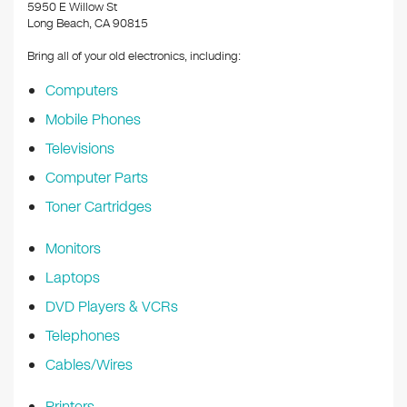
k
5950 E Willow St
Long Beach, CA 90815
Bring all of your old electronics, including:
Computers
Mobile Phones
Televisions
Computer Parts
Toner Cartridges
Monitors
Laptops
DVD Players & VCRs
Telephones
Cables/Wires
Printers