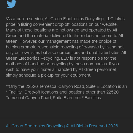
*As a public service, All Green Electronics Recycling, LLC takes
pride in listing convenient drop off locations on our website.
Many of these locations are not owned and operated by All
Green and the material delivered to them does not come to All
Green. However, our management has made the choice of
helping promote responsible recycling of e-waste by listing not
only our own sites but also competitors and unaffiliated sites. All
Green Electronics Recycling, LLC is not responsible for the
methods of handling or recycling by these companies. If you
wish to have your material handled by All Green personnel,
simply schedule a pickup for your equipment.
**Only the 22520 Temescal Canyon Road, Suite B Location is an
* Facility. Drop-off locations and locations other than 22520
Temescal Canyon Road, Suite B are not * Facilities.
All Green Electronics Recycling
© All Rights Reserved 2026.