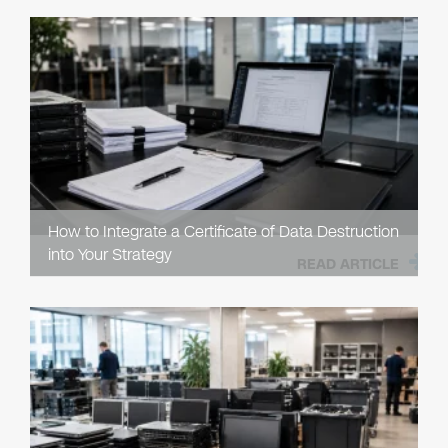
How to Integrate a Certificate of Data Destruction
into Your Strategy
READ ARTICLE