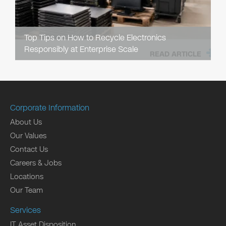
Top Tips on How to Recycle Electronics
Responsibly at Enterprise Scale
READ ARTICLE
Corporate Information
About Us
Our Values
Contact Us
Careers & Jobs
Locations
Our Team
Services
IT Asset Disposition