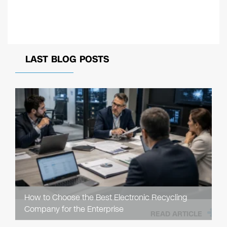
LAST BLOG POSTS
How to Choose the Best Electronic Recycling
Company for the Enterprise
READ ARTICLE