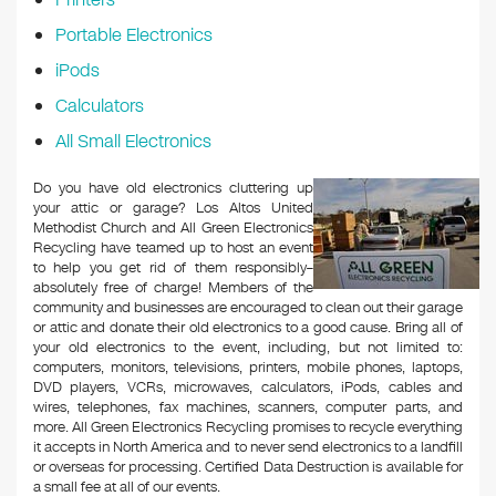
Portable Electronics
iPods
Calculators
All Small Electronics
Do you have old electronics cluttering up
your attic or garage? Los Altos United
Methodist Church and All Green Electronics
Recycling have teamed up to host an event
to help you get rid of them responsibly–
absolutely free of charge! Members of the
community and businesses are encouraged to clean out their garage
or attic and donate their old electronics to a good cause. Bring all of
your old electronics to the event, including, but not limited to:
computers, monitors, televisions, printers, mobile phones, laptops,
DVD players, VCRs, microwaves, calculators, iPods, cables and
wires, telephones, fax machines, scanners, computer parts, and
more. All Green Electronics Recycling promises to recycle everything
it accepts in North America and to never send electronics to a landfill
or overseas for processing. Certified Data Destruction is available for
a small fee at all of our events.