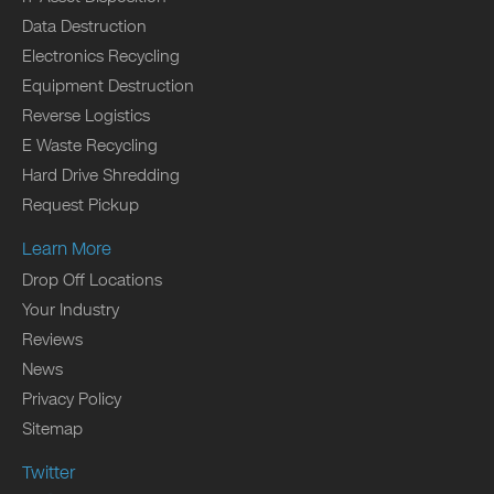
Data Destruction
Electronics Recycling
Equipment Destruction
Reverse Logistics
E Waste Recycling
Hard Drive Shredding
Request Pickup
Learn More
Drop Off Locations
Your Industry
Reviews
News
Privacy Policy
Sitemap
Twitter