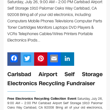
Saturday, July 26, 9:00 AM – 2:00 PM Carlsbad Airport
Self Storage 1910 Palomar Oaks Way Carlsbad, CA
92008 Bring all of your old electronics, including:
Computers Mobile Phones Televisions Computer Parts
Toner Cartridges Monitors Laptops DVD Players &
VCRs Telephones Cables/Wires Printers Portable
Electronics iPods…
F
T
Pi
E
Li
a
wi
nt
m
n
c
tt
er
ail
k
Carlsbad Airport Self Storage
e
er
e
e
Electronics Recycling Fundraiser
b
st
dI
o
n
Free Electronics Recycling Collection Event
Saturday, July 26,
o
9:00 AM – 2:00 PM Carlsbad Airport Self Storage 1910 Palomar
Oaks Way Carlsbad, CA 92008
Bring all of your old electronics,