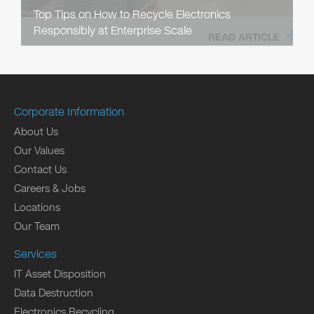
Top Tips on How to Recycle Electronics
Responsibly at Enterprise Scale
READ ARTICLE
Corporate Information
About Us
Our Values
Contact Us
Careers & Jobs
Locations
Our Team
Services
IT Asset Disposition
Data Destruction
Electronics Recycling