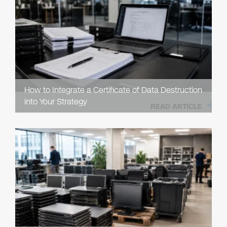
How to Integrate a Certificate of Data Destruction
into Your Strategy
READ ARTICLE