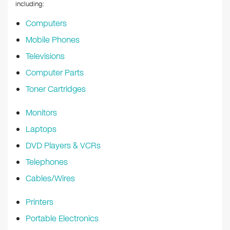
k
including:
Computers
Mobile Phones
Televisions
Computer Parts
Toner Cartridges
Monitors
Laptops
DVD Players & VCRs
Telephones
Cables/Wires
Printers
Portable Electronics