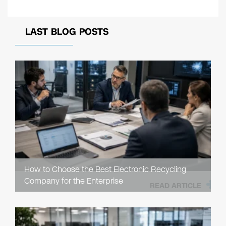
LAST BLOG POSTS
How to Choose the Best Electronic Recycling
Company for the Enterprise
READ ARTICLE