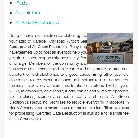
iPods
Calculators
All Small Electronics
Do you have old electronics cluttering up
your attic or garage? Carlsbad Airport Self
Storage and All Green Electronics Recycling
have teamed up to host an event to help you
get rid of them responsibly–absolutely free
of charge! Members of the community and
businesses are encouraged to clean out their garage or attic and
donate their old electronics to a good cause. Bring all of your old
electronics to the event, including, but not limited to: computers,
monitors, televisions, printers, mobile phones, laptops, DVD players,
VCRs, microwaves, calculators, iPods, cables and wires, telephones,
fax machines, scanners, computer parts, and more. All Green
Electronics Recycling promises to recycle everything it accepts in
North America and to never send electronics to a landfill or overseas
for processing. Certified Data Destruction is available for a small fee
at all of our events.