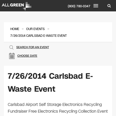
(800) 780-0347
»
»
HOME
OUR EVENTS
7/26/2014 CARLSBAD E-WASTE EVENT
SEARCH FOR AN EVENT
CHOOSE DATE
7/26/2014 Carlsbad E-
Waste Event
Carlsbad Airport Self Storage Electronics Recycling
Fundraiser Free Electronics Recycling Collection Event