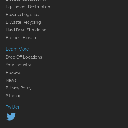
Equipment Destruction
Reverse Logistics
E Waste Recycling
Hard Drive Shredding
Request Pickup
Learn More
Drop Off Locations
Your Industry
Reviews
News
Privacy Policy
Sitemap
Twitter