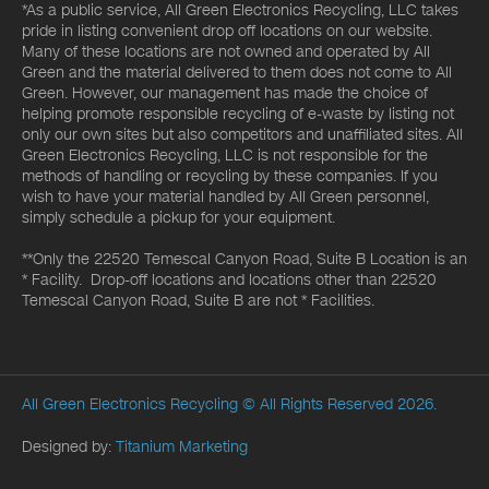
*As a public service, All Green Electronics Recycling, LLC takes
pride in listing convenient drop off locations on our website.
Many of these locations are not owned and operated by All
Green and the material delivered to them does not come to All
Green. However, our management has made the choice of
helping promote responsible recycling of e-waste by listing not
only our own sites but also competitors and unaffiliated sites. All
Green Electronics Recycling, LLC is not responsible for the
methods of handling or recycling by these companies. If you
wish to have your material handled by All Green personnel,
simply schedule a pickup for your equipment.
**Only the 22520 Temescal Canyon Road, Suite B Location is an
* Facility. Drop-off locations and locations other than 22520
Temescal Canyon Road, Suite B are not * Facilities.
All Green Electronics Recycling
© All Rights Reserved 2026.
Designed by:
Titanium Marketing