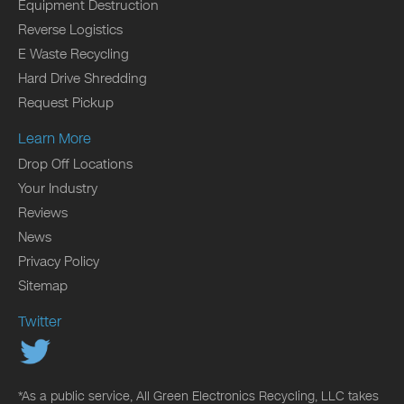
Equipment Destruction
Reverse Logistics
E Waste Recycling
Hard Drive Shredding
Request Pickup
Learn More
Drop Off Locations
Your Industry
Reviews
News
Privacy Policy
Sitemap
Twitter
*As a public service, All Green Electronics Recycling, LLC takes