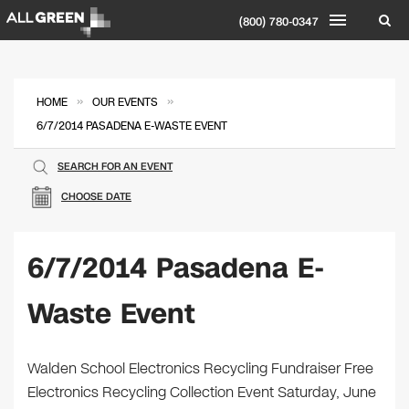
(800) 780-0347
»
»
HOME
OUR EVENTS
6/7/2014 PASADENA E-WASTE EVENT
SEARCH FOR AN EVENT
CHOOSE DATE
6/7/2014 Pasadena E-
Waste Event
Walden School Electronics Recycling Fundraiser Free
Electronics Recycling Collection Event Saturday, June