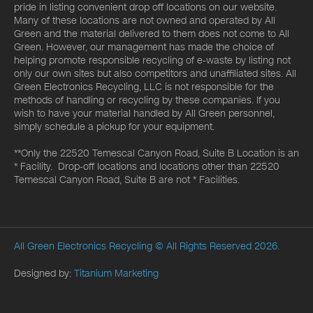
pride in listing convenient drop off locations on our website.
Many of these locations are not owned and operated by All
Green and the material delivered to them does not come to All
Green. However, our management has made the choice of
helping promote responsible recycling of e-waste by listing not
only our own sites but also competitors and unaffiliated sites. All
Green Electronics Recycling, LLC is not responsible for the
methods of handling or recycling by these companies. If you
wish to have your material handled by All Green personnel,
simply schedule a pickup for your equipment.
**Only the 22520 Temescal Canyon Road, Suite B Location is an
* Facility. Drop-off locations and locations other than 22520
Temescal Canyon Road, Suite B are not * Facilities.
All Green Electronics Recycling
© All Rights Reserved 2026.
Designed by:
Titanium Marketing