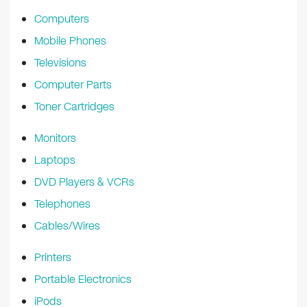
k
Computers
Mobile Phones
Televisions
Computer Parts
Toner Cartridges
Monitors
Laptops
DVD Players & VCRs
Telephones
Cables/Wires
Printers
Portable Electronics
iPods