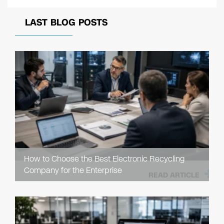
LAST BLOG POSTS
How to Choose the Best Electronic Recycling
Company for the Enterprise
READ ARTICLE