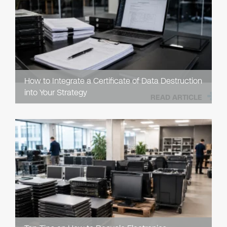
How to Integrate a Certificate of Data Destruction
into Your Strategy
READ ARTICLE