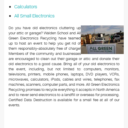
Calculators
All Small Electronics
Do you have old electronics cluttering up
your attic or garage? Walden School and All
Green Electronics Recycling have teamed
up to host an event to help you get rid of
them responsibly–absolutely free of charge!
Members of the community and businesses
are encouraged to clean out their garage or attic and donate their
old electronics to a good cause. Bring all of your old electronics to
the event, including, but not limited to: computers, monitors,
televisions, printers, mobile phones, laptops, DVD players, VCRs,
microwaves, calculators, iPods, cables and wires, telephones, fax
machines, scanners, computer parts, and more. All Green Electronics
Recycling promises to recycle everything it accepts in North America
and to never send electronics to a landfill or overseas for processing.
Certified Data Destruction is available for a small fee at all of our
events.