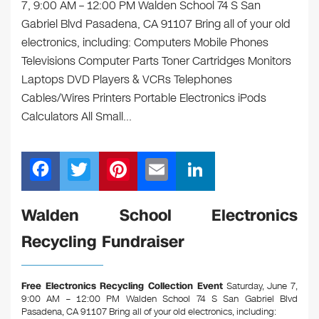
7, 9:00 AM – 12:00 PM Walden School 74 S San
Gabriel Blvd Pasadena, CA 91107 Bring all of your old
electronics, including: Computers Mobile Phones
Televisions Computer Parts Toner Cartridges Monitors
Laptops DVD Players & VCRs Telephones
Cables/Wires Printers Portable Electronics iPods
Calculators All Small…
F
T
Pi
E
Li
a
wi
nt
m
n
c
tt
er
ail
k
Walden School Electronics
e
er
e
e
Recycling Fundraiser
b
st
dI
o
n
Free Electronics Recycling Collection Event
Saturday, June 7,
o
9:00 AM – 12:00 PM Walden School 74 S San Gabriel Blvd
Pasadena, CA 91107
Bring all of your old electronics, including: