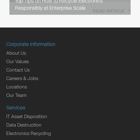
Top Tips on How to Recycle Electronics
Responsibly at Enterprise Scale
READ ARTICLE
Corporate Information
About Us
Our Values
Contact Us
Careers & Jobs
Locations
Our Team
Services
IT Asset Disposition
Data Destruction
Electronics Recycling