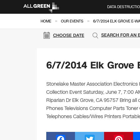
DATA DESTRUCTI
»
»
HOME
OUR EVENTS
6/7/2014 ELK GROVE E-W
SEARCH FOR AN 
CHOOSE DATE
6/7/2014 Elk Grove 
Stonelake Master Association Electronics 
Collection Event Saturday, June 7, 7:00 
Riparian Dr Elk Grove, CA 95757 Bring all 
Phones Televisions Computer Parts Toner
Telephones Cables/Wires Printers Portable
F
T
Pi