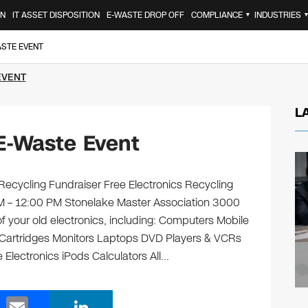
ON
IT ASSET DISPOSITION
E-WASTE DROP OFF
COMPLIANCE
INDUSTRIES
▼
ASTE EVENT
EVENT
L
E-Waste Event
Recycling Fundraiser Free Electronics Recycling
AM – 12:00 PM Stonelake Master Association 3000
of your old electronics, including: Computers Mobile
 Cartridges Monitors Laptops DVD Players & VCRs
 Electronics iPods Calculators All…
E
Li