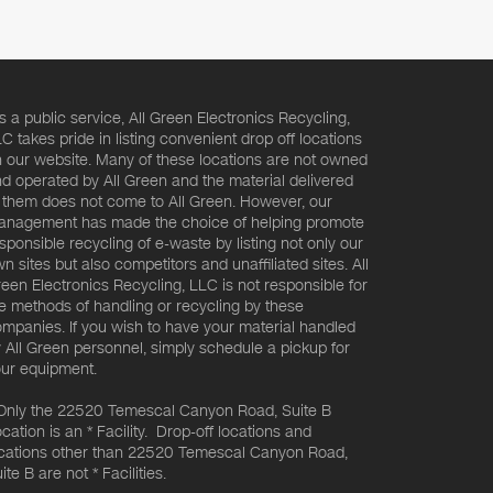
s a public service, All Green Electronics Recycling,
C takes pride in listing convenient drop off locations
 our website. Many of these locations are not owned
d operated by All Green and the material delivered
 them does not come to All Green. However, our
nagement has made the choice of helping promote
sponsible recycling of e-waste by listing not only our
n sites but also competitors and unaffiliated sites. All
een Electronics Recycling, LLC is not responsible for
e methods of handling or recycling by these
mpanies. If you wish to have your material handled
 All Green personnel, simply schedule a pickup for
ur equipment.
Only the 22520 Temescal Canyon Road, Suite B
cation is an * Facility. Drop-off locations and
cations other than 22520 Temescal Canyon Road,
ite B are not * Facilities.