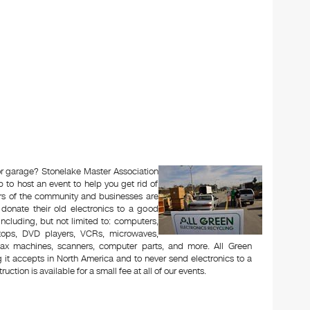
 or garage? Stonelake Master Association
to host an event to help you get rid of
rs of the community and businesses are
 donate their old electronics to a good
 including, but not limited to: computers,
aptops, DVD players, VCRs, microwaves,
 fax machines, scanners, computer parts, and more. All Green
 it accepts in North America and to never send electronics to a
uction is available for a small fee at all of our events.