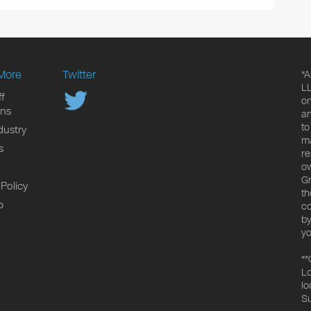
More
Twitter
*A
LL
f
on
ons
an
to
dustry
ma
s
re
ow
Gr
 Policy
th
p
co
by
yo
**
Lo
lo
Su