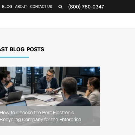
(800) 780-0347
BLOG
ABOUT
CONTACT US
▼
AST BLOG POSTS
READ
ARTICLE
How to Choose the Best Electronic
Recycling Company for the Enterprise