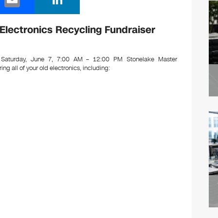
m
n
ail
k
Electronics Recycling Fundraiser
e
dI
Saturday, June 7, 7:00 AM – 12:00 PM Stonelake Master
ring all of your old electronics, including:
n