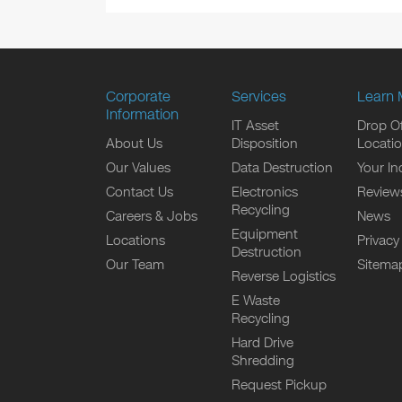
Corporate
Services
Learn 
Information
IT Asset
Drop Of
About Us
Disposition
Locati
Our Values
Data Destruction
Your In
Contact Us
Electronics
Review
Recycling
Careers & Jobs
News
Equipment
Locations
Privacy
Destruction
Our Team
Sitema
Reverse Logistics
E Waste
Recycling
Hard Drive
Shredding
Request Pickup