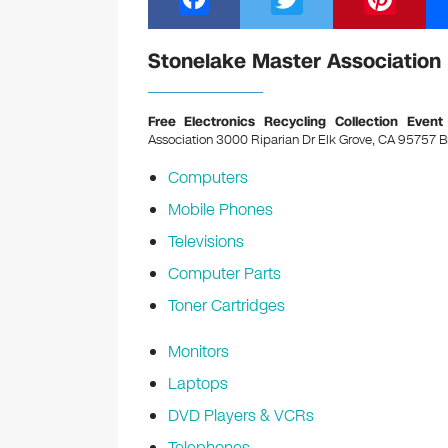
a
wi
nt
c
tt
er
Stonelake Master Association 
e
er
e
b
st
Free Electronics Recycling Collection Event
Association 3000 Riparian Dr Elk Grove, CA 95757
B
o
Computers
o
Mobile Phones
k
Televisions
Computer Parts
Toner Cartridges
Monitors
Laptops
DVD Players & VCRs
Telephones