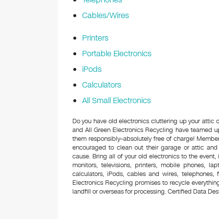
Cables/Wires
Printers
Portable Electronics
iPods
Calculators
All Small Electronics
Do you have old electronics cluttering up your attic
and All Green Electronics Recycling have teamed up 
them responsibly–absolutely free of charge! Membe
encouraged to clean out their garage or attic and
cause. Bring all of your old electronics to the event,
monitors, televisions, printers, mobile phones, l
calculators, iPods, cables and wires, telephones,
Electronics Recycling promises to recycle everything
landfill or overseas for processing. Certified Data Destr