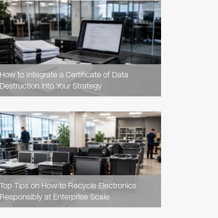
READ
ARTICLE
How to Integrate a Certificate of Data
Destruction into Your Strategy
READ
ARTICLE
Top Tips on How to Recycle Electronics
Responsibly at Enterprise Scale