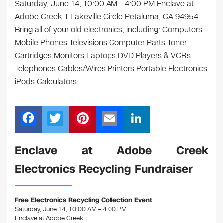
Saturday, June 14, 10:00 AM – 4:00 PM Enclave at
Adobe Creek 1 Lakeville Circle Petaluma, CA 94954
Bring all of your old electronics, including: Computers
Mobile Phones Televisions Computer Parts Toner
Cartridges Monitors Laptops DVD Players & VCRs
Telephones Cables/Wires Printers Portable Electronics
iPods Calculators…
F
T
Pi
E
Li
a
wi
nt
m
n
c
tt
er
ail
k
Enclave at Adobe Creek
e
er
e
e
Electronics Recycling Fundraiser
b
st
dI
o
n
Free Electronics Recycling Collection Event
o
Saturday, June 14, 10:00 AM – 4:00 PM
Enclave at Adobe Creek