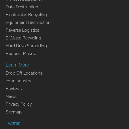
Data Destruction
Electronics Recycling
Equipment Destruction
Reverse Logistics
E Waste Recycling
Hard Drive Shredding
Request Pickup
Learn More
Drop Off Locations
Your Industry
Reviews
News
Privacy Policy
Sitemap
Twitter