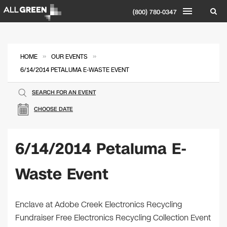
(800) 780-0347
»
»
HOME
OUR EVENTS
6/14/2014 PETALUMA E-WASTE EVENT
SEARCH FOR AN EVENT
CHOOSE DATE
6/14/2014 Petaluma E-
Waste Event
Enclave at Adobe Creek Electronics Recycling
Fundraiser Free Electronics Recycling Collection Event