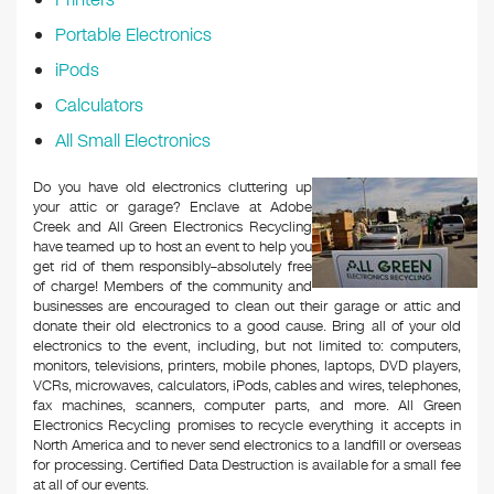
Portable Electronics
iPods
Calculators
All Small Electronics
Do you have old electronics cluttering up
your attic or garage? Enclave at Adobe
Creek and All Green Electronics Recycling
have teamed up to host an event to help you
get rid of them responsibly–absolutely free
of charge! Members of the community and
businesses are encouraged to clean out their garage or attic and
donate their old electronics to a good cause. Bring all of your old
electronics to the event, including, but not limited to: computers,
monitors, televisions, printers, mobile phones, laptops, DVD players,
VCRs, microwaves, calculators, iPods, cables and wires, telephones,
fax machines, scanners, computer parts, and more. All Green
Electronics Recycling promises to recycle everything it accepts in
North America and to never send electronics to a landfill or overseas
for processing. Certified Data Destruction is available for a small fee
at all of our events.