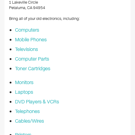
k
1 Lakeville Circle
Petaluma, CA 94954
Bring all of your old electronics, including:
Computers
Mobile Phones
Televisions
Computer Parts
Toner Cartridges
Monitors
Laptops
DVD Players & VCRs
Telephones
Cables/Wires
Printers