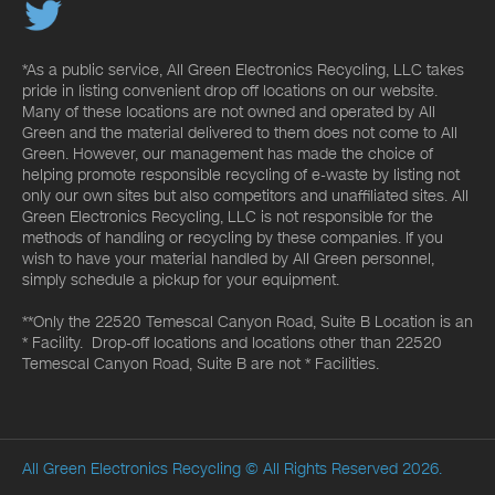
*As a public service, All Green Electronics Recycling, LLC takes
pride in listing convenient drop off locations on our website.
Many of these locations are not owned and operated by All
Green and the material delivered to them does not come to All
Green. However, our management has made the choice of
helping promote responsible recycling of e-waste by listing not
only our own sites but also competitors and unaffiliated sites. All
Green Electronics Recycling, LLC is not responsible for the
methods of handling or recycling by these companies. If you
wish to have your material handled by All Green personnel,
simply schedule a pickup for your equipment.
**Only the 22520 Temescal Canyon Road, Suite B Location is an
* Facility. Drop-off locations and locations other than 22520
Temescal Canyon Road, Suite B are not * Facilities.
All Green Electronics Recycling
© All Rights Reserved 2026.