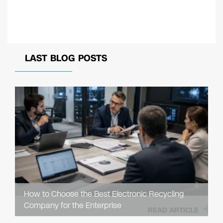
LAST BLOG POSTS
How to Choose the Best Electronic Recycling
Company for the Enterprise
READ ARTICLE