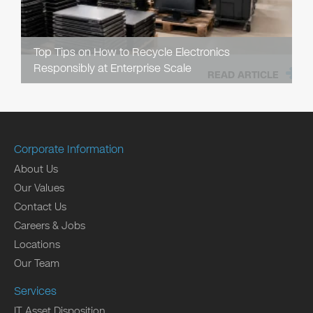
Top Tips on How to Recycle Electronics
Responsibly at Enterprise Scale
READ ARTICLE
Corporate Information
About Us
Our Values
Contact Us
Careers & Jobs
Locations
Our Team
Services
IT Asset Disposition