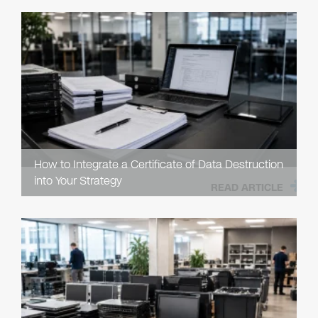
How to Integrate a Certificate of Data Destruction
into Your Strategy
READ ARTICLE