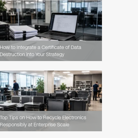
READ
ARTICLE
How to Integrate a Certificate of Data
Destruction into Your Strategy
READ
ARTICLE
Top Tips on How to Recycle Electronics
Responsibly at Enterprise Scale