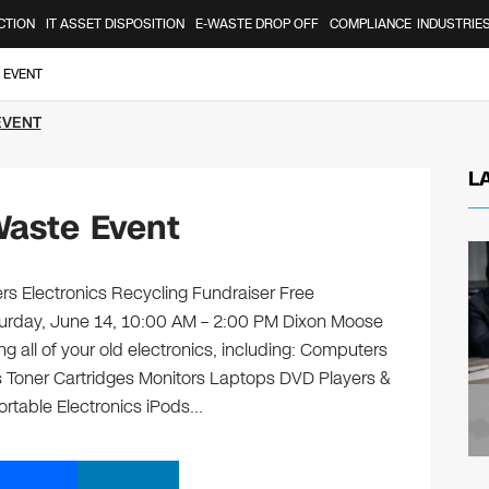
CTION
IT ASSET DISPOSITION
E-WASTE DROP OFF
COMPLIANCE
INDUSTRIE
 EVENT
EVENT
L
Waste Event
 Electronics Recycling Fundraiser Free
aturday, June 14, 10:00 AM – 2:00 PM Dixon Moose
 all of your old electronics, including: Computers
 Toner Cartridges Monitors Laptops DVD Players &
rtable Electronics iPods…