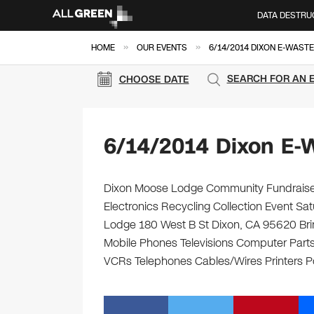
DATA DESTRU
»
»
HOME
OUR EVENTS
6/14/2014 DIXON E-WASTE
SEARCH FOR AN 
CHOOSE DATE
6/14/2014 Dixon E-
Dixon Moose Lodge Community Fundraisers
Electronics Recycling Collection Event S
Lodge 180 West B St Dixon, CA 95620 Bring
Mobile Phones Televisions Computer Parts
VCRs Telephones Cables/Wires Printers Po