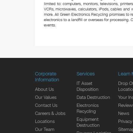
limited to: computers, monitors, televisions, printe
VCRs, microwaves, calculators, iPods, cables and w
more. All Green Electronics Recycling promises to r
electronics to a landfill or overseas for processing. C
events.
Corporate
Services
Learn 
Information
IT Asset
Drop Of
About Us
Disposition
Locati
Our Values
Data Destruction
Your In
Contact Us
Electronics
Review
Recycling
Careers & Jobs
News
Equipment
Locations
Privacy
Destruction
Our Team
Sitema