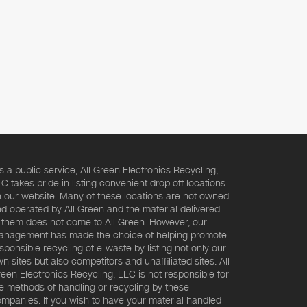
s a public service, All Green Electronics Recycling,
C takes pride in listing convenient drop off locations
 our website. Many of these locations are not owned
d operated by All Green and the material delivered
 them does not come to All Green. However, our
nagement has made the choice of helping promote
sponsible recycling of e-waste by listing not only our
n sites but also competitors and unaffiliated sites. All
een Electronics Recycling, LLC is not responsible for
e methods of handling or recycling by these
mpanies. If you wish to have your material handled