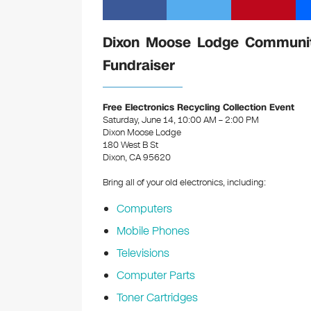
Dixon Moose Lodge Community
Fundraiser
Free Electronics Recycling Collection Event
Saturday, June 14, 10:00 AM – 2:00 PM
Dixon Moose Lodge
180 West B St
Dixon, CA 95620
Bring all of your old electronics, including:
Computers
Mobile Phones
Televisions
Computer Parts
Toner Cartridges