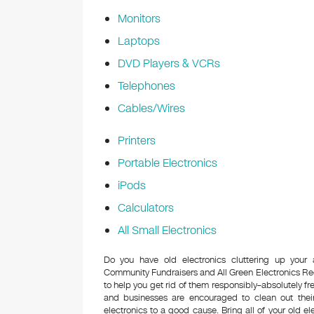
Monitors
Laptops
DVD Players & VCRs
Telephones
Cables/Wires
Printers
Portable Electronics
iPods
Calculators
All Small Electronics
Do you have old electronics cluttering up your
Community Fundraisers and All Green Electronics Re
to help you get rid of them responsibly–absolutely 
and businesses are encouraged to clean out their
electronics to a good cause. Bring all of your old el