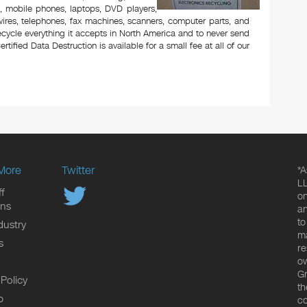
rs, mobile phones, laptops, DVD players,
ires, telephones, fax machines, scanners, computer parts, and
ecycle everything it accepts in North America and to never send
ertified Data Destruction is available for a small fee at all of our
More
Twitter
*A
LL
f
on
ons
an
to
dustry
ma
s
re
ow
Gr
 Policy
th
p
co