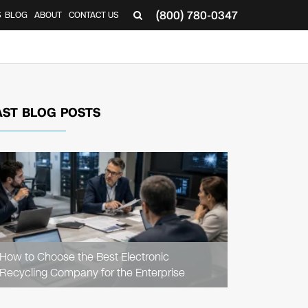
(800) 780-0347
S
BLOG
ABOUT
CONTACT US
AST BLOG POSTS
READ
ARTICLE
How to Choose the Best Electronic
Recycling Company for the Enterprise