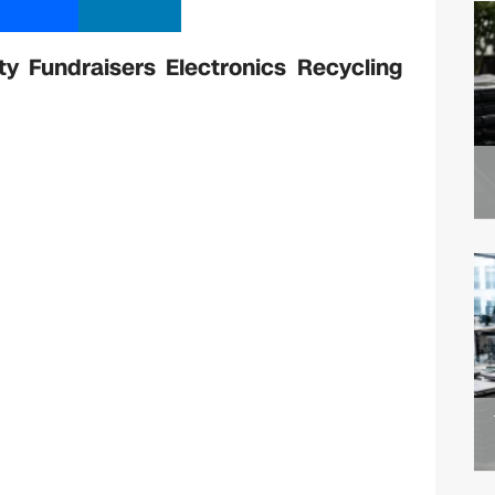
 Fundraisers Electronics Recycling