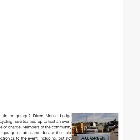
 attic or garage? Dixon Moose Lodge
cycling have teamed up to host an event
free of charge! Members of the community
 garage or attic and donate their old
ectronics to the event, including, but not