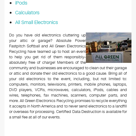
iPods
Calculators
All Small Electronics
Do you have old electronics cluttering up
your attic or garage? Absolute Power
Fastpitch Softball and All Green Electronics
Recycling have teamed up to host an event
to help you get rid of them responsibly–
absolutely free of charge! Members of the
community and businesses are encouraged to clean out their garage
or attic and donate their old electronics to a good cause. Bring all of
your old electronics to the event, including, but not limited to:
computers, monitors, televisions, printers, mobile phones, laptops,
DVD players, VCRs, microwaves, calculators, iPods, cables and
wires, telephones, fax machines, scanners, computer parts, and
more. All Green Electronics Recycling promises to recycle everything
it accepts in North America and to never send electronics to a landfill
or overseas for processing. Certified Data Destruction is available for
a small fee at all of our events.