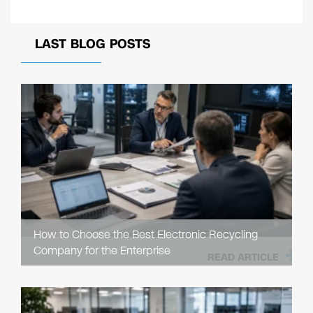
LAST BLOG POSTS
How to Choose the Best Electronic Recycling
Company for the Enterprise
READ ARTICLE