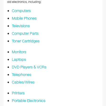
k
old electronics, including:
Computers
Mobile Phones
Televisions
Computer Parts
Toner Cartridges
Monitors
Laptops
DVD Players & VCRs
Telephones
Cables/Wires
Printers
Portable Electronics