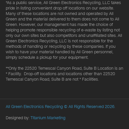
*As a public service, All Green Electronics Recycling, LLC takes
pride in listing convenient drop off locations on our website.
Many of these locations are not owned and operated by All
Green and the material delivered to them does not come to All
Green. However, our management has made the choice of
helping promote responsible recycling of e-waste by listing not
only our own sites but also competitors and unaffiliated sites. All
Green Electronics Recycling, LLC is not responsible for the
methods of handling or recycling by these companies. If you
wish to have your material handled by All Green personnel,
simply schedule a pickup for your equipment.
**Only the 22520 Temescal Canyon Road, Suite B Location is an
* Facility. Drop-off locations and locations other than 22520
Temescal Canyon Road, Suite B are not * Facilities.
All Green Electronics Recycling
© All Rights Reserved 2026.
Designed by:
Titanium Marketing