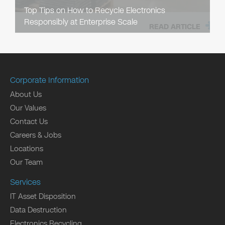
Top Tips on How to Recycle Electronics
Responsibly at Enterprise Scale
READ ARTICLE
Corporate Information
About Us
Our Values
Contact Us
Careers & Jobs
Locations
Our Team
Services
IT Asset Disposition
Data Destruction
Electronics Recycling