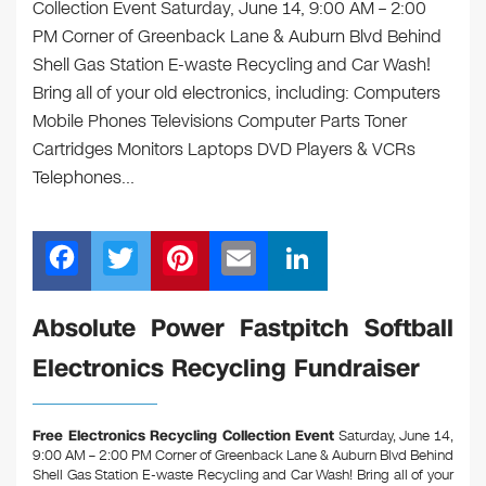
Collection Event Saturday, June 14, 9:00 AM – 2:00
PM Corner of Greenback Lane & Auburn Blvd Behind
Shell Gas Station E-waste Recycling and Car Wash!
Bring all of your old electronics, including: Computers
Mobile Phones Televisions Computer Parts Toner
Cartridges Monitors Laptops DVD Players & VCRs
Telephones…
F
T
Pi
E
Li
a
wi
nt
m
n
c
tt
er
ail
k
Absolute Power Fastpitch Softball
e
er
e
e
Electronics Recycling Fundraiser
b
st
dI
o
n
Free Electronics Recycling Collection Event
Saturday, June 14,
o
9:00 AM – 2:00 PM Corner of Greenback Lane & Auburn Blvd Behind
Shell Gas Station E-waste Recycling and Car Wash!
Bring all of your