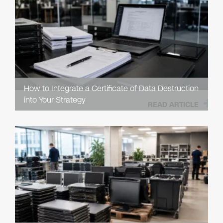
How to Integrate a Certificate of Data Destruction
into Your Strategy
READ ARTICLE