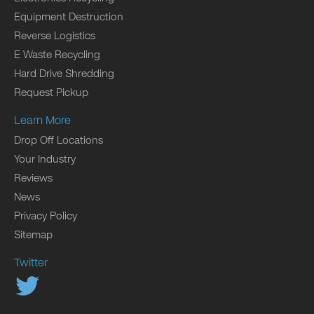
Equipment Destruction
Reverse Logistics
E Waste Recycling
Hard Drive Shredding
Request Pickup
Learn More
Drop Off Locations
Your Industry
Reviews
News
Privacy Policy
Sitemap
Twitter