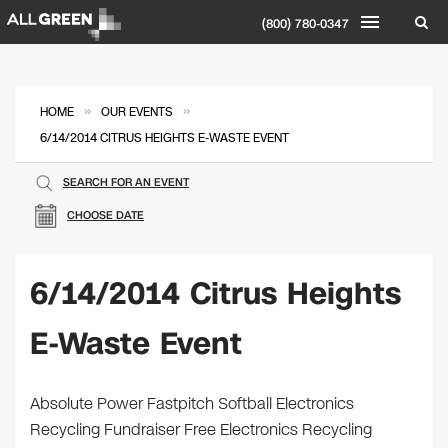
(800) 780-0347
»
»
HOME
OUR EVENTS
6/14/2014 CITRUS HEIGHTS E-WASTE EVENT
SEARCH FOR AN EVENT
CHOOSE DATE
6/14/2014 Citrus Heights
E-Waste Event
Absolute Power Fastpitch Softball Electronics
Recycling Fundraiser Free Electronics Recycling