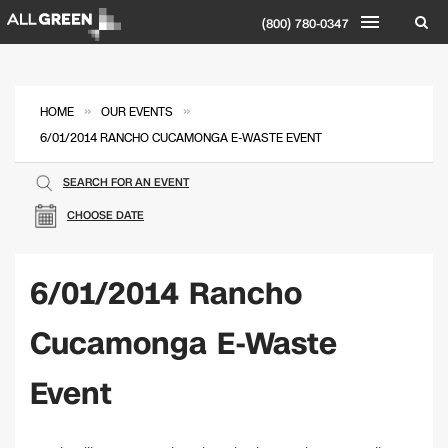
(800) 780-0347
»
»
HOME
OUR EVENTS
6/01/2014 RANCHO CUCAMONGA E-WASTE EVENT
SEARCH FOR AN EVENT
CHOOSE DATE
6/01/2014 Rancho
Cucamonga E-Waste
Event