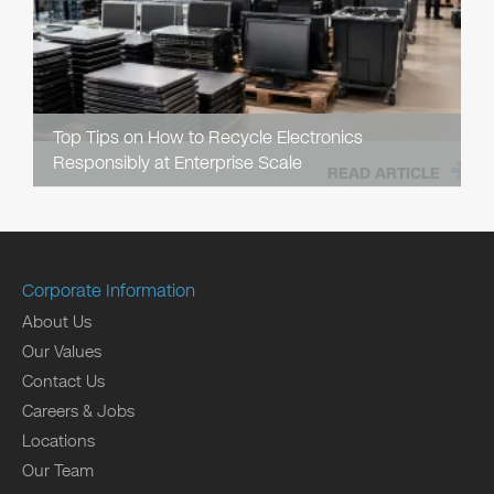
Top Tips on How to Recycle Electronics
Responsibly at Enterprise Scale
READ ARTICLE
Corporate Information
About Us
Our Values
Contact Us
Careers & Jobs
Locations
Our Team