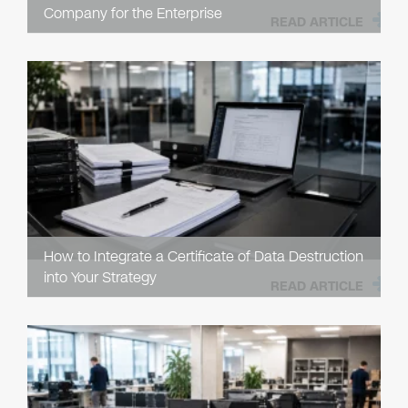
Company for the Enterprise
READ ARTICLE
How to Integrate a Certificate of Data Destruction
into Your Strategy
READ ARTICLE