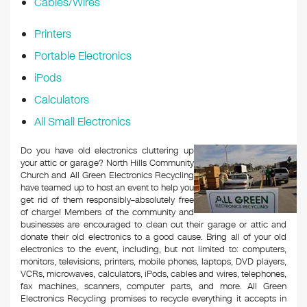
Cables/Wires
Printers
Portable Electronics
iPods
Calculators
All Small Electronics
Do you have old electronics cluttering up
your attic or garage? North Hills Community
Church and All Green Electronics Recycling
have teamed up to host an event to help you
get rid of them responsibly–absolutely free
of charge! Members of the community and
businesses are encouraged to clean out their garage or attic and
donate their old electronics to a good cause. Bring all of your old
electronics to the event, including, but not limited to: computers,
monitors, televisions, printers, mobile phones, laptops, DVD players,
VCRs, microwaves, calculators, iPods, cables and wires, telephones,
fax machines, scanners, computer parts, and more. All Green
Electronics Recycling promises to recycle everything it accepts in