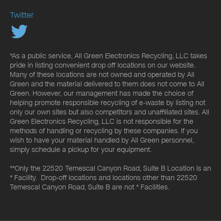
Twitter
*As a public service, All Green Electronics Recycling, LLC takes
pride in listing convenient drop off locations on our website.
Many of these locations are not owned and operated by All
Green and the material delivered to them does not come to All
Green. However, our management has made the choice of
helping promote responsible recycling of e-waste by listing not
only our own sites but also competitors and unaffiliated sites. All
Green Electronics Recycling, LLC is not responsible for the
methods of handling or recycling by these companies. If you
wish to have your material handled by All Green personnel,
simply schedule a pickup for your equipment.
**Only the 22520 Temescal Canyon Road, Suite B Location is an
* Facility. Drop-off locations and locations other than 22520
Temescal Canyon Road, Suite B are not * Facilities.