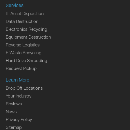
Services
IT Asset Disposition
Data Destruction
Electronics Recycling
Equipment Destruction
Reverse Logistics
E Waste Recycling
Hard Drive Shredding
Request Pickup
Learn More
Drop Off Locations
Your Industry
Reviews
News
Privacy Policy
Sitemap