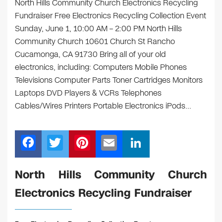
North Hills Community Church Electronics Recycling
Fundraiser Free Electronics Recycling Collection Event
Sunday, June 1, 10:00 AM – 2:00 PM North Hills
Community Church 10601 Church St Rancho
Cucamonga, CA 91730 Bring all of your old
electronics, including: Computers Mobile Phones
Televisions Computer Parts Toner Cartridges Monitors
Laptops DVD Players & VCRs Telephones
Cables/Wires Printers Portable Electronics iPods…
F
T
Pi
E
Li
a
wi
nt
m
n
c
tt
er
ail
k
North Hills Community Church
e
er
e
e
Electronics Recycling Fundraiser
b
st
dI
o
n