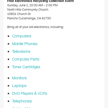
Free Electronics Recycling Collection Event
o
Sunday, June 1, 10:00 AM – 2:00 PM
North Hills Community Church
k
10601 Church St
Rancho Cucamonga, CA 91730
Bring all of your old electronics, including:
Computers
Mobile Phones
Televisions
Computer Parts
Toner Cartridges
Monitors
Laptops
DVD Players & VCRs
Telephones