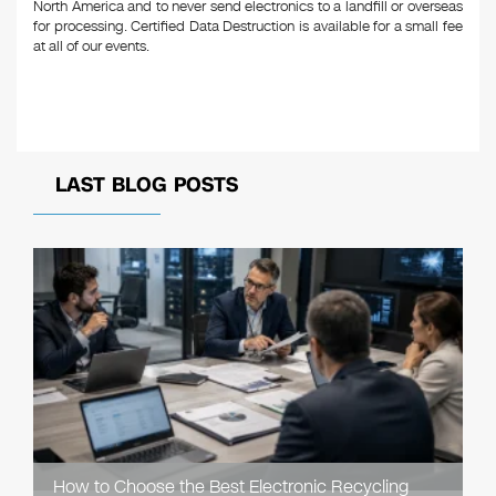
North America and to never send electronics to a landfill or overseas
for processing. Certified Data Destruction is available for a small fee
at all of our events.
LAST BLOG POSTS
How to Choose the Best Electronic Recycling