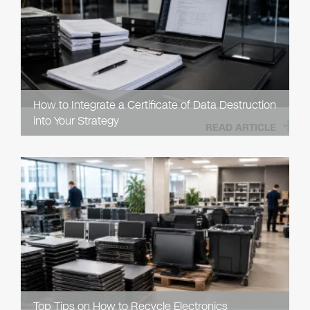
How to Integrate a Certificate of Data Destruction
into Your Strategy
READ ARTICLE
Top Tips on How to Recycle Electronics