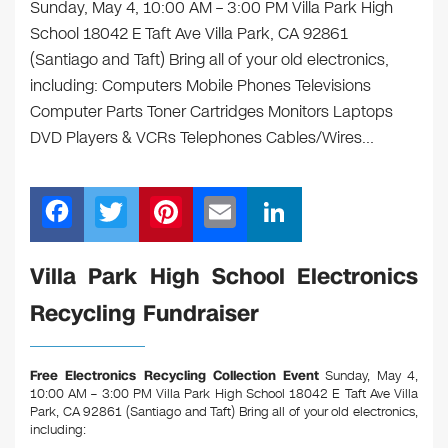
Sunday, May 4, 10:00 AM – 3:00 PM Villa Park High
School 18042 E Taft Ave Villa Park, CA 92861
(Santiago and Taft) Bring all of your old electronics,
including: Computers Mobile Phones Televisions
Computer Parts Toner Cartridges Monitors Laptops
DVD Players & VCRs Telephones Cables/Wires…
F
T
Pi
E
Li
a
wi
nt
m
n
c
tt
er
ail
k
Villa Park High School Electronics
e
er
e
e
Recycling Fundraiser
b
st
dI
o
n
Free Electronics Recycling Collection Event
Sunday, May 4,
o
10:00 AM – 3:00 PM Villa Park High School 18042 E Taft Ave Villa
Park, CA 92861 (Santiago and Taft)
Bring all of your old electronics,
k
including: