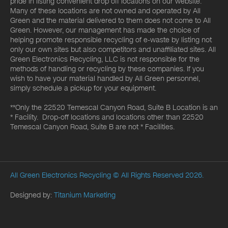
pride in listing convenient drop off locations on our website.
Many of these locations are not owned and operated by All
Green and the material delivered to them does not come to All
Green. However, our management has made the choice of
helping promote responsible recycling of e-waste by listing not
only our own sites but also competitors and unaffiliated sites. All
Green Electronics Recycling, LLC is not responsible for the
methods of handling or recycling by these companies. If you
wish to have your material handled by All Green personnel,
simply schedule a pickup for your equipment.
**Only the 22520 Temescal Canyon Road, Suite B Location is an
* Facility. Drop-off locations and locations other than 22520
Temescal Canyon Road, Suite B are not * Facilities.
All Green Electronics Recycling
© All Rights Reserved 2026.
Designed by:
Titanium Marketing