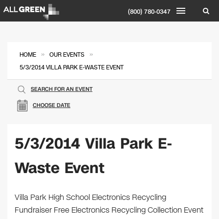
(800) 780-0347
»
»
HOME
OUR EVENTS
5/3/2014 VILLA PARK E-WASTE EVENT
SEARCH FOR AN EVENT
CHOOSE DATE
5/3/2014 Villa Park E-
Waste Event
Villa Park High School Electronics Recycling
Fundraiser Free Electronics Recycling Collection Event