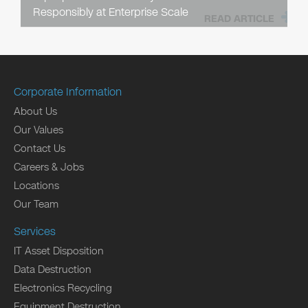
Responsibly at Enterprise Scale
READ ARTICLE
Corporate Information
About Us
Our Values
Contact Us
Careers & Jobs
Locations
Our Team
Services
IT Asset Disposition
Data Destruction
Electronics Recycling
Equipment Destruction