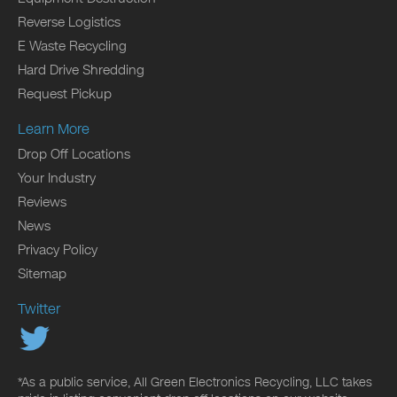
Reverse Logistics
E Waste Recycling
Hard Drive Shredding
Request Pickup
Learn More
Drop Off Locations
Your Industry
Reviews
News
Privacy Policy
Sitemap
Twitter
*As a public service, All Green Electronics Recycling, LLC takes