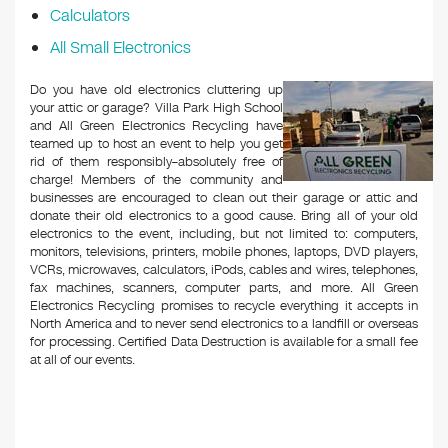
Calculators
All Small Electronics
Do you have old electronics cluttering up
your attic or garage? Villa Park High School
and All Green Electronics Recycling have
teamed up to host an event to help you get
rid of them responsibly–absolutely free of
charge! Members of the community and
businesses are encouraged to clean out their garage or attic and
donate their old electronics to a good cause. Bring all of your old
electronics to the event, including, but not limited to: computers,
monitors, televisions, printers, mobile phones, laptops, DVD players,
VCRs, microwaves, calculators, iPods, cables and wires, telephones,
fax machines, scanners, computer parts, and more. All Green
Electronics Recycling promises to recycle everything it accepts in
North America and to never send electronics to a landfill or overseas
for processing. Certified Data Destruction is available for a small fee
at all of our events.