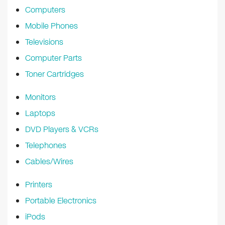
Computers
Mobile Phones
Televisions
Computer Parts
Toner Cartridges
Monitors
Laptops
DVD Players & VCRs
Telephones
Cables/Wires
Printers
Portable Electronics
iPods