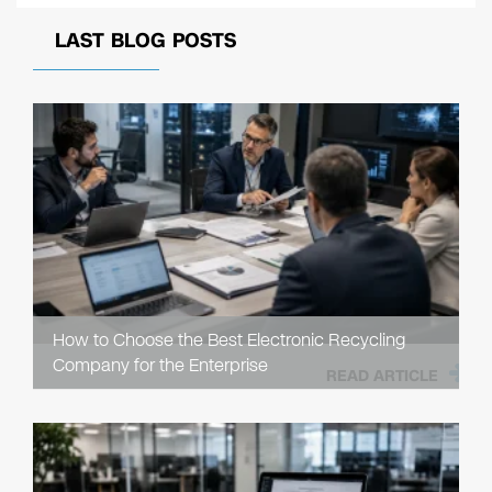
LAST BLOG POSTS
How to Choose the Best Electronic Recycling
Company for the Enterprise
READ ARTICLE