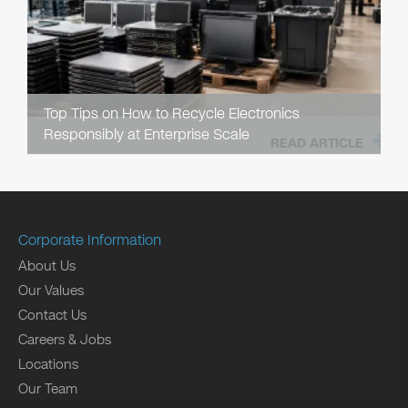
Top Tips on How to Recycle Electronics
Responsibly at Enterprise Scale
READ ARTICLE
Corporate Information
About Us
Our Values
Contact Us
Careers & Jobs
Locations
Our Team