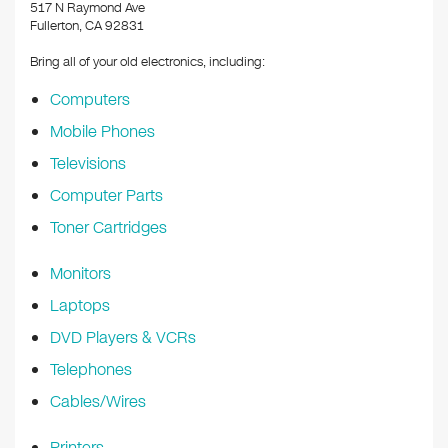
k
517 N Raymond Ave
Fullerton, CA 92831
Bring all of your old electronics, including:
Computers
Mobile Phones
Televisions
Computer Parts
Toner Cartridges
Monitors
Laptops
DVD Players & VCRs
Telephones
Cables/Wires
Printers