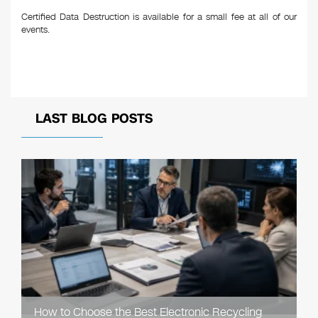
Certified Data Destruction is available for a small fee at all of our
events.
LAST BLOG POSTS
How to Choose the Best Electronic Recycling