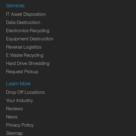
Services
IT Asset Disposition
Data Destruction
Electronics Recycling
Equipment Destruction
Reverse Logistics
E Waste Recycling
Hard Drive Shredding
Request Pickup
Learn More
Drop Off Locations
Your Industry
Reviews
News
Privacy Policy
Sitemap