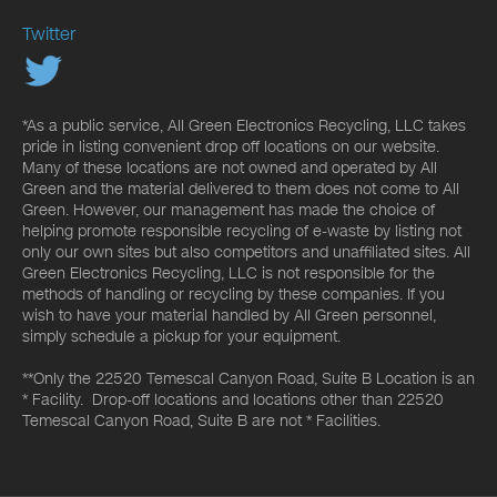
Twitter
*As a public service, All Green Electronics Recycling, LLC takes
pride in listing convenient drop off locations on our website.
Many of these locations are not owned and operated by All
Green and the material delivered to them does not come to All
Green. However, our management has made the choice of
helping promote responsible recycling of e-waste by listing not
only our own sites but also competitors and unaffiliated sites. All
Green Electronics Recycling, LLC is not responsible for the
methods of handling or recycling by these companies. If you
wish to have your material handled by All Green personnel,
simply schedule a pickup for your equipment.
**Only the 22520 Temescal Canyon Road, Suite B Location is an
* Facility. Drop-off locations and locations other than 22520
Temescal Canyon Road, Suite B are not * Facilities.