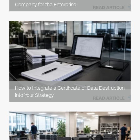
Company for the Enterprise
READ ARTICLE
How to Integrate a Certificate of Data Destruction
into Your Strategy
READ ARTICLE