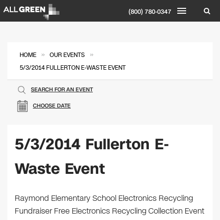
(800) 780-0347
»
»
HOME
OUR EVENTS
5/3/2014 FULLERTON E-WASTE EVENT
SEARCH FOR AN EVENT
CHOOSE DATE
5/3/2014 Fullerton E-
Waste Event
Raymond Elementary School Electronics Recycling
Fundraiser Free Electronics Recycling Collection Event