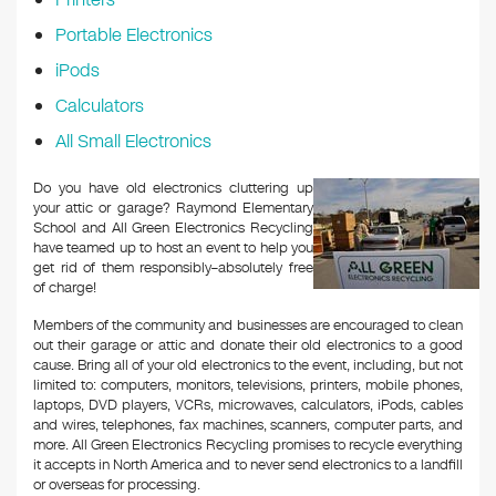
Portable Electronics
iPods
Calculators
All Small Electronics
Do you have old electronics cluttering up
your attic or garage? Raymond Elementary
School and All Green Electronics Recycling
have teamed up to host an event to help you
get rid of them responsibly–absolutely free
of charge!
Members of the community and businesses are encouraged to clean
out their garage or attic and donate their old electronics to a good
cause. Bring all of your old electronics to the event, including, but not
limited to: computers, monitors, televisions, printers, mobile phones,
laptops, DVD players, VCRs, microwaves, calculators, iPods, cables
and wires, telephones, fax machines, scanners, computer parts, and
more. All Green Electronics Recycling promises to recycle everything
it accepts in North America and to never send electronics to a landfill
or overseas for processing.