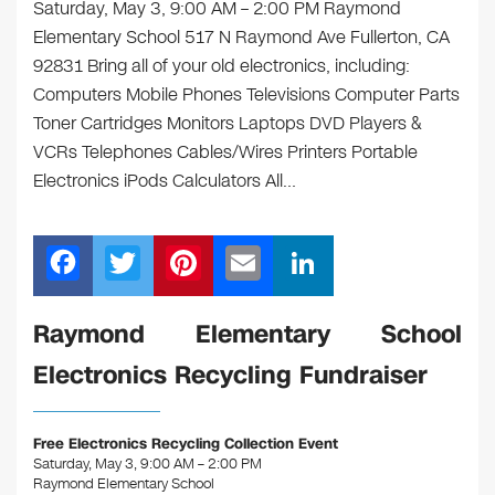
Saturday, May 3, 9:00 AM – 2:00 PM Raymond
Elementary School 517 N Raymond Ave Fullerton, CA
92831 Bring all of your old electronics, including:
Computers Mobile Phones Televisions Computer Parts
Toner Cartridges Monitors Laptops DVD Players &
VCRs Telephones Cables/Wires Printers Portable
Electronics iPods Calculators All…
F
T
Pi
E
Li
a
wi
nt
m
n
c
tt
er
ail
k
Raymond Elementary School
e
er
e
e
Electronics Recycling Fundraiser
b
st
dI
o
n
Free Electronics Recycling Collection Event
o
Saturday, May 3, 9:00 AM – 2:00 PM
Raymond Elementary School