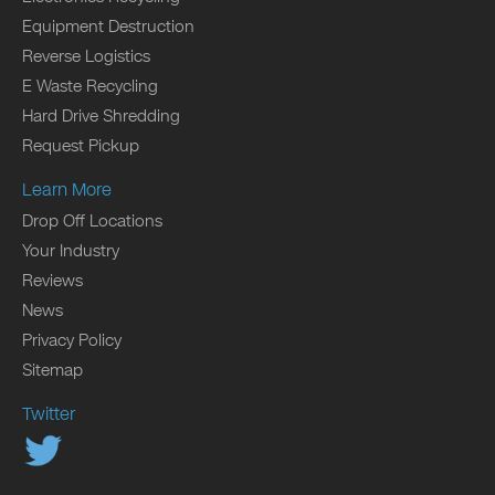
Equipment Destruction
Reverse Logistics
E Waste Recycling
Hard Drive Shredding
Request Pickup
Learn More
Drop Off Locations
Your Industry
Reviews
News
Privacy Policy
Sitemap
Twitter