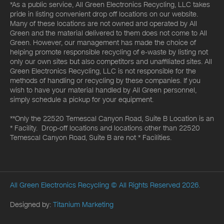
*As a public service, All Green Electronics Recycling, LLC takes
pride in listing convenient drop off locations on our website.
Many of these locations are not owned and operated by All
Green and the material delivered to them does not come to All
Green. However, our management has made the choice of
helping promote responsible recycling of e-waste by listing not
only our own sites but also competitors and unaffiliated sites. All
Green Electronics Recycling, LLC is not responsible for the
methods of handling or recycling by these companies. If you
wish to have your material handled by All Green personnel,
simply schedule a pickup for your equipment.
**Only the 22520 Temescal Canyon Road, Suite B Location is an
* Facility. Drop-off locations and locations other than 22520
Temescal Canyon Road, Suite B are not * Facilities.
All Green Electronics Recycling
© All Rights Reserved 2026.
Designed by:
Titanium Marketing