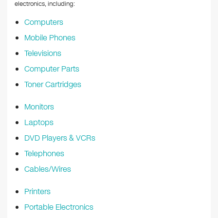
k
electronics, including:
Computers
Mobile Phones
Televisions
Computer Parts
Toner Cartridges
Monitors
Laptops
DVD Players & VCRs
Telephones
Cables/Wires
Printers
Portable Electronics