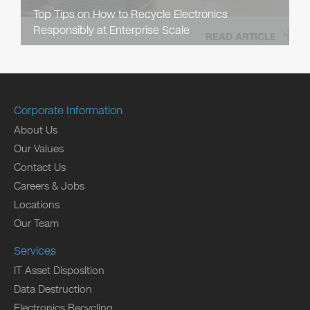
Top Tips on How to Recycle Electronics
Responsibly at Enterprise Scale
READ ARTICLE
Corporate Information
About Us
Our Values
Contact Us
Careers & Jobs
Locations
Our Team
Services
IT Asset Disposition
Data Destruction
Electronics Recycling