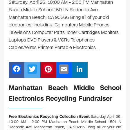
Saturday, April 26, 10:00 AM – 2:00 PM Manhattan
Beach Middle School 1501 N Redondo Ave.
Manhattan Beach, CA 90266 Bring all of your old
electronics, including: Computers Mobile Phones
Televisions Computer Parts Toner Cartridges Monitors
Laptops DVD Players & VCRs Telephones
Cables/Wires Printers Portable Electronics…
F
T
Pi
E
Li
a
wi
nt
m
n
c
tt
er
ail
k
Manhattan Beach Middle School
e
er
e
e
Electronics Recycling Fundraiser
b
st
dI
o
n
Free Electronics Recycling Collection Event
Saturday, April 26,
o
10:00 AM – 2:00 PM Manhattan Beach Middle School 1501 N
Redondo Ave. Manhattan Beach, CA 90266
Bring all of your old