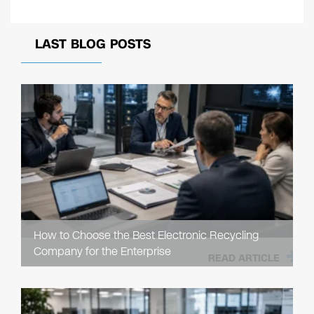
LAST BLOG POSTS
How to Choose the Best Electronic Recycling
Company for the Enterprise
READ ARTICLE