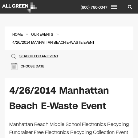
(800) 780-0347
»
»
HOME
OUR EVENTS
4/26/2014 MANHATTAN BEACH E-WASTE EVENT
SEARCH FOR AN EVENT
CHOOSE DATE
4/26/2014 Manhattan
Beach E-Waste Event
Manhattan Beach Middle School Electronics Recycling
Fundraiser Free Electronics Recycling Collection Event