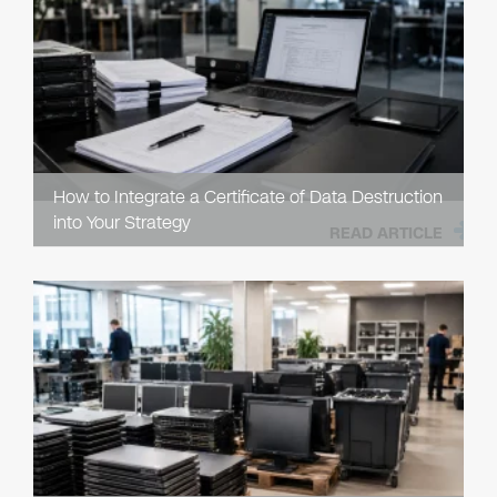
How to Integrate a Certificate of Data Destruction
into Your Strategy
READ ARTICLE