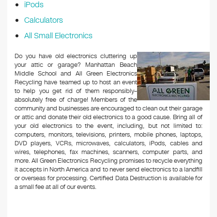
iPods
Calculators
All Small Electronics
Do you have old electronics cluttering up
your attic or garage? Manhattan Beach
Middle School and All Green Electronics
Recycling have teamed up to host an event
to help you get rid of them responsibly–
absolutely free of charge! Members of the
community and businesses are encouraged to clean out their garage
or attic and donate their old electronics to a good cause. Bring all of
your old electronics to the event, including, but not limited to:
computers, monitors, televisions, printers, mobile phones, laptops,
DVD players, VCRs, microwaves, calculators, iPods, cables and
wires, telephones, fax machines, scanners, computer parts, and
more. All Green Electronics Recycling promises to recycle everything
it accepts in North America and to never send electronics to a landfill
or overseas for processing. Certified Data Destruction is available for
a small fee at all of our events.