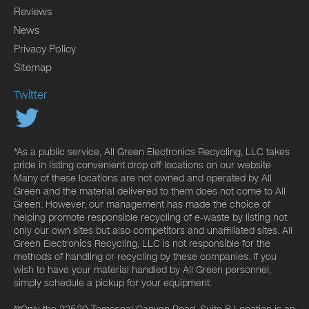
Reviews
News
Privacy Policy
Sitemap
Twitter
*As a public service, All Green Electronics Recycling, LLC takes
pride in listing convenient drop off locations on our website.
Many of these locations are not owned and operated by All
Green and the material delivered to them does not come to All
Green. However, our management has made the choice of
helping promote responsible recycling of e-waste by listing not
only our own sites but also competitors and unaffiliated sites. All
Green Electronics Recycling, LLC is not responsible for the
methods of handling or recycling by these companies. If you
wish to have your material handled by All Green personnel,
simply schedule a pickup for your equipment.