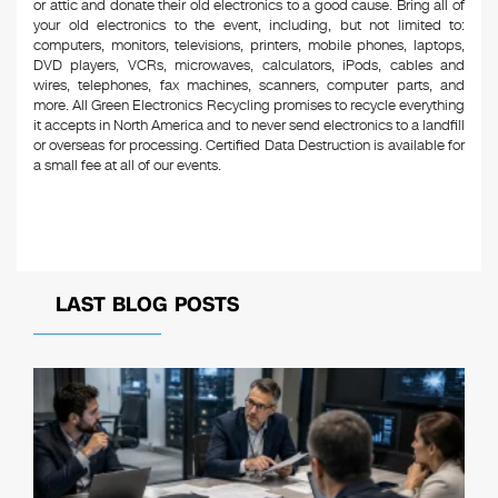
or attic and donate their old electronics to a good cause. Bring all of
your old electronics to the event, including, but not limited to:
computers, monitors, televisions, printers, mobile phones, laptops,
DVD players, VCRs, microwaves, calculators, iPods, cables and
wires, telephones, fax machines, scanners, computer parts, and
more. All Green Electronics Recycling promises to recycle everything
it accepts in North America and to never send electronics to a landfill
or overseas for processing. Certified Data Destruction is available for
a small fee at all of our events.
LAST BLOG POSTS