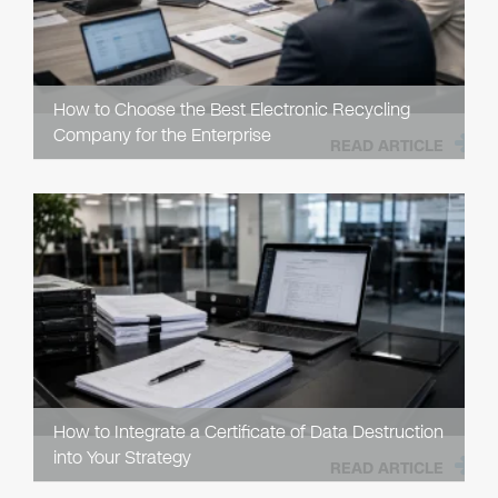
How to Choose the Best Electronic Recycling
Company for the Enterprise
READ ARTICLE
How to Integrate a Certificate of Data Destruction
into Your Strategy
READ ARTICLE