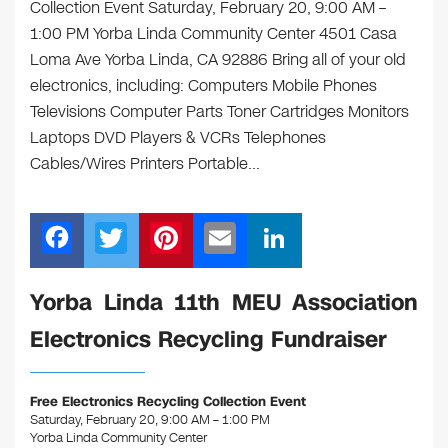
Collection Event Saturday, February 20, 9:00 AM –
1:00 PM Yorba Linda Community Center 4501 Casa
Loma Ave Yorba Linda, CA 92886 Bring all of your old
electronics, including: Computers Mobile Phones
Televisions Computer Parts Toner Cartridges Monitors
Laptops DVD Players & VCRs Telephones
Cables/Wires Printers Portable…
F
T
Pi
E
Li
a
wi
nt
m
n
c
tt
er
ail
k
Yorba Linda 11th MEU Association
e
er
e
e
Electronics Recycling Fundraiser
b
st
dI
o
n
Free Electronics Recycling Collection Event
o
Saturday, February 20, 9:00 AM – 1:00 PM
Yorba Linda Community Center