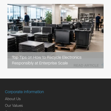
Top Tips on How to Recycle Electronics
Responsibly at Enterprise Scale
READ ARTICLE
Corporate Information
About Us
Our Values