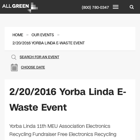
(800) 780-0347
»
»
HOME
OUR EVENTS
2/20/2016 YORBA LINDA E-WASTE EVENT
SEARCH FOR AN EVENT
CHOOSE DATE
2/20/2016 Yorba Linda E-
Waste Event
Yorba Linda 11th MEU Association Electronics
Recycling Fundraiser Free Electronics Recycling