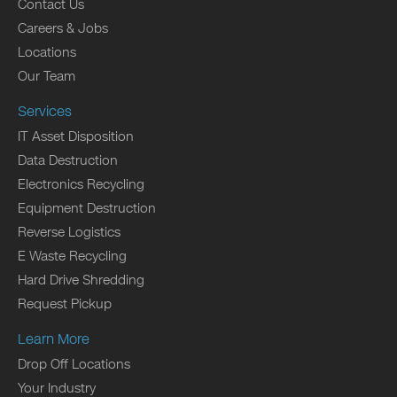
Contact Us
Careers & Jobs
Locations
Our Team
Services
IT Asset Disposition
Data Destruction
Electronics Recycling
Equipment Destruction
Reverse Logistics
E Waste Recycling
Hard Drive Shredding
Request Pickup
Learn More
Drop Off Locations
Your Industry