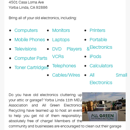
k
4501 Casa Loma Ave
Yorba Linda, CA 92886
Bring all of your old electronics, including:
Computers
Monitors
Printers
Mobile Phones
Laptops
Portable
Electronics
Televisions
DVD Players &
VCRs
iPods
Computer Parts
Telephones
Calculators
Toner Cartridges
Cables/Wires
All Small
Electronics
Do you have old electronics cluttering up
your attic or garage? Yorba Linda 11th MEU
Association and All Green Electronics
Recycling have teamed up to host an event
to help you get rid of them responsibly–
absolutely free of charge! Members of the
community and businesses are encouraged to clean out their garage