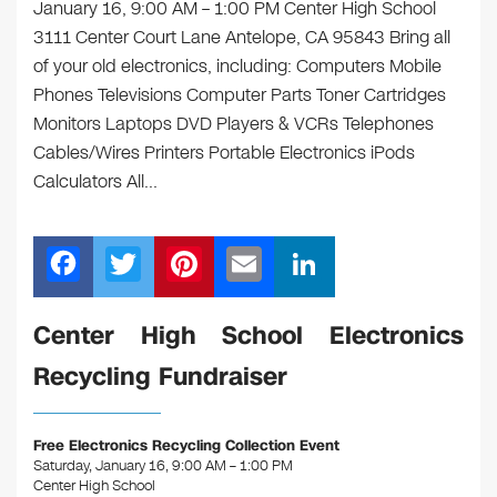
January 16, 9:00 AM – 1:00 PM Center High School
3111 Center Court Lane Antelope, CA 95843 Bring all
of your old electronics, including: Computers Mobile
Phones Televisions Computer Parts Toner Cartridges
Monitors Laptops DVD Players & VCRs Telephones
Cables/Wires Printers Portable Electronics iPods
Calculators All…
F
T
Pi
E
Li
a
wi
nt
m
n
c
tt
er
ail
k
Center High School Electronics
e
er
e
e
Recycling Fundraiser
b
st
dI
o
n
Free Electronics Recycling Collection Event
o
Saturday, January 16, 9:00 AM – 1:00 PM
Center High School