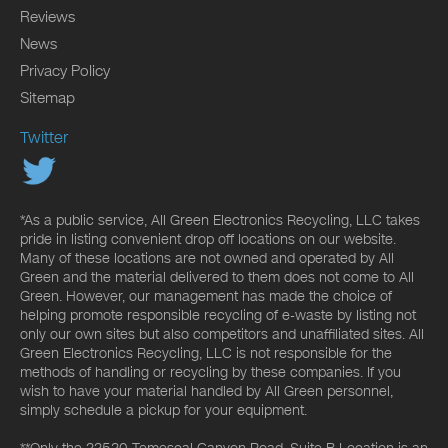
Reviews
News
Privacy Policy
Sitemap
Twitter
*As a public service, All Green Electronics Recycling, LLC takes
pride in listing convenient drop off locations on our website.
Many of these locations are not owned and operated by All
Green and the material delivered to them does not come to All
Green. However, our management has made the choice of
helping promote responsible recycling of e-waste by listing not
only our own sites but also competitors and unaffiliated sites. All
Green Electronics Recycling, LLC is not responsible for the
methods of handling or recycling by these companies. If you
wish to have your material handled by All Green personnel,
simply schedule a pickup for your equipment.