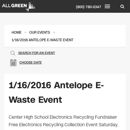
(800) 780-0347
»
»
HOME
OUR EVENTS
1/16/2016 ANTELOPE E-WASTE EVENT
SEARCH FOR AN EVENT
CHOOSE DATE
1/16/2016 Antelope E-
Waste Event
Center High School Electronics Recycling Fundraiser
Free Electronics Recycling Collection Event Saturday,