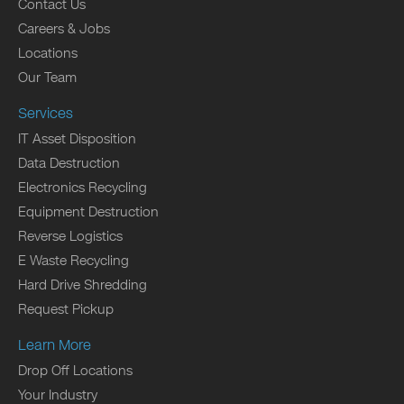
Contact Us
Careers & Jobs
Locations
Our Team
Services
IT Asset Disposition
Data Destruction
Electronics Recycling
Equipment Destruction
Reverse Logistics
E Waste Recycling
Hard Drive Shredding
Request Pickup
Learn More
Drop Off Locations
Your Industry