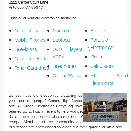
k
3111 Center Court Lane
Antelope, CA 95843
Bring all of your old electronics, including:
Computers
Monitors
Printers
Mobile Phones
Laptops
Portable
Electronics
Televisions
DVD Players &
VCRs
iPods
Computer Parts
Telephones
Calculators
Toner Cartridges
Cables/Wires
All Small
Electronics
Do you have old electronics cluttering up
your attic or garage? Center High School
and All Green Electronics Recycling have
teamed up to host an event to help you get
rid of them responsibly–absolutely free of
charge! Members of the community and
businesses are encouraged to clean out their garage or attic and