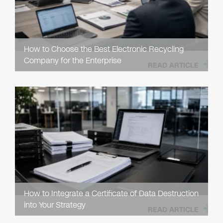
How to Choose the Best Electronic Recycling
Company for the Enterprise
READ ARTICLE
How to Integrate a Certificate of Data Destruction
into Your Strategy
READ ARTICLE