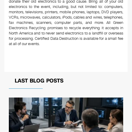
donate their old electronics to a good cause. Bring all of your old
electronics to the event, including, but not limited to: computers,
monitors, televisions, printers, mobile phones, laptops, DVD players,
VCRs, microwaves, calculators, iPods, cables and wires, telephones,
fax machines, scanners, computer parts, and more. All Green
Electronics Recycling promises to recycle everything it accepts in
North America and to never send electronics to a landfill or overseas
for processing. Certified Data Destruction is available for a small fee
at all of our events.
LAST BLOG POSTS