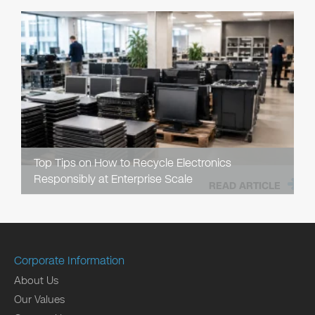
Top Tips on How to Recycle Electronics
Responsibly at Enterprise Scale
READ ARTICLE
Corporate Information
About Us
Our Values