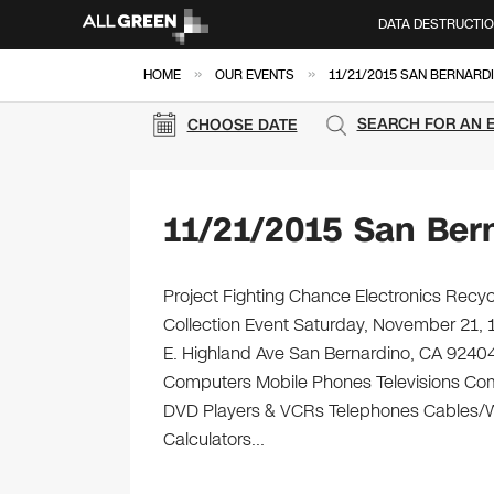
DATA DESTRUCTI
»
»
HOME
OUR EVENTS
11/21/2015 SAN BERNARD
SEARCH FOR AN 
CHOOSE DATE
11/21/2015 San Ber
Project Fighting Chance Electronics Recyc
Collection Event Saturday, November 21, 
E. Highland Ave San Bernardino, CA 92404 Br
Computers Mobile Phones Televisions Com
DVD Players & VCRs Telephones Cables/Wir
Calculators…