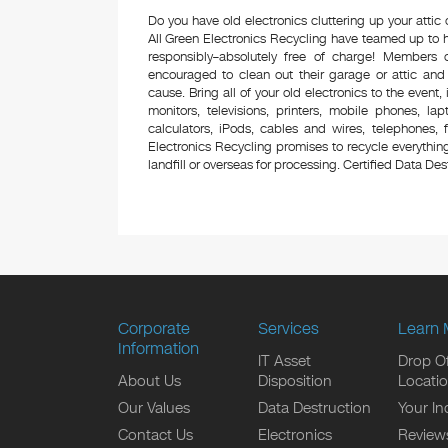
Do you have old electronics cluttering up your atti
All Green Electronics Recycling have teamed up to h
responsibly–absolutely free of charge! Members
encouraged to clean out their garage or attic and
cause. Bring all of your old electronics to the event,
monitors, televisions, printers, mobile phones, l
calculators, iPods, cables and wires, telephones,
Electronics Recycling promises to recycle everything
landfill or overseas for processing. Certified Data Destr
Corporate
Services
Learn 
Information
IT Asset
Drop Of
About Us
Disposition
Locati
Our Values
Data Destruction
Your In
Contact Us
Electronics
Review