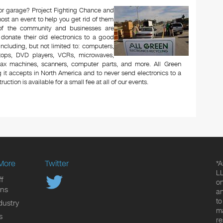
c or garage? Project Fighting Chance and
ost an event to help you get rid of them
 of the community and businesses are
 donate their old electronics to a good
 including, but not limited to: computers,
aptops, DVD players, VCRs, microwaves,
 fax machines, scanners, computer parts, and more. All Green
 it accepts in North America and to never send electronics to a
uction is available for a small fee at all of our events.
More
Twitter
*A
LL
f
on
ons
an
to
dustry
ma
s
re