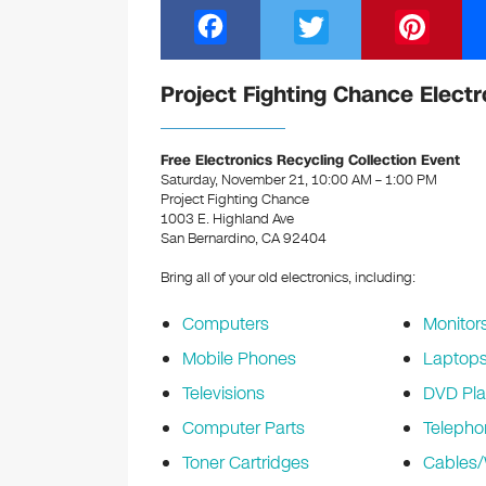
F
T
Pi
a
wi
nt
c
tt
er
Project Fighting Chance Electr
e
er
e
b
st
Free Electronics Recycling Collection Event
Saturday, November 21, 10:00 AM – 1:00 PM
o
Project Fighting Chance
1003 E. Highland Ave
o
San Bernardino, CA 92404
k
Bring all of your old electronics, including:
Computers
Monitor
Mobile Phones
Laptop
Televisions
DVD Pla
Computer Parts
Telepho
Toner Cartridges
Cables/