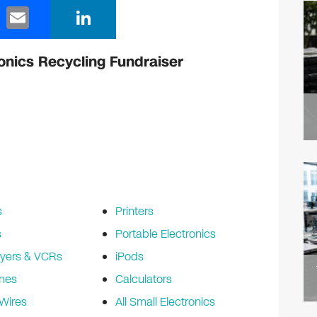
E
Li
m
n
ail
k
onics Recycling Fundraiser
e
dI
n
s
Printers
s
Portable Electronics
yers & VCRs
iPods
nes
Calculators
Wires
All Small Electronics