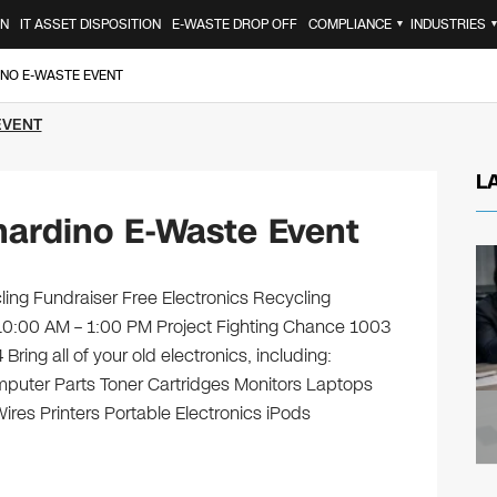
ON
IT ASSET DISPOSITION
E-WASTE DROP OFF
COMPLIANCE
INDUSTRIES
▼
INO E-WASTE EVENT
EVENT
L
nardino E-Waste Event
ling Fundraiser Free Electronics Recycling
10:00 AM – 1:00 PM Project Fighting Chance 1003
ing all of your old electronics, including:
puter Parts Toner Cartridges Monitors Laptops
es Printers Portable Electronics iPods