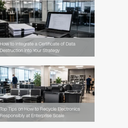
READ
ARTICLE
How to Integrate a Certificate of Data
Destruction into Your Strategy
READ
ARTICLE
Top Tips on How to Recycle Electronics
Responsibly at Enterprise Scale