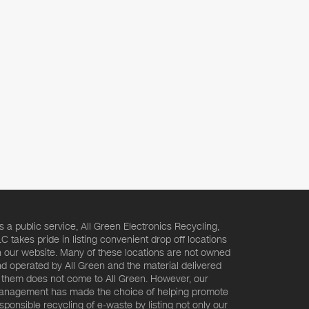
s a public service, All Green Electronics Recycling,
C takes pride in listing convenient drop off locations
 our website. Many of these locations are not owned
d operated by All Green and the material delivered
 them does not come to All Green. However, our
nagement has made the choice of helping promote
sponsible recycling of e-waste by listing not only our