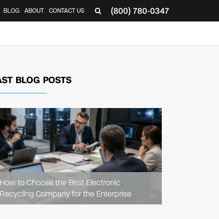
(800) 780-0347
BLOG
ABOUT
CONTACT US
▼
AST BLOG POSTS
READ
ARTICLE
How to Choose the Best Electronic
Recycling Company for the Enterprise