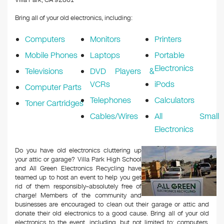
Villa Park, CA 92861
Bring all of your old electronics, including:
Computers
Monitors
Printers
Mobile Phones
Laptops
Portable
Electronics
Televisions
DVD Players &
VCRs
iPods
Computer Parts
Telephones
Calculators
Toner Cartridges
Cables/Wires
All Small
Electronics
Do you have old electronics cluttering up
your attic or garage? Villa Park High School
and All Green Electronics Recycling have
teamed up to host an event to help you get
rid of them responsibly–absolutely free of
charge! Members of the community and
businesses are encouraged to clean out their garage or attic and
donate their old electronics to a good cause. Bring all of your old
electronics to the event, including, but not limited to: computers,