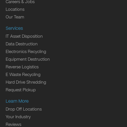
Careers & Jobs
Locations
Our Team
Services
IT Asset Disposition
Data Destruction
Electronics Recycling
Equipment Destruction
Reverse Logistics
E Waste Recycling
Hard Drive Shredding
Request Pickup
Learn More
Drop Off Locations
Your Industry
Reviews