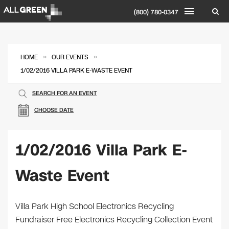
(800) 780-0347
»
»
HOME
OUR EVENTS
1/02/2016 VILLA PARK E-WASTE EVENT
SEARCH FOR AN EVENT
CHOOSE DATE
1/02/2016 Villa Park E-
Waste Event
Villa Park High School Electronics Recycling
Fundraiser Free Electronics Recycling Collection Event