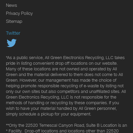
News
Privacy Policy
Sitemap
Twitter
*As a public service, All Green Electronics Recycling, LLC takes
pride in listing convenient drop off locations on our website.
Many of these locations are not owned and operated by All
Green and the material delivered to them does not come to All
Green. However, our management has made the choice of
helping promote responsible recycling of e-waste by listing not
only our own sites but also competitors and unaffiliated sites. All
Green Electronics Recycling, LLC is not responsible for the
methods of handling or recycling by these companies. If you
wish to have your material handled by All Green personnel,
simply schedule a pickup for your equipment.
**Only the 22520 Temescal Canyon Road, Suite B Location is an
* Facility. Drop-off locations and locations other than 22520