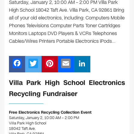
Saturday, January 2, 10:00 AM – 2:00 PM Villa Park
High School 18042 Taft Ave. Villa Park, CA 92861 Bring
all of your old electronics, including: Computers Mobile
Phones Televisions Computer Parts Toner Cartridges
Monitors Laptops DVD Players & VCRs Telephones
Cables/Wires Printers Portable Electronics iPods…
F
T
Pi
E
Li
a
wi
nt
m
n
c
tt
er
ail
k
Villa Park High School Electronics
e
er
e
e
Recycling Fundraiser
b
st
dI
o
n
Free Electronics Recycling Collection Event
o
Saturday, January 2, 10:00 AM – 2:00 PM
Villa Park High School
k
18042 Taft Ave.