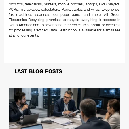
monitors, televisions, printers, mobile phones, laptops, DVD players,
VCRs, microwaves, calculators, iPods, cables and wires, telephones,
fax machines, scanners, computer parts, and more. All Green
Electronics Recycling promises to recycle everything it accepts in
North America and to never send electronics to a landfill or overseas
for processing. Certified Data Destruction is available for a small fee
at all of our events.
LAST BLOG POSTS