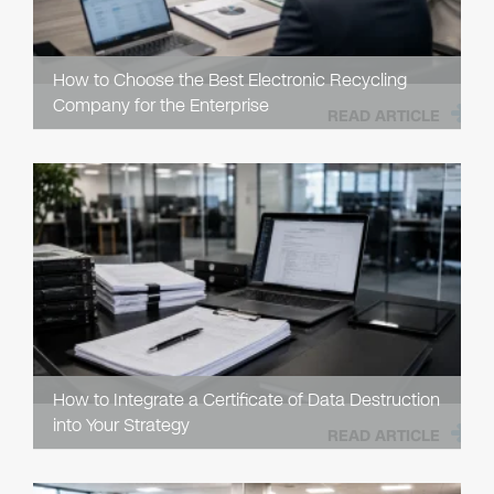
How to Choose the Best Electronic Recycling
Company for the Enterprise
READ ARTICLE
How to Integrate a Certificate of Data Destruction
into Your Strategy
READ ARTICLE