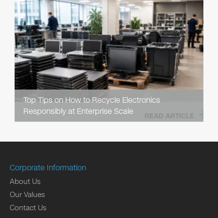
Top Tips on How to Recycle Electronics
Responsibly at Enterprise Scale
READ ARTICLE
Corporate Information
About Us
Our Values
Contact Us