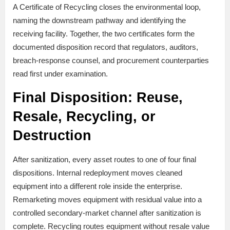
A Certificate of Recycling closes the environmental loop,
naming the downstream pathway and identifying the
receiving facility. Together, the two certificates form the
documented disposition record that regulators, auditors,
breach-response counsel, and procurement counterparties
read first under examination.
Final Disposition: Reuse,
Resale, Recycling, or
Destruction
After sanitization, every asset routes to one of four final
dispositions. Internal redeployment moves cleaned
equipment into a different role inside the enterprise.
Remarketing moves equipment with residual value into a
controlled secondary-market channel after sanitization is
complete. Recycling routes equipment without resale value