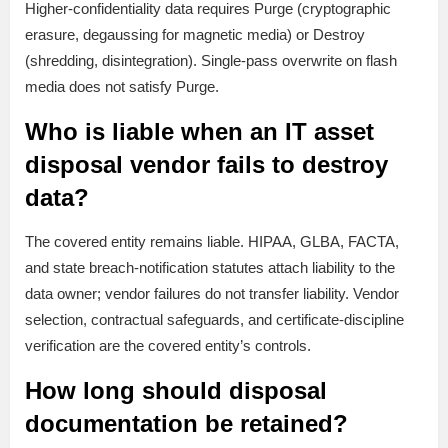
Higher-confidentiality data requires Purge (cryptographic
erasure, degaussing for magnetic media) or Destroy
(shredding, disintegration). Single-pass overwrite on flash
media does not satisfy Purge.
Who is liable when an IT asset
disposal vendor fails to destroy
data?
The covered entity remains liable. HIPAA, GLBA, FACTA,
and state breach-notification statutes attach liability to the
data owner; vendor failures do not transfer liability. Vendor
selection, contractual safeguards, and certificate-discipline
verification are the covered entity’s controls.
How long should disposal
documentation be retained?