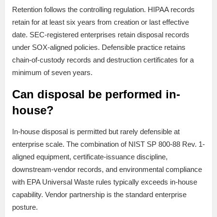
Retention follows the controlling regulation. HIPAA records
retain for at least six years from creation or last effective
date. SEC-registered enterprises retain disposal records
under SOX-aligned policies. Defensible practice retains
chain-of-custody records and destruction certificates for a
minimum of seven years.
Can disposal be performed in-
house?
In-house disposal is permitted but rarely defensible at
enterprise scale. The combination of NIST SP 800-88 Rev. 1-
aligned equipment, certificate-issuance discipline,
downstream-vendor records, and environmental compliance
with EPA Universal Waste rules typically exceeds in-house
capability. Vendor partnership is the standard enterprise
posture.