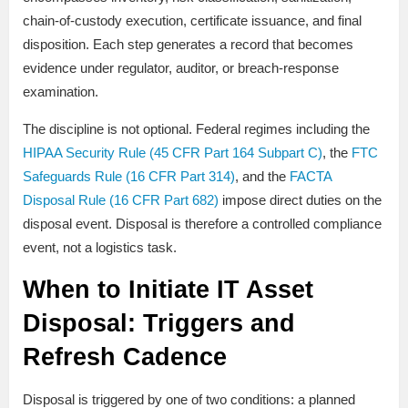
chain-of-custody execution, certificate issuance, and final
disposition. Each step generates a record that becomes
evidence under regulator, auditor, or breach-response
examination.
The discipline is not optional. Federal regimes including the
HIPAA Security Rule (45 CFR Part 164 Subpart C)
, the
FTC
Safeguards Rule (16 CFR Part 314)
, and the
FACTA
Disposal Rule (16 CFR Part 682)
impose direct duties on the
disposal event. Disposal is therefore a controlled compliance
event, not a logistics task.
When to Initiate IT Asset
Disposal: Triggers and
Refresh Cadence
Disposal is triggered by one of two conditions: a planned