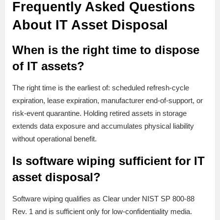
Frequently Asked Questions
About IT Asset Disposal
When is the right time to dispose
of IT assets?
The right time is the earliest of: scheduled refresh-cycle
expiration, lease expiration, manufacturer end-of-support, or
risk-event quarantine. Holding retired assets in storage
extends data exposure and accumulates physical liability
without operational benefit.
Is software wiping sufficient for IT
asset disposal?
Software wiping qualifies as Clear under NIST SP 800-88
Rev. 1 and is sufficient only for low-confidentiality media.