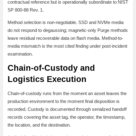
contractual reference but is operationally subordinate to NIST
SP 800-88 Rev. 1.
Method selection is non-negotiable. SSD and NVMe media
do not respond to degaussing; magnetic-only Purge methods
leave residual recoverable data on flash media. Method-to-
media mismatch is the most cited finding under post-incident
examination.
Chain-of-Custody and
Logistics Execution
Chain-of-custody runs from the moment an asset leaves the
production environment to the moment final disposition is
recorded. Custody is documented through serialized handoff
records covering the asset tag, the operator, the timestamp,
the location, and the destination.