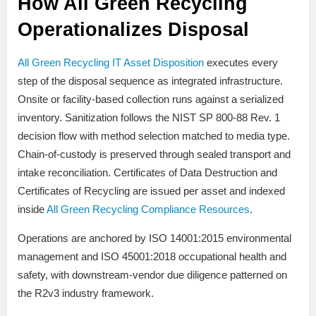
How All Green Recycling
Operationalizes Disposal
All Green Recycling IT Asset Disposition
executes every
step of the disposal sequence as integrated infrastructure.
Onsite or facility-based collection runs against a serialized
inventory. Sanitization follows the NIST SP 800-88 Rev. 1
decision flow with method selection matched to media type.
Chain-of-custody is preserved through sealed transport and
intake reconciliation. Certificates of Data Destruction and
Certificates of Recycling are issued per asset and indexed
inside
All Green Recycling Compliance Resources
.
Operations are anchored by ISO 14001:2015 environmental
management and ISO 45001:2018 occupational health and
safety, with downstream-vendor due diligence patterned on
the R2v3 industry framework.