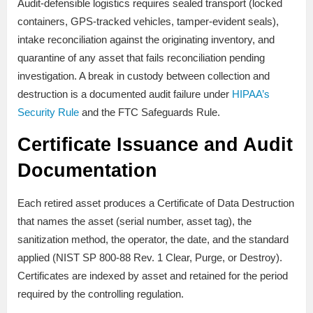
Audit-defensible logistics requires sealed transport (locked
containers, GPS-tracked vehicles, tamper-evident seals),
intake reconciliation against the originating inventory, and
quarantine of any asset that fails reconciliation pending
investigation. A break in custody between collection and
destruction is a documented audit failure under
HIPAA’s
Security Rule
and the FTC Safeguards Rule.
Certificate Issuance and Audit
Documentation
Each retired asset produces a Certificate of Data Destruction
that names the asset (serial number, asset tag), the
sanitization method, the operator, the date, and the standard
applied (NIST SP 800-88 Rev. 1 Clear, Purge, or Destroy).
Certificates are indexed by asset and retained for the period
required by the controlling regulation.