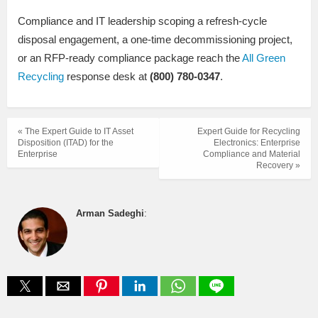
Compliance and IT leadership scoping a refresh-cycle
disposal engagement, a one-time decommissioning project,
or an RFP-ready compliance package reach the
All Green
Recycling
response desk at
(800) 780-0347
.
« The Expert Guide to IT Asset
Expert Guide for Recycling
Disposition (ITAD) for the
Electronics: Enterprise
Enterprise
Compliance and Material
Recovery »
Arman Sadeghi
: