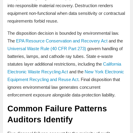
into responsible material recovery. Destruction renders
equipment non-functional when data sensitivity or contractual
requirements forbid reuse.
The disposition decision is bounded by environmental law.
The
EPA Resource Conservation and Recovery Act
and the
Universal Waste Rule (40 CFR Part 273)
govern handling of
batteries, lamps, and cathode ray tubes. State e-waste
statutes layer additional restrictions, including the
California
Electronic Waste Recycling Act
and the
New York Electronic
Equipment Recycling and Reuse Act
. Final disposition that
ignores environmental law generates concurrent
enforcement exposure alongside data-protection liability.
Common Failure Patterns
Auditors Identify