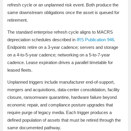
refresh cycle or an unplanned risk event. Both produce the
same downstream obligations once the asset is queued for
retirement.
The standard enterprise refresh cycle aligns to MACRS
depreciation schedules described in
IRS Publication 946
.
Endpoints retire on a 3-year cadence; servers and storage
on a 4-to-5-year cadence; networking on a 5-to-7-year
cadence. Lease expiration drives a parallel timetable for
leased fleets.
Unplanned triggers include manufacturer end-of-support,
mergers and acquisitions, data-center consolidation, facility
closure, ransomware quarantine, hardware failure beyond
economic repair, and compliance posture upgrades that
require purge of legacy media. Each trigger produces a
defined population of assets that must be retired through the
same documented pathway.