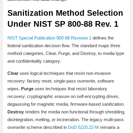
Sanitization Method Selection
Under NIST SP 800-88 Rev. 1
NIST Special Publication 800-88 Revision 1
defines the
federal sanitization decision flow. The standard maps three
method categories, Clear, Purge, and Destroy, to media type
and confidentiality category.
Clear
uses logical techniques that resist non-invasive
recovery: factory reset, single-pass overwrite, software
wipes.
Purge
uses techniques that resist laboratory
recovery: cryptographic erasure on self-encrypting drives,
degaussing for magnetic media, firmware-based sanitization.
Destroy
renders the media non-functional through shredding,
disintegration, melting, or incineration. The legacy multi-pass
overwrite scheme described in
DoD 5220.22-M
remains a