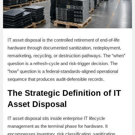
IT asset disposal is the controlled retirement of end-of-life
hardware through documented sanitization, redeployment,
remarketing, recycling, or destruction pathways. The “when”
question is a refresh-cycle and risk-trigger decision. The
“how” question is a federal-standards-aligned operational
sequence that produces audit-defensible records.
The Strategic Definition of IT
Asset Disposal
IT asset disposal sits inside enterprise IT lifecycle
management as the terminal phase for hardware. It
encompasses inventory, risk classification, sanitization,