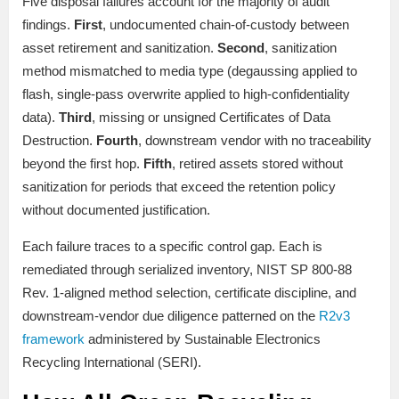
Five disposal failures account for the majority of audit
findings.
First
, undocumented chain-of-custody between
asset retirement and sanitization.
Second
, sanitization
method mismatched to media type (degaussing applied to
flash, single-pass overwrite applied to high-confidentiality
data).
Third
, missing or unsigned Certificates of Data
Destruction.
Fourth
, downstream vendor with no traceability
beyond the first hop.
Fifth
, retired assets stored without
sanitization for periods that exceed the retention policy
without documented justification.
Each failure traces to a specific control gap. Each is
remediated through serialized inventory, NIST SP 800-88
Rev. 1-aligned method selection, certificate discipline, and
downstream-vendor due diligence patterned on the
R2v3
framework
administered by Sustainable Electronics
Recycling International (SERI).