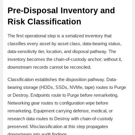
Pre-Disposal Inventory and
Risk Classification
The first operational step is a serialized inventory that
classifies every asset by asset class, data-bearing status,
data-sensitivity tier, location, and disposal pathway. The
inventory becomes the chain-of-custody anchor; without it,
downstream records cannot be reconciled.
Classification establishes the disposition pathway. Data-
bearing storage (HDDs, SSDs, NVMe, tape) routes to Purge
or Destroy. Endpoints route to Purge before remarketing.
Networking gear routes to configuration wipe before
remarketing. Equipment carrying defense, medical, or
research data routes to Destroy with chain-of-custody
preserved. Misclassification at this step propagates
downstream into audit findings.