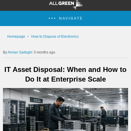
NAVIGATE
Homepage
How to Dispose of Electronics
Arman Sadeghi
3 months ago
IT Asset Disposal: When and How to
Do It at Enterprise Scale