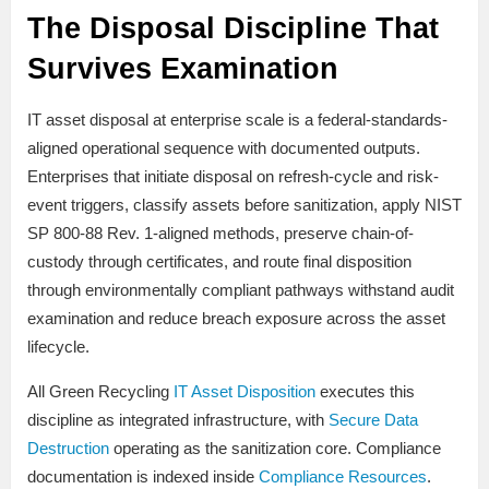
The Disposal Discipline That
Survives Examination
IT asset disposal at enterprise scale is a federal-standards-
aligned operational sequence with documented outputs.
Enterprises that initiate disposal on refresh-cycle and risk-
event triggers, classify assets before sanitization, apply NIST
SP 800-88 Rev. 1-aligned methods, preserve chain-of-
custody through certificates, and route final disposition
through environmentally compliant pathways withstand audit
examination and reduce breach exposure across the asset
lifecycle.
All Green Recycling
IT Asset Disposition
executes this
discipline as integrated infrastructure, with
Secure Data
Destruction
operating as the sanitization core. Compliance
documentation is indexed inside
Compliance Resources
.