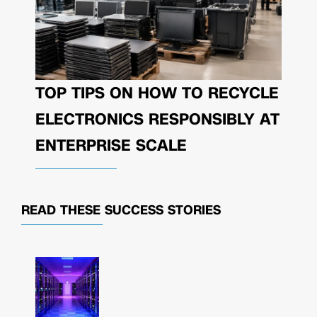
TOP TIPS ON HOW TO RECYCLE
ELECTRONICS RESPONSIBLY AT
ENTERPRISE SCALE
READ THESE
SUCCESS STORIES