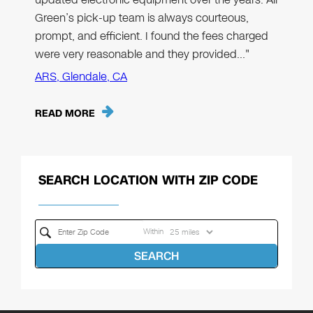
Green’s pick-up team is always courteous,
prompt, and efficient. I found the fees charged
were very reasonable and they provided…"
ARS, Glendale, CA
READ MORE
SEARCH LOCATION WITH ZIP CODE
Within
SEARCH