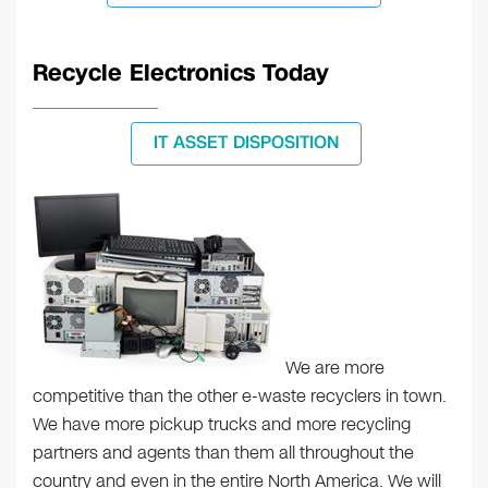
Recycle Electronics Today
IT ASSET DISPOSITION
We are more
competitive than the other e-waste recyclers in town.
We have more pickup trucks and more recycling
partners and agents than them all throughout the
country and even in the entire North America. We will