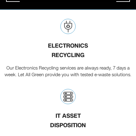
ELECTRONICS
RECYCLING
Our Electronics Recycling services are always ready, 7 days a
week. Let All Green provide you with tested e-waste solutions.
IT ASSET
DISPOSITION