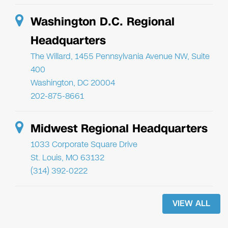
Washington D.C. Regional
Headquarters
The Willard, 1455 Pennsylvania Avenue NW, Suite
400
Washington, DC 20004
202-875-8661
Midwest Regional Headquarters
1033 Corporate Square Drive
St. Louis, MO 63132
(314) 392-0222
VIEW ALL