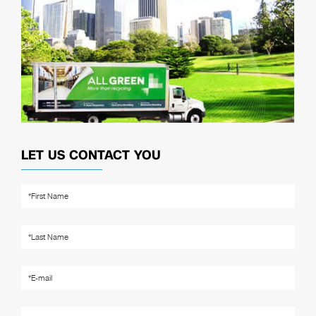
LET US CONTACT YOU