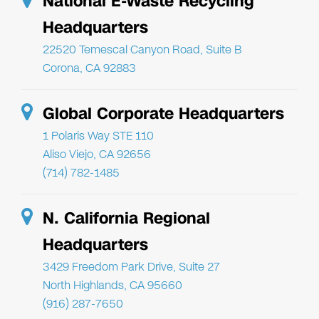
National E-Waste Recycling
Headquarters
22520 Temescal Canyon Road, Suite B
Corona, CA 92883
Global Corporate Headquarters
1 Polaris Way STE 110
Aliso Viejo, CA 92656
(714) 782-1485
N. California Regional
Headquarters
3429 Freedom Park Drive, Suite 27
North Highlands, CA 95660
(916) 287-7650