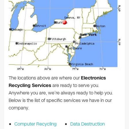
The locations above are where our
Electronics
Recycling Services
are ready to serve you.
Anywhere you are, we’re always ready to help you.
Below is the list of specific services we have in our
company.
Computer Recycling
Data Destruction