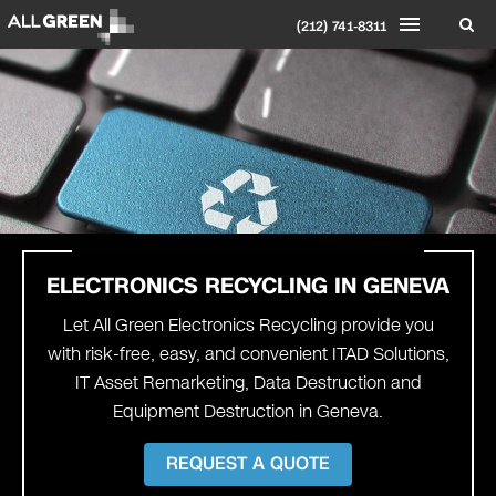
(212) 741-8311
ELECTRONICS RECYCLING IN
GENEVA
Let All Green Electronics Recycling provide you
with risk-free, easy, and convenient ITAD Solutions,
IT Asset Remarketing, Data Destruction and
Equipment Destruction in Geneva.
REQUEST A QUOTE