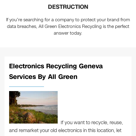
DESTRUCTION
If you're searching for a company to protect your brand from
data breaches, All Green Electronics Recycling is the perfect
answer today.
Electronics Recycling Geneva
Services By All Green
If you want to recycle, reuse,
and remarket your old electronics in this location, let