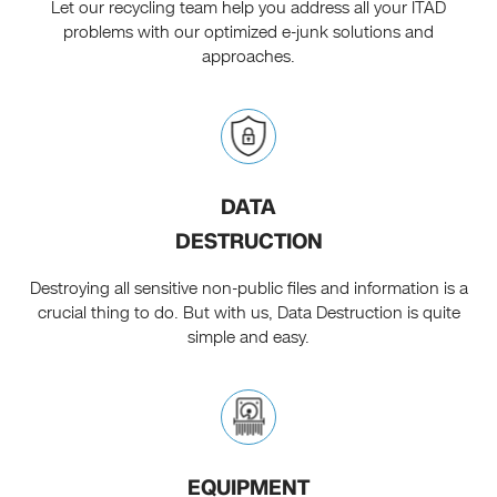
Let our recycling team help you address all your ITAD
problems with our optimized e-junk solutions and
approaches.
DATA
DESTRUCTION
Destroying all sensitive non-public files and information is a
crucial thing to do. But with us, Data Destruction is quite
simple and easy.
EQUIPMENT