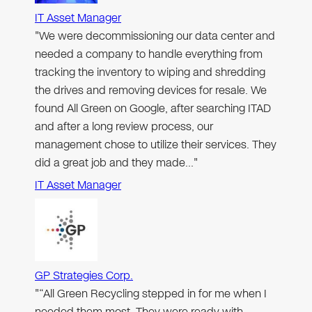
IT Asset Manager
"We were decommissioning our data center and
needed a company to handle everything from
tracking the inventory to wiping and shredding
the drives and removing devices for resale. We
found All Green on Google, after searching ITAD
and after a long review process, our
management chose to utilize their services. They
did a great job and they made…"
IT Asset Manager
GP Strategies Corp.
"“All Green Recycling stepped in for me when I
needed them most. They were ready with