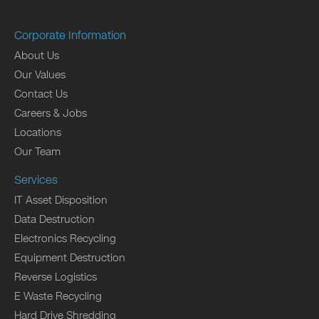
Corporate Information
About Us
Our Values
Contact Us
Careers & Jobs
Locations
Our Team
Services
IT Asset Disposition
Data Destruction
Electronics Recycling
Equipment Destruction
Reverse Logistics
E Waste Recycling
Hard Drive Shredding