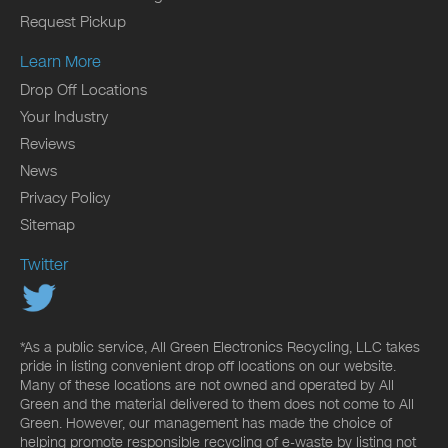
Request Pickup
Learn More
Drop Off Locations
Your Industry
Reviews
News
Privacy Policy
Sitemap
Twitter
*As a public service, All Green Electronics Recycling, LLC takes
pride in listing convenient drop off locations on our website.
Many of these locations are not owned and operated by All
Green and the material delivered to them does not come to All
Green. However, our management has made the choice of
helping promote responsible recycling of e-waste by listing not