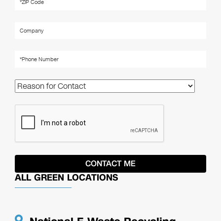
ALL GREEN LOCATIONS