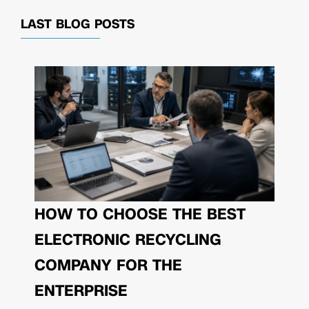
LAST BLOG POSTS
HOW TO CHOOSE THE BEST
ELECTRONIC RECYCLING
COMPANY FOR THE
ENTERPRISE