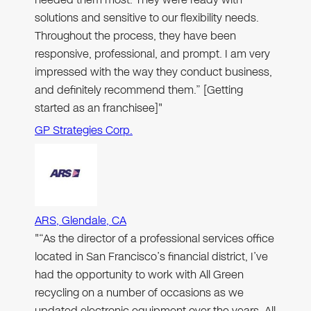
solutions and sensitive to our flexibility needs.
Throughout the process, they have been
responsive, professional, and prompt. I am very
impressed with the way they conduct business,
and definitely recommend them.” [Getting
started as an franchisee]"
GP Strategies Corp.
ARS, Glendale, CA
"“As the director of a professional services office
located in San Francisco’s financial district, I’ve
had the opportunity to work with All Green
recycling on a number of occasions as we
updated electronic equipment over the years. All