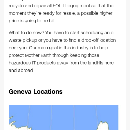
recycle and repair all EOL IT equipment so that the
moment they’re ready for resale, a possible higher
price is going to be hit.
What to do now? You have to start scheduling an e-
waste pickup or you have to find a drop-off location
near you. Our main goal in this industry is to help
protect Mother Earth through keeping those
hazardous IT products away from the landfills here
and abroad.
Geneva Locations