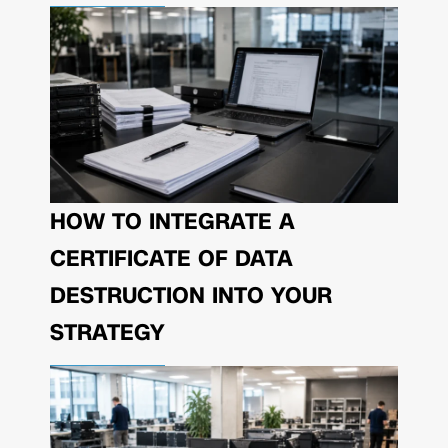
HOW TO INTEGRATE A
CERTIFICATE OF DATA
DESTRUCTION INTO YOUR
STRATEGY