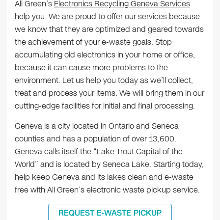
All Green’s
Electronics Recycling Geneva Services
help you. We are proud to offer our services because
we know that they are optimized and geared towards
the achievement of your e-waste goals. Stop
accumulating old electronics in your home or office,
because it can cause more problems to the
environment. Let us help you today as we’ll collect,
treat and process your items. We will bring them in our
cutting-edge facilities for initial and final processing.
Geneva is a city located in Ontario and Seneca
counties and has a population of over 13,600.
Geneva calls itself the “Lake Trout Capital of the
World” and is located by Seneca Lake. Starting today,
help keep Geneva and its lakes clean and e-waste
free with All Green’s electronic waste pickup service.
REQUEST E-WASTE PICKUP