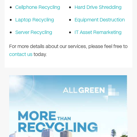
Cellphone Recycling
Hard Drive Shredding
Laptop Recycling
Equipment Destruction
Server Recycling
IT Asset Remarketing
For more details about our services, please feel free to
contact us
today.