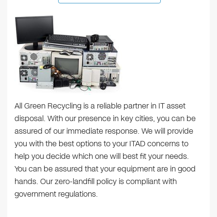
All Green Recycling is a reliable partner in IT asset
disposal. With our presence in key cities, you can be
assured of our immediate response. We will provide
you with the best options to your ITAD concerns to
help you decide which one will best fit your needs.
You can be assured that your equipment are in good
hands. Our zero-landfill policy is compliant with
government regulations.