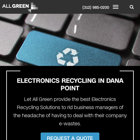
(312) 985-0200
ELECTRONICS RECYCLING IN DANA
POINT
Let All Green provide the best Electronics
Recycling Solutions to rid business managers of
the headache of having to deal with their company
e-wastes.
REQUEST A QUOTE