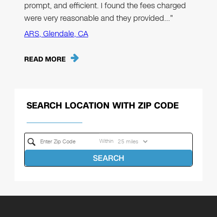
prompt, and efficient. I found the fees charged
were very reasonable and they provided…"
ARS, Glendale, CA
READ MORE
SEARCH LOCATION WITH ZIP CODE
Within
SEARCH