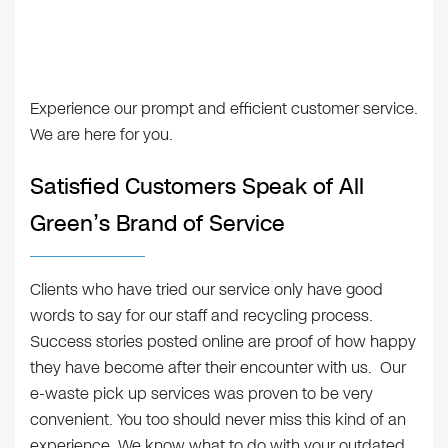
Experience our prompt and efficient customer service.
We are here for you.
Satisfied Customers Speak of All
Green’s Brand of Service
Clients who have tried our service only have good
words to say for our staff and recycling process.
Success stories posted online are proof of how happy
they have become after their encounter with us. Our
e-waste pick up services was proven to be very
convenient. You too should never miss this kind of an
experience. We know what to do with your outdated