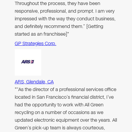
Throughout the process, they have been
responsive, professional, and prompt. I am very
impressed with the way they conduct business,
and definitely recommend them.” [Getting
started as an franchisee]"
GP Strategies Corp.
ARS, Glendale, CA
"“As the director of a professional services office
located in San Francisco’s financial district, I’ve
had the opportunity to work with All Green
recycling on a number of occasions as we
updated electronic equipment over the years. All
Green’s pick-up team is always courteous,