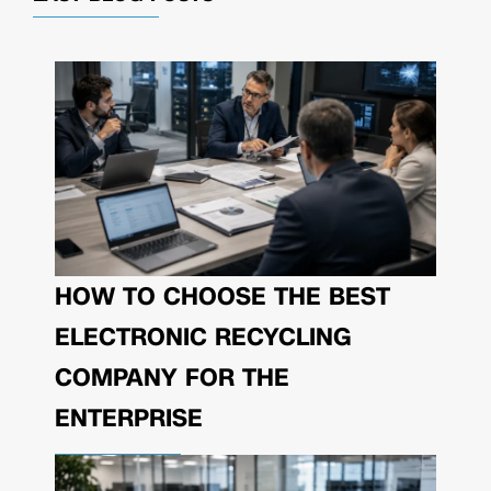
HOW TO CHOOSE THE BEST
ELECTRONIC RECYCLING
COMPANY FOR THE
ENTERPRISE