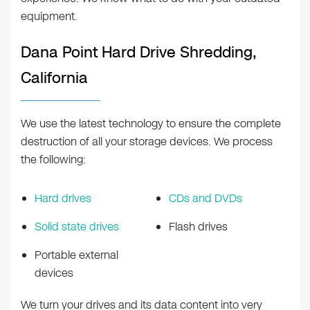
equipment.
Dana Point Hard Drive Shredding,
California
We use the latest technology to ensure the complete
destruction of all your storage devices. We process
the following:
Hard drives
CDs and DVDs
Solid state drives
Flash drives
Portable external
devices
We turn your drives and its data content into very