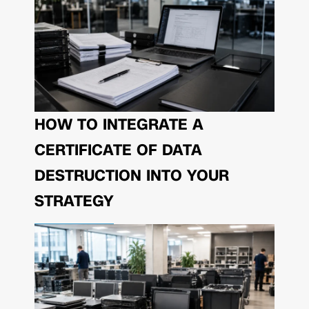
HOW TO INTEGRATE A
CERTIFICATE OF DATA
DESTRUCTION INTO YOUR
STRATEGY