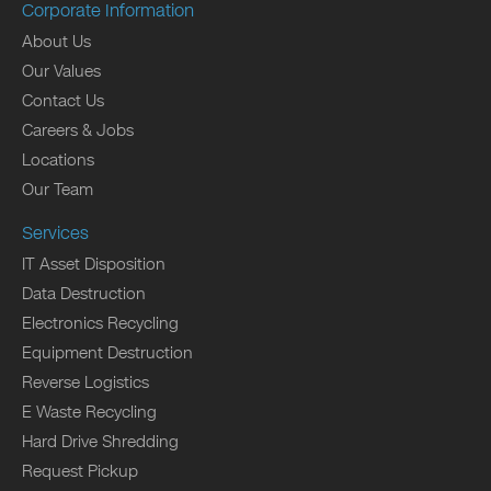
Corporate Information
About Us
Our Values
Contact Us
Careers & Jobs
Locations
Our Team
Services
IT Asset Disposition
Data Destruction
Electronics Recycling
Equipment Destruction
Reverse Logistics
E Waste Recycling
Hard Drive Shredding
Request Pickup