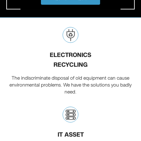
ELECTRONICS
RECYCLING
The indiscriminate disposal of old equipment can cause
environmental problems. We have the solutions you badly
need.
IT ASSET