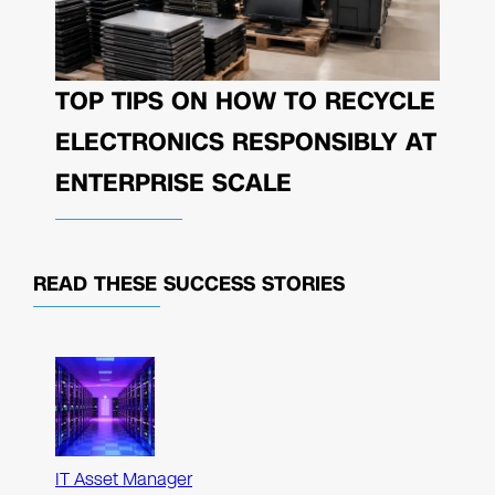
TOP TIPS ON HOW TO RECYCLE
ELECTRONICS RESPONSIBLY AT
ENTERPRISE SCALE
READ THESE
SUCCESS STORIES
IT Asset Manager