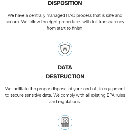
DISPOSITION
We have a centrally managed ITAD process that is safe and
secure. We follow the right procedures with full transparency
from start to finish.
DATA
DESTRUCTION
We facilitate the proper disposal of your end-of-life equipment
to secure sensitive data. We comply with all existing EPA rules
and regulations.