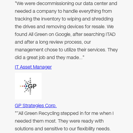
"We were decommissioning our data center and
needed a company to handle everything from
tracking the inventory to wiping and shredding
the drives and removing devices for resale. We
found All Green on Google, after searching ITAD
and after a long review process, our
management chose to utilize their services. They
did a great job and they made…"
IT Asset Manager
GP Strategies Corp.
"“All Green Recycling stepped in for me when I
needed them most. They were ready with
solutions and sensitive to our flexibility needs.