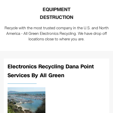
EQUIPMENT
DESTRUCTION
Recycle with the most trusted company in the U.S. and North
America - All Green Electronics Recycling. We have drop off
locations close to where you are.
Electronics Recycling Dana Point
Services By All Green