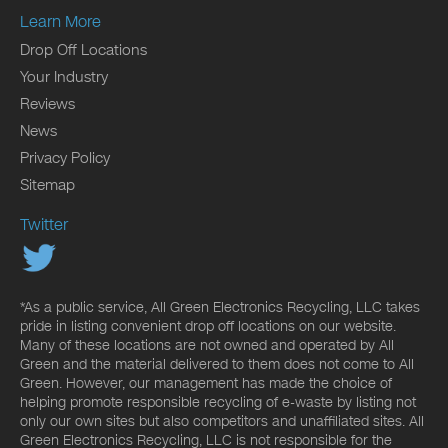
Learn More
Drop Off Locations
Your Industry
Reviews
News
Privacy Policy
Sitemap
Twitter
*As a public service, All Green Electronics Recycling, LLC takes
pride in listing convenient drop off locations on our website.
Many of these locations are not owned and operated by All
Green and the material delivered to them does not come to All
Green. However, our management has made the choice of
helping promote responsible recycling of e-waste by listing not
only our own sites but also competitors and unaffiliated sites. All
Green Electronics Recycling, LLC is not responsible for the