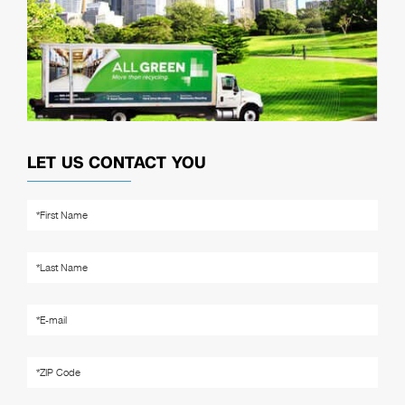
LET US CONTACT YOU