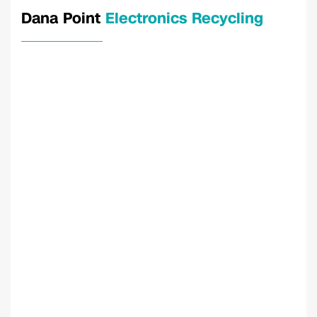
Dana Point
Electronics Recycling