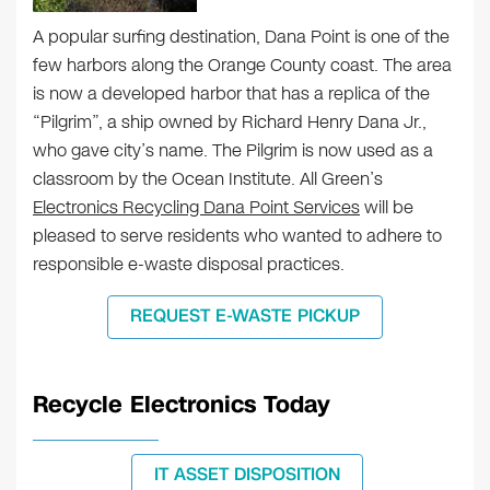
A popular surfing destination, Dana Point is one of the
few harbors along the Orange County coast. The area
is now a developed harbor that has a replica of the
“Pilgrim”, a ship owned by Richard Henry Dana Jr.,
who gave city’s name. The Pilgrim is now used as a
classroom by the Ocean Institute. All Green’s
Electronics Recycling Dana Point Services
will be
pleased to serve residents who wanted to adhere to
responsible e-waste disposal practices.
REQUEST E-WASTE PICKUP
Recycle Electronics Today
IT ASSET DISPOSITION