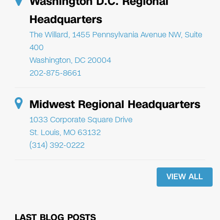
Washington D.C. Regional
Headquarters
The Willard, 1455 Pennsylvania Avenue NW, Suite
400
Washington, DC 20004
202-875-8661
Midwest Regional Headquarters
1033 Corporate Square Drive
St. Louis, MO 63132
(314) 392-0222
VIEW ALL
LAST BLOG POSTS