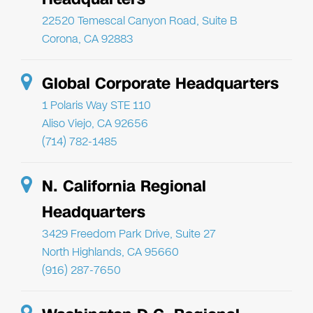
22520 Temescal Canyon Road, Suite B
Corona, CA 92883
Global Corporate Headquarters
1 Polaris Way STE 110
Aliso Viejo, CA 92656
(714) 782-1485
N. California Regional
Headquarters
3429 Freedom Park Drive, Suite 27
North Highlands, CA 95660
(916) 287-7650