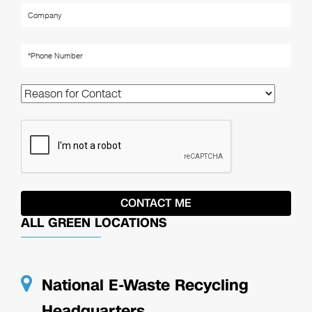
ALL GREEN LOCATIONS
National E-Waste Recycling
Headquarters