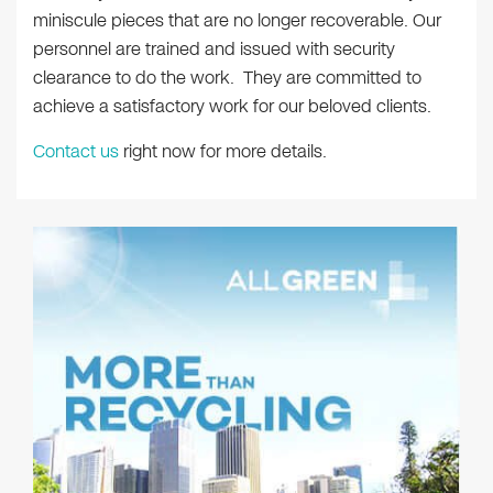
miniscule pieces that are no longer recoverable. Our
personnel are trained and issued with security
clearance to do the work. They are committed to
achieve a satisfactory work for our beloved clients.
Contact us
right now for more details.