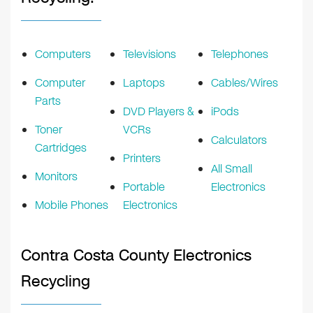
Computers
Televisions
Telephones
Computer
Laptops
Cables/Wires
Parts
DVD Players &
iPods
Toner
VCRs
Calculators
Cartridges
Printers
All Small
Monitors
Portable
Electronics
Mobile Phones
Electronics
Contra Costa County Electronics
Recycling