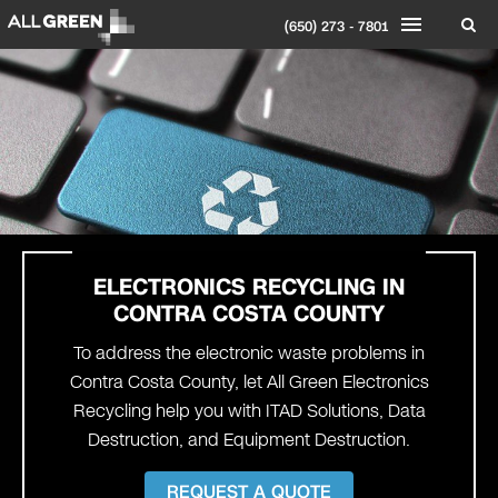
(650) 273 - 7801
ELECTRONICS RECYCLING IN
CONTRA COSTA
COUNTY
To address the electronic waste problems in
Contra Costa County, let All Green Electronics
Recycling help you with ITAD Solutions, Data
Destruction, and Equipment Destruction.
REQUEST A QUOTE