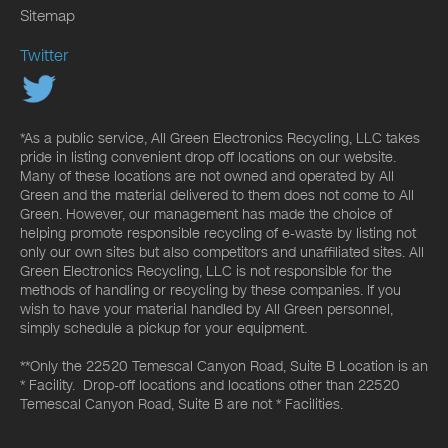
Sitemap
Twitter
*As a public service, All Green Electronics Recycling, LLC takes
pride in listing convenient drop off locations on our website.
Many of these locations are not owned and operated by All
Green and the material delivered to them does not come to All
Green. However, our management has made the choice of
helping promote responsible recycling of e-waste by listing not
only our own sites but also competitors and unaffiliated sites. All
Green Electronics Recycling, LLC is not responsible for the
methods of handling or recycling by these companies. If you
wish to have your material handled by All Green personnel,
simply schedule a pickup for your equipment.
**Only the 22520 Temescal Canyon Road, Suite B Location is an
* Facility. Drop-off locations and locations other than 22520
Temescal Canyon Road, Suite B are not * Facilities.