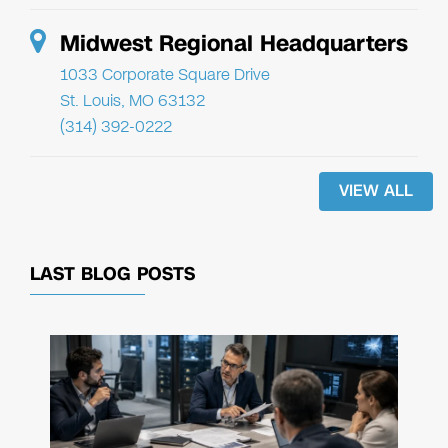
Midwest Regional Headquarters
1033 Corporate Square Drive
St. Louis, MO 63132
(314) 392-0222
VIEW ALL
LAST BLOG POSTS