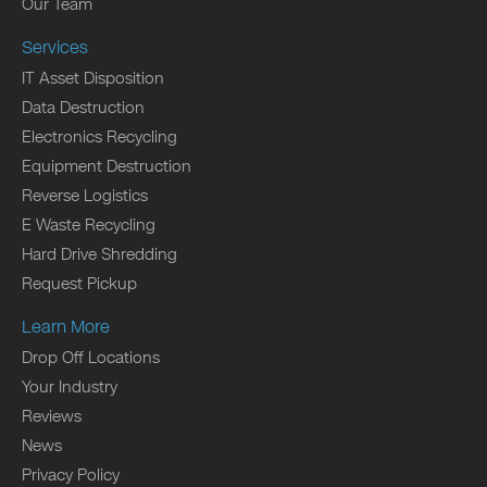
Our Team
Services
IT Asset Disposition
Data Destruction
Electronics Recycling
Equipment Destruction
Reverse Logistics
E Waste Recycling
Hard Drive Shredding
Request Pickup
Learn More
Drop Off Locations
Your Industry
Reviews
News
Privacy Policy