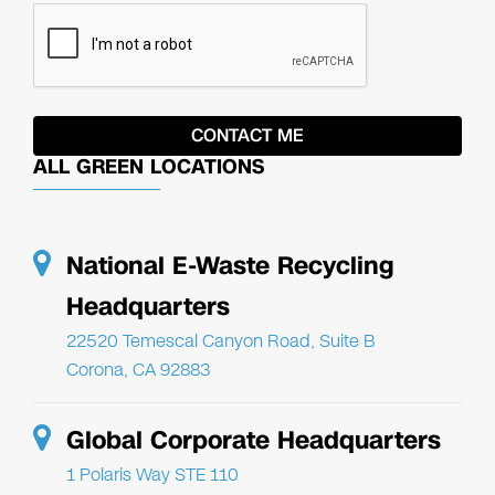
ALL GREEN LOCATIONS
National E-Waste Recycling
Headquarters
22520 Temescal Canyon Road, Suite B
Corona, CA 92883
Global Corporate Headquarters
1 Polaris Way STE 110