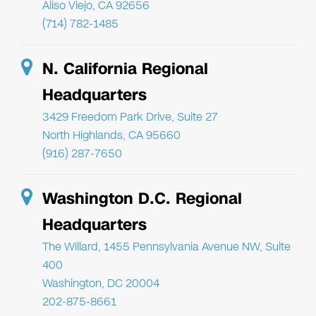
Aliso Viejo, CA 92656
(714) 782-1485
N. California Regional
Headquarters
3429 Freedom Park Drive, Suite 27
North Highlands, CA 95660
(916) 287-7650
Washington D.C. Regional
Headquarters
The Willard, 1455 Pennsylvania Avenue NW, Suite
400
Washington, DC 20004
202-875-8661