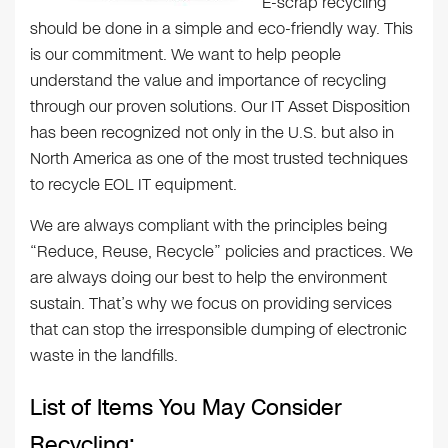
E-scrap recycling
should be done in a simple and eco-friendly way. This
is our commitment. We want to help people
understand the value and importance of recycling
through our proven solutions. Our IT Asset Disposition
has been recognized not only in the U.S. but also in
North America as one of the most trusted techniques
to recycle EOL IT equipment.
We are always compliant with the principles being
“Reduce, Reuse, Recycle” policies and practices. We
are always doing our best to help the environment
sustain. That’s why we focus on providing services
that can stop the irresponsible dumping of electronic
waste in the landfills.
List of Items You May Consider
Recycling: