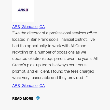
ARS, Glendale, CA
"“As the director of a professional services office
located in San Francisco’s financial district, I’ve
had the opportunity to work with All Green
recycling on a number of occasions as we
updated electronic equipment over the years. All
Green’s pick-up team is always courteous,
prompt, and efficient. I found the fees charged
were very reasonable and they provided…"
ARS, Glendale, CA
READ MORE