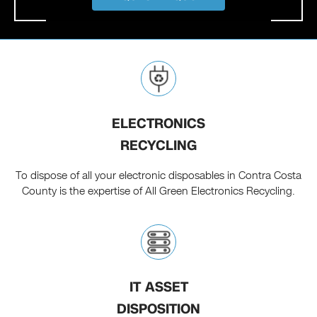
ELECTRONICS
RECYCLING
To dispose of all your electronic disposables in Contra Costa
County is the expertise of All Green Electronics Recycling.
IT ASSET
DISPOSITION