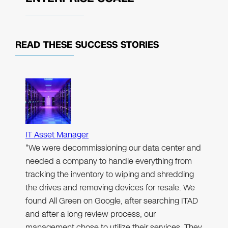
READ THESE
SUCCESS STORIES
IT Asset Manager
"We were decommissioning our data center and
needed a company to handle everything from
tracking the inventory to wiping and shredding
the drives and removing devices for resale. We
found All Green on Google, after searching ITAD
and after a long review process, our
management chose to utilize their services. They