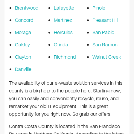
Brentwood
Lafayette
Pinole
Concord
Martinez
Pleasant Hill
Moraga
Hercules
San Pablo
Oakley
Orinda
San Ramon
Clayton
Richmond
Walnut Creek
Danville
The availability of our e-waste solution services in this
county is a big help to the people here. Starting now,
you can easily and conveniently recycle, reuse, and
remarket your old IT equipment. This is a great
opportunity for you right now. So grab our offers.
Contra Costa County is located in the San Francisco