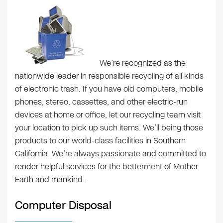
We’re recognized as the
nationwide leader in responsible recycling of all kinds
of electronic trash. If you have old computers, mobile
phones, stereo, cassettes, and other electric-run
devices at home or office, let our recycling team visit
your location to pick up such items. We’ll being those
products to our world-class facilities in Southern
California. We’re always passionate and committed to
render helpful services for the betterment of Mother
Earth and mankind.
Computer Disposal