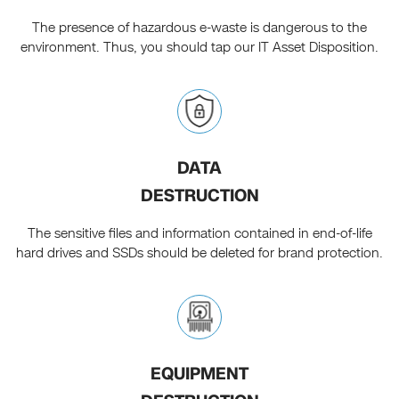
The presence of hazardous e-waste is dangerous to the
environment. Thus, you should tap our IT Asset Disposition.
DATA
DESTRUCTION
The sensitive files and information contained in end-of-life
hard drives and SSDs should be deleted for brand protection.
EQUIPMENT