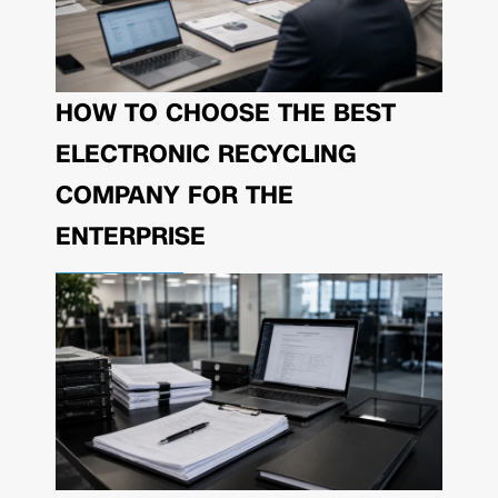
HOW TO CHOOSE THE BEST
ELECTRONIC RECYCLING
COMPANY FOR THE
ENTERPRISE