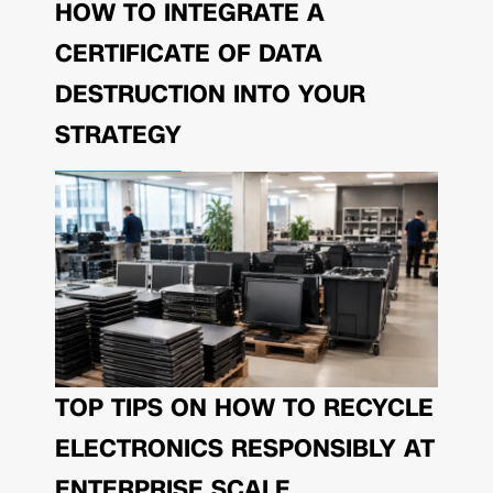
HOW TO INTEGRATE A
CERTIFICATE OF DATA
DESTRUCTION INTO YOUR
STRATEGY
TOP TIPS ON HOW TO RECYCLE
ELECTRONICS RESPONSIBLY AT
ENTERPRISE SCALE