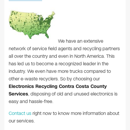
We have an extensive
network of service field agents and recycling partners
all over the country and even in North America. This
has led us to become a recognized leader in the
industry. We even have more trucks compared to
other e-waste recyclers. So by choosing our
Electronics Recycling Contra Costa County
Services
, disposing of old and unused electronics is
easy and hassle-free.
Contact us
right now to know more information about
our services.