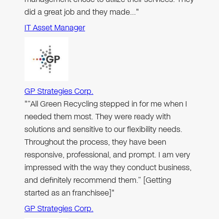
did a great job and they made…"
IT Asset Manager
GP Strategies Corp.
"“All Green Recycling stepped in for me when I
needed them most. They were ready with
solutions and sensitive to our flexibility needs.
Throughout the process, they have been
responsive, professional, and prompt. I am very
impressed with the way they conduct business,
and definitely recommend them.” [Getting
started as an franchisee]"
GP Strategies Corp.