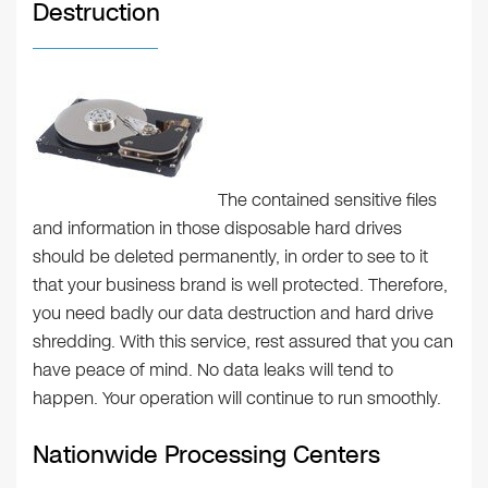
Destruction
The contained sensitive files
and information in those disposable hard drives
should be deleted permanently, in order to see to it
that your business brand is well protected. Therefore,
you need badly our data destruction and hard drive
shredding. With this service, rest assured that you can
have peace of mind. No data leaks will tend to
happen. Your operation will continue to run smoothly.
Nationwide Processing Centers