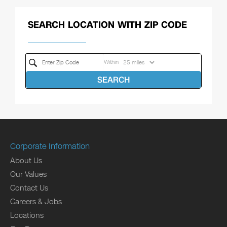
SEARCH LOCATION WITH ZIP CODE
Within
SEARCH
Corporate Information
About Us
Our Values
Contact Us
Careers & Jobs
Locations