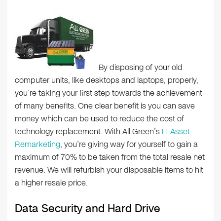
By disposing of your old
computer units, like desktops and laptops, properly,
you’re taking your first step towards the achievement
of many benefits. One clear benefit is you can save
money which can be used to reduce the cost of
technology replacement. With All Green’s
IT Asset
Remarketing
, you’re giving way for yourself to gain a
maximum of 70% to be taken from the total resale net
revenue. We will refurbish your disposable items to hit
a higher resale price.
Data Security and Hard Drive