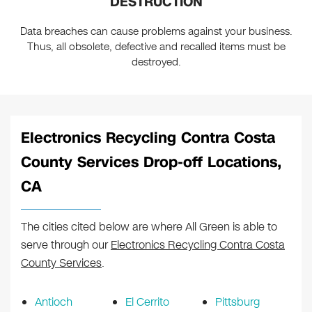
DESTRUCTION
Data breaches can cause problems against your business.
Thus, all obsolete, defective and recalled items must be
destroyed.
Electronics Recycling Contra Costa
County Services Drop-off Locations,
CA
The cities cited below are where All Green is able to
serve through our
Electronics Recycling Contra Costa
County Services
.
Antioch
El Cerrito
Pittsburg