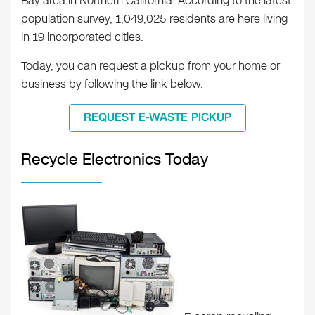
Bay area in Northern California. According to the latest
population survey, 1,049,025 residents are here living
in 19 incorporated cities.
Today, you can request a pickup from your home or
business by following the link below.
REQUEST E-WASTE PICKUP
Recycle Electronics Today