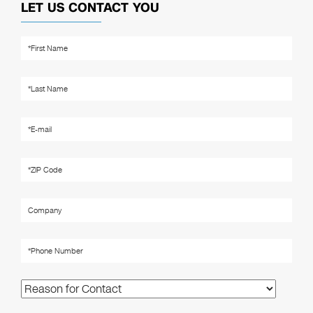
LET US CONTACT YOU