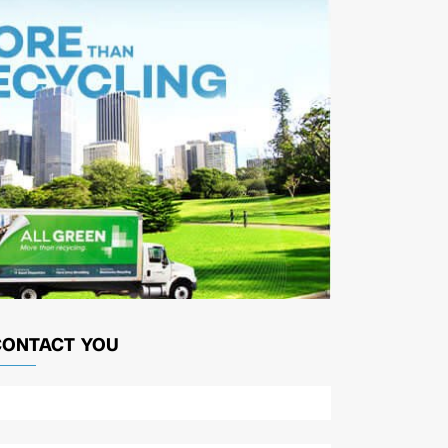
CONTACT YOU