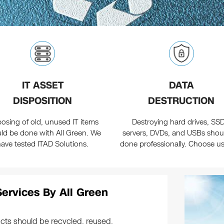
IT ASSET
DATA
DISPOSITION
DESTRUCTION
posing of old, unused IT items
Destroying hard drives, SSD
ld be done with All Green. We
servers, DVDs, and USBs shou
have tested ITAD Solutions.
done professionally. Choose u
Services By All Green
cts should be recycled, reused,