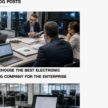
OG POSTS
CHOOSE THE BEST ELECTRONIC
G COMPANY FOR THE ENTERPRISE