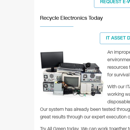
REQUEST E-
Recycle Electronics Today
IT ASSET 
An improper
environment
resources 
for surviv
With our I
working wa
disposables
Our system has already been tested through
great results through our expert execution o
Try All Green today. We can work together to