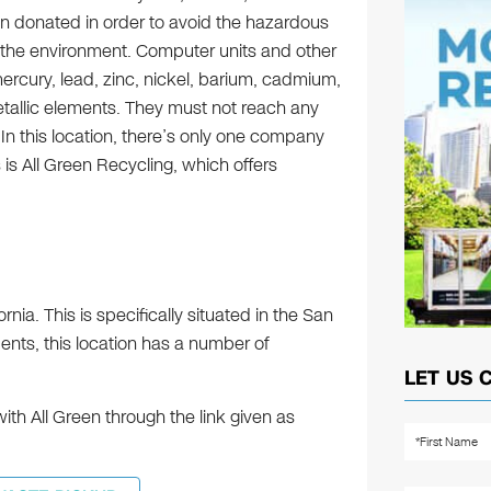
 donated in order to avoid the hazardous
 the environment. Computer units and other
ercury, lead, zinc, nickel, barium, cadmium,
tallic elements. They must not reach any
. In this location, there’s only one company
 is All Green Recycling, which offers
rnia. This is specifically situated in the San
nts, this location has a number of
LET US 
h All Green through the link given as