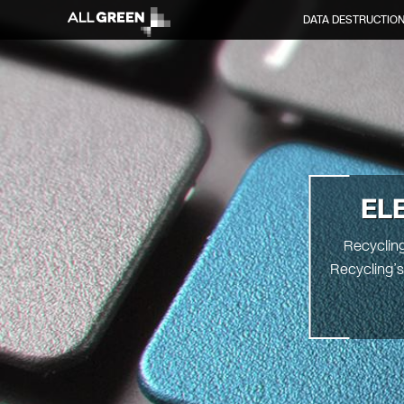
DATA DESTRUCTIO
EL
Recycling
Recycling’s