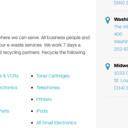
(916) 
Washi
The Wi
400
where we can serve. All business people and
Washi
f our e-waste services. We work 7 days a
202-8
ecycling partners. Recycle the following
Midwe
1033 C
s & VCRs
Toner Cartridges
St. Lo
ectronics
Telephones
(314) 
Printers
arts
iPods
All Small Electronics