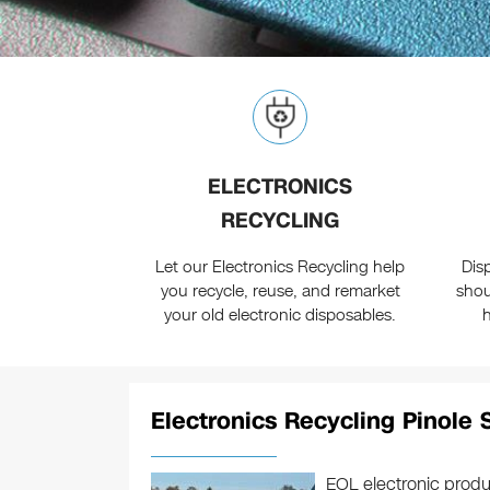
ELECTRONICS
RECYCLING
Let our Electronics Recycling help
Dis
you recycle, reuse, and remarket
shou
your old electronic disposables.
Electronics Recycling Pinole 
EOL electronic produ