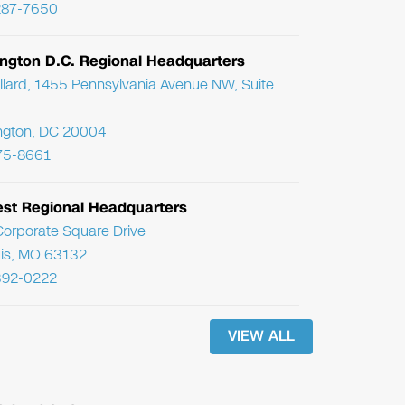
287-7650
ngton D.C. Regional Headquarters
llard, 1455 Pennsylvania Avenue NW, Suite
ngton, DC 20004
75-8661
st Regional Headquarters
orporate Square Drive
uis, MO 63132
392-0222
VIEW ALL