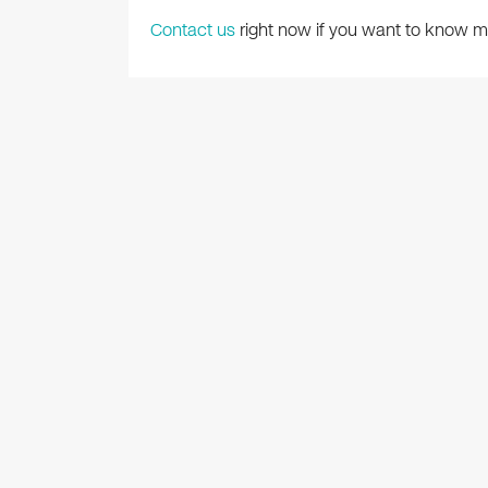
Contact us
right now if you want to know mo