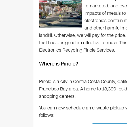
remarketed, and even
impacts of metals to
electronics contain m
and other harmful me
landfill. Otherwise, we will pay for the price
that has designed an effective formula. This
Electronics Recycling Pinole Services
.
Where is Pinole?
Pinole is a city in Contra Costa County, Califo
Francisco Bay area. A home to 18,390 reside
shopping centers.
You can now schedule an e-waste pickup wit
follows: