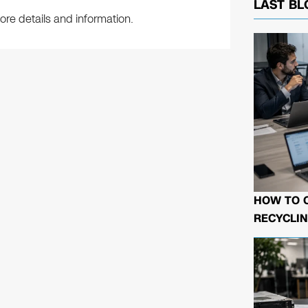
LAST BL
re details and information.
HOW TO 
RECYCLIN