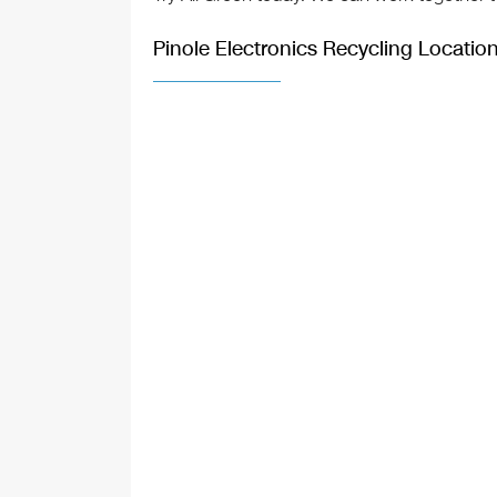
Pinole Electronics Recycling Locatio