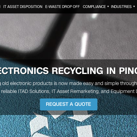
N
IT ASSET DISPOSITION
E-WASTE DROP OFF
COMPLIANCE
INDUSTRIES
▼
▼
ECTRONICS RECYCLING IN
PIN
 old electronic products is now made easy and simple through
 reliable ITAD Solutions, IT Asset Remarketing, and Equipment 
REQUEST A QUOTE