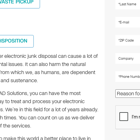
WASTE PICKUP
DISPOSITION
 electronic junk disposal can cause a lot of
al issues. It can also harm the natural
from which we, as humans, are dependent
al and sustenance.
TAD Solutions, you can have the most
y to treat and process your electronic
. We’re in this field for a lot of years already.
 times. You can count on us as we deliver
f the services.
 make this world a better place to live in.