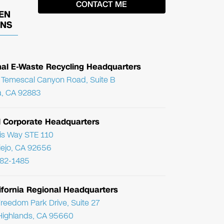
EN
ONS
nal E-Waste Recycling Headquarters
Temescal Canyon Road, Suite B
, CA 92883
l Corporate Headquarters
ris Way STE 110
Viejo, CA 92656
782-1485
ifornia Regional Headquarters
reedom Park Drive, Suite 27
Highlands, CA 95660