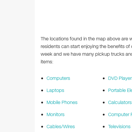
The locations found in the map above are 
residents can start enjoying the benefits o
week and we have many pickup trucks and r
items:
Computers
DVD Player
Laptops
Portable El
Mobile Phones
Calculators
Monitors
Computer P
Cables/Wires
Televisions