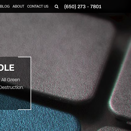
(650) 273 - 7801
BLOG
ABOUT
CONTACT US
OLE
 All Green
Destruction.