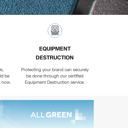
EQUIPMENT
DESTRUCTION
s,
Protecting your brand can securely
ld be
be done through our certified
s now.
Equipment Destruction service.