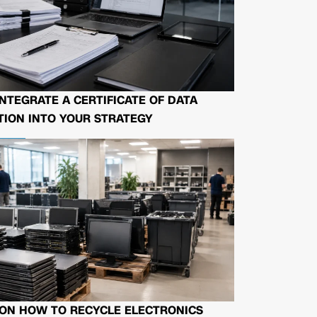
NTEGRATE A CERTIFICATE OF DATA
ION INTO YOUR STRATEGY
 ON HOW TO RECYCLE ELECTRONICS