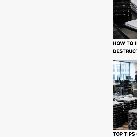
HOW TO I
DESTRUCT
TOP TIPS