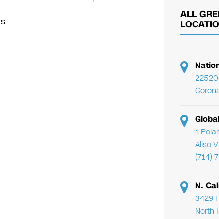
ALL GRE
ns
LOCATI
Natio
22520 
Corona
Globa
1 Pola
Aliso 
(714) 
N. Cal
3429 F
North 