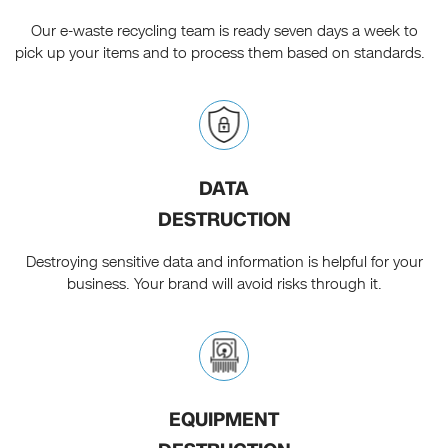
Our e-waste recycling team is ready seven days a week to
pick up your items and to process them based on standards.
DATA
DESTRUCTION
Destroying sensitive data and information is helpful for your
business. Your brand will avoid risks through it.
EQUIPMENT