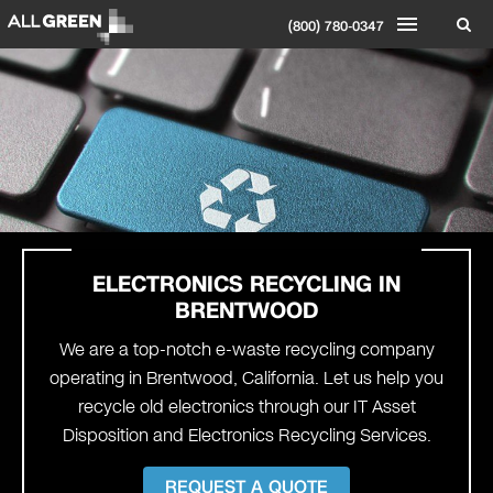
(800) 780-0347
ELECTRONICS RECYCLING IN
BRENTWOOD
We are a top-notch e-waste recycling company
operating in Brentwood, California. Let us help you
recycle old electronics through our IT Asset
Disposition and Electronics Recycling Services.
REQUEST A QUOTE