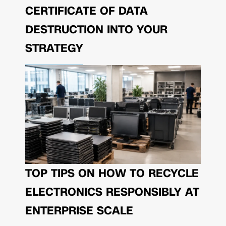
CERTIFICATE OF DATA
DESTRUCTION INTO YOUR
STRATEGY
TOP TIPS ON HOW TO RECYCLE
ELECTRONICS RESPONSIBLY AT
ENTERPRISE SCALE