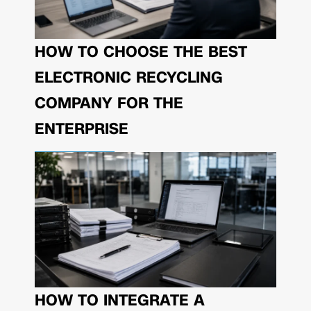
HOW TO CHOOSE THE BEST
ELECTRONIC RECYCLING
COMPANY FOR THE
ENTERPRISE
HOW TO INTEGRATE A