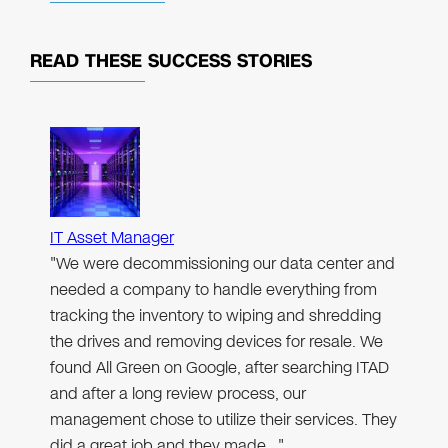
READ THESE
SUCCESS STORIES
IT Asset Manager
"We were decommissioning our data center and
needed a company to handle everything from
tracking the inventory to wiping and shredding
the drives and removing devices for resale. We
found All Green on Google, after searching ITAD
and after a long review process, our
management chose to utilize their services. They
did a great job and they made…"