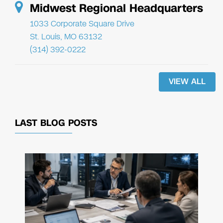
Midwest Regional Headquarters
1033 Corporate Square Drive
St. Louis, MO 63132
(314) 392-0222
VIEW ALL
LAST BLOG POSTS