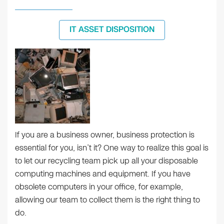
IT ASSET DISPOSITION
If you are a business owner, business protection is
essential for you, isn’t it? One way to realize this goal is
to let our recycling team pick up all your disposable
computing machines and equipment. If you have
obsolete computers in your office, for example,
allowing our team to collect them is the right thing to
do.