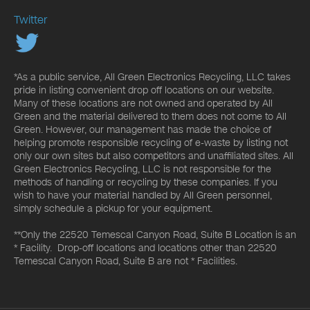
Twitter
*As a public service, All Green Electronics Recycling, LLC takes
pride in listing convenient drop off locations on our website.
Many of these locations are not owned and operated by All
Green and the material delivered to them does not come to All
Green. However, our management has made the choice of
helping promote responsible recycling of e-waste by listing not
only our own sites but also competitors and unaffiliated sites. All
Green Electronics Recycling, LLC is not responsible for the
methods of handling or recycling by these companies. If you
wish to have your material handled by All Green personnel,
simply schedule a pickup for your equipment.
**Only the 22520 Temescal Canyon Road, Suite B Location is an
* Facility. Drop-off locations and locations other than 22520
Temescal Canyon Road, Suite B are not * Facilities.