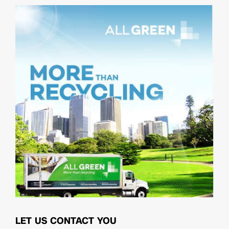
LET US CONTACT YOU