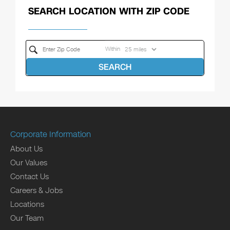
SEARCH LOCATION WITH ZIP CODE
Within
SEARCH
Corporate Information
About Us
Our Values
Contact Us
Careers & Jobs
Locations
Our Team