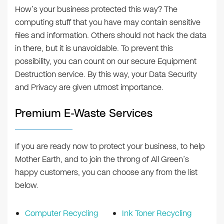
How’s your business protected this way? The
computing stuff that you have may contain sensitive
files and information. Others should not hack the data
in there, but it is unavoidable. To prevent this
possibility, you can count on our secure Equipment
Destruction service. By this way, your Data Security
and Privacy are given utmost importance.
Premium E-Waste Services
If you are ready now to protect your business, to help
Mother Earth, and to join the throng of All Green’s
happy customers, you can choose any from the list
below.
Computer Recycling
Ink Toner Recycling