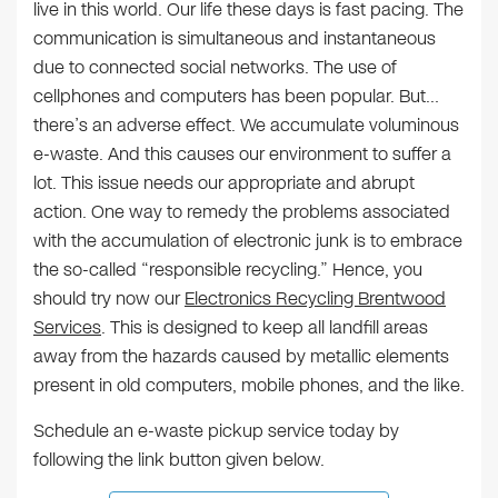
live in this world. Our life these days is fast pacing. The
communication is simultaneous and instantaneous
due to connected social networks. The use of
cellphones and computers has been popular. But…
there’s an adverse effect. We accumulate voluminous
e-waste. And this causes our environment to suffer a
lot. This issue needs our appropriate and abrupt
action. One way to remedy the problems associated
with the accumulation of electronic junk is to embrace
the so-called “responsible recycling.” Hence, you
should try now our
Electronics Recycling Brentwood
Services
. This is designed to keep all landfill areas
away from the hazards caused by metallic elements
present in old computers, mobile phones, and the like.
Schedule an e-waste pickup service today by
following the link button given below.