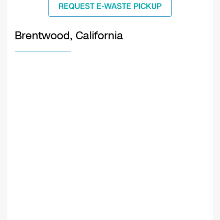
REQUEST E-WASTE PICKUP
Brentwood, California