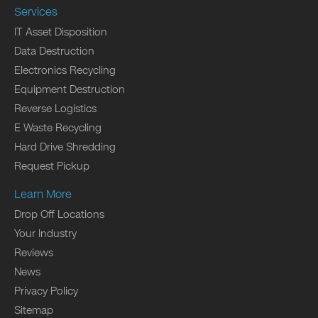
Services
IT Asset Disposition
Data Destruction
Electronics Recycling
Equipment Destruction
Reverse Logistics
E Waste Recycling
Hard Drive Shredding
Request Pickup
Learn More
Drop Off Locations
Your Industry
Reviews
News
Privacy Policy
Sitemap