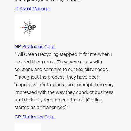
IT Asset Manager
GP Strategies Corp.
"“All Green Recycling stepped in for me when I
needed them most. They were ready with
solutions and sensitive to our flexibility needs.
Throughout the process, they have been
responsive, professional, and prompt. I am very
impressed with the way they conduct business,
and definitely recommend them.” [Getting
started as an franchisee]"
GP Strategies Corp.