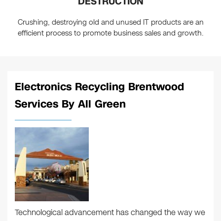
DESTRUCTION
Crushing, destroying old and unused IT products are an
efficient process to promote business sales and growth.
Electronics Recycling Brentwood
Services By All Green
Technological advancement has changed the way we