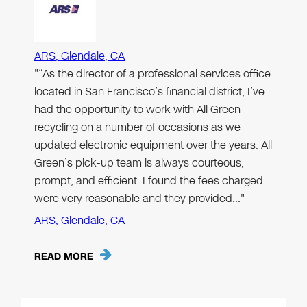
ARS, Glendale, CA
"“As the director of a professional services office
located in San Francisco’s financial district, I’ve
had the opportunity to work with All Green
recycling on a number of occasions as we
updated electronic equipment over the years. All
Green’s pick-up team is always courteous,
prompt, and efficient. I found the fees charged
were very reasonable and they provided…"
ARS, Glendale, CA
READ MORE