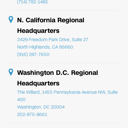
(714) 782-1485
N. California Regional
Headquarters
3429 Freedom Park Drive, Suite 27
North Highlands, CA 95660
(916) 287-7650
Washington D.C. Regional
Headquarters
The Willard, 1455 Pennsylvania Avenue NW, Suite
400
Washington, DC 20004
202-875-8661