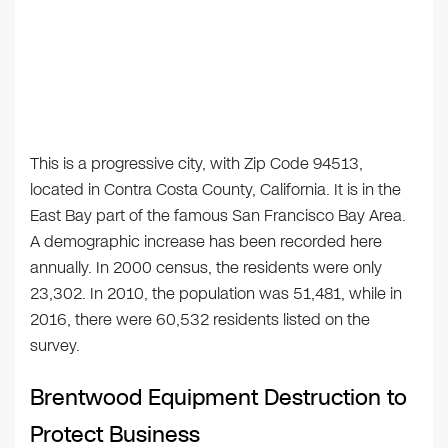
This is a progressive city, with Zip Code 94513,
located in Contra Costa County, California. It is in the
East Bay part of the famous San Francisco Bay Area.
A demographic increase has been recorded here
annually. In 2000 census, the residents were only
23,302. In 2010, the population was 51,481, while in
2016, there were 60,532 residents listed on the
survey.
Brentwood Equipment Destruction to
Protect Business