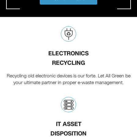
ELECTRONICS
RECYCLING
Recycling old electronic devices is our forte. Let All Green be
your ultimate partner in proper e-waste management.
IT ASSET
DISPOSITION