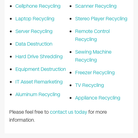
Cellphone Recycling
Scanner Recycling
Laptop Recycling
Stereo Player Recycling
Server Recycling
Remote Control
Recycling
Data Destruction
Sewing Machine
Hard Drive Shredding
Recycling
Equipment Destruction
Freezer Recycling
IT Asset Remarketing
TV Recycling
Aluminum Recycling
Appliance Recycling
Please feel free to
contact us today
for more
information.