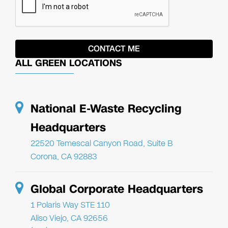
ALL GREEN LOCATIONS
National E-Waste Recycling
Headquarters
22520 Temescal Canyon Road, Suite B
Corona, CA 92883
Global Corporate Headquarters
1 Polaris Way STE 110
Aliso Viejo, CA 92656