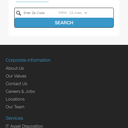
Within
SEARCH
Corporate Information
About Us
Our Values
Contact Us
Careers & Jobs
Locations
Our Team
Services
IT Asset Disposition