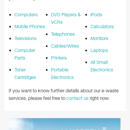
Computers
DVD Players &
iPods
VCRs
Mobile Phones
Calculators
Telephones
Televisions
Monitors
Cables/Wires
Computer
Laptops
Parts
Printers
All Small
Toner
Portable
Electronics
Cartridges
Electronics
If you want to know further details about our e-waste
services, please feel free to
contact us
right now.