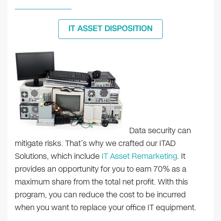
IT ASSET DISPOSITION
Data security can
mitigate risks. That’s why we crafted our ITAD
Solutions, which include
IT Asset Remarketing
. It
provides an opportunity for you to earn 70% as a
maximum share from the total net profit. With this
program, you can reduce the cost to be incurred
when you want to replace your office IT equipment.