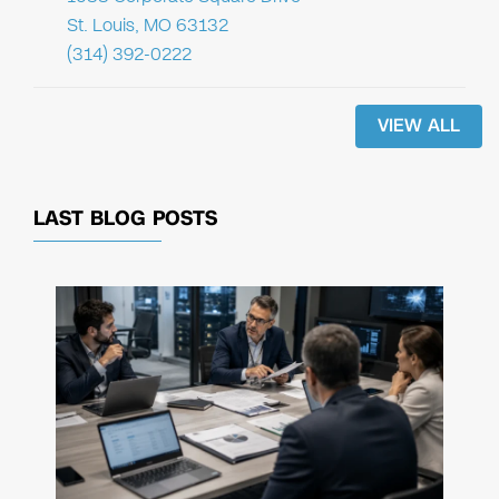
St. Louis, MO 63132
(314) 392-0222
VIEW ALL
LAST BLOG POSTS