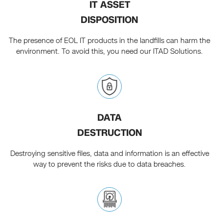
IT ASSET
DISPOSITION
The presence of EOL IT products in the landfills can harm the
environment. To avoid this, you need our ITAD Solutions.
DATA
DESTRUCTION
Destroying sensitive files, data and information is an effective
way to prevent the risks due to data breaches.