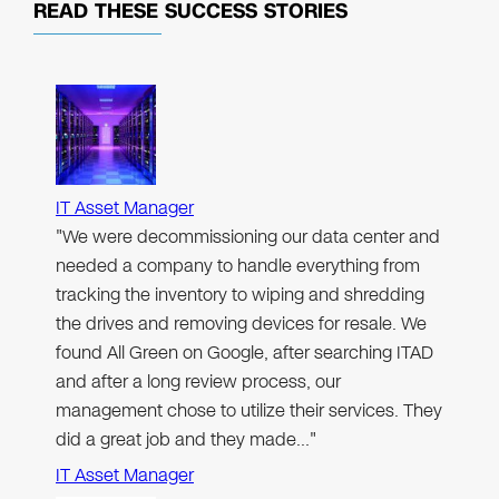
READ THESE
SUCCESS STORIES
IT Asset Manager
"We were decommissioning our data center and
needed a company to handle everything from
tracking the inventory to wiping and shredding
the drives and removing devices for resale. We
found All Green on Google, after searching ITAD
and after a long review process, our
management chose to utilize their services. They
did a great job and they made…"
IT Asset Manager