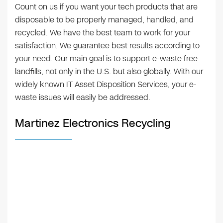
Count on us if you want your tech products that are
disposable to be properly managed, handled, and
recycled. We have the best team to work for your
satisfaction. We guarantee best results according to
your need. Our main goal is to support e-waste free
landfills, not only in the U.S. but also globally. With our
widely known IT Asset Disposition Services, your e-
waste issues will easily be addressed.
Martinez Electronics Recycling