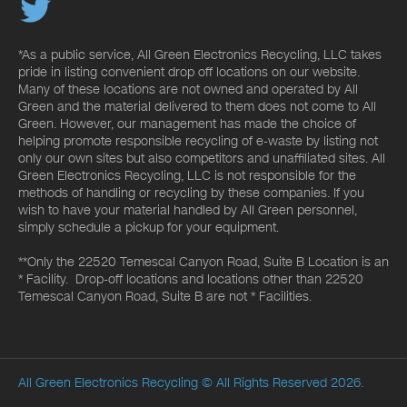
*As a public service, All Green Electronics Recycling, LLC takes
pride in listing convenient drop off locations on our website.
Many of these locations are not owned and operated by All
Green and the material delivered to them does not come to All
Green. However, our management has made the choice of
helping promote responsible recycling of e-waste by listing not
only our own sites but also competitors and unaffiliated sites. All
Green Electronics Recycling, LLC is not responsible for the
methods of handling or recycling by these companies. If you
wish to have your material handled by All Green personnel,
simply schedule a pickup for your equipment.
**Only the 22520 Temescal Canyon Road, Suite B Location is an
* Facility. Drop-off locations and locations other than 22520
Temescal Canyon Road, Suite B are not * Facilities.
All Green Electronics Recycling
© All Rights Reserved 2026.