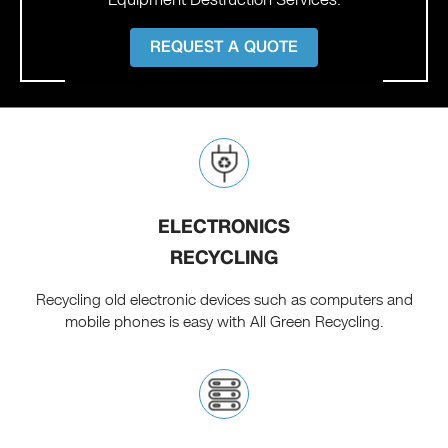
REQUEST A QUOTE
ELECTRONICS
RECYCLING
Recycling old electronic devices such as computers and
mobile phones is easy with All Green Recycling.