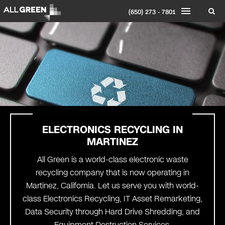
(650) 273 - 7801
ELECTRONICS RECYCLING IN
MARTINEZ
All Green is a world-class electronic waste
recycling company that is now operating in
Martinez, California. Let us serve you with world-
class Electronics Recycling, IT Asset Remarketing,
Data Security through Hard Drive Shredding, and
Equipment Destruction Services.