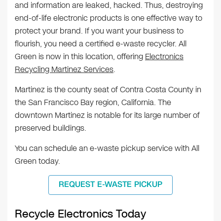
and information are leaked, hacked. Thus, destroying
end-of-life electronic products is one effective way to
protect your brand. If you want your business to
flourish, you need a certified e-waste recycler. All
Green is now in this location, offering
Electronics
Recycling Martinez Services
.
Martinez is the county seat of Contra Costa County in
the San Francisco Bay region, California. The
downtown Martinez is notable for its large number of
preserved buildings.
You can schedule an e-waste pickup service with All
Green today.
REQUEST E-WASTE PICKUP
Recycle Electronics Today