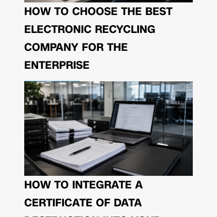
HOW TO CHOOSE THE BEST
ELECTRONIC RECYCLING
COMPANY FOR THE
ENTERPRISE
HOW TO INTEGRATE A
CERTIFICATE OF DATA