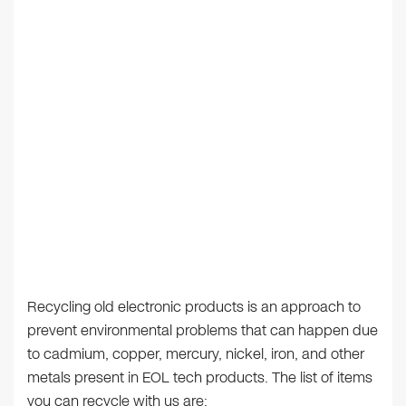
Recycling old electronic products is an approach to
prevent environmental problems that can happen due
to cadmium, copper, mercury, nickel, iron, and other
metals present in EOL tech products. The list of items
you can recycle with us are: