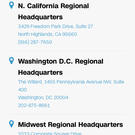
N. California Regional
Headquarters
3429 Freedom Park Drive, Suite 27
North Highlands, CA 95660
(916) 287-7650
Washington D.C. Regional
Headquarters
The Willard, 1455 Pennsylvania Avenue NW, Suite
400
Washington, DC 20004
202-875-8661
Midwest Regional Headquarters
1033 Corporate Square Drive