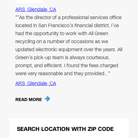
ARS, Glendale, CA
"“As the director of a professional services office
located in San Francisco’s financial district, I’ve
had the opportunity to work with All Green
recycling on a number of occasions as we
updated electronic equipment over the years. All
Green’s pick-up team is always courteous,
prompt, and efficient. I found the fees charged
were very reasonable and they provided…"
ARS, Glendale, CA
READ MORE
SEARCH LOCATION WITH ZIP CODE