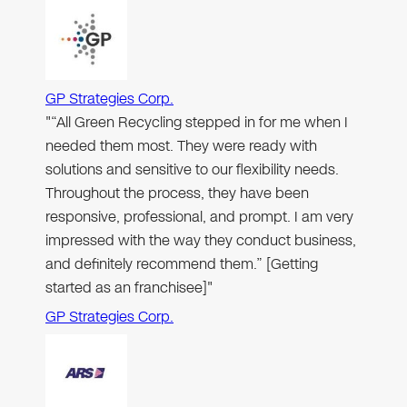
GP Strategies Corp.
"“All Green Recycling stepped in for me when I
needed them most. They were ready with
solutions and sensitive to our flexibility needs.
Throughout the process, they have been
responsive, professional, and prompt. I am very
impressed with the way they conduct business,
and definitely recommend them.” [Getting
started as an franchisee]"
GP Strategies Corp.