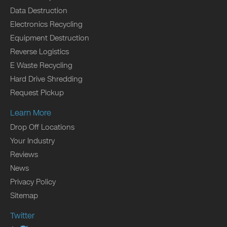
Data Destruction
Electronics Recycling
Equipment Destruction
Reverse Logistics
E Waste Recycling
Hard Drive Shredding
Request Pickup
Learn More
Drop Off Locations
Your Industry
Reviews
News
Privacy Policy
Sitemap
Twitter