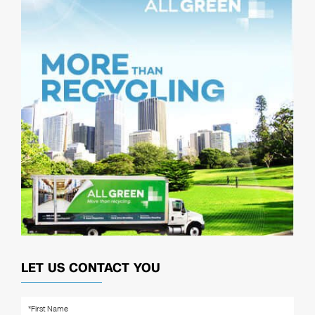
LET US CONTACT YOU