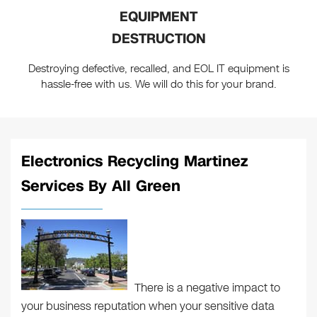
EQUIPMENT
DESTRUCTION
Destroying defective, recalled, and EOL IT equipment is
hassle-free with us. We will do this for your brand.
Electronics Recycling Martinez
Services By All Green
There is a negative impact to
your business reputation when your sensitive data