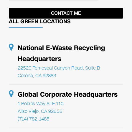
ALL GREEN LOCATIONS
National E-Waste Recycling
Headquarters
22520 Temescal Canyon Road, Suite B
Corona, CA 92883
Global Corporate Headquarters
1 Polaris Way STE 110
Aliso Viejo, CA 92656
(714) 782-1485