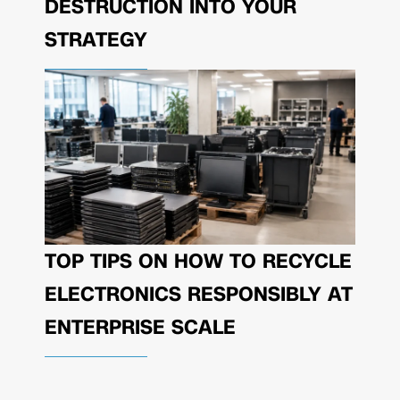
DESTRUCTION INTO YOUR
STRATEGY
TOP TIPS ON HOW TO RECYCLE
ELECTRONICS RESPONSIBLY AT
ENTERPRISE SCALE