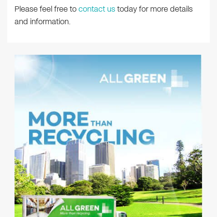
Please feel free to
contact us
today for more details
and information.