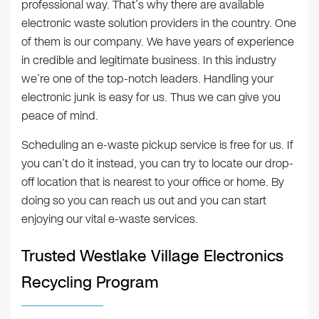
professional way. That’s why there are available
electronic waste solution providers in the country. One
of them is our company. We have years of experience
in credible and legitimate business. In this industry
we’re one of the top-notch leaders. Handling your
electronic junk is easy for us. Thus we can give you
peace of mind.
Scheduling an e-waste pickup service is free for us. If
you can’t do it instead, you can try to locate our drop-
off location that is nearest to your office or home. By
doing so you can reach us out and you can start
enjoying our vital e-waste services.
Trusted Westlake Village Electronics
Recycling Program