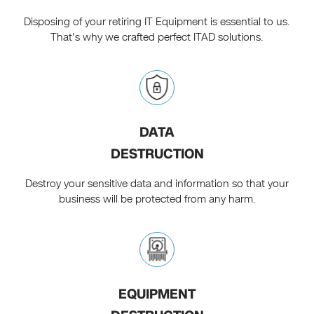
Disposing of your retiring IT Equipment is essential to us.
That's why we crafted perfect ITAD solutions.
DATA
DESTRUCTION
Destroy your sensitive data and information so that your
business will be protected from any harm.
EQUIPMENT