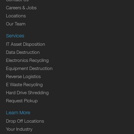
Careers & Jobs
Locations
Our Team
Services
IT Asset Disposition
Data Destruction
Electronics Recycling
Equipment Destruction
Reverse Logistics
E Waste Recycling
Hard Drive Shredding
Request Pickup
Learn More
Drop Off Locations
Your Industry