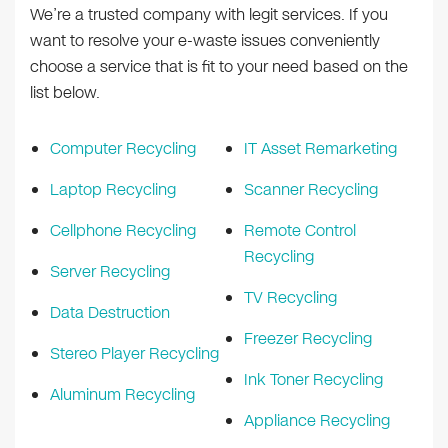
We’re a trusted company with legit services. If you
want to resolve your e-waste issues conveniently
choose a service that is fit to your need based on the
list below.
Computer Recycling
IT Asset Remarketing
Laptop Recycling
Scanner Recycling
Cellphone Recycling
Remote Control
Recycling
Server Recycling
TV Recycling
Data Destruction
Freezer Recycling
Stereo Player Recycling
Ink Toner Recycling
Aluminum Recycling
Appliance Recycling