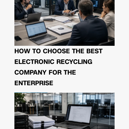
HOW TO CHOOSE THE BEST
ELECTRONIC RECYCLING
COMPANY FOR THE
ENTERPRISE