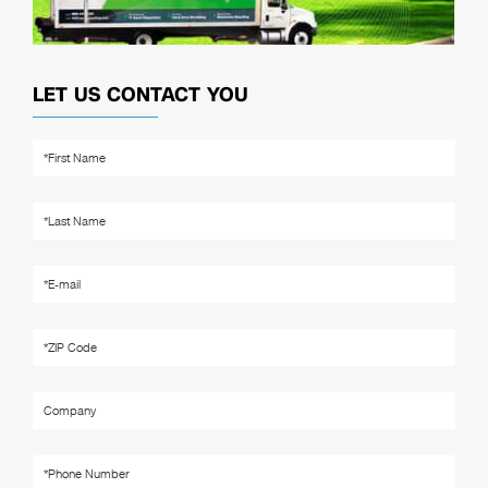
LET US CONTACT YOU