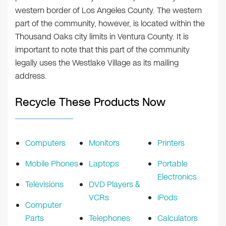
western border of Los Angeles County. The western
part of the community, however, is located within the
Thousand Oaks city limits in Ventura County. It is
important to note that this part of the community
legally uses the Westlake Village as its mailing
address.
Recycle These Products Now
Computers
Monitors
Printers
Mobile Phones
Laptops
Portable
Electronics
Televisions
DVD Players &
VCRs
iPods
Computer
Parts
Telephones
Calculators