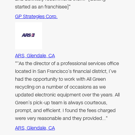
started as an franchisee]"
GP Strategies Corp.
ARS, Glendale, CA
"“As the director of a professional services office
located in San Francisco’s financial district, I’ve
had the opportunity to work with All Green
recycling on a number of occasions as we
updated electronic equipment over the years. All
Green’s pick-up team is always courteous,
prompt, and efficient. I found the fees charged
were very reasonable and they provided…"
ARS, Glendale, CA