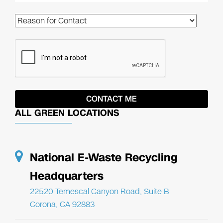
ALL GREEN LOCATIONS
National E-Waste Recycling
Headquarters
22520 Temescal Canyon Road, Suite B
Corona, CA 92883