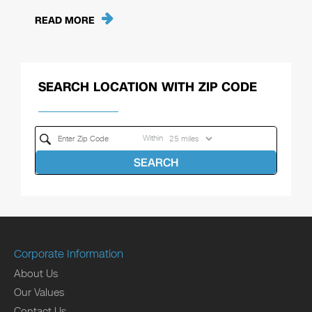
READ MORE
SEARCH LOCATION WITH ZIP CODE
Within
SEARCH
Corporate Information
About Us
Our Values
Contact Us