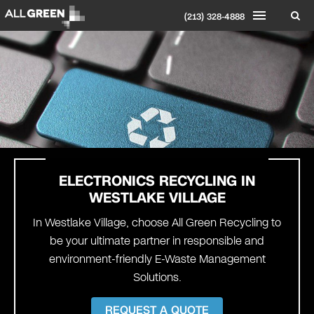
(213) 328-4888
ELECTRONICS RECYCLING IN
WESTLAKE VILLAGE
In Westlake Village, choose All Green Recycling to
be your ultimate partner in responsible and
environment-friendly E-Waste Management
Solutions.
REQUEST A QUOTE