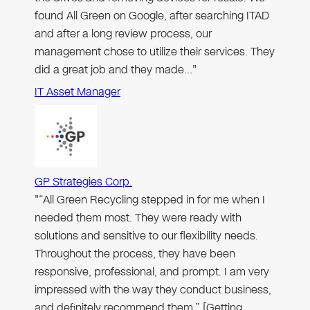
found All Green on Google, after searching ITAD
and after a long review process, our
management chose to utilize their services. They
did a great job and they made…"
IT Asset Manager
GP Strategies Corp.
"“All Green Recycling stepped in for me when I
needed them most. They were ready with
solutions and sensitive to our flexibility needs.
Throughout the process, they have been
responsive, professional, and prompt. I am very
impressed with the way they conduct business,
and definitely recommend them.” [Getting