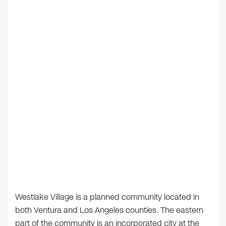
Westlake Village is a planned community located in
both Ventura and Los Angeles counties. The eastern
part of the community is an incorporated city at the