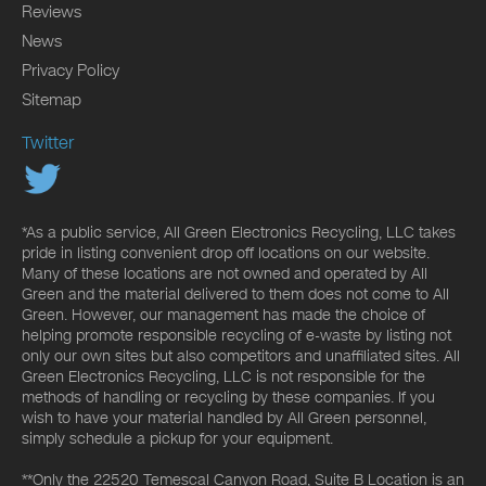
Reviews
News
Privacy Policy
Sitemap
Twitter
*As a public service, All Green Electronics Recycling, LLC takes
pride in listing convenient drop off locations on our website.
Many of these locations are not owned and operated by All
Green and the material delivered to them does not come to All
Green. However, our management has made the choice of
helping promote responsible recycling of e-waste by listing not
only our own sites but also competitors and unaffiliated sites. All
Green Electronics Recycling, LLC is not responsible for the
methods of handling or recycling by these companies. If you
wish to have your material handled by All Green personnel,
simply schedule a pickup for your equipment.
**Only the 22520 Temescal Canyon Road, Suite B Location is an