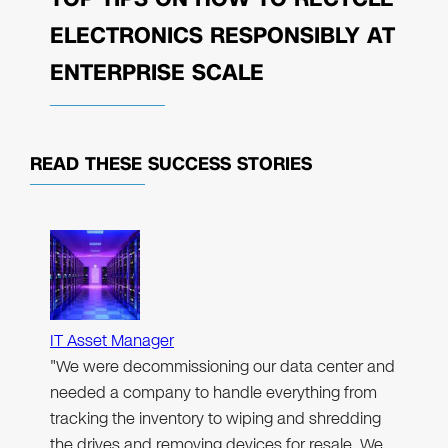
ELECTRONICS RESPONSIBLY AT
ENTERPRISE SCALE
READ THESE
SUCCESS STORIES
IT Asset Manager
"We were decommissioning our data center and
needed a company to handle everything from
tracking the inventory to wiping and shredding
the drives and removing devices for resale. We