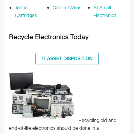
Toner
Cables/Wires
All Small
Cartridges
Electronics
Recycle Electronics Today
IT ASSET DISPOSITION
Recycling old and
end-of-life electronics should be done in a