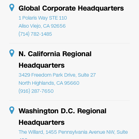
Global Corporate Headquarters
1 Polaris Way STE 110
Aliso Viejo, CA 92656
(714) 782-1485
N. California Regional
Headquarters
3429 Freedom Park Drive, Suite 27
North Highlands, CA 95660
(916) 287-7650
Washington D.C. Regional
Headquarters
The Willard, 1455 Pennsylvania Avenue NW, Suite