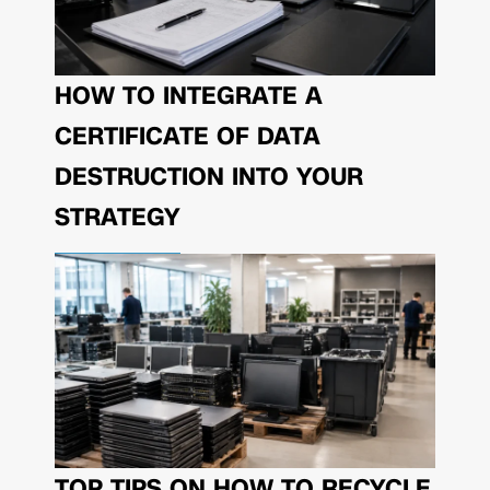
HOW TO INTEGRATE A
CERTIFICATE OF DATA
DESTRUCTION INTO YOUR
STRATEGY
TOP TIPS ON HOW TO RECYCLE