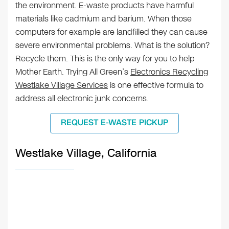
the environment. E-waste products have harmful
materials like cadmium and barium. When those
computers for example are landfilled they can cause
severe environmental problems. What is the solution?
Recycle them. This is the only way for you to help
Mother Earth. Trying All Green’s
Electronics Recycling
Westlake Village Services
is one effective formula to
address all electronic junk concerns.
REQUEST E-WASTE PICKUP
Westlake Village, California