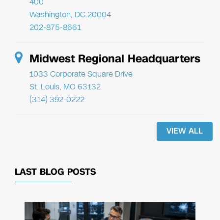
400
Washington, DC 20004
202-875-8661
Midwest Regional Headquarters
1033 Corporate Square Drive
St. Louis, MO 63132
(314) 392-0222
VIEW ALL
LAST BLOG POSTS