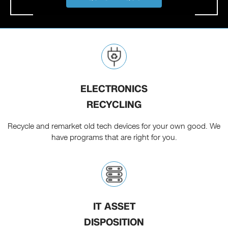
ELECTRONICS
RECYCLING
Recycle and remarket old tech devices for your own good. We
have programs that are right for you.
IT ASSET
DISPOSITION