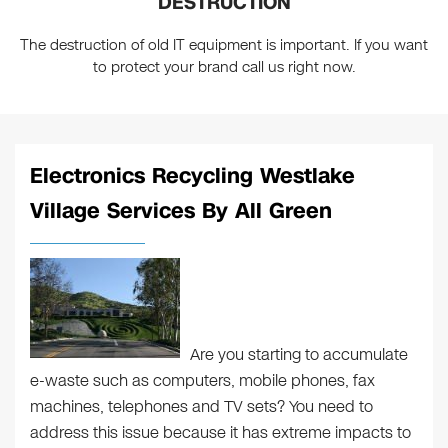
DESTRUCTION
The destruction of old IT equipment is important. If you want
to protect your brand call us right now.
Electronics Recycling Westlake
Village Services By All Green
Are you starting to accumulate
e-waste such as computers, mobile phones, fax
machines, telephones and TV sets? You need to
address this issue because it has extreme impacts to