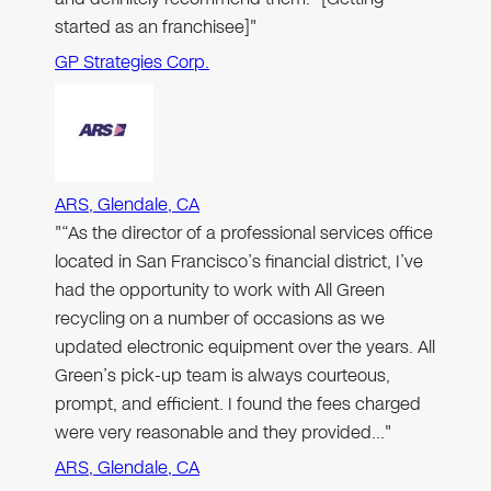
started as an franchisee]"
GP Strategies Corp.
ARS, Glendale, CA
"“As the director of a professional services office
located in San Francisco’s financial district, I’ve
had the opportunity to work with All Green
recycling on a number of occasions as we
updated electronic equipment over the years. All
Green’s pick-up team is always courteous,
prompt, and efficient. I found the fees charged
were very reasonable and they provided…"
ARS, Glendale, CA