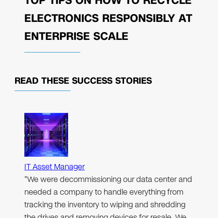
TOP TIPS ON HOW TO RECYCLE
ELECTRONICS RESPONSIBLY AT
ENTERPRISE SCALE
READ THESE
SUCCESS STORIES
IT Asset Manager
"We were decommissioning our data center and
needed a company to handle everything from
tracking the inventory to wiping and shredding
the drives and removing devices for resale. We