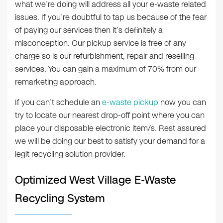
what we’re doing will address all your e-waste related
issues. If you’re doubtful to tap us because of the fear
of paying our services then it’s definitely a
misconception. Our pickup service is free of any
charge so is our refurbishment, repair and reselling
services. You can gain a maximum of 70% from our
remarketing approach.
If you can’t schedule an
e-waste pickup
now you can
try to locate our nearest drop-off point where you can
place your disposable electronic item/s. Rest assured
we will be doing our best to satisfy your demand for a
legit recycling solution provider.
Optimized West Village E-Waste
Recycling System