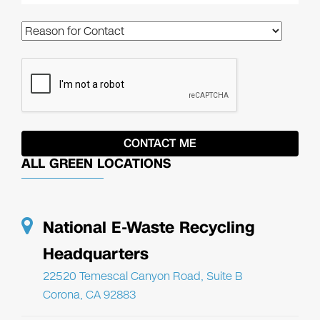
ALL GREEN LOCATIONS
National E-Waste Recycling
Headquarters
22520 Temescal Canyon Road, Suite B
Corona, CA 92883