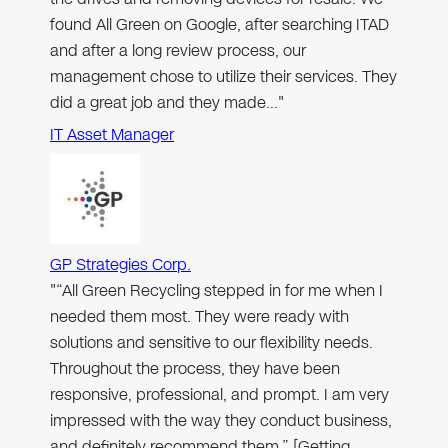
found All Green on Google, after searching ITAD
and after a long review process, our
management chose to utilize their services. They
did a great job and they made…"
IT Asset Manager
GP Strategies Corp.
"“All Green Recycling stepped in for me when I
needed them most. They were ready with
solutions and sensitive to our flexibility needs.
Throughout the process, they have been
responsive, professional, and prompt. I am very
impressed with the way they conduct business,
and definitely recommend them.” [Getting