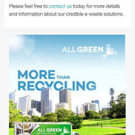
Please feel free to
contact us
today for more details
and information about our credible e-waste solutions.