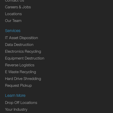
Contact Us
Careers & Jobs
Locations
Our Team
Services
IT Asset Disposition
Data Destruction
Electronics Recycling
Equipment Destruction
Reverse Logistics
E Waste Recycling
Hard Drive Shredding
Request Pickup
Learn More
Drop Off Locations
Your Industry