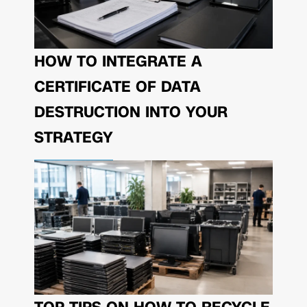
HOW TO INTEGRATE A
CERTIFICATE OF DATA
DESTRUCTION INTO YOUR
STRATEGY