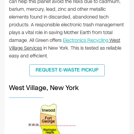
can help this planet avoid the risks due to cadmium,
barium, mercury, lead, zinc and other metallic
elements found in discarded, abandoned tech
products. A responsible electronic trash management
plays a vital role in saving Mother Earth from total
damage. All Green offers
Electronics Recycling
West
Village Services
in New York. This is tested as reliable
easy and efficient.
REQUEST E-WASTE PICKUP
West Village, New York