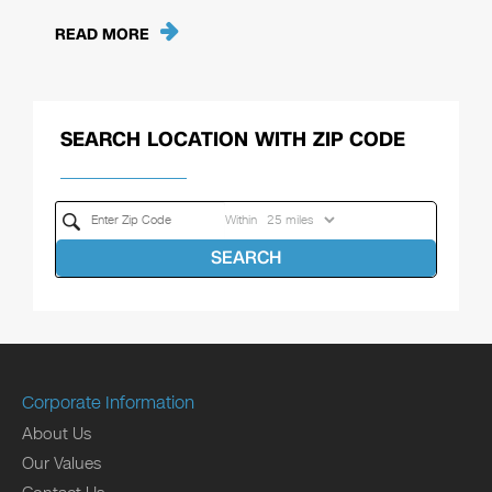
READ MORE
SEARCH LOCATION WITH ZIP CODE
Within
SEARCH
Corporate Information
About Us
Our Values