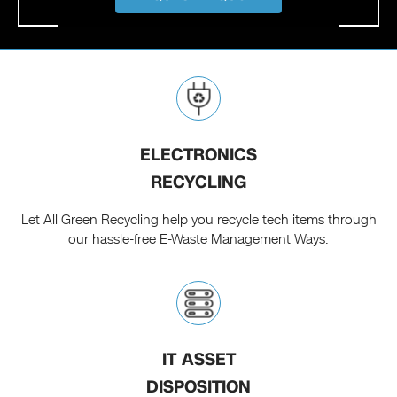
ELECTRONICS
RECYCLING
Let All Green Recycling help you recycle tech items through
our hassle-free E-Waste Management Ways.
IT ASSET
DISPOSITION