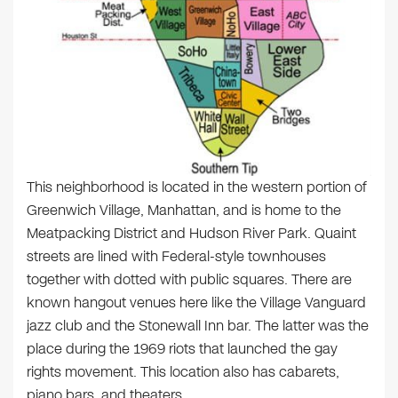
This neighborhood is located in the western portion of
Greenwich Village, Manhattan, and is home to the
Meatpacking District and Hudson River Park. Quaint
streets are lined with Federal-style townhouses
together with dotted with public squares. There are
known hangout venues here like the Village Vanguard
jazz club and the Stonewall Inn bar. The latter was the
place during the 1969 riots that launched the gay
rights movement. This location also has cabarets,
piano bars, and theaters.