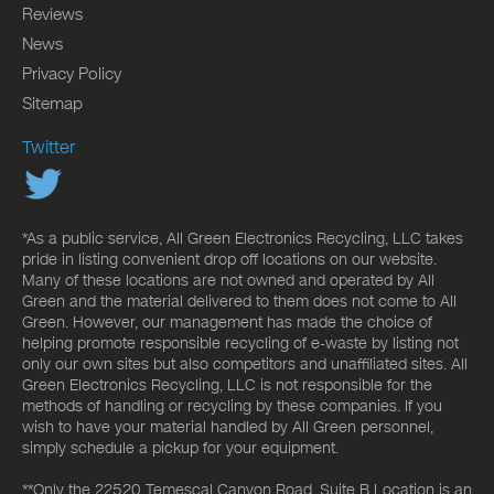
Reviews
News
Privacy Policy
Sitemap
Twitter
*As a public service, All Green Electronics Recycling, LLC takes
pride in listing convenient drop off locations on our website.
Many of these locations are not owned and operated by All
Green and the material delivered to them does not come to All
Green. However, our management has made the choice of
helping promote responsible recycling of e-waste by listing not
only our own sites but also competitors and unaffiliated sites. All
Green Electronics Recycling, LLC is not responsible for the
methods of handling or recycling by these companies. If you
wish to have your material handled by All Green personnel,
simply schedule a pickup for your equipment.
**Only the 22520 Temescal Canyon Road, Suite B Location is an