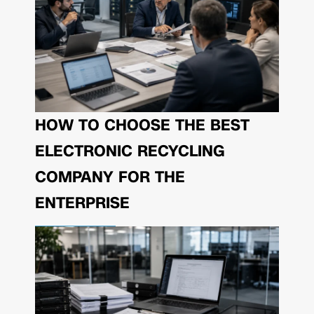
HOW TO CHOOSE THE BEST
ELECTRONIC RECYCLING
COMPANY FOR THE
ENTERPRISE