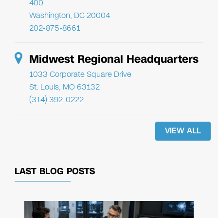
400
Washington, DC 20004
202-875-8661
Midwest Regional Headquarters
1033 Corporate Square Drive
St. Louis, MO 63132
(314) 392-0222
VIEW ALL
LAST BLOG POSTS