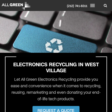
(212) 741-8311
ELECTRONICS RECYCLING IN WEST
VILLAGE
Let All Green Electronics Recycling provide you
ease and convenience when it comes to recycling,
reusing, remarketing and even donating your end-
of-life tech products.
REQUEST A QUOTE