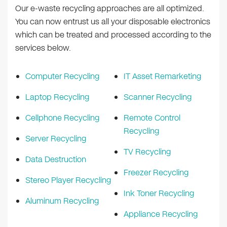
Our e-waste recycling approaches are all optimized.
You can now entrust us all your disposable electronics
which can be treated and processed according to the
services below.
Computer Recycling
IT Asset Remarketing
Laptop Recycling
Scanner Recycling
Cellphone Recycling
Remote Control
Recycling
Server Recycling
TV Recycling
Data Destruction
Freezer Recycling
Stereo Player Recycling
Ink Toner Recycling
Aluminum Recycling
Appliance Recycling