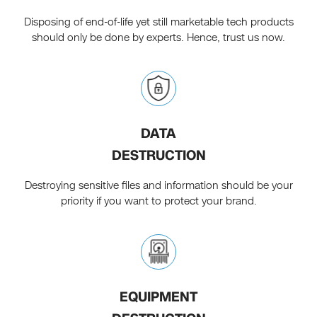
Disposing of end-of-life yet still marketable tech products
should only be done by experts. Hence, trust us now.
DATA
DESTRUCTION
Destroying sensitive files and information should be your
priority if you want to protect your brand.
EQUIPMENT