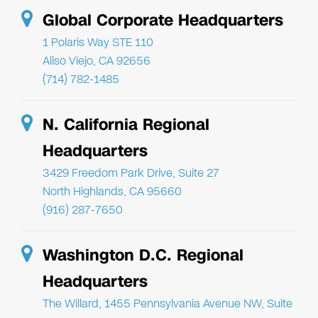
Global Corporate Headquarters
1 Polaris Way STE 110
Aliso Viejo, CA 92656
(714) 782-1485
N. California Regional
Headquarters
3429 Freedom Park Drive, Suite 27
North Highlands, CA 95660
(916) 287-7650
Washington D.C. Regional
Headquarters
The Willard, 1455 Pennsylvania Avenue NW, Suite