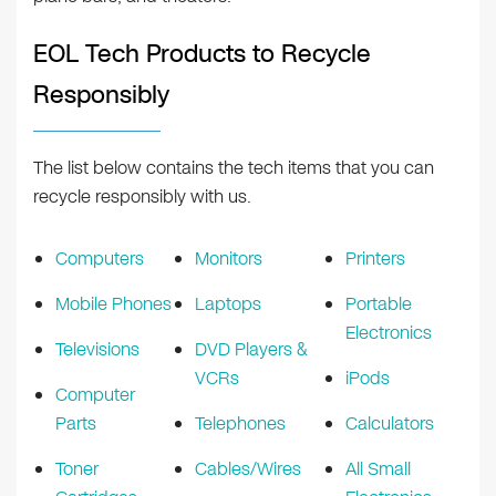
EOL Tech Products to Recycle
Responsibly
The list below contains the tech items that you can
recycle responsibly with us.
Computers
Monitors
Printers
Mobile Phones
Laptops
Portable
Electronics
Televisions
DVD Players &
VCRs
iPods
Computer
Parts
Telephones
Calculators
Toner
Cables/Wires
All Small