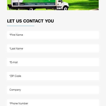
LET US CONTACT YOU