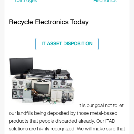
Cartridges
Electronics
Recycle Electronics Today
IT ASSET DISPOSITION
It is our goal not to let
our landfills being deposited by those metal-based
products that people discarded already. Our ITAD
solutions are highly recognized. We will make sure that