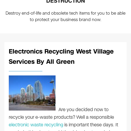
DESTRUCTION
Destroy end-of-life and obsolete tech items for you to be able
to protect your business brand now.
Electronics Recycling West Village
Services By All Green
Are you decided now to
recycle your e-waste products? Well a responsible
electronic waste recycling
is important these days. It