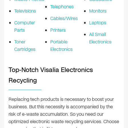
Telephones
Televisions
Monitors
Cables/Wires
Computer
Laptops
Parts
Printers
All Small
Toner
Portable
Electronics
Cartridges
Electronics
Top-Notch Visalia Electronics
Recycling
Replacing tech products is necessary to boost your
business. But this necessity is accompanied by the
risk of e-waste accumulation. So you need our
optimized electronic waste recycling services. Choose