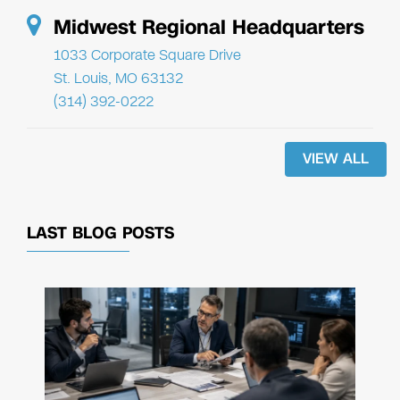
Midwest Regional Headquarters
1033 Corporate Square Drive
St. Louis, MO 63132
(314) 392-0222
VIEW ALL
LAST BLOG POSTS