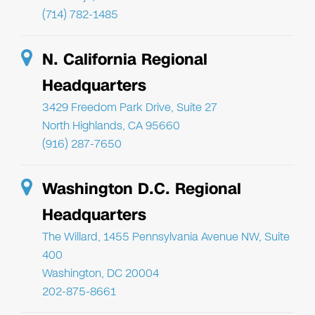
(714) 782-1485
N. California Regional
Headquarters
3429 Freedom Park Drive, Suite 27
North Highlands, CA 95660
(916) 287-7650
Washington D.C. Regional
Headquarters
The Willard, 1455 Pennsylvania Avenue NW, Suite
400
Washington, DC 20004
202-875-8661