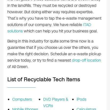
in the landfills. They must be recycled or destroyed
however. But doing either way requires expertise.
That’s why you have to tap the e-waste management
solutions of our company. We have reliable
ITAD
solutions
which can help you hit your business goal.
Being in this industry for quite some time now is a
guarantee that if you choose us over the others, you
make the right decision. Schedule an e-waste pickup
service today, or try to find a nearest
drop-off location
of All Green.
List of Recyclable Tech Items
Computers
DVD Players &
iPods
VCRs
Mobile Phones
Calculators