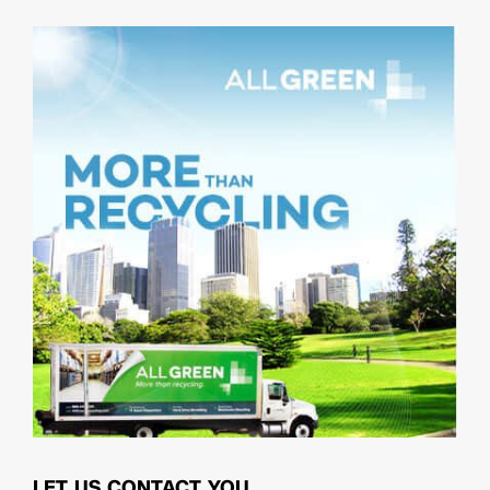
LET US CONTACT YOU