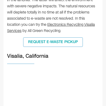
with severe negative impacts. The natural resources
will deplete totally in no time at all if the problems
associated to e-waste are not resolved. In this
location you can try the
Electronics Recycling Visalia
Services
by All Green Recycling.
REQUEST E-WASTE PICKUP
Visalia, California