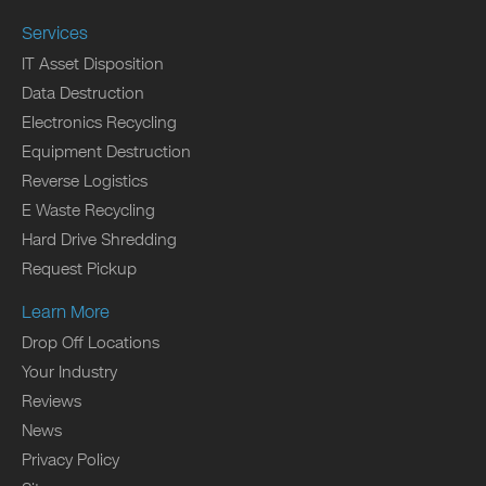
Services
IT Asset Disposition
Data Destruction
Electronics Recycling
Equipment Destruction
Reverse Logistics
E Waste Recycling
Hard Drive Shredding
Request Pickup
Learn More
Drop Off Locations
Your Industry
Reviews
News
Privacy Policy