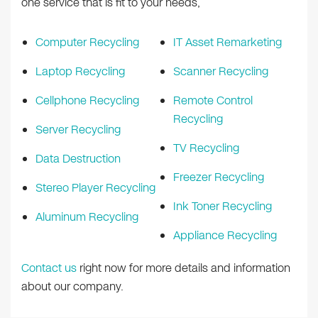
one service that is fit to your needs,
Computer Recycling
IT Asset Remarketing
Laptop Recycling
Scanner Recycling
Cellphone Recycling
Remote Control
Recycling
Server Recycling
TV Recycling
Data Destruction
Freezer Recycling
Stereo Player Recycling
Ink Toner Recycling
Aluminum Recycling
Appliance Recycling
Contact us
right now for more details and information
about our company.