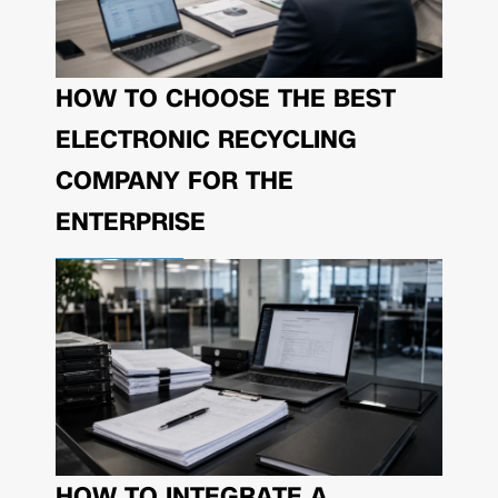
HOW TO CHOOSE THE BEST
ELECTRONIC RECYCLING
COMPANY FOR THE
ENTERPRISE
HOW TO INTEGRATE A