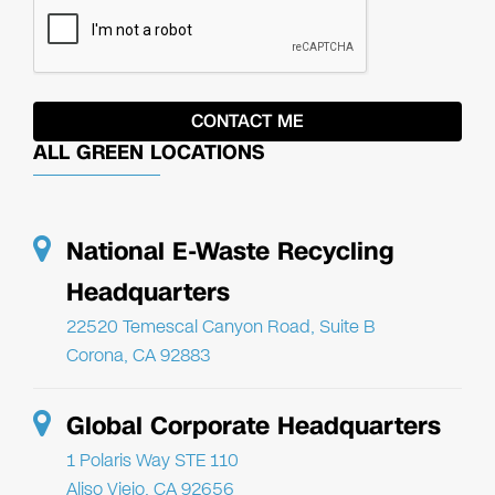
ALL GREEN LOCATIONS
National E-Waste Recycling
Headquarters
22520 Temescal Canyon Road, Suite B
Corona, CA 92883
Global Corporate Headquarters
1 Polaris Way STE 110
Aliso Viejo, CA 92656