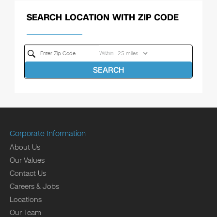
SEARCH LOCATION WITH ZIP CODE
Within
SEARCH
Corporate Information
About Us
Our Values
Contact Us
Careers & Jobs
Locations
Our Team