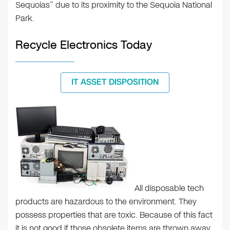
Sequoias” due to its proximity to the Sequoia National
Park.
Recycle Electronics Today
IT ASSET DISPOSITION
All disposable tech
products are hazardous to the environment. They
possess properties that are toxic. Because of this fact
it is not good if those obsolete items are thrown away