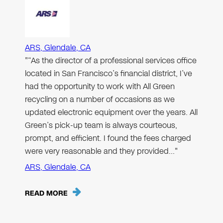
ARS, Glendale, CA
"“As the director of a professional services office
located in San Francisco’s financial district, I’ve
had the opportunity to work with All Green
recycling on a number of occasions as we
updated electronic equipment over the years. All
Green’s pick-up team is always courteous,
prompt, and efficient. I found the fees charged
were very reasonable and they provided…"
ARS, Glendale, CA
READ MORE