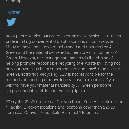
Sitemap
Twitter
*As a public service, All Green Electronics Recycling, LLC takes
pride in listing convenient drop off locations on our website.
Many of these locations are not owned and operated by All
Green and the material delivered to them does not come to All
Green. However, our management has made the choice of
helping promote responsible recycling of e-waste by listing not
only our own sites but also competitors and unaffiliated sites. All
Green Electronics Recycling, LLC is not responsible for the
methods of handling or recycling by these companies. If you
wish to have your material handled by All Green personnel,
simply schedule a pickup for your equipment.
**Only the 22520 Temescal Canyon Road, Suite B Location is an
* Facility. Drop-off locations and locations other than 22520
Temescal Canyon Road, Suite B are not * Facilities.