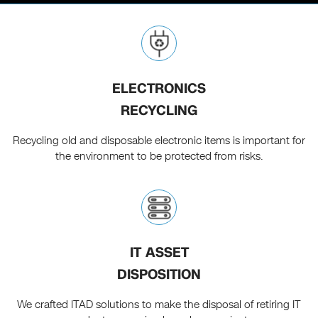
ELECTRONICS
RECYCLING
Recycling old and disposable electronic items is important for
the environment to be protected from risks.
IT ASSET
DISPOSITION
We crafted ITAD solutions to make the disposal of retiring IT