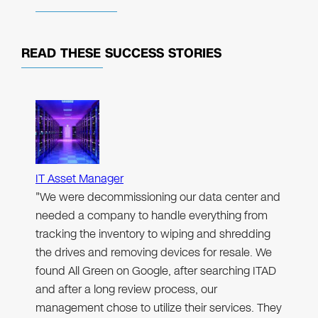
READ THESE
SUCCESS STORIES
IT Asset Manager
"We were decommissioning our data center and
needed a company to handle everything from
tracking the inventory to wiping and shredding
the drives and removing devices for resale. We
found All Green on Google, after searching ITAD
and after a long review process, our
management chose to utilize their services. They