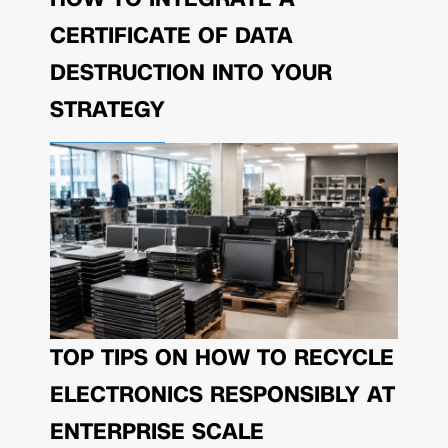
CERTIFICATE OF DATA
DESTRUCTION INTO YOUR
STRATEGY
TOP TIPS ON HOW TO RECYCLE
ELECTRONICS RESPONSIBLY AT
ENTERPRISE SCALE