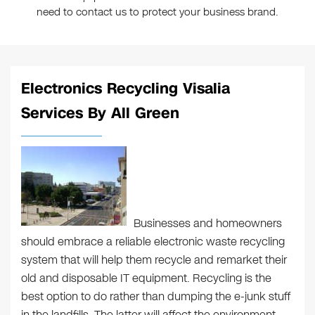
need to contact us to protect your business brand.
Electronics Recycling Visalia
Services By All Green
Businesses and homeowners
should embrace a reliable electronic waste recycling
system that will help them recycle and remarket their
old and disposable IT equipment. Recycling is the
best option to do rather than dumping the e-junk stuff
in the landfills. The latter will affect the environment