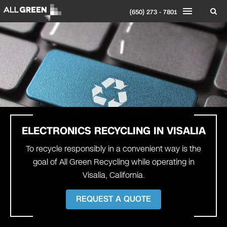
(650) 273 - 7801
ELECTRONICS RECYCLING IN
VISALIA
To recycle responsibly in a convenient way is the
goal of All Green Recycling while operating in
Visalia, California.
REQUEST A QUOTE