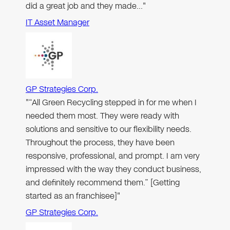
did a great job and they made…"
IT Asset Manager
GP Strategies Corp.
"“All Green Recycling stepped in for me when I
needed them most. They were ready with
solutions and sensitive to our flexibility needs.
Throughout the process, they have been
responsive, professional, and prompt. I am very
impressed with the way they conduct business,
and definitely recommend them.” [Getting
started as an franchisee]"
GP Strategies Corp.