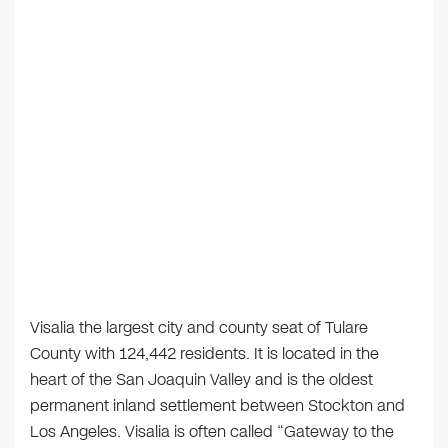
Visalia the largest city and county seat of Tulare
County with 124,442 residents. It is located in the
heart of the San Joaquin Valley and is the oldest
permanent inland settlement between Stockton and
Los Angeles. Visalia is often called “Gateway to the