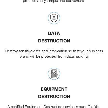
products easy, simple and convenient.
DATA
DESTRUCTION
Destroy sensitive data and information so that your business
brand will be protected from data hacking.
EQUIPMENT
DESTRUCTION
A certified Equipment Destruction service is our offer. You