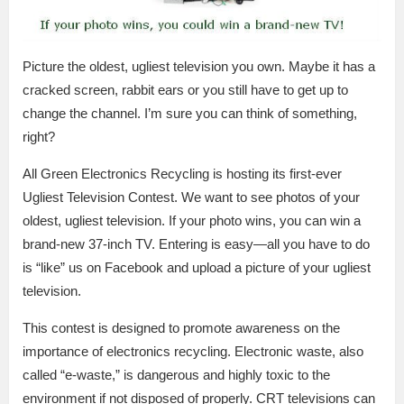
Picture the oldest, ugliest television you own. Maybe it has a
cracked screen, rabbit ears or you still have to get up to
change the channel. I’m sure you can think of something,
right?
All Green Electronics Recycling is hosting its first-ever
Ugliest Television Contest. We want to see photos of your
oldest, ugliest television. If your photo wins, you can win a
brand-new 37-inch TV. Entering is easy—all you have to do
is “like” us on Facebook and upload a picture of your ugliest
television.
This contest is designed to promote awareness on the
importance of electronics recycling. Electronic waste, also
called “e-waste,” is dangerous and highly toxic to the
environment if not disposed of properly. CRT televisions can