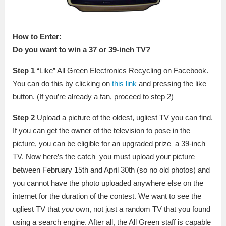
How to Enter:
Do you want to win a 37 or 39-inch TV?
Step 1
“Like” All Green Electronics Recycling on Facebook.
You can do this by clicking on
this link
and pressing the like
button. (If you’re already a fan, proceed to step 2)
Step 2
Upload a picture of the oldest, ugliest TV you can find.
If you can get the owner of the television to pose in the
picture, you can be eligible for an upgraded prize–a 39-inch
TV. Now here’s the catch–you must upload your picture
between February 15th and April 30th (so no old photos) and
you cannot have the photo uploaded anywhere else on the
internet for the duration of the contest. We want to see the
ugliest TV that
you
own, not just a random TV that you found
using a search engine. After all, the All Green staff is capable