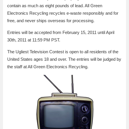
contain as much as eight pounds of lead. All Green
Electronics Recycling recycles e-waste responsibly and for
free, and never ships overseas for processing.
Entries will be accepted from February 15, 2011 until April
30th, 2011 at 11:59 PM PST.
The Ugliest Television Contest is open to all residents of the
United States ages 18 and over. The entries will be judged by
the staff at All Green Electronics Recycling.