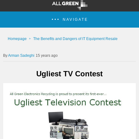
NAVIGATE
Homepage
The Benefits and Dangers of IT Equipment Resale
Arman Sadeghi
15 years ago
Ugliest TV Contest