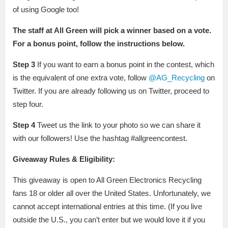
of using Google too!
The staff at All Green will pick a winner based on a vote.
For a bonus point, follow the instructions below.
Step 3
If you want to earn a bonus point in the contest, which
is the equivalent of one extra vote, follow
@AG_Recycling
on
Twitter. If you are already following us on Twitter, proceed to
step four.
Step 4
Tweet us the link to your photo so we can share it
with our followers! Use the hashtag #allgreencontest.
Giveaway Rules & Eligibility:
This giveaway is open to All Green Electronics Recycling
fans 18 or older all over the United States. Unfortunately, we
cannot accept international entries at this time. (If you live
outside the U.S., you can’t enter but we would love it if you