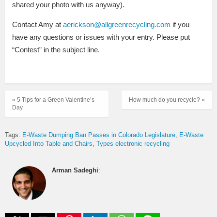
shared your photo with us anyway).
Contact Amy at
aerickson@allgreenrecycling.com
if you
have any questions or issues with your entry. Please put
“Contest” in the subject line.
« 5 Tips for a Green Valentine’s
How much do you recycle? »
Day
Tags:
E-Waste Dumping Ban Passes in Colorado Legislature
E-Waste
Upcycled Into Table and Chairs
Types electronic recycling
Arman Sadeghi
: