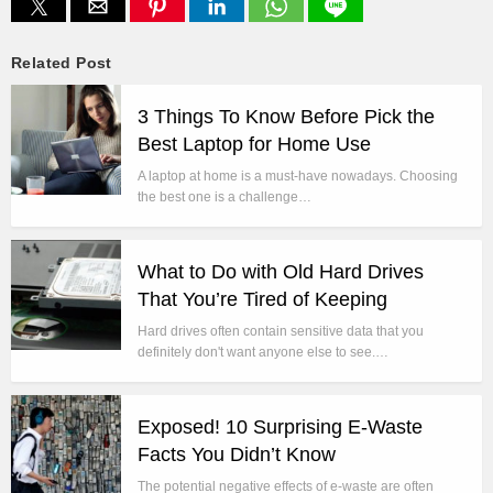
Related Post
3 Things To Know Before Pick the
Best Laptop for Home Use
A laptop at home is a must-have nowadays. Choosing
the best one is a challenge…
What to Do with Old Hard Drives
That You’re Tired of Keeping
Hard drives often contain sensitive data that you
definitely don't want anyone else to see.…
Exposed! 10 Surprising E-Waste
Facts You Didn’t Know
The potential negative effects of e-waste are often