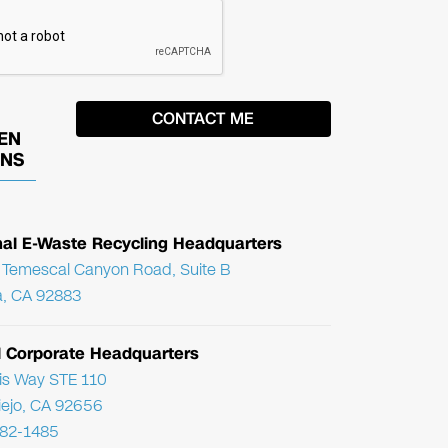
EN
ONS
nal E-Waste Recycling Headquarters
Temescal Canyon Road, Suite B
, CA 92883
l Corporate Headquarters
ris Way STE 110
Viejo, CA 92656
782-1485