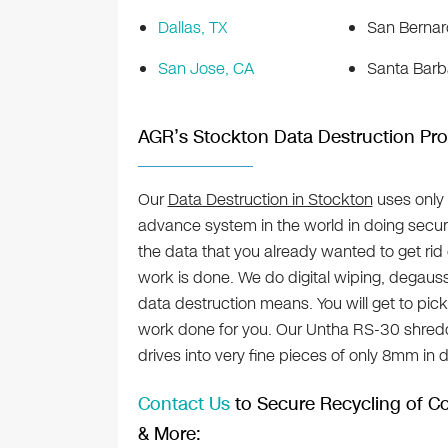
Dallas, TX
San Bernar
San Jose, CA
Santa Barb
AGR’s Stockton Data Destruction Pro
Our
Data Destruction in Stockton
uses only
advance system in the world in doing secur
the data that you already wanted to get rid o
work is done. We do digital wiping, degauss
data destruction means. You will get to pic
work done for you. Our Untha RS-30 shredd
drives into very fine pieces of only 8mm in 
Contact Us
to Secure Recycling of Co
& More: