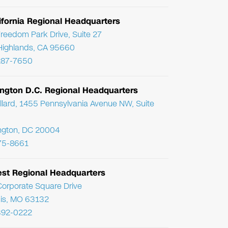
ifornia Regional Headquarters
reedom Park Drive, Suite 27
Highlands, CA 95660
287-7650
ngton D.C. Regional Headquarters
llard, 1455 Pennsylvania Avenue NW, Suite
ngton, DC 20004
75-8661
st Regional Headquarters
orporate Square Drive
uis, MO 63132
392-0222