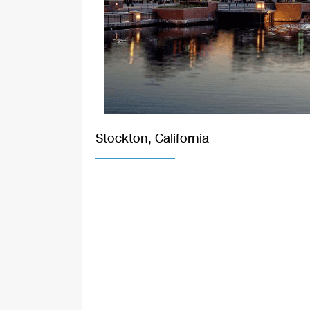
Stockton, California