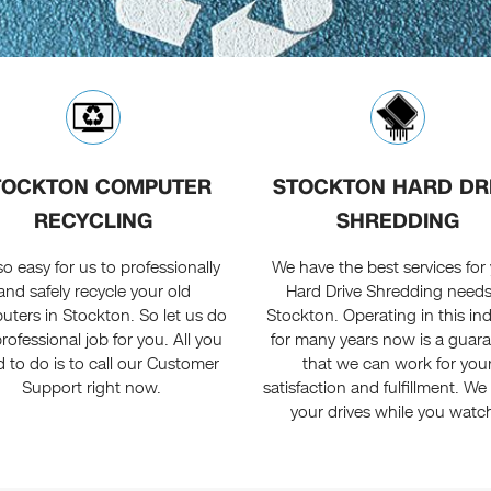
TOCKTON COMPUTER
STOCKTON HARD DR
RECYCLING
SHREDDING
s so easy for us to professionally
We have the best services for
and safely recycle your old
Hard Drive Shredding needs
ters in Stockton. So let us do
Stockton. Operating in this in
rofessional job for you. All you
for many years now is a guar
 to do is to call our Customer
that we can work for you
Support right now.
satisfaction and fulfillment. We
your drives while you watc