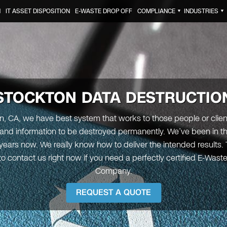
N
IT ASSET DISPOSITION
E-WASTE DROP OFF
COMPLIANCE
INDUSTRIES
▼
▼
STOCKTON
DATA DESTRUCTIO
n, CA, we have best system that works to those people or clie
 and information to be destroyed permanently. We’ve been in th
years now. We really know how to deliver the intended results. 
o contact us right now if you need a perfectly certified E-Wast
Company.
REQUEST A QUOTE