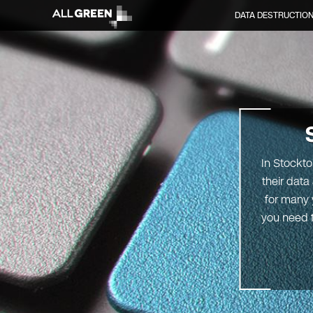
DATA DESTRUCTIO
In Stockto
their data
for many 
you need t