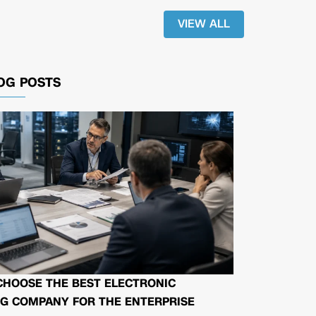
VIEW ALL
OG POSTS
CHOOSE THE BEST ELECTRONIC
G COMPANY FOR THE ENTERPRISE