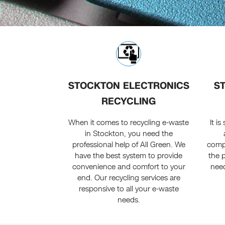
STOCKTON ELECTRONICS
S
RECYCLING
When it comes to recycling e-waste
It i
in Stockton, you need the
professional help of All Green. We
compu
have the best system to provide
the p
convenience and comfort to your
need
end. Our recycling services are
responsive to all your e-waste
needs.