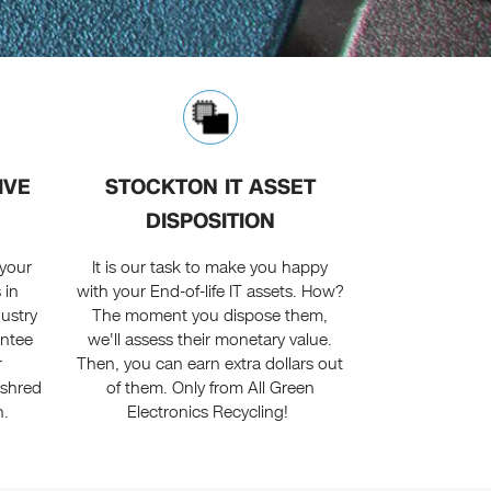
IVE
STOCKTON IT ASSET
DISPOSITION
 your
It is our task to make you happy
 in
with your End-of-life IT assets. How?
dustry
The moment you dispose them,
antee
we'll assess their monetary value.
r
Then, you can earn extra dollars out
 shred
of them. Only from All Green
h.
Electronics Recycling!