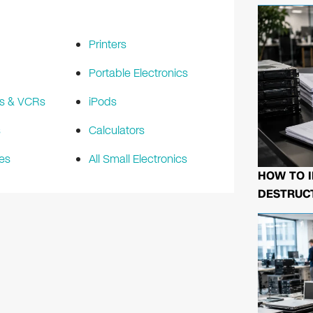
Printers
Portable Electronics
s & VCRs
iPods
s
Calculators
es
All Small Electronics
HOW TO I
DESTRUCT