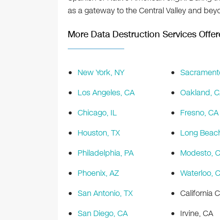
as a gateway to the Central Valley and bey
More Data Destruction Services Offer
New York, NY
Sacrament
Los Angeles, CA
Oakland, 
Chicago, IL
Fresno, CA
Houston, TX
Long Beac
Philadelphia, PA
Modesto, 
Phoenix, AZ
Waterloo, 
San Antonio, TX
California C
San Diego, CA
Irvine, CA