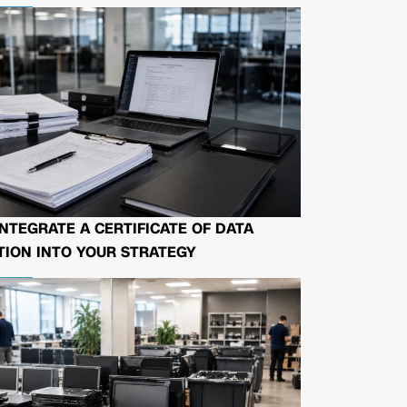
NTEGRATE A CERTIFICATE OF DATA
ION INTO YOUR STRATEGY