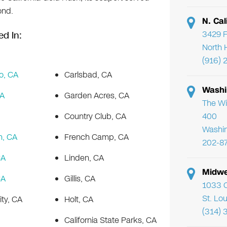
ond.
N. Cal
3429 F
ed In:
North 
(916) 
o, CA
Carlsbad, CA
Washi
CA
Garden Acres, CA
The Wi
Country Club, CA
400
Washi
h, CA
French Camp, CA
202-8
CA
Linden, CA
Midwe
CA
Gillis, CA
1033 C
St. Lo
ity, CA
Holt, CA
(314) 
California State Parks, CA