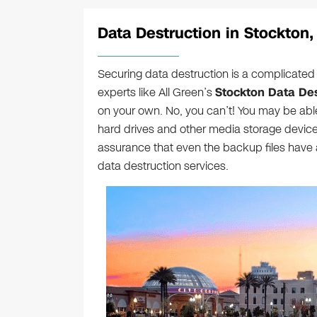
Data Destruction in Stockton,
Securing data destruction is a complicated 
experts like All Green’s
Stockton Data Des
on your own. No, you can’t! You may be able
hard drives and other media storage devices
assurance that even the backup files have 
data destruction services.