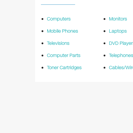
Computers
Monitors
Mobile Phones
Laptops
Televisions
DVD Player
Computer Parts
Telephone
Toner Cartridges
Cables/Wir