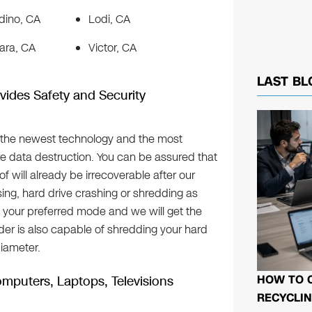
dino, CA
Lodi, CA
ara, CA
Victor, CA
LAST BL
vides Safety and Security
 the newest technology and the most
e data destruction. You can be assured that
f will already be irrecoverable after our
ing, hard drive crashing or shredding as
k your preferred mode and we will get the
er is also capable of shredding your hard
diameter.
HOW TO 
mputers, Laptops, Televisions
RECYCLIN