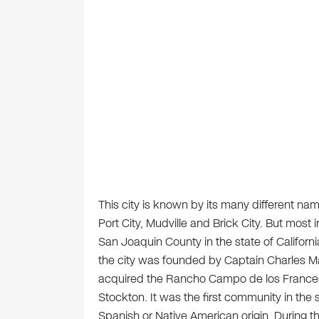
This city is known by its many different name
Port City, Mudville and Brick City. But most 
San Joaquin County in the state of Californi
the city was founded by Captain Charles Ma
acquired the Rancho Campo de los Franceses
Stockton. It was the first community in the s
Spanish or Native American origin. During th