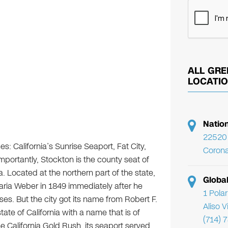
ALL GRE
LOCATI
Natio
22520 
s: California’s Sunrise Seaport, Fat City,
Corona
importantly, Stockton is the county seat of
a. Located at the northern part of the state,
Globa
ria Weber in 1849 immediately after he
1 Pola
. But the city got its name from Robert F.
Aliso 
tate of California with a name that is of
(714) 
e California Gold Rush, its seaport served