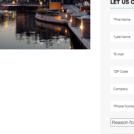
LET US 