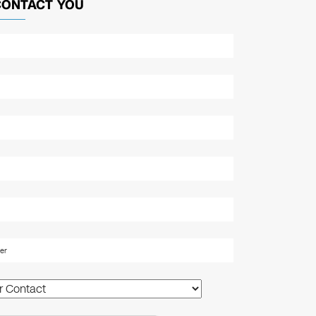
CONTACT YOU