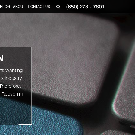
(650) 273 - 7801
BLOG
ABOUT
CONTACT US
N
nts wanting
is industry
Therefore,
e Recycling