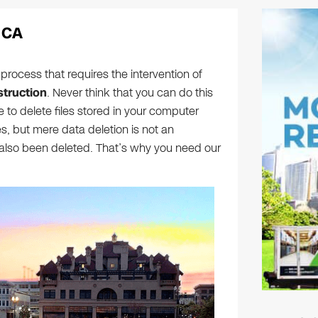
 CA
process that requires the intervention of
truction
. Never think that you can do this
 to delete files stored in your computer
, but mere data deletion is not an
also been deleted. That’s why you need our