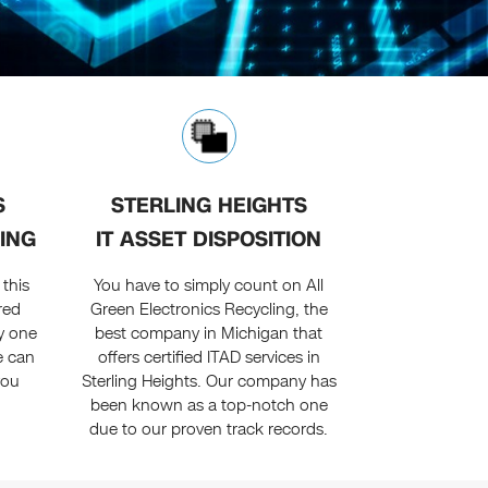
S
STERLING HEIGHTS
ING
IT ASSET DISPOSITION
this
You have to simply count on All
red
Green Electronics Recycling, the
y one
best company in Michigan that
e can
offers certified ITAD services in
you
Sterling Heights. Our company has
been known as a top-notch one
due to our proven track records.