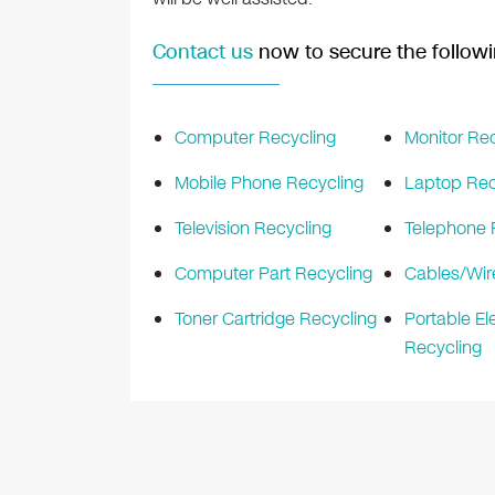
Contact us
now to secure the followi
Computer Recycling
Monitor Rec
Mobile Phone Recycling
Laptop Rec
Television Recycling
Telephone 
Computer Part Recycling
Cables/Wir
Toner Cartridge Recycling
Portable El
Recycling