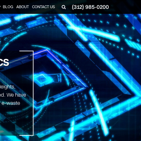
(312) 985-0200
BLOG
ABOUT
CONTACT US
▼
CS
eights,
ted. We have
ur e-waste