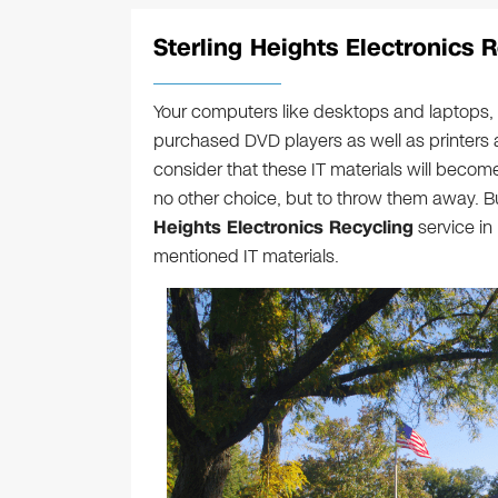
Sterling Heights Electronics 
Your computers like desktops and laptops, 
purchased DVD players as well as printers 
consider that these IT materials will become 
no other choice, but to throw them away. B
Heights Electronics Recycling
service in
mentioned IT materials.