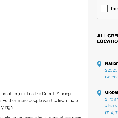
ALL GRE
LOCATI
Natio
22520 
Corona
Globa
erent major cities like Detroit, Sterling
1 Pola
Further, more people want to live in here
Aliso 
ry high.
(714) 