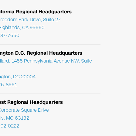
ifornia Regional Headquarters
reedom Park Drive, Suite 27
Highlands, CA 95660
287-7650
ngton D.C. Regional Headquarters
llard, 1455 Pennsylvania Avenue NW, Suite
ngton, DC 20004
75-8661
st Regional Headquarters
orporate Square Drive
uis, MO 63132
392-0222