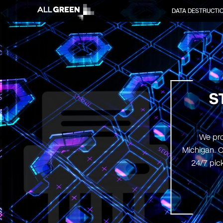
DATA DESTRUCTI
S
We pro
Michigan. O
24/7 pick