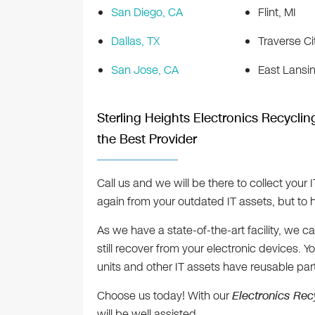
San Diego, CA
Flint, MI
Dallas, TX
Traverse Ci
San Jose, CA
East Lansin
Sterling Heights Electronics Recycling
the Best Provider
Call us and we will be there to collect your 
again from your outdated IT assets, but to h
As we have a state-of-the-art facility, we
still recover from your electronic devices.
units and other IT assets have reusable part
Choose us today! With our
Electronics Rec
will be well assisted.