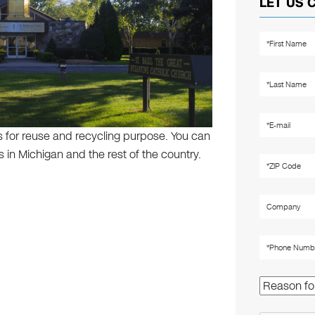
LET US 
s for reuse and recycling purpose. You can
 in Michigan and the rest of the country.