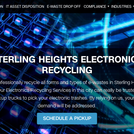
ON
IT ASSET DISPOSITION
E-WASTE DROP OFF
COMPLIANCE
INDUSTRIES
▼
TERLING HEIGHTS ELECTRONI
RECYCLING
fessionally recycle all forms and types of e-wastes in Sterling H
ur Electronics Recycling Services in this city can really be trus
up trucks to pick your electronic trashes. By relying on us, yo
demand will be addressed.
SCHEDULE A PICKUP