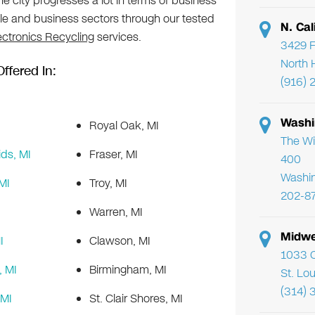
 The city progresses a lot in terms of business
ple and business sectors through our tested
N. Cal
ectronics Recycling
services.
3429 F
North 
ffered In:
(916) 
Washi
Royal Oak, MI
The Wi
ds, MI
Fraser, MI
400
Washi
MI
Troy, MI
202-8
Warren, MI
Midwe
I
Clawson, MI
1033 C
 MI
Birmingham, MI
St. Lo
(314) 
 MI
St. Clair Shores, MI