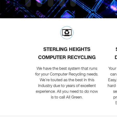
STERLING HEIGHTS
COMPUTER RECYCLING
We have the best system that runs
Your
for your Computer Recycling needs.
can
We’re touted as the best in this
Easy
industry due to years of excellent
hard 
experience. All you need to do now
se
is to call All Green.
p
S