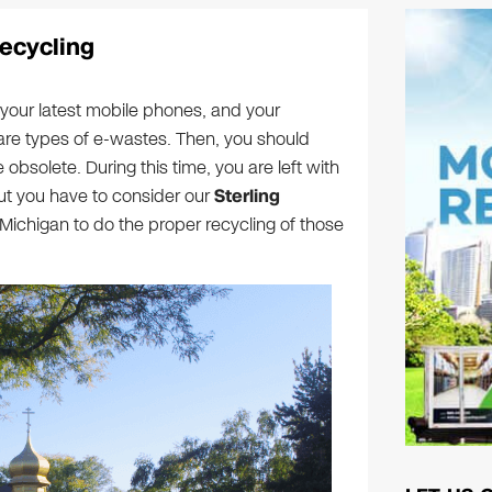
Recycling
your latest mobile phones, and your
are types of e-wastes. Then, you should
obsolete. During this time, you are left with
ut you have to consider our
Sterling
 Michigan to do the proper recycling of those