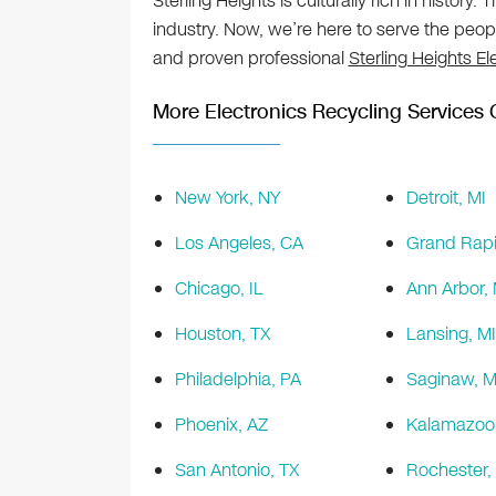
Sterling Heights is culturally rich in history.
industry. Now, we’re here to serve the peo
and proven professional
Sterling Heights El
More Electronics Recycling Services O
New York, NY
Detroit, MI
Los Angeles, CA
Grand Rapi
Chicago, IL
Ann Arbor, 
Houston, TX
Lansing, MI
Philadelphia, PA
Saginaw, M
Phoenix, AZ
Kalamazoo,
San Antonio, TX
Rochester,