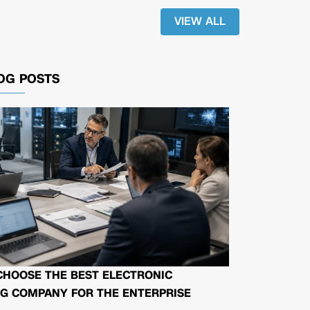
VIEW ALL
OG POSTS
CHOOSE THE BEST ELECTRONIC
G COMPANY FOR THE ENTERPRISE