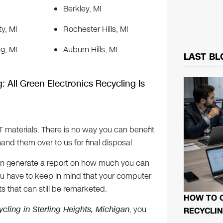
Berkley, MI
ty, MI
Rochester Hills, MI
g, MI
Auburn Hills, MI
LAST BL
: All Green Electronics Recycling Is
IT materials. There is no way you can benefit
and them over to us for final disposal.
 can generate a report on how much you can
 You have to keep in mind that your computer
s that can still be remarketed.
HOW TO 
ycling in Sterling Heights, Michigan
, you
RECYCLIN