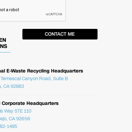
EN
ONS
nal E-Waste Recycling Headquarters
Temescal Canyon Road, Suite B
, CA 92883
l Corporate Headquarters
ris Way STE 110
Viejo, CA 92656
782-1485