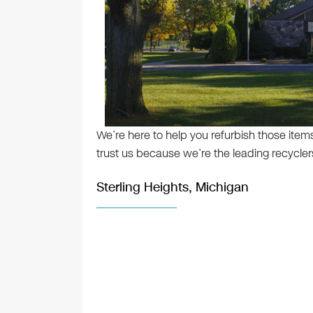
We’re here to help you refurbish those item
trust us because we’re the leading recyclers
Sterling Heights, Michigan