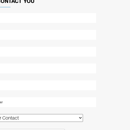
CONTACT YOU