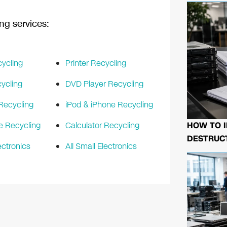
ng services:
ycling
Printer Recycling
ycling
DVD Player Recycling
Recycling
iPod & iPhone Recycling
HOW TO I
e Recycling
Calculator Recycling
DESTRUCT
ectronics
All Small Electronics