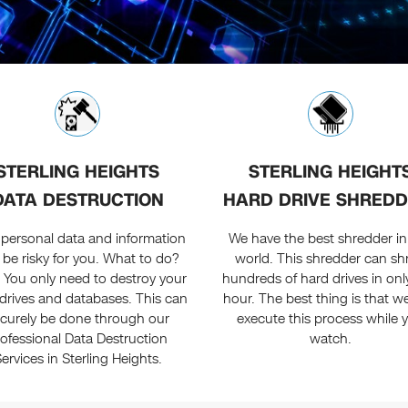
STERLING HEIGHTS
STERLING HEIGHT
DATA DESTRUCTION
HARD DRIVE SHREDD
 personal data and information
We have the best shredder in 
 be risky for you. What to do?
world. This shredder can sh
. You only need to destroy your
hundreds of hard drives in onl
drives and databases. This can
hour. The best thing is that w
curely be done through our
execute this process while 
rofessional Data Destruction
watch.
ervices in Sterling Heights.