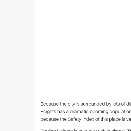
Because the city is surrounded by lots of diff
Heights has a dramatic booming population. 
because the Safety Index of this place is ve