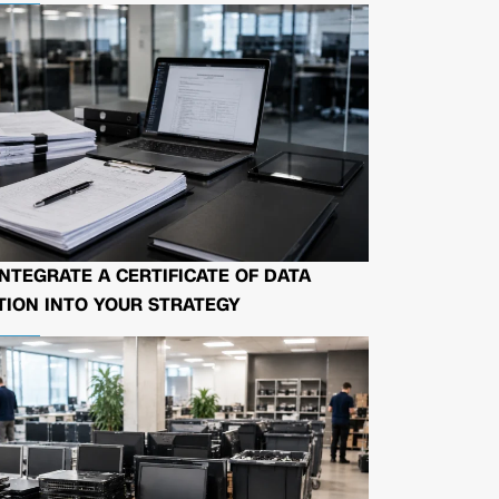
NTEGRATE A CERTIFICATE OF DATA
ION INTO YOUR STRATEGY