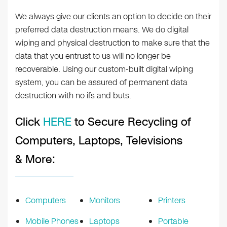
We always give our clients an option to decide on their
preferred data destruction means. We do digital
wiping and physical destruction to make sure that the
data that you entrust to us will no longer be
recoverable. Using our custom-built digital wiping
system, you can be assured of permanent data
destruction with no ifs and buts.
Click
HERE
to Secure Recycling of
Computers, Laptops, Televisions
& More:
Computers
Monitors
Printers
Mobile Phones
Laptops
Portable