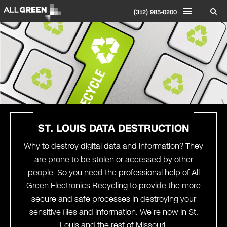
(312) 985-0200
ST. LOUIS
DATA DESTRUCTION
Why to destroy digital data and information? They
are prone to be stolen or accessed by other
people. So you need the professional help of All
Green Electronics Recycling to provide the more
secure and safe processes in destroying your
sensitive files and information. We’re now in St.
Louis and the rest of Missouri.