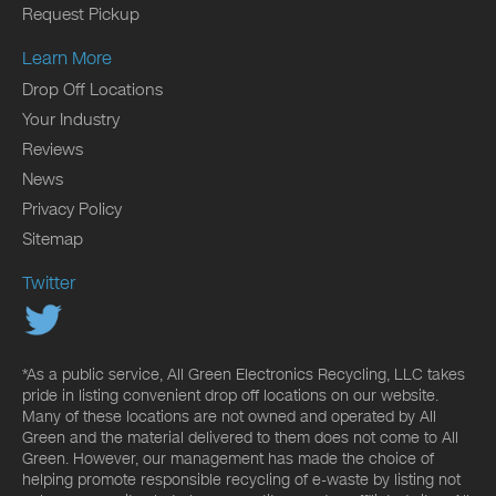
Request Pickup
Learn More
Drop Off Locations
Your Industry
Reviews
News
Privacy Policy
Sitemap
Twitter
*As a public service, All Green Electronics Recycling, LLC takes
pride in listing convenient drop off locations on our website.
Many of these locations are not owned and operated by All
Green and the material delivered to them does not come to All
Green. However, our management has made the choice of
helping promote responsible recycling of e-waste by listing not