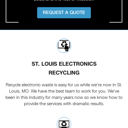
REQUEST A QUOTE
ST. LOUIS ELECTRONICS
RECYCLING
Recycle electronic waste is easy for us while we're now in St.
Louis, MO. We have the best team to work for you. We've
been in this industry for many years now so we know how to
provide the services with dramatic results.