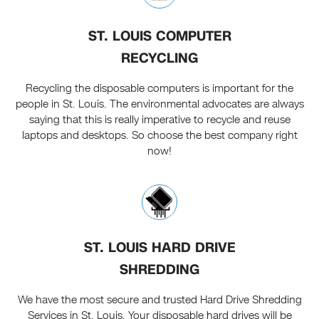
ST. LOUIS COMPUTER
RECYCLING
Recycling the disposable computers is important for the
people in St. Louis. The environmental advocates are always
saying that this is really imperative to recycle and reuse
laptops and desktops. So choose the best company right
now!
ST. LOUIS HARD DRIVE
SHREDDING
We have the most secure and trusted Hard Drive Shredding
Services in St. Louis. Your disposable hard drives will be