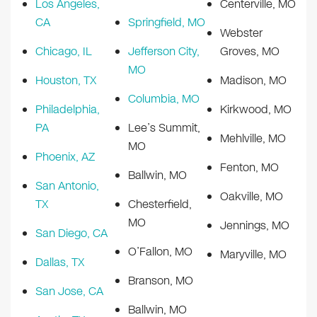
Los Angeles,
Centerville, MO
CA
Springfield, MO
Webster
Chicago, IL
Jefferson City,
Groves, MO
MO
Houston, TX
Madison, MO
Columbia, MO
Philadelphia,
Kirkwood, MO
PA
Lee’s Summit,
Mehlville, MO
MO
Phoenix, AZ
Fenton, MO
Ballwin, MO
San Antonio,
Oakville, MO
TX
Chesterfield,
MO
Jennings, MO
San Diego, CA
O’Fallon, MO
Maryville, MO
Dallas, TX
Branson, MO
San Jose, CA
Ballwin, MO