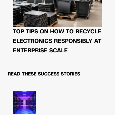
TOP TIPS ON HOW TO RECYCLE
ELECTRONICS RESPONSIBLY AT
ENTERPRISE SCALE
READ THESE
SUCCESS STORIES