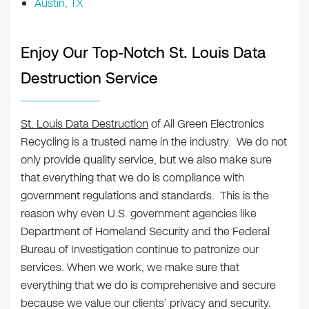
Austin, TX
Enjoy Our Top-Notch St. Louis Data
Destruction Service
St. Louis Data Destruction
of All Green Electronics
Recycling is a trusted name in the industry. We do not
only provide quality service, but we also make sure
that everything that we do is compliance with
government regulations and standards. This is the
reason why even U.S. government agencies like
Department of Homeland Security and the Federal
Bureau of Investigation continue to patronize our
services. When we work, we make sure that
everything that we do is comprehensive and secure
because we value our clients’ privacy and security.