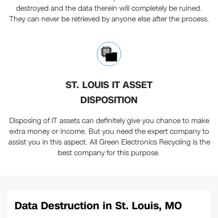
destroyed and the data therein will completely be ruined.
They can never be retrieved by anyone else after the process.
ST. LOUIS IT ASSET
DISPOSITION
Disposing of IT assets can definitely give you chance to make
extra money or income. But you need the expert company to
assist you in this aspect. All Green Electronics Recycling is the
best company for this purpose.
Data Destruction in St. Louis, MO