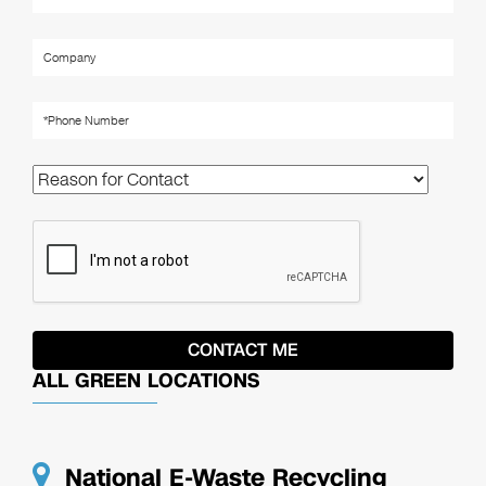
ALL GREEN LOCATIONS
National E-Waste Recycling