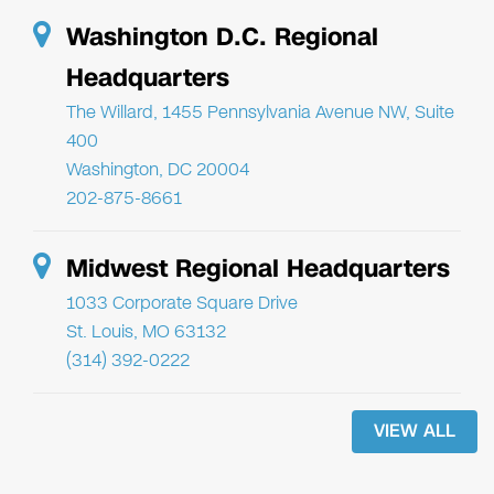
Washington D.C. Regional
Headquarters
The Willard, 1455 Pennsylvania Avenue NW, Suite
400
Washington, DC 20004
202-875-8661
Midwest Regional Headquarters
1033 Corporate Square Drive
St. Louis, MO 63132
(314) 392-0222
VIEW ALL