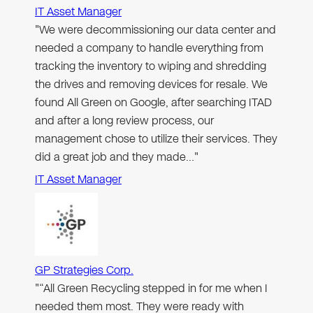
IT Asset Manager
"We were decommissioning our data center and
needed a company to handle everything from
tracking the inventory to wiping and shredding
the drives and removing devices for resale. We
found All Green on Google, after searching ITAD
and after a long review process, our
management chose to utilize their services. They
did a great job and they made…"
IT Asset Manager
GP Strategies Corp.
"“All Green Recycling stepped in for me when I
needed them most. They were ready with