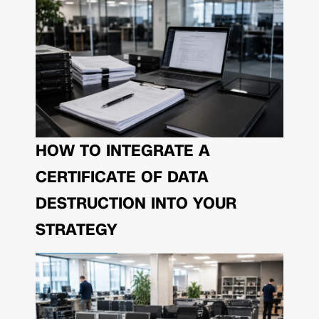
HOW TO INTEGRATE A
CERTIFICATE OF DATA
DESTRUCTION INTO YOUR
STRATEGY