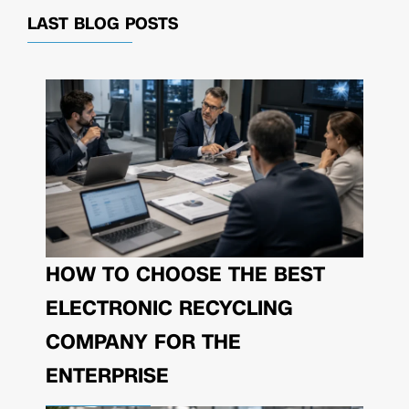
LAST BLOG POSTS
HOW TO CHOOSE THE BEST
ELECTRONIC RECYCLING
COMPANY FOR THE
ENTERPRISE