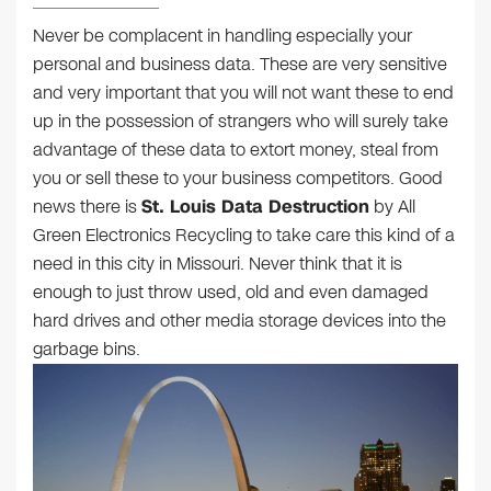
Never be complacent in handling especially your
personal and business data. These are very sensitive
and very important that you will not want these to end
up in the possession of strangers who will surely take
advantage of these data to extort money, steal from
you or sell these to your business competitors. Good
news there is
St. Louis Data Destruction
by All
Green Electronics Recycling to take care this kind of a
need in this city in Missouri. Never think that it is
enough to just throw used, old and even damaged
hard drives and other media storage devices into the
garbage bins.