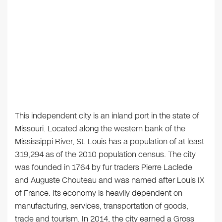
This independent city is an inland port in the state of
Missouri. Located along the western bank of the
Mississippi River, St. Louis has a population of at least
319,294 as of the 2010 population census. The city
was founded in 1764 by fur traders Pierre Laclede
and Auguste Chouteau and was named after Louis IX
of France. Its economy is heavily dependent on
manufacturing, services, transportation of goods,
trade and tourism. In 2014, the city earned a Gross