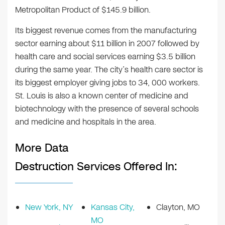
Metropolitan Product of $145.9 billion.
Its biggest revenue comes from the manufacturing
sector earning about $11 billion in 2007 followed by
health care and social services earning $3.5 billion
during the same year. The city’s health care sector is
its biggest employer giving jobs to 34, 000 workers.
St. Louis is also a known center of medicine and
biotechnology with the presence of several schools
and medicine and hospitals in the area.
More Data
Destruction Services Offered In:
New York, NY
Kansas City,
Clayton, MO
MO