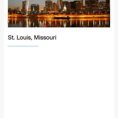
St. Louis, Missouri