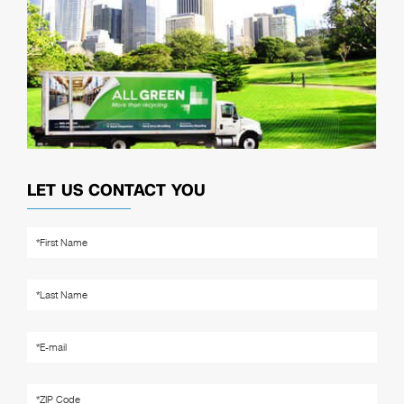
LET US CONTACT YOU