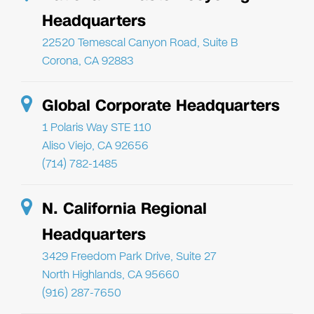
Headquarters
22520 Temescal Canyon Road, Suite B
Corona, CA 92883
Global Corporate Headquarters
1 Polaris Way STE 110
Aliso Viejo, CA 92656
(714) 782-1485
N. California Regional
Headquarters
3429 Freedom Park Drive, Suite 27
North Highlands, CA 95660
(916) 287-7650