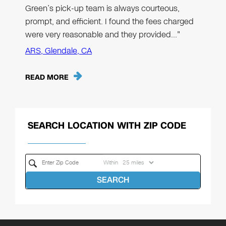
Green’s pick-up team is always courteous,
prompt, and efficient. I found the fees charged
were very reasonable and they provided…"
ARS, Glendale, CA
READ MORE
SEARCH LOCATION WITH ZIP CODE
Within
SEARCH