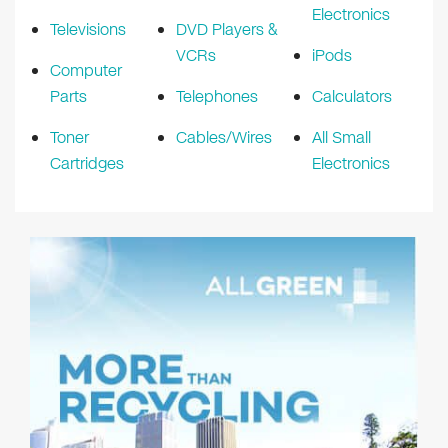
Electronics
Televisions
DVD Players &
VCRs
iPods
Computer
Parts
Telephones
Calculators
Toner
Cables/Wires
All Small
Cartridges
Electronics