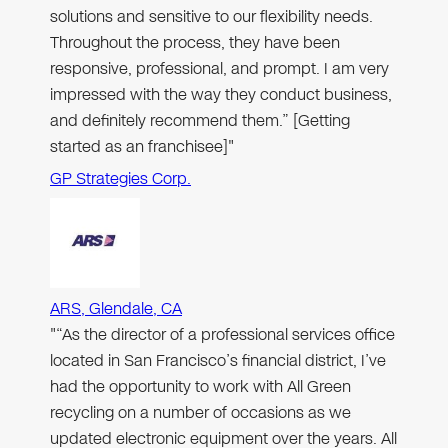
solutions and sensitive to our flexibility needs.
Throughout the process, they have been
responsive, professional, and prompt. I am very
impressed with the way they conduct business,
and definitely recommend them.” [Getting
started as an franchisee]"
GP Strategies Corp.
ARS, Glendale, CA
"“As the director of a professional services office
located in San Francisco’s financial district, I’ve
had the opportunity to work with All Green
recycling on a number of occasions as we
updated electronic equipment over the years. All