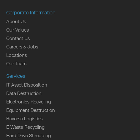
Corporate Information
About Us
Our Values
Contact Us
Careers & Jobs
Locations
Our Team
Services
IT Asset Disposition
Data Destruction
Electronics Recycling
Equipment Destruction
Reverse Logistics
E Waste Recycling
Hard Drive Shredding