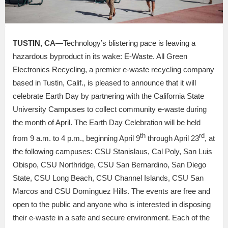
TUSTIN, CA
—Technology’s blistering pace is leaving a
hazardous byproduct in its wake: E-Waste. All Green
Electronics Recycling, a premier e-waste recycling company
based in Tustin, Calif., is pleased to announce that it will
celebrate Earth Day by partnering with the California State
University Campuses to collect community e-waste during
the month of April. The Earth Day Celebration will be held
th
rd
from 9 a.m. to 4 p.m., beginning April 9
through April 23
, at
the following campuses: CSU Stanislaus, Cal Poly, San Luis
Obispo, CSU Northridge, CSU San Bernardino, San Diego
State, CSU Long Beach, CSU Channel Islands, CSU San
Marcos and CSU Dominguez Hills. The events are free and
open to the public and anyone who is interested in disposing
their e-waste in a safe and secure environment. Each of the