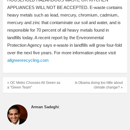
APPLIANCES WILL NOT BE ACCEPTED. E-waste contains
heavy metals such as lead, mercury, chromium, cadmium,
mercury and zinc that contaminate our soil and water, and is
responsible for 70 percent of all heavy metals found in
landfills today. A recent report by the Environmental
Protection Agency says e-waste in landfills will grow four-fold
over the next five years. For more information please visit
allgreenrecycling.com
« OC Metro Chooses All Green as
Is Obama doing too little about
a "Green Team"
climate change? »
Arman Sadeghi
: