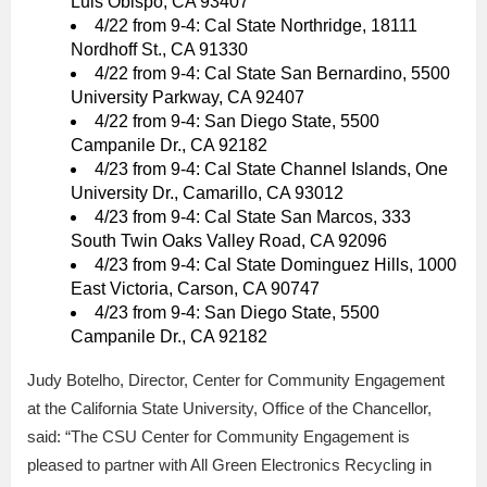
Luis Obispo, CA 93407
4/22 from 9-4: Cal State Northridge, 18111
Nordhoff St., CA 91330
4/22 from 9-4: Cal State San Bernardino, 5500
University Parkway, CA 92407
4/22 from 9-4: San Diego State, 5500
Campanile Dr., CA 92182
4/23 from 9-4: Cal State Channel Islands, One
University Dr., Camarillo, CA 93012
4/23 from 9-4: Cal State San Marcos, 333
South Twin Oaks Valley Road, CA 92096
4/23 from 9-4: Cal State Dominguez Hills, 1000
East Victoria, Carson, CA 90747
4/23 from 9-4: San Diego State, 5500
Campanile Dr., CA 92182
Judy Botelho, Director, Center for Community Engagement
at the California State University, Office of the Chancellor,
said: “The CSU Center for Community Engagement is
pleased to partner with All Green Electronics Recycling in