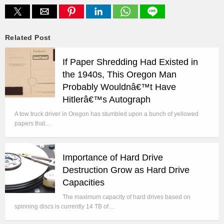
Related Post
If Paper Shredding Had Existed in
the 1940s, This Oregon Man
Probably Wouldnâ€™t Have
Hitlerâ€™s Autograph
A tow truck driver in Oregon has stumbled upon a bunch of yellowed
papers that…
Importance of Hard Drive
Destruction Grow as Hard Drive
Capacities
The maximum capacity of hard drives based on
spinning discs is currently 14 TB of…