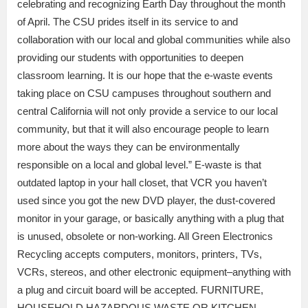
celebrating and recognizing Earth Day throughout the month
of April. The CSU prides itself in its service to and
collaboration with our local and global communities while also
providing our students with opportunities to deepen
classroom learning. It is our hope that the e-waste events
taking place on CSU campuses throughout southern and
central California will not only provide a service to our local
community, but that it will also encourage people to learn
more about the ways they can be environmentally
responsible on a local and global level.” E-waste is that
outdated laptop in your hall closet, that VCR you haven’t
used since you got the new DVD player, the dust-covered
monitor in your garage, or basically anything with a plug that
is unused, obsolete or non-working. All Green Electronics
Recycling accepts computers, monitors, printers, TVs,
VCRs, stereos, and other electronic equipment–anything with
a plug and circuit board will be accepted. FURNITURE,
HOUSEHOLD HAZARDOUS WASTE OR KITCHEN