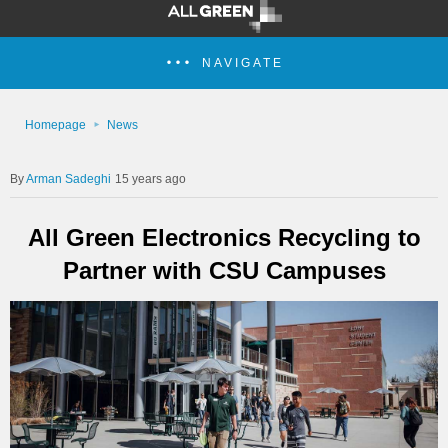
NAVIGATE
Homepage
News
Arman Sadeghi
15 years ago
All Green Electronics Recycling to
Partner with CSU Campuses