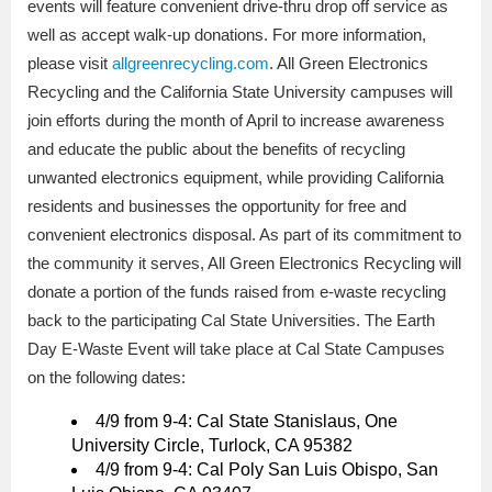
events will feature convenient drive-thru drop off service as
well as accept walk-up donations. For more information,
please visit
allgreenrecycling.com
. All Green Electronics
Recycling and the California State University campuses will
join efforts during the month of April to increase awareness
and educate the public about the benefits of recycling
unwanted electronics equipment, while providing California
residents and businesses the opportunity for free and
convenient electronics disposal. As part of its commitment to
the community it serves, All Green Electronics Recycling will
donate a portion of the funds raised from e-waste recycling
back to the participating Cal State Universities. The Earth
Day E-Waste Event will take place at Cal State Campuses
on the following dates:
4/9 from 9-4: Cal State Stanislaus, One
University Circle, Turlock, CA 95382
4/9 from 9-4: Cal Poly San Luis Obispo, San