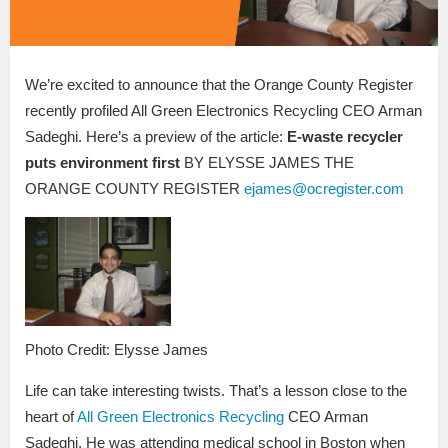
We’re excited to announce that the Orange County Register
recently profiled All Green Electronics Recycling CEO Arman
Sadeghi. Here’s a preview of the article:
E-waste recycler
puts environment first
BY ELYSSE JAMES THE
ORANGE COUNTY REGISTER
ejames@ocregister.com
Photo Credit: Elysse James
Life can take interesting twists. That’s a lesson close to the
heart of
All Green Electronics Recycling
CEO Arman
Sadeghi. He was attending medical school in Boston when