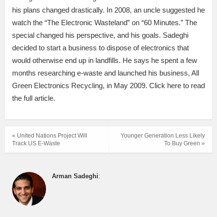
his plans changed drastically. In 2008, an uncle suggested he
watch the “The Electronic Wasteland” on “60 Minutes.” The
special changed his perspective, and his goals. Sadeghi
decided to start a business to dispose of electronics that
would otherwise end up in landfills. He says he spent a few
months researching e-waste and launched his business, All
Green Electronics Recycling, in May 2009. Click here to read
the full article.
« United Nations Project Will
Younger Generation Less Likely
Track US E-Waste
To Buy Green »
Arman Sadeghi
: