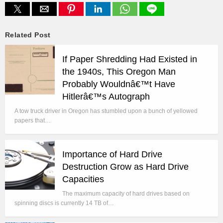
Related Post
If Paper Shredding Had Existed in
the 1940s, This Oregon Man
Probably Wouldnâ€™t Have
Hitlerâ€™s Autograph
A tow truck driver in Oregon has stumbled upon a bunch of yellowed
papers that…
Importance of Hard Drive
Destruction Grow as Hard Drive
Capacities
The maximum capacity of hard drives based on
spinning discs is currently 14 TB of…