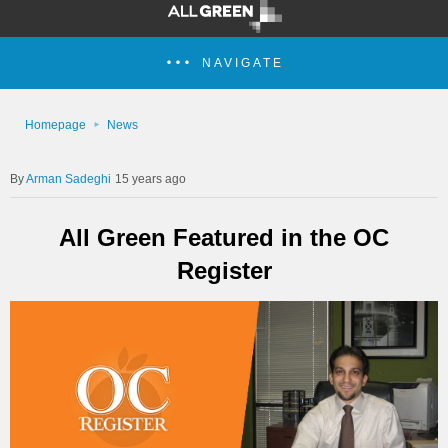
NAVIGATE
Homepage
News
Arman Sadeghi
15 years ago
All Green Featured in the OC
Register