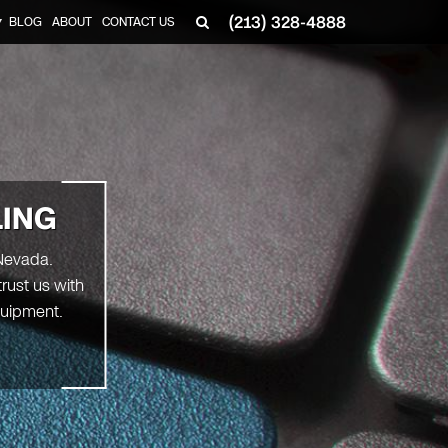
(213) 328-4888
BLOG
ABOUT
CONTACT US
▼
LING
 Nevada.
trust us with
quipment.