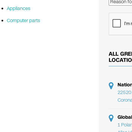
Appliances
Computer parts
ALL GRE
LOCATI
Natio
22520 
Corona
Globa
1 Pola