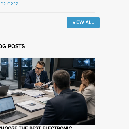
392-0222
VIEW ALL
OG POSTS
CHOOSE THE BEST ELECTRONIC