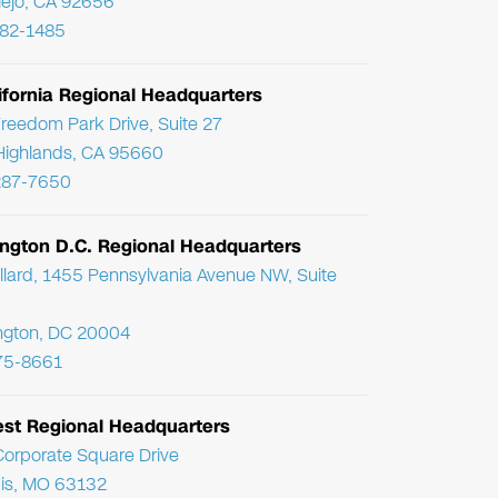
Viejo, CA 92656
782-1485
ifornia Regional Headquarters
reedom Park Drive, Suite 27
Highlands, CA 95660
287-7650
ngton D.C. Regional Headquarters
llard, 1455 Pennsylvania Avenue NW, Suite
ngton, DC 20004
75-8661
st Regional Headquarters
orporate Square Drive
uis, MO 63132