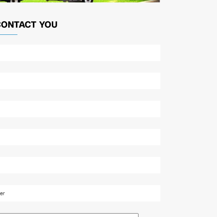
CONTACT YOU