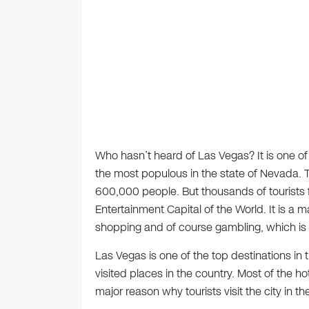
Who hasn’t heard of Las Vegas? It is one of 
the most populous in the state of Nevada. T
600,000 people. But thousands of tourists flo
Entertainment Capital of the World. It is a ma
shopping and of course gambling, which is w
Las Vegas is one of the top destinations in
visited places in the country. Most of the ho
major reason why tourists visit the city in the