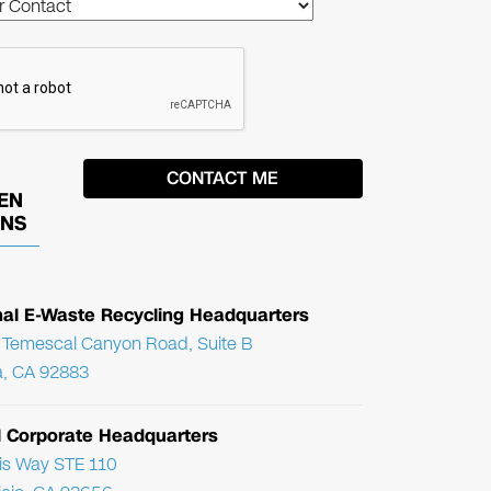
EN
ONS
nal E-Waste Recycling Headquarters
Temescal Canyon Road, Suite B
, CA 92883
l Corporate Headquarters
ris Way STE 110