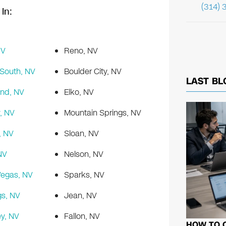
(314) 
In:
NV
Reno, NV
South, NV
Boulder City, NV
LAST BL
nd, NV
Elko, NV
, NV
Mountain Springs, NV
, NV
Sloan, NV
NV
Nelson, NV
Vegas, NV
Sparks, NV
s, NV
Jean, NV
ey, NV
Fallon, NV
HOW TO 