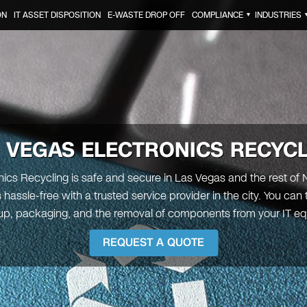
ON
IT ASSET DISPOSITION
E-WASTE DROP OFF
COMPLIANCE
INDUSTRIES
▼
 VEGAS
ELECTRONICS RECYC
nics Recycling is safe and secure in Las Vegas and the rest of
 hassle-free with a trusted service provider in the city. You can 
up, packaging, and the removal of components from your IT e
REQUEST A QUOTE