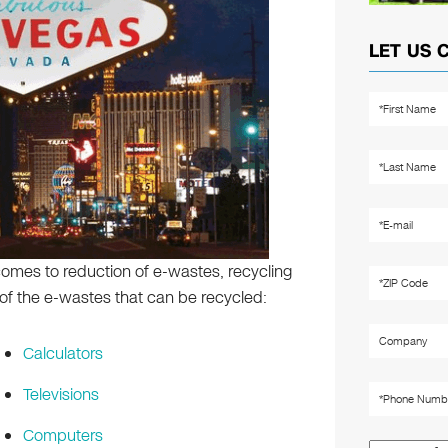
LET US 
omes to reduction of e-wastes, recycling
f the e-wastes that can be recycled:
Calculators
Televisions
Computers