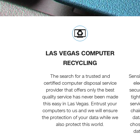
LAS VEGAS COMPUTER
RECYCLING
The search for a trusted and
Sensi
certified computer disposal service
ele
provider that offers only the best
secu
quality service has never been made
tigh
this easy in Las Vegas. Entrust your
servi
computers to us and we will ensure
chai
the protection of your data while we
dat
also protect this world.
chos
dat