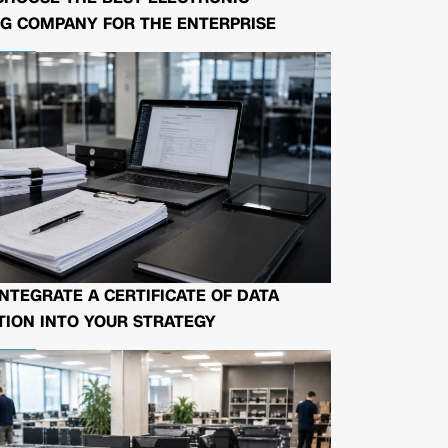
G COMPANY FOR THE ENTERPRISE
NTEGRATE A CERTIFICATE OF DATA
ION INTO YOUR STRATEGY