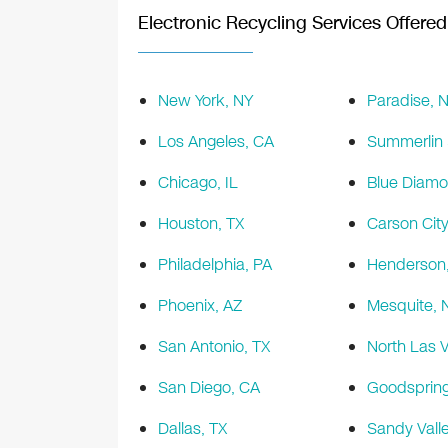
Electronic Recycling Services Offered 
New York, NY
Paradise, 
Los Angeles, CA
Summerlin 
Chicago, IL
Blue Diamo
Houston, TX
Carson City
Philadelphia, PA
Henderson
Phoenix, AZ
Mesquite, 
San Antonio, TX
North Las 
San Diego, CA
Goodspring
Dallas, TX
Sandy Vall