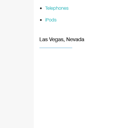
Telephones
iPods
Las Vegas, Nevada