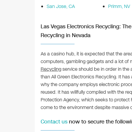
San Jose, CA
Primm, NV
Las Vegas Electronics Recycling: The 
Recycling in Nevada
As a casino hub, it is expected that the are
computers, gambling gadgets and a lot of 
Recycling
service should be in order in the
than All Green Electronics Recycling. It has 
why the company employs electronic proces
reused. It has willfully complied with the r
Protection Agency, which seeks to protect 
come to the environment despite massive
Contact us
now to secure the followi