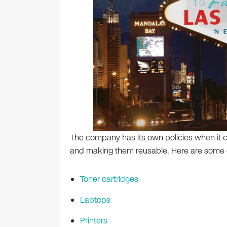
The company has its own policies when it c
and making them reusable. Here are some o
Toner cartridges
Laptops
Printers