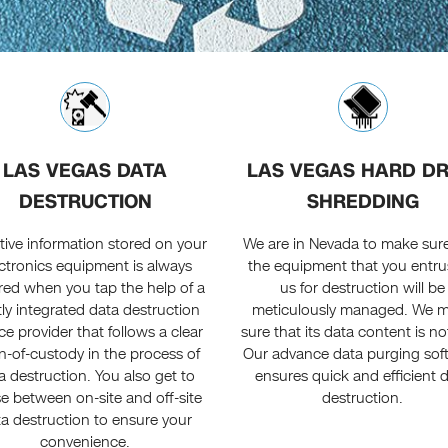
LAS VEGAS DATA
LAS VEGAS HARD DR
DESTRUCTION
SHREDDING
tive information stored on your
We are in Nevada to make sure
ctronics equipment is always
the equipment that you entru
red when you tap the help of a
us for destruction will be
tly integrated data destruction
meticulously managed. We 
ce provider that follows a clear
sure that its data content is not
n-of-custody in the process of
Our advance data purging sof
a destruction. You also get to
ensures quick and efficient 
e between on-site and off-site
destruction.
a destruction to ensure your
convenience.