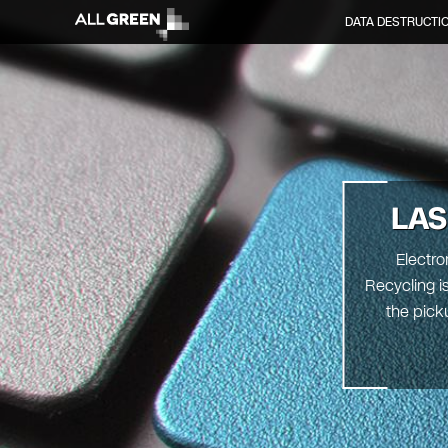
DATA DESTRUCTI
LAS
Electro
Recycling is
the pick