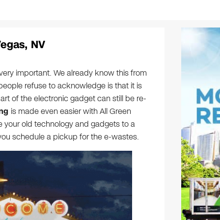
Vegas, NV
 very important. We already know this from
people refuse to acknowledge is that it is
part of the electronic gadget can still be re-
ing
is made even easier with All Green
ve your old technology and gadgets to a
r you schedule a pickup for the e-wastes.