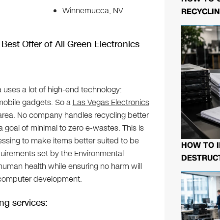
Winnemucca, NV
RECYCLIN
Best Offer of All Green Electronics
a uses a lot of high-end technology:
mobile gadgets. So a
Las Vegas Electronics
 area. No company handles recycling better
a goal of minimal to zero e-wastes. This is
sing to make items better suited to be
HOW TO I
equirements set by the Environmental
DESTRUCT
human health while ensuring no harm will
 computer development.
ng services: