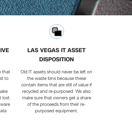
IVE
LAS VEGAS IT ASSET
DISPOSITION
 that
Old IT assets should never be left on
st to
the waste bins because these
contain items that are still of value if
make
recycled and re-purposed. We also
 lost.
make sure that owners get a share
tware
of the proceeds from their re-
data
purposed equipment.