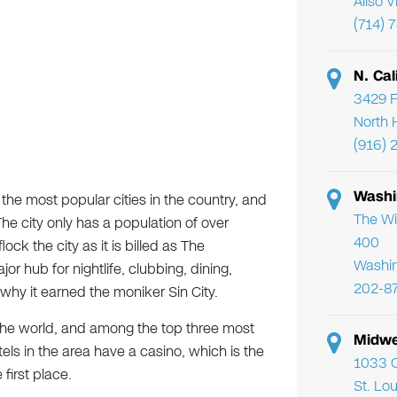
Aliso 
(714) 
N. Cal
3429 F
North 
(916) 
Washi
the most popular cities in the country, and
The Wi
he city only has a population of over
400
ck the city as it is billed as The
Washi
jor hub for nightlife, clubbing, dining,
202-8
hy it earned the moniker Sin City.
 the world, and among the top three most
Midwe
tels in the area have a casino, which is the
1033 C
 first place.
St. Lo