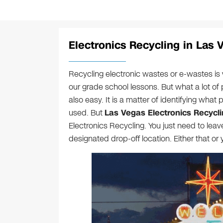
Electronics Recycling in Las 
Recycling electronic wastes or e-wastes is
our grade school lessons. But what a lot of 
also easy. It is a matter of identifying what 
used. But
Las Vegas Electronics Recycl
Electronics Recycling. You just need to lea
designated drop-off location. Either that o