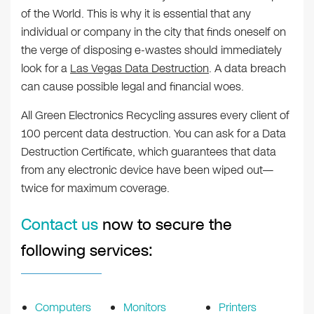
of the World. This is why it is essential that any
individual or company in the city that finds oneself on
the verge of disposing e-wastes should immediately
look for a
Las Vegas Data Destruction
. A data breach
can cause possible legal and financial woes.
All Green Electronics Recycling assures every client of
100 percent data destruction. You can ask for a Data
Destruction Certificate, which guarantees that data
from any electronic device have been wiped out—
twice for maximum coverage.
Contact us
now to secure the
following services:
Computers
Monitors
Printers