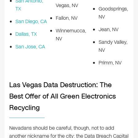
San Antonio,
Vegas, NV
TX
Goodsprings,
NV
Fallon, NV
San Diego, CA
Jean, NV
Winnemucca,
Dallas, TX
NV
Sandy Valley,
San Jose, CA
NV
Primm, NV
Las Vegas Data Destruction: The
Best Offer of All Green Electronics
Recycling
Nevadans should be careful, though, not to add
another nickname for the city: the Data Breach Capital