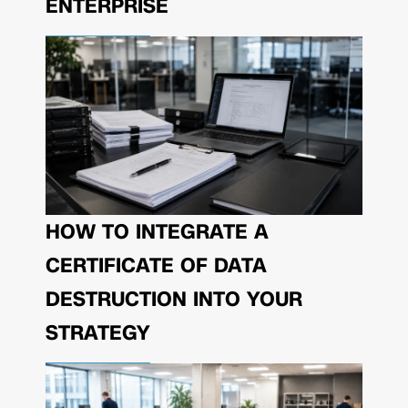
ENTERPRISE
HOW TO INTEGRATE A
CERTIFICATE OF DATA
DESTRUCTION INTO YOUR
STRATEGY