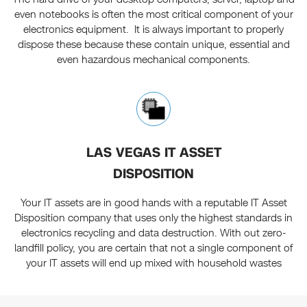
even notebooks is often the most critical component of your
electronics equipment. It is always important to properly
dispose these because these contain unique, essential and
even hazardous mechanical components.
LAS VEGAS IT ASSET
DISPOSITION
Your IT assets are in good hands with a reputable IT Asset
Disposition company that uses only the highest standards in
electronics recycling and data destruction. With out zero-
landfill policy, you are certain that not a single component of
your IT assets will end up mixed with household wastes