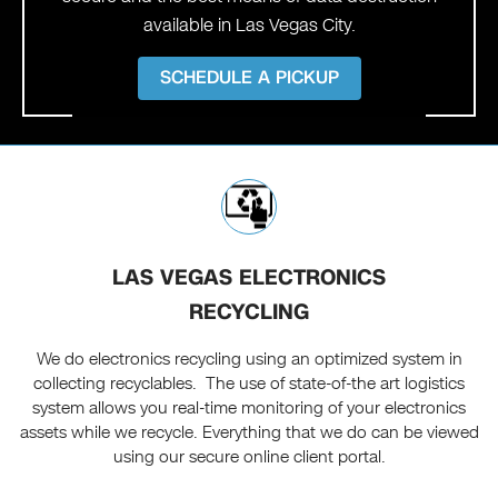
available in Las Vegas City.
SCHEDULE A PICKUP
LAS VEGAS ELECTRONICS
RECYCLING
We do electronics recycling using an optimized system in
collecting recyclables. The use of state-of-the art logistics
system allows you real-time monitoring of your electronics
assets while we recycle. Everything that we do can be viewed
using our secure online client portal.