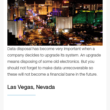
Data disposal has become very important when a
company decides to upgrade its system. An upgrade
means disposing of some old electronics. But you
should not forget to make data unrecoverable so
these will not become a financial bane in the future.
Las Vegas, Nevada