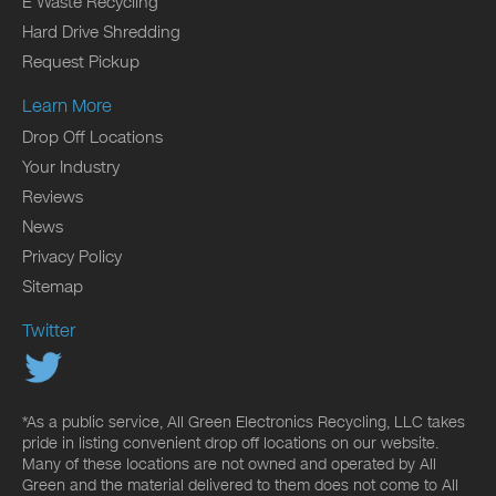
E Waste Recycling
Hard Drive Shredding
Request Pickup
Learn More
Drop Off Locations
Your Industry
Reviews
News
Privacy Policy
Sitemap
Twitter
*As a public service, All Green Electronics Recycling, LLC takes
pride in listing convenient drop off locations on our website.
Many of these locations are not owned and operated by All
Green and the material delivered to them does not come to All