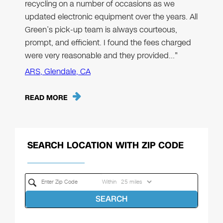
recycling on a number of occasions as we
updated electronic equipment over the years. All
Green’s pick-up team is always courteous,
prompt, and efficient. I found the fees charged
were very reasonable and they provided…"
ARS, Glendale, CA
READ MORE
SEARCH LOCATION WITH ZIP CODE
Within
SEARCH