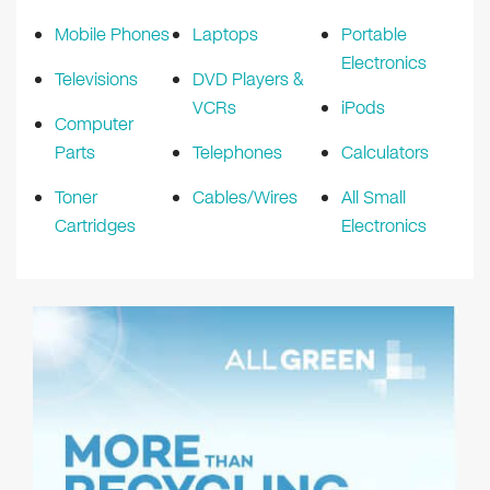
Mobile Phones
Laptops
Portable
Electronics
Televisions
DVD Players &
VCRs
iPods
Computer
Parts
Telephones
Calculators
Toner
Cables/Wires
All Small
Cartridges
Electronics