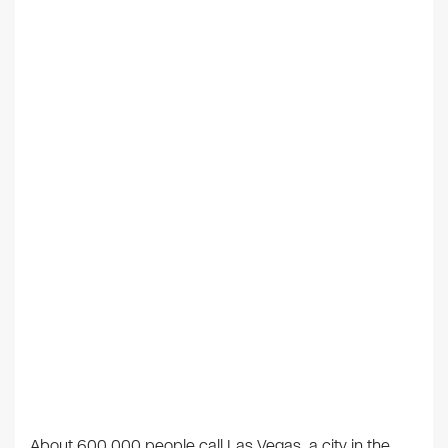
About 600,000 people call Las Vegas, a city in the