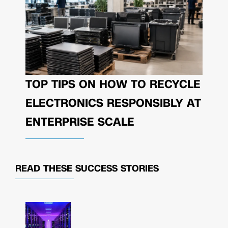
TOP TIPS ON HOW TO RECYCLE
ELECTRONICS RESPONSIBLY AT
ENTERPRISE SCALE
READ THESE
SUCCESS STORIES