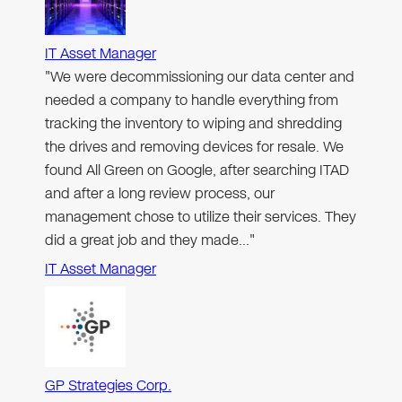
IT Asset Manager
"We were decommissioning our data center and
needed a company to handle everything from
tracking the inventory to wiping and shredding
the drives and removing devices for resale. We
found All Green on Google, after searching ITAD
and after a long review process, our
management chose to utilize their services. They
did a great job and they made…"
IT Asset Manager
GP Strategies Corp.