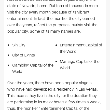
state of Nevada, home. But tens of thousands more
visit the city every month because of its vibrant
entertainment. In fact, the moniker the city earned
over the years, reflect the purposes tourists visit the
popular city. Some of its many names are:
Sin City
Entertainment Capital of
the World
City of Lights
Marriage Capital of the
Gambling Capital of the
World
World
Over the years, there have been popular singers
who have had developed a residency in Las Vegas.
This means they live in the city for the duration they
are performing in its major hotels a few times a week,
thus, the moniker “Entertainment Capital of the