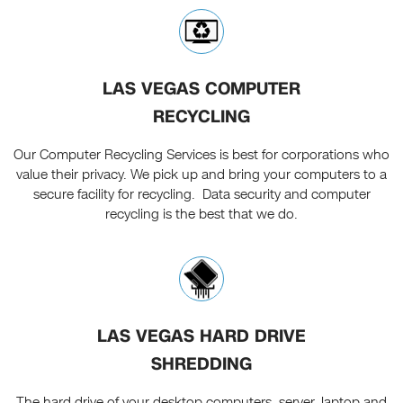
LAS VEGAS COMPUTER
RECYCLING
Our Computer Recycling Services is best for corporations who
value their privacy. We pick up and bring your computers to a
secure facility for recycling. Data security and computer
recycling is the best that we do.
LAS VEGAS HARD DRIVE
SHREDDING
The hard drive of your desktop computers, server, laptop and