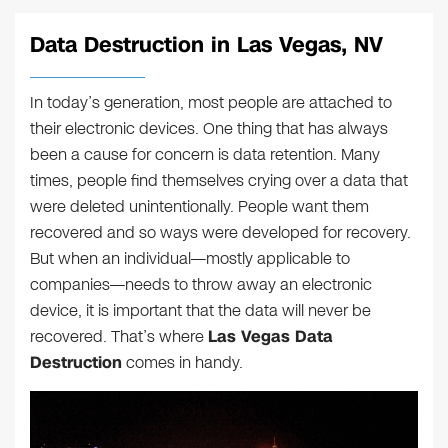
Data Destruction in Las Vegas, NV
In today’s generation, most people are attached to
their electronic devices. One thing that has always
been a cause for concern is data retention. Many
times, people find themselves crying over a data that
were deleted unintentionally. People want them
recovered and so ways were developed for recovery.
But when an individual—mostly applicable to
companies—needs to throw away an electronic
device, it is important that the data will never be
recovered. That’s where
Las Vegas Data
Destruction
comes in handy.