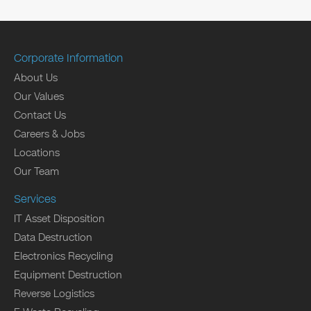
Corporate Information
About Us
Our Values
Contact Us
Careers & Jobs
Locations
Our Team
Services
IT Asset Disposition
Data Destruction
Electronics Recycling
Equipment Destruction
Reverse Logistics