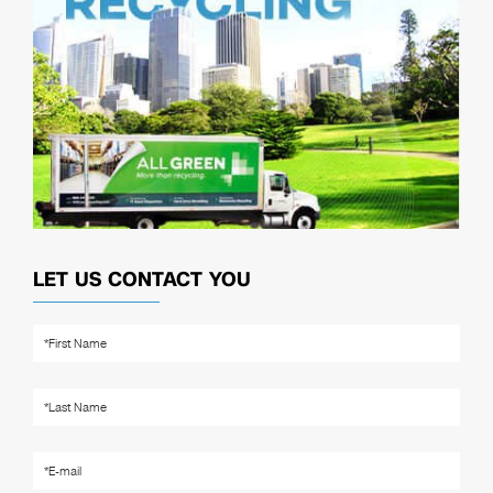
LET US CONTACT YOU