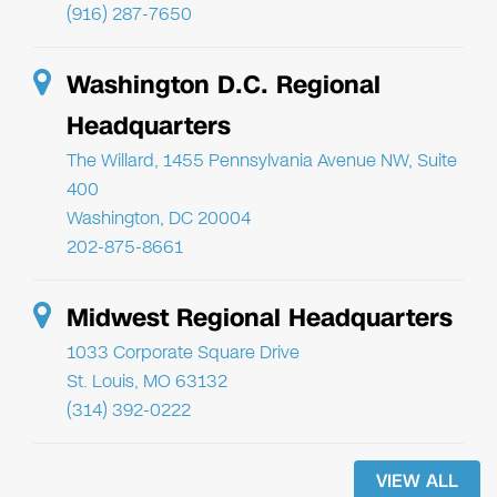
(916) 287-7650
Washington D.C. Regional
Headquarters
The Willard, 1455 Pennsylvania Avenue NW, Suite
400
Washington, DC 20004
202-875-8661
Midwest Regional Headquarters
1033 Corporate Square Drive
St. Louis, MO 63132
(314) 392-0222
VIEW ALL