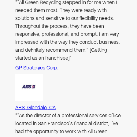
"“All Green Recycling stepped in for me when I
needed them most. They were ready with
solutions and sensitive to our flexibility needs.
Throughout the process, they have been
responsive, professional, and prompt. I am very
impressed with the way they conduct business,
and definitely recommend them.” [Getting
started as an franchisee]"
GP Strategies Corp.
ARS, Glendale, CA
"“As the director of a professional services office
located in San Francisco’s financial district, I’ve
had the opportunity to work with All Green