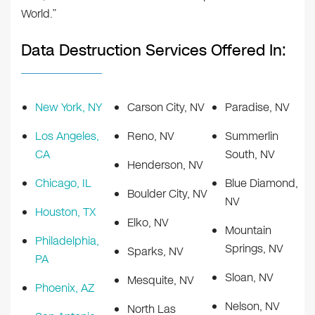
World.”
Data Destruction Services Offered In:
New York, NY
Carson City, NV
Paradise, NV
Los Angeles,
Reno, NV
Summerlin
CA
South, NV
Henderson, NV
Chicago, IL
Blue Diamond,
Boulder City, NV
NV
Houston, TX
Elko, NV
Mountain
Philadelphia,
Springs, NV
Sparks, NV
PA
Sloan, NV
Mesquite, NV
Phoenix, AZ
Nelson, NV
North Las