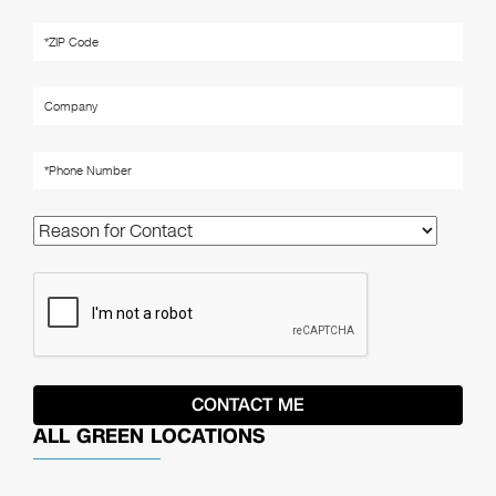
ALL GREEN LOCATIONS