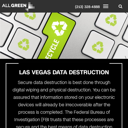
(213) 328-4888
LAS VEGAS
DATA DESTRUCTION
Secure data destruction is best done through
digital wiping and physical destruction. You can be
assured that information stored on your electronic
devices will already be irrecoverable after the
process is completed. The Federal Bureau of
Investigation (FBI trusts that these processes are
secure and the best means of data destruction