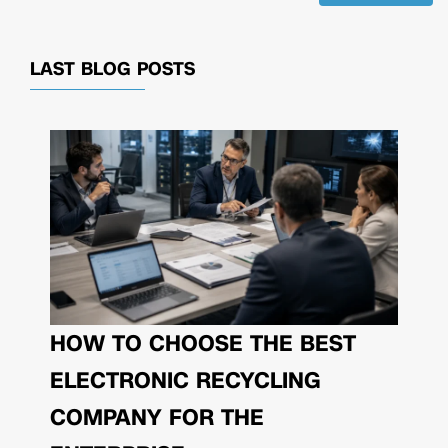
LAST BLOG POSTS
HOW TO CHOOSE THE BEST
ELECTRONIC RECYCLING
COMPANY FOR THE