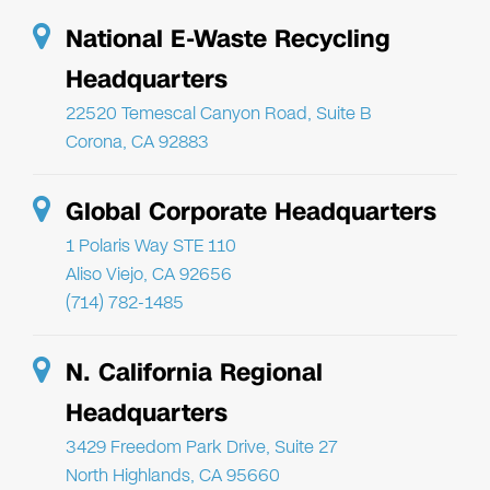
National E-Waste Recycling
Headquarters
22520 Temescal Canyon Road, Suite B
Corona, CA 92883
Global Corporate Headquarters
1 Polaris Way STE 110
Aliso Viejo, CA 92656
(714) 782-1485
N. California Regional
Headquarters
3429 Freedom Park Drive, Suite 27
North Highlands, CA 95660