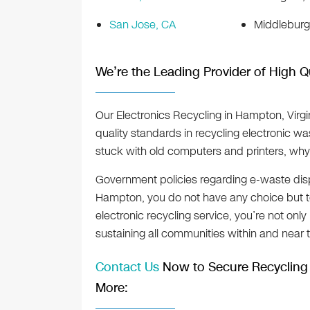
San Jose, CA
Middleburg
We’re the Leading Provider of High Q
Our Electronics Recycling in Hampton, Virgin
quality standards in recycling electronic wa
stuck with old computers and printers, why
Government policies regarding e-waste disp
Hampton, you do not have any choice but to
electronic recycling service, you’re not onl
sustaining all communities within and near th
Contact Us
Now to Secure Recycling 
More: