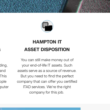
HAMPTON IT
G
ASSET DISPOSITION
You can still make money out of
ding,
your end-of-life IT assets. Such
 and
assets serve as a source of revenue.
This
But you need to find the perfect
ople
company that can offer you certified
puter
ITAD services. We're the right
company for this job.