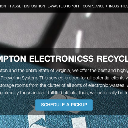
ION
IT ASSET DISPOSITION
E-WASTE DROP OFF
COMPLIANCE
INDUSTRIE
▼
MPTON
ELECTRONICSS RECYC
on and the entire State of Virginia, we offer the best and highl
 Recycling System. This service is open for all potential clients
 storage rooms from the clutter of all sorts of electronic wastes
g already thousands of fulfilled clients; thus, we can really be t
SCHEDULE A PICKUP