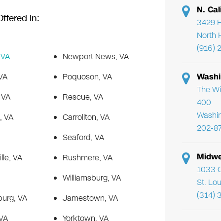
N. Cal
ffered In:
3429 F
North 
(916) 
 VA
Newport News, VA
VA
Poquoson, VA
Washi
The Wi
 VA
Rescue, VA
400
Washi
, VA
Carrollton, VA
202-8
Seaford, VA
Midwe
lle, VA
Rushmere, VA
1033 C
Williamsburg, VA
St. Lo
(314) 
burg, VA
Jamestown, VA
 VA
Yorktown, VA