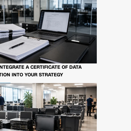
NTEGRATE A CERTIFICATE OF DATA
ION INTO YOUR STRATEGY