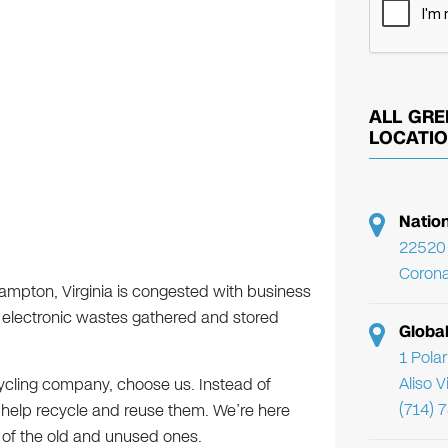
ALL GRE
LOCATI
Natio
22520 
Corona
Hampton, Virginia is congested with business
 electronic wastes gathered and stored
Globa
1 Pola
Aliso 
cycling company, choose us. Instead of
(714) 
l help recycle and reuse them. We’re here
 of the old and unused ones.