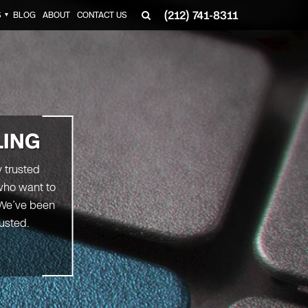
(212) 741-8311
S
BLOG
ABOUT
CONTACT US
▼
LING
y trusted
 who want to
. We’ve been
rusted.