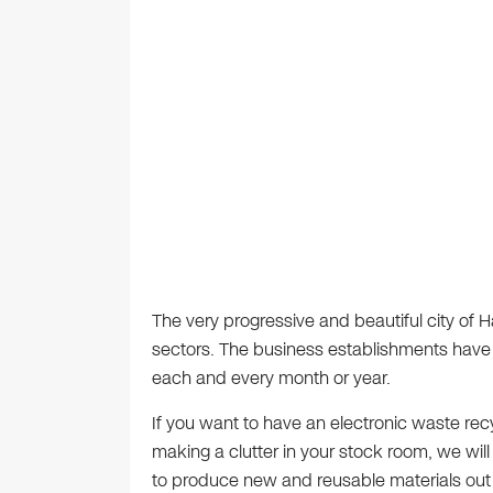
The very progressive and beautiful city of 
sectors. The business establishments have
each and every month or year.
If you want to have an electronic waste re
making a clutter in your stock room, we wil
to produce new and reusable materials out