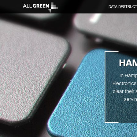
DATA DESTRUCT
HA
In Hampt
Electronics
clear their
servin