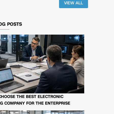
VIEW ALL
OG POSTS
CHOOSE THE BEST ELECTRONIC
G COMPANY FOR THE ENTERPRISE