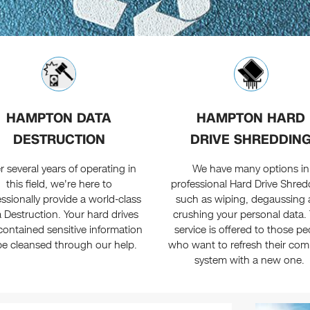
HAMPTON DATA
HAMPTON HARD
DESTRUCTION
DRIVE SHREDDIN
r several years of operating in
We have many options in
this field, we're here to
professional Hard Drive Shred
ssionally provide a world-class
such as wiping, degaussing
 Destruction. Your hard drives
crushing your personal data. 
contained sensitive information
service is offered to those pe
 be cleansed through our help.
who want to refresh their com
system with a new one.