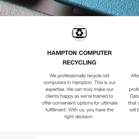
HAMPTON COMPUTER
RECYCLING
We professionally recycle old
Afte
computers in Hampton. This is our
expertise. We can truly make our
profe
clients happy as we're trained to
Data
offer convenient options for ultimate
that 
fulfillment. With us, you have the
will
right decision.