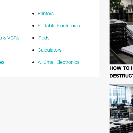
Printers
Portable Electronics
s & VCRs
iPods
s
Calculators
es
All Small Electronics
HOW TO I
DESTRUCT