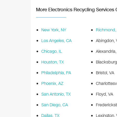
More Electronics Recycling Services O
New York, NY
Richmond,
Los Angeles, CA
Abingdon, 
Chicago, IL
Alexandria,
Houston, TX
Blacksburg
Philadelphia, PA
Bristol, VA
Phoenix, AZ
Charlottesvi
San Antonio, TX
Floyd, VA
San Diego, CA
Fredericks
Dallas, TX
Lexington,