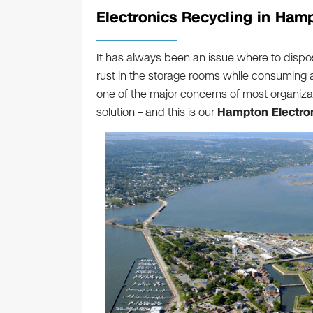
Electronics Recycling in Ham
It has always been an issue where to dispos
rust in the storage rooms while consuming a 
one of the major concerns of most organizat
solution – and this is our
Hampton Electron