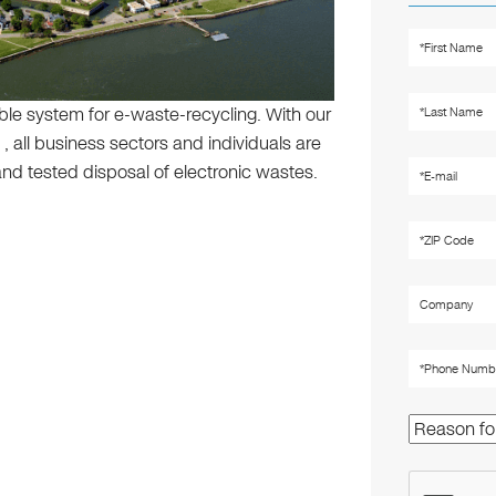
ible system for e-waste-recycling. With our
, all business sectors and individuals are
nd tested disposal of electronic wastes.