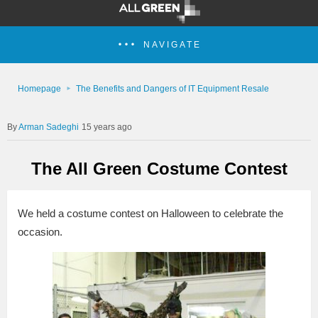
NAVIGATE
Homepage
The Benefits and Dangers of IT Equipment Resale
Arman Sadeghi
15 years ago
The All Green Costume Contest
We held a costume contest on Halloween to celebrate the
occasion.