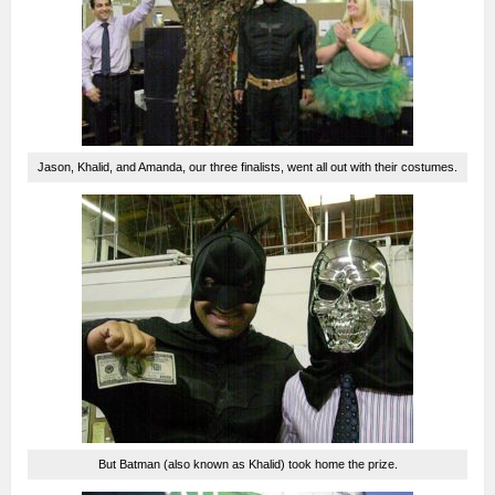
Jason, Khalid, and Amanda, our three finalists, went all out with their costumes.
But Batman (also known as Khalid) took home the prize.