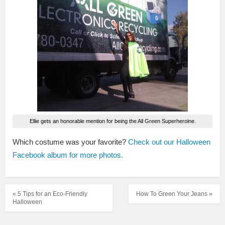
Ellie gets an honorable mention for being the All Green Superheroine.
Which costume was your favorite?
Check out our Halloween
Facebook album for more photos.
« 5 Tips for an Eco-Friendly
How To Green Your Jeans »
Halloween