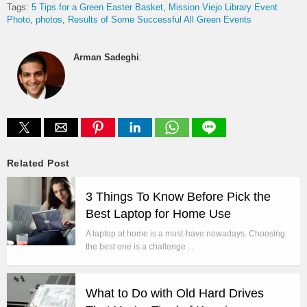
Tags:
5 Tips for a Green Easter Basket
Mission Viejo Library Event
Photo
photos
Results of Some Successful All Green Events
Arman Sadeghi
:
Related Post
3 Things To Know Before Pick the
Best Laptop for Home Use
A laptop at home is a must-have nowadays. Choosing
the best one is a challenge…
What to Do with Old Hard Drives