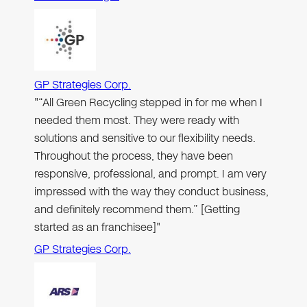
GP Strategies Corp.
"“All Green Recycling stepped in for me when I
needed them most. They were ready with
solutions and sensitive to our flexibility needs.
Throughout the process, they have been
responsive, professional, and prompt. I am very
impressed with the way they conduct business,
and definitely recommend them.” [Getting
started as an franchisee]"
GP Strategies Corp.