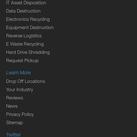
IT Asset Disposition
Data Destruction
Electronics Recycling
Equipment Destruction
Reverse Logistics
E Waste Recycling
Hard Drive Shredding
Request Pickup
Learn More
Drop Off Locations
Your Industry
Reviews
News
Privacy Policy
Sitemap
Twitter