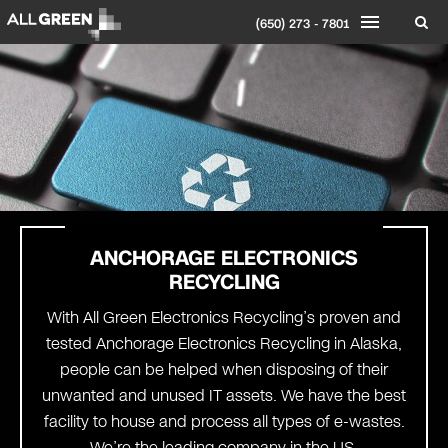
(650) 273 - 7801
ANCHORAGE
ELECTRONICS
RECYCLING
With All Green Electronics Recycling’s proven and
tested Anchorage Electronics Recycling in Alaska,
people can be helped when disposing of their
unwanted and unused IT assets. We have the best
facility to house and process all types of e-wastes.
We’re the leading company in the US.