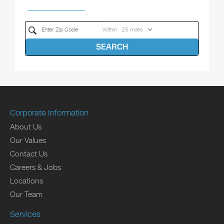
Within
SEARCH
Corporate Information
About Us
Our Values
Contact Us
Careers & Jobs
Locations
Our Team
Services