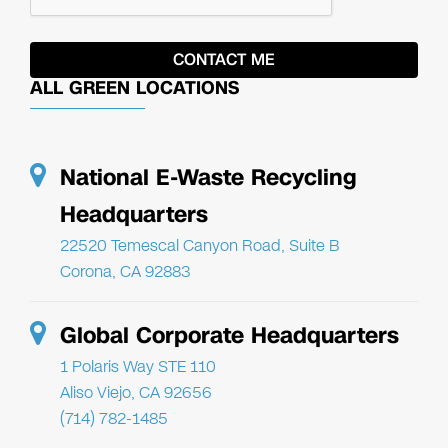
ALL GREEN LOCATIONS
National E-Waste Recycling
Headquarters
22520 Temescal Canyon Road, Suite B
Corona, CA 92883
Global Corporate Headquarters
1 Polaris Way STE 110
Aliso Viejo, CA 92656
(714) 782-1485