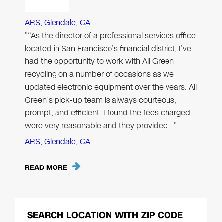
ARS, Glendale, CA
"“As the director of a professional services office
located in San Francisco’s financial district, I’ve
had the opportunity to work with All Green
recycling on a number of occasions as we
updated electronic equipment over the years. All
Green’s pick-up team is always courteous,
prompt, and efficient. I found the fees charged
were very reasonable and they provided…"
ARS, Glendale, CA
READ MORE
SEARCH LOCATION WITH ZIP CODE