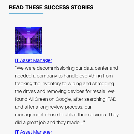
READ THESE
SUCCESS STORIES
IT Asset Manager
"We were decommissioning our data center and
needed a company to handle everything from
tracking the inventory to wiping and shredding
the drives and removing devices for resale. We
found All Green on Google, after searching ITAD
and after a long review process, our
management chose to utilize their services. They
did a great job and they made…"
IT Asset Manager