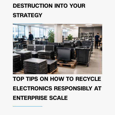
DESTRUCTION INTO YOUR
STRATEGY
TOP TIPS ON HOW TO RECYCLE
ELECTRONICS RESPONSIBLY AT
ENTERPRISE SCALE