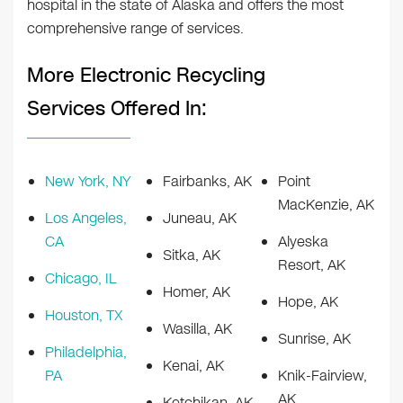
hospital in the state of Alaska and offers the most
comprehensive range of services.
More Electronic Recycling
Services Offered In:
New York, NY
Fairbanks, AK
Point
MacKenzie, AK
Los Angeles,
Juneau, AK
CA
Alyeska
Sitka, AK
Resort, AK
Chicago, IL
Homer, AK
Hope, AK
Houston, TX
Wasilla, AK
Sunrise, AK
Philadelphia,
Kenai, AK
PA
Knik-Fairview,
AK
Ketchikan, AK