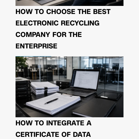
HOW TO CHOOSE THE BEST
ELECTRONIC RECYCLING
COMPANY FOR THE
ENTERPRISE
HOW TO INTEGRATE A
CERTIFICATE OF DATA