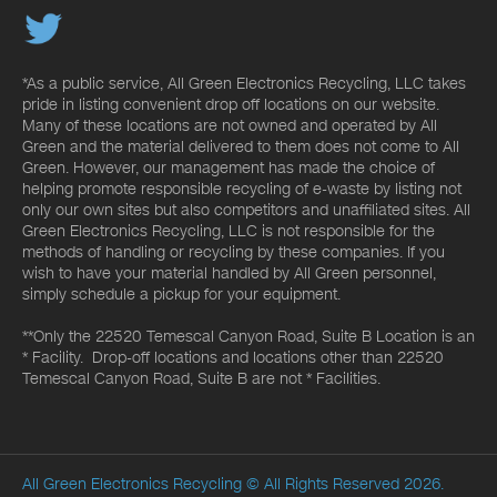
*As a public service, All Green Electronics Recycling, LLC takes
pride in listing convenient drop off locations on our website.
Many of these locations are not owned and operated by All
Green and the material delivered to them does not come to All
Green. However, our management has made the choice of
helping promote responsible recycling of e-waste by listing not
only our own sites but also competitors and unaffiliated sites. All
Green Electronics Recycling, LLC is not responsible for the
methods of handling or recycling by these companies. If you
wish to have your material handled by All Green personnel,
simply schedule a pickup for your equipment.
**Only the 22520 Temescal Canyon Road, Suite B Location is an
* Facility. Drop-off locations and locations other than 22520
Temescal Canyon Road, Suite B are not * Facilities.
All Green Electronics Recycling
© All Rights Reserved 2026.