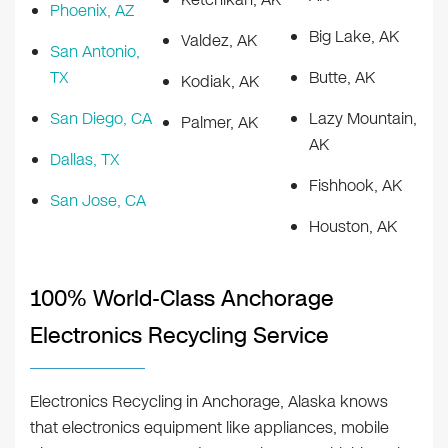
Phoenix, AZ
Big Lake, AK
Valdez, AK
San Antonio,
TX
Butte, AK
Kodiak, AK
San Diego, CA
Lazy Mountain,
Palmer, AK
AK
Dallas, TX
Fishhook, AK
San Jose, CA
Houston, AK
100% World-Class Anchorage
Electronics Recycling Service
Electronics Recycling in Anchorage, Alaska knows
that electronics equipment like appliances, mobile