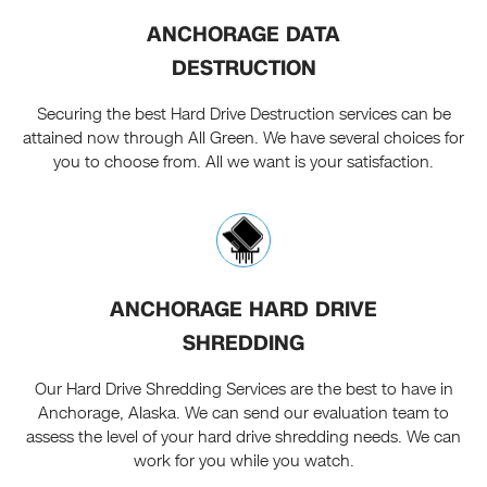
ANCHORAGE DATA
DESTRUCTION
Securing the best Hard Drive Destruction services can be
attained now through All Green. We have several choices for
you to choose from. All we want is your satisfaction.
ANCHORAGE HARD DRIVE
SHREDDING
Our Hard Drive Shredding Services are the best to have in
Anchorage, Alaska. We can send our evaluation team to
assess the level of your hard drive shredding needs. We can
work for you while you watch.