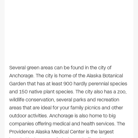
Several green areas can be found in the city of
Anchorage. The city is home of the Alaska Botanical
Garden that has at least 900 hardly perennial species
and 150 native plant species. The city also has a zoo,
wildlife conservation, several parks and recreation
areas that are ideal for your family picnics and other
outdoor activities. Anchorage is also home to big
companies offering medical and health services. The
Providence Alaska Medical Center is the largest