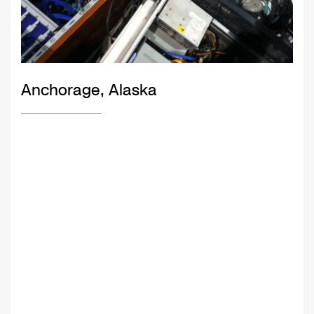
Anchorage, Alaska