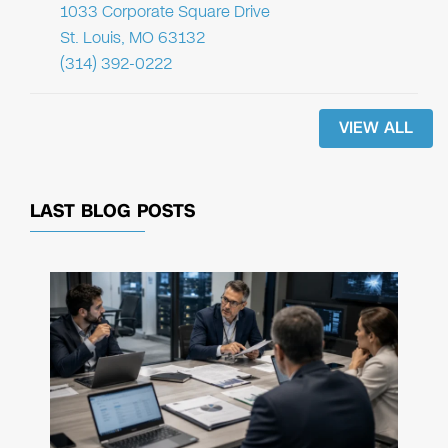
1033 Corporate Square Drive
St. Louis, MO 63132
(314) 392-0222
VIEW ALL
LAST BLOG POSTS