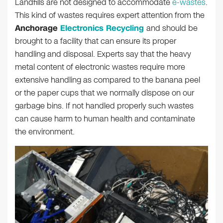
Landfills are not designed to accommodate
e-wastes
.
This kind of wastes requires expert attention from the
Anchorage
Electronics Recycling
and should be
brought to a facility that can ensure its proper
handling and disposal. Experts say that the heavy
metal content of electronic wastes require more
extensive handling as compared to the banana peel
or the paper cups that we normally dispose on our
garbage bins. If not handled properly such wastes
can cause harm to human health and contaminate
the environment.