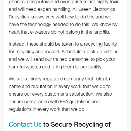
phones, computers and even printers are highly toxic
and will need expert handling. All Green Electronics
Recycling knows very well how to do this and we
have the technology needed to do this. We know by
heart that e-wastes do not belong in the landfills.
Instead, these should be taken to a recycling facility
for recycling and reused. Schedule a pick up with us
and we will send our trained personnel to pick your
harmful wastes and bring them to our facility.
We are a highly reputable company that risks its
name and reputation in every work that we do to
ensure our every customer’s satisfaction. We also
ensure compliance with EPA guidelines and
regulations in every work that we do.
Contact Us
to Secure Recycling of