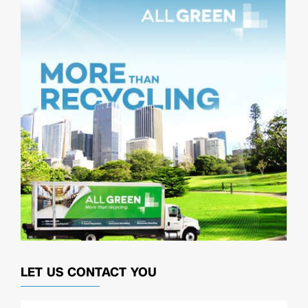
LET US CONTACT YOU