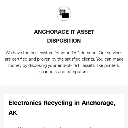
ANCHORAGE IT ASSET
DISPOSITION
We have the best system for your ITAD demand. Our services
are certified and proven by the satisfied clients. You can make
money by disposing your end-of-life IT assets, like printers,
scanners and computers.
Electronics Recycling in Anchorage,
AK