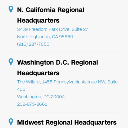
N. California Regional
Headquarters
3429 Freedom Park Drive, Suite 27
North Highlands, CA 95660
(916) 287-7650
Washington D.C. Regional
Headquarters
The Willard, 1455 Pennsylvania Avenue NW, Suite
400
Washington, DC 20004
202-875-8661
Midwest Regional Headquarters