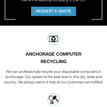
REQUEST A QUOTE
ANCHORAGE COMPUTER
RECYCLING
We can professionally recycle your disposable computers in
Anchorage. Our system is the best ever in this city, state and
country. We always see to it that all our customers are fulfilled.