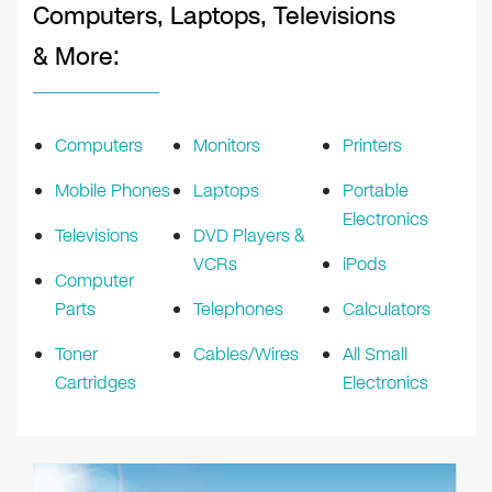
Computers, Laptops, Televisions
& More:
Computers
Monitors
Printers
Mobile Phones
Laptops
Portable
Electronics
Televisions
DVD Players &
VCRs
iPods
Computer
Parts
Telephones
Calculators
Toner
Cables/Wires
All Small
Cartridges
Electronics