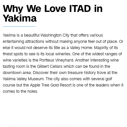
Why We Love ITAD in
Yakima
Yakima is a beautiful Washington City that offers various
entertaining attractions without making anyone feel out of place. Or
else it would not deserve its title as a Valley Home. Majority of its
finest spots to see is its local wineries. One of the widest ranges of
wine varieties is the Portteus Vineyhard. Another interesting wine
tasting room is the Gilbert Cellars which can be found in the
downtown area. Discover their own treasure history trove at the
Yakima Valley Museum. The city also comes with several golf
course but the Apple Tree Gold Resort is one of the leaders when it
comes to the holes.