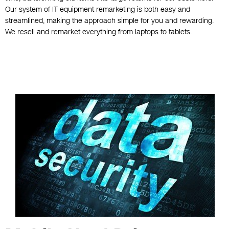
Our system of IT equipment remarketing is both easy and
streamlined, making the approach simple for you and rewarding.
We resell and remarket everything from laptops to tablets.