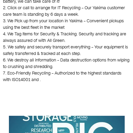
battery, we can take care of it!
2. Click or call to arrange for IT Recycling – Our Yakima customer
care team is standing by 6 days a week.
3. We Pick up from your location in Yakima – Convenient pickups
using the best fleet in the market
4. We Tag Items for Security & Tracking. Security and tracking are
always assured of with All Green.
5. We safely and securely transport everything – Your equipment is
safely transferred & tracked at each step.
6. We destroy all information – Data destruction options from wiping
to crushing and shredding.
7. Eco-Friendly Recycling – Authorized to the highest standards
with ISO14001 and .