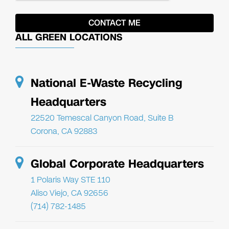
ALL GREEN LOCATIONS
National E-Waste Recycling
Headquarters
22520 Temescal Canyon Road, Suite B
Corona, CA 92883
Global Corporate Headquarters
1 Polaris Way STE 110
Aliso Viejo, CA 92656
(714) 782-1485