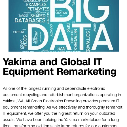
Yakima and Global IT
Equipment Remarketing
As one of the longest-running and dependable electronic
equipment recycling and refurbishment organizations operating in
Yakima, WA, All Green Electronics Recycling provides premium IT
equipment remarketing. As we effectively and thoroughly remarket
IT equipment, we offer you the highest return on your outdated
assets. We have been helping the Yakima marketplace for a long
time, transforming old items into large returns for our customers.