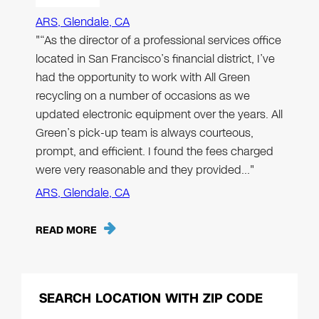
ARS, Glendale, CA
"“As the director of a professional services office
located in San Francisco’s financial district, I’ve
had the opportunity to work with All Green
recycling on a number of occasions as we
updated electronic equipment over the years. All
Green’s pick-up team is always courteous,
prompt, and efficient. I found the fees charged
were very reasonable and they provided…"
ARS, Glendale, CA
READ MORE
SEARCH LOCATION WITH ZIP CODE