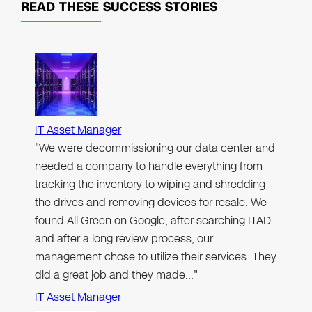
READ THESE
SUCCESS STORIES
IT Asset Manager
"We were decommissioning our data center and
needed a company to handle everything from
tracking the inventory to wiping and shredding
the drives and removing devices for resale. We
found All Green on Google, after searching ITAD
and after a long review process, our
management chose to utilize their services. They
did a great job and they made…"
IT Asset Manager