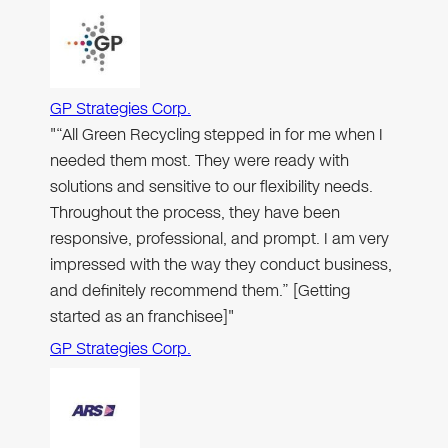
GP Strategies Corp.
"“All Green Recycling stepped in for me when I
needed them most. They were ready with
solutions and sensitive to our flexibility needs.
Throughout the process, they have been
responsive, professional, and prompt. I am very
impressed with the way they conduct business,
and definitely recommend them.” [Getting
started as an franchisee]"
GP Strategies Corp.