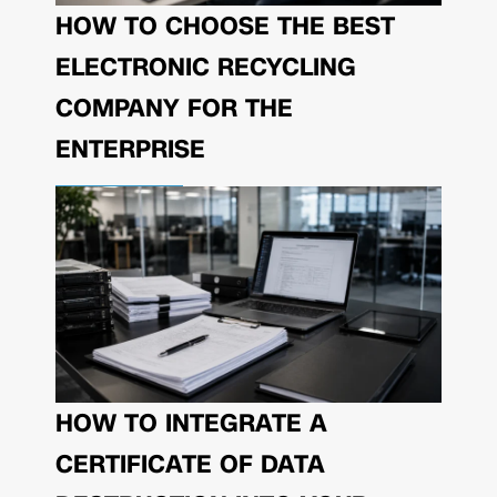
HOW TO CHOOSE THE BEST
ELECTRONIC RECYCLING
COMPANY FOR THE
ENTERPRISE
HOW TO INTEGRATE A
CERTIFICATE OF DATA