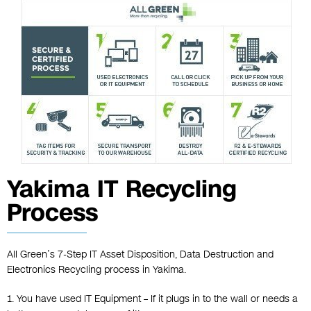
Yakima IT Recycling
Process
All Green’s 7-Step IT Asset Disposition, Data Destruction and
Electronics Recycling process in Yakima.
1. You have used IT Equipment – If it plugs in to the wall or needs a