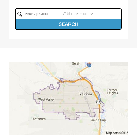
Within
SEARCH