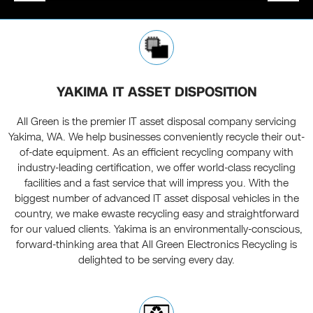
YAKIMA IT ASSET DISPOSITION
All Green is the premier IT asset disposal company servicing
Yakima, WA. We help businesses conveniently recycle their out-
of-date equipment. As an efficient recycling company with
industry-leading certification, we offer world-class recycling
facilities and a fast service that will impress you. With the
biggest number of advanced IT asset disposal vehicles in the
country, we make ewaste recycling easy and straightforward
for our valued clients. Yakima is an environmentally-conscious,
forward-thinking area that All Green Electronics Recycling is
delighted to be serving every day.