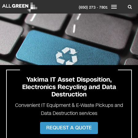
(650) 273 - 7801
Yakima IT Asset Disposition,
Electronics Recycling and Data
Destruction
Convenient IT Equipment & E-Waste Pickups and
Data Destruction services
REQUEST A QUOTE