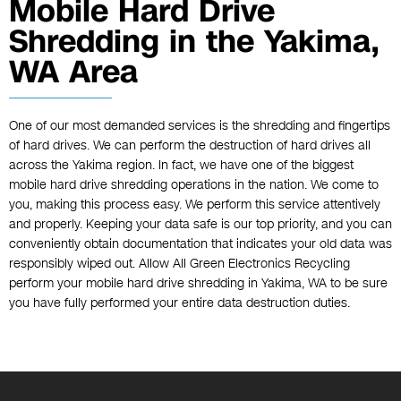
Mobile Hard Drive
Shredding in the Yakima,
WA Area
One of our most demanded services is the shredding and fingertips
of hard drives. We can perform the destruction of hard drives all
across the Yakima region. In fact, we have one of the biggest
mobile hard drive shredding operations in the nation. We come to
you, making this process easy. We perform this service attentively
and properly. Keeping your data safe is our top priority, and you can
conveniently obtain documentation that indicates your old data was
responsibly wiped out. Allow All Green Electronics Recycling
perform your mobile hard drive shredding in Yakima, WA to be sure
you have fully performed your entire data destruction duties.