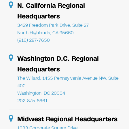
N. California Regional
Headquarters
3429 Freedom Park Drive, Suite 27
North Highlands, CA 95660
(916) 287-7650
Washington D.C. Regional
Headquarters
The Willard, 1455 Pennsylvania Avenue NW, Suite
400
Washington, DC 20004
202-875-8661
Midwest Regional Headquarters
1033 Corporate Square Drive