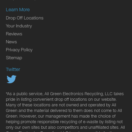
Learn More
Drop Off Locations
Your Industry
Reviews
News
Privacy Policy
Sitemap
Twitter
*As a public service, All Green Electronics Recycling, LLC takes
pride in listing convenient drop off locations on our website.
Many of these locations are not owned and operated by All
Green and the material delivered to them does not come to All
Green. However, our management has made the choice of
helping promote responsible recycling of e-waste by listing not
only our own sites but also competitors and unaffiliated sites. All