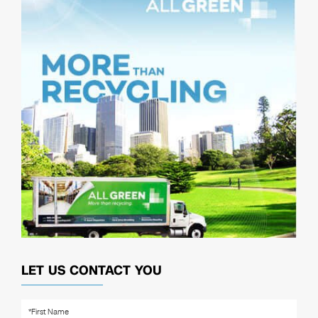
LET US CONTACT YOU