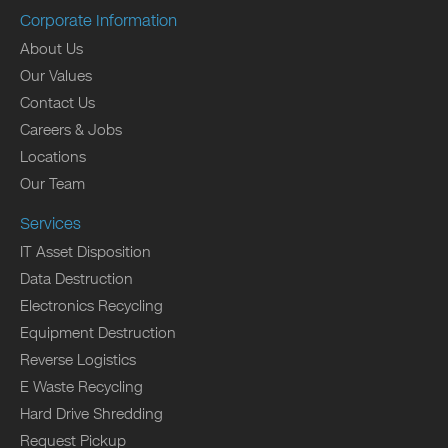
Corporate Information
About Us
Our Values
Contact Us
Careers & Jobs
Locations
Our Team
Services
IT Asset Disposition
Data Destruction
Electronics Recycling
Equipment Destruction
Reverse Logistics
E Waste Recycling
Hard Drive Shredding
Request Pickup