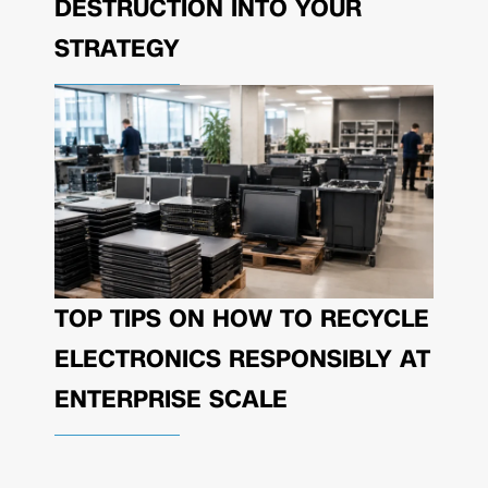
DESTRUCTION INTO YOUR
STRATEGY
TOP TIPS ON HOW TO RECYCLE
ELECTRONICS RESPONSIBLY AT
ENTERPRISE SCALE