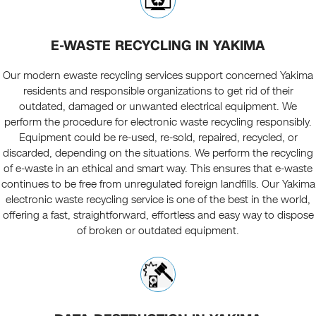
E-WASTE RECYCLING IN YAKIMA
Our modern ewaste recycling services support concerned Yakima
residents and responsible organizations to get rid of their
outdated, damaged or unwanted electrical equipment. We
perform the procedure for electronic waste recycling responsibly.
Equipment could be re-used, re-sold, repaired, recycled, or
discarded, depending on the situations. We perform the recycling
of e-waste in an ethical and smart way. This ensures that e-waste
continues to be free from unregulated foreign landfills. Our Yakima
electronic waste recycling service is one of the best in the world,
offering a fast, straightforward, effortless and easy way to dispose
of broken or outdated equipment.