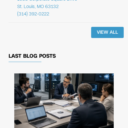
St. Louis, MO 63132
(314) 392-0222
VIEW ALL
LAST BLOG POSTS