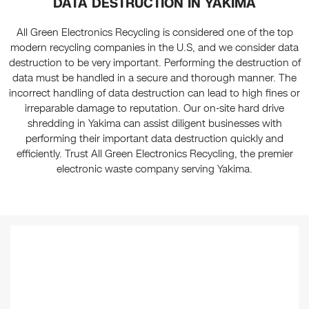
DATA DESTRUCTION IN YAKIMA
All Green Electronics Recycling is considered one of the top
modern recycling companies in the U.S, and we consider data
destruction to be very important. Performing the destruction of
data must be handled in a secure and thorough manner. The
incorrect handling of data destruction can lead to high fines or
irreparable damage to reputation. Our on-site hard drive
shredding in Yakima can assist diligent businesses with
performing their important data destruction quickly and
efficiently. Trust All Green Electronics Recycling, the premier
electronic waste company serving Yakima.