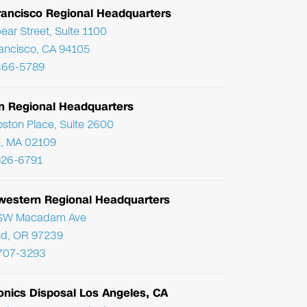
rancisco Regional Headquarters
ear Street, Suite 1100
ancisco, CA 94105
366-5789
n Regional Headquarters
ston Place, Suite 2600
, MA 02109
826-6791
western Regional Headquarters
SW Macadam Ave
nd, OR 97239
 707-3293
onics Disposal Los Angeles, CA