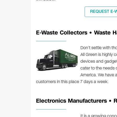
REQUEST E-
E-Waste Collectors • Waste H
Don’t settle with t
All Green is highly 
devices and gadgets
cater to the needs 
America. We have a
customers in this place 7 days a week.
Electronics Manufacturers • R
It is a growing con