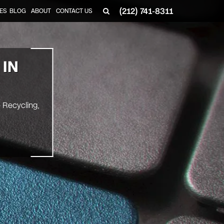
(212) 741-8311
ES
BLOG
ABOUT
CONTACT US
 IN
e Recycling,