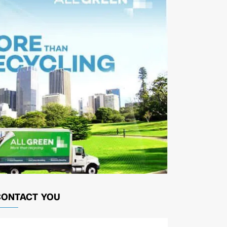
CONTACT YOU