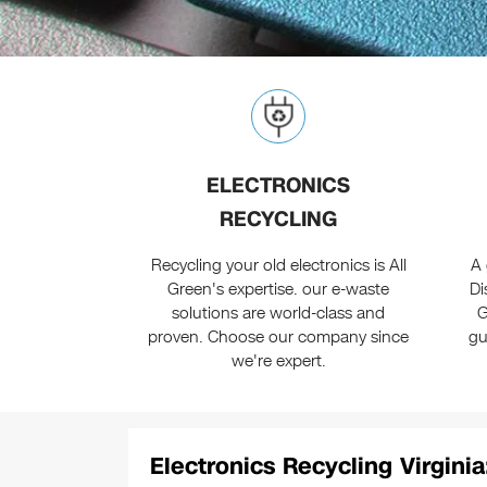
ELECTRONICS
RECYCLING
Recycling your old electronics is All
A 
Green's expertise. our e-waste
Di
solutions are world-class and
G
proven. Choose our company since
gu
we're expert.
Electronics Recycling Virginia