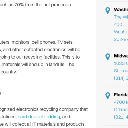
much as 70% from the net proceeds.
Washi
The Wi
400
Washi
202-8
ers, monitors, cell phones, TV sets,
 and other outdated electronics will be
Midwe
ing to our recycling facilities. This is to
1033 C
aterials will end up in landfills. The
St. Lo
 country.
(314) 
s
Flori
4700 Mi
ecognized electronics recycling company that
Orland
olutions,
hard drive shredding
, and
(321) 
We will collect all IT materials and products,