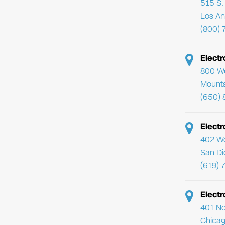
515 S. 
Los An
(800) 
Elect
800 We
Mounta
(650) 
Electr
402 We
San Di
(619) 
Electr
401 No
Chicag