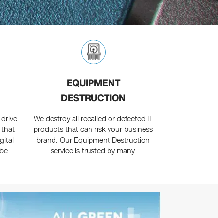
EQUIPMENT
DESTRUCTION
 drive
We destroy all recalled or defected IT
 that
products that can risk your business
gital
brand. Our Equipment Destruction
 be
service is trusted by many.