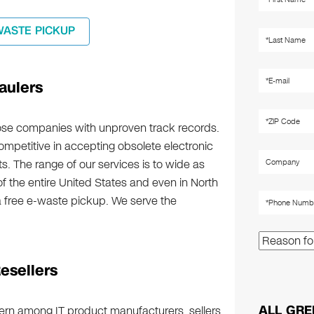
WASTE PICKUP
aulers
hose companies with unproven track records.
competitive in accepting obsolete electronic
. The range of our services is to wide as
of the entire United States and even in North
 free e-waste pickup. We serve the
esellers
ALL GRE
cern among IT product manufacturers, sellers