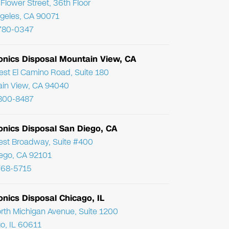
Flower Street, 36th Floor
geles, CA 90071
780-0347
ronics Disposal Mountain View, CA
st El Camino Road, Suite 180
in View, CA 94040
800-8487
onics Disposal San Diego, CA
st Broadway, Suite #400
ego, CA 92101
768-5715
onics Disposal Chicago, IL
rth Michigan Avenue, Suite 1200
o, IL 60611