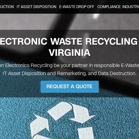
RUCTION
IT ASSET DISPOSITION
E-WASTE DROP OFF
COMPLIANCE
INDUSTRI
ECTRONIC WASTE RECYCLING
VIRGINIA
en Electronics Recycling be your partner in responsible E-Wast
IT Asset Disposition and Remarketing, and Data Destruction.
REQUEST A QUOTE