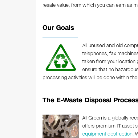
resale value, from which you can earn as 
Our Goals
All unused and old comput
telephones, fax machines,
taken from your location go
ensure that no hazardous m
processing activities will be done within the
The E-Waste Disposal Proces
All Green is a globally r
offers premium IT asset s
equipment destruction
. 