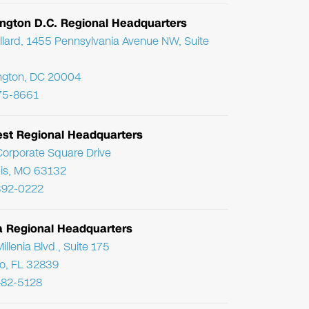
ngton D.C. Regional Headquarters
llard, 1455 Pennsylvania Avenue NW, Suite
ngton, DC 20004
75-8661
st Regional Headquarters
orporate Square Drive
uis, MO 63132
392-0222
da Regional Headquarters
llenia Blvd., Suite 175
o, FL 32839
482-5128