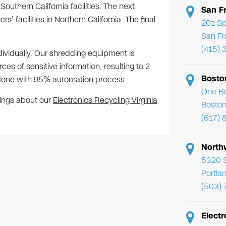
Southern California facilities. The next
San F
’ facilities in Northern California. The final
201 Sp
San Fr
(415) 
dividually. Our shredding equipment is
es of sensitive information, resulting to 2
Bosto
re done with 95% automation process.
One Bo
hings about our
Electronics Recycling Virginia
Boston
(617) 
North
5320 
Portla
(503)
Electr