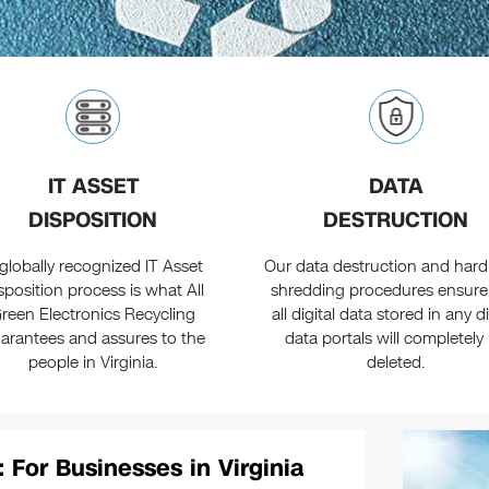
IT ASSET
DATA
DISPOSITION
DESTRUCTION
globally recognized IT Asset
Our data destruction and hard
sposition process is what All
shredding procedures ensure
reen Electronics Recycling
all digital data stored in any di
arantees and assures to the
data portals will completely
people in Virginia.
deleted.
: For Businesses in Virginia