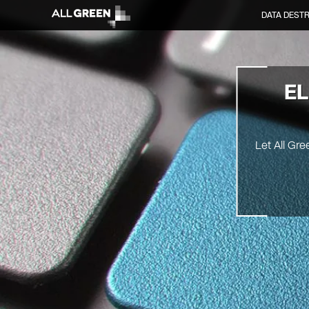
DATA DEST
EL
Let All Gre