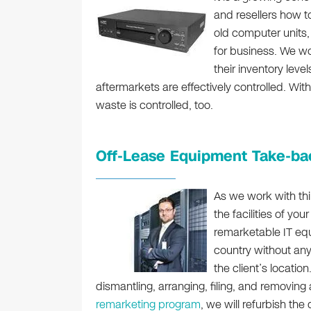
and resellers how to
old computer units,
for business. We w
their inventory leve
aftermarkets are effectively controlled. Wit
waste is controlled, too.
Off-Lease Equipment Take-ba
As we work with thir
the facilities of yo
remarketable IT eq
country without any
the client’s locatio
dismantling, arranging, filing, and removing
remarketing program
, we will refurbish th