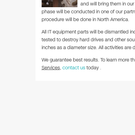
and will bring them in our 
phase will be conducted in one of our partners
procedure will be done in North America.
All IT equipment parts will be dismantled in
tested to destroy hard drives and other sourc
inches as a diameter size. All activities a
We guarantee best results. To learn more t
Services
,
contact us
today .