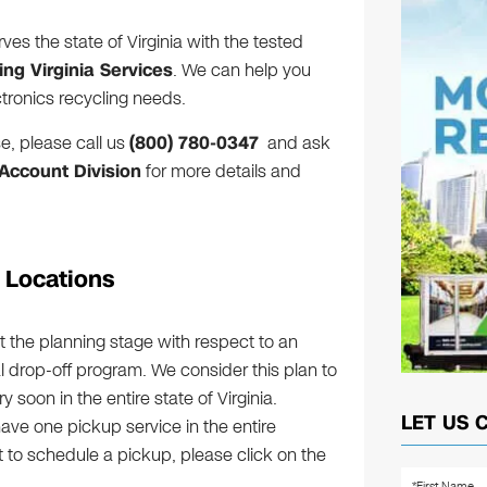
ves the state of Virginia with the tested
ing Virginia Services
. We can help you
ctronics recycling needs.
e, please call us
(800) 780-0347
and ask
ccount Division
for more details and
g Locations
t the planning stage with respect to an
al drop-off program. We consider this plan to
soon in the entire state of Virginia.
LET US 
have one pickup service in the entire
t to schedule a pickup, please click on the