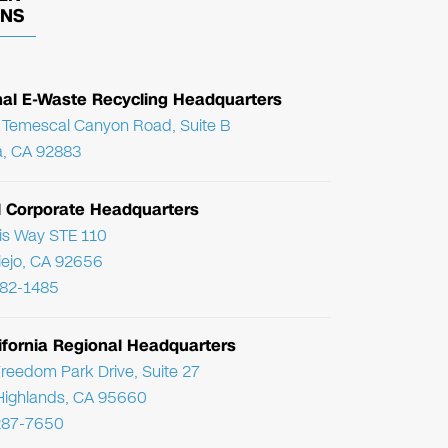
ONS
nal E-Waste Recycling Headquarters
Temescal Canyon Road, Suite B
, CA 92883
l Corporate Headquarters
ris Way STE 110
Viejo, CA 92656
782-1485
ifornia Regional Headquarters
reedom Park Drive, Suite 27
Highlands, CA 95660
287-7650