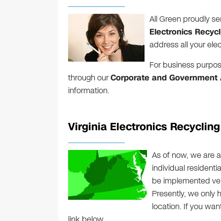
All Green proudly ser
Electronics Recycl
address all your ele
For business purpos
through our
Corporate and Government A
information.
Virginia Electronics Recyclin
As of now, we are a
individual residenti
be implemented very 
Presently, we only 
location. If you wan
link below.