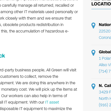
LOCATI
 carefully manage all returned, recalled or
 among other IT materials used personally or
ork closely with them and we ensure that
ls, obsolete products redistribution in
Natio
h this, the accumulation of hazardous e-
22520 
Corona
Globa
ck
1 Pola
Aliso 
d-party business people, All Green will visit
(714) 
ur customers to collect, remove the
uipment. We are doing this anywhere in the
N. Cal
 monetary cost. We will pick up the items at
3429 F
n. Our workers can also help in terms of
North 
 all IT equipment. With our
IT asset
(916) 
e disposable IT equipment to maximize the