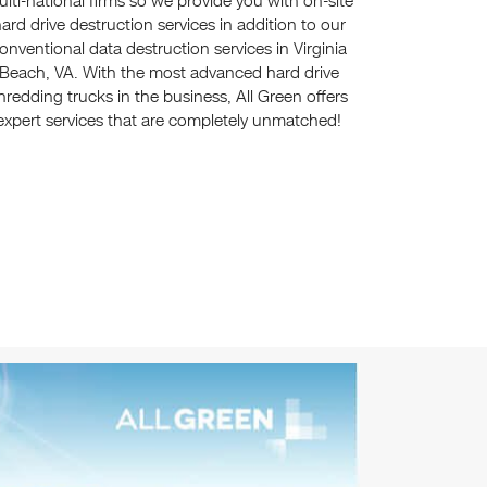
lti-national firms so we provide you with on-site
ard drive destruction services in addition to our
onventional data destruction services in Virginia
Beach, VA. With the most advanced hard drive
hredding trucks in the business, All Green offers
expert services that are completely unmatched!