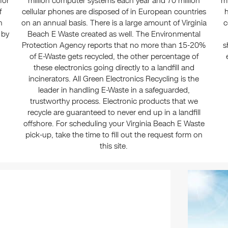
for
million computer systems each year and 70 million
mu
f
cellular phones are disposed of in European countries
h
n
on an annual basis. There is a large amount of Virginia
c
 by
Beach E Waste created as well. The Environmental
Protection Agency reports that no more than 15-20%
s
of E-Waste gets recycled, the other percentage of
these electronics going directly to a landfill and
incinerators. All Green Electronics Recycling is the
leader in handling E-Waste in a safeguarded,
trustworthy process. Electronic products that we
recycle are guaranteed to never end up in a landfill
offshore. For scheduling your Virginia Beach E Waste
pick-up, take the time to fill out the request form on
this site.