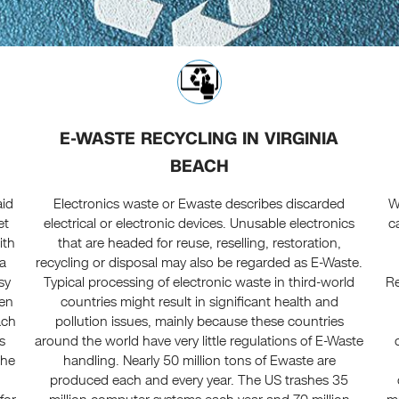
E-WASTE RECYCLING IN VIRGINIA
BEACH
aid
Electronics waste or Ewaste describes discarded
W
et
electrical or electronic devices. Unusable electronics
c
ith
that are headed for reuse, reselling, restoration,
ta
recycling or disposal may also be regarded as E-Waste.
sy
Typical processing of electronic waste in third-world
Re
een
countries might result in significant health and
ach
pollution issues, mainly because these countries
s
around the world have very little regulations of E-Waste
the
handling. Nearly 50 million tons of Ewaste are
produced each and every year. The US trashes 35