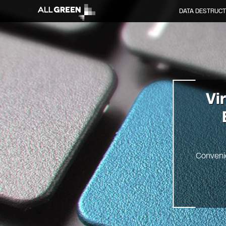
DATA DESTRUCT
Vi
Convenie