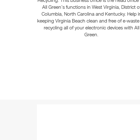
Recycling. This business office is the head office 
All Green’s functions in West Virginia, District o
Columbia, North Carolina and Kentucky. Help i
keeping Virginia Beach clean and free of e-waste
recycling all of your electronic devices with All
Green.