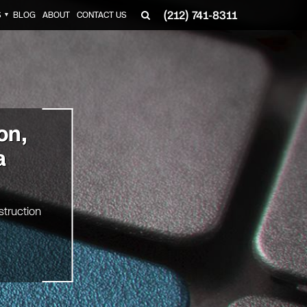
(212) 741-8311
S
BLOG
ABOUT
CONTACT US
▼
on,
a
struction