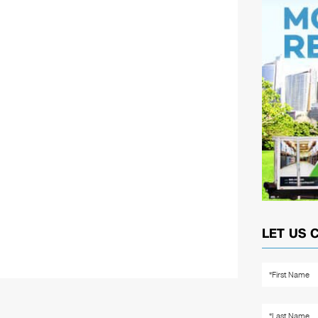
LET US 