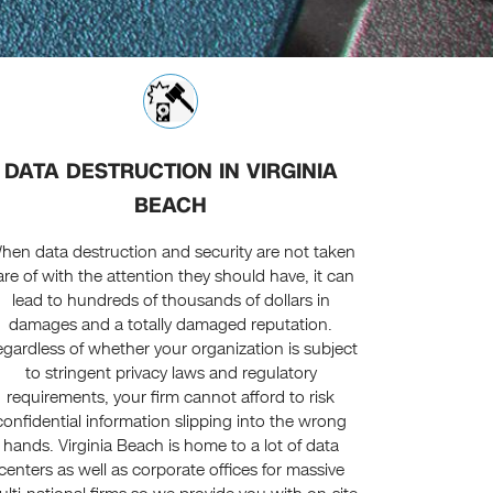
DATA DESTRUCTION IN VIRGINIA
BEACH
hen data destruction and security are not taken
are of with the attention they should have, it can
lead to hundreds of thousands of dollars in
damages and a totally damaged reputation.
gardless of whether your organization is subject
to stringent privacy laws and regulatory
requirements, your firm cannot afford to risk
confidential information slipping into the wrong
hands. Virginia Beach is home to a lot of data
centers as well as corporate offices for massive