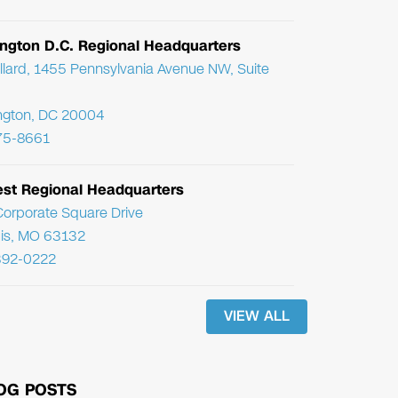
ngton D.C. Regional Headquarters
llard, 1455 Pennsylvania Avenue NW, Suite
ngton, DC 20004
75-8661
st Regional Headquarters
orporate Square Drive
uis, MO 63132
392-0222
VIEW ALL
OG POSTS