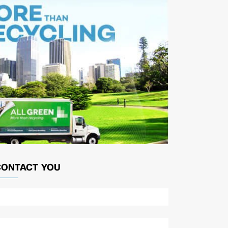
CONTACT YOU