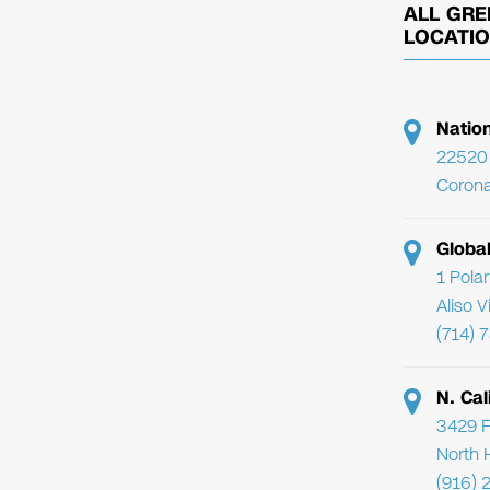
ALL GRE
LOCATI
Natio
22520 
Corona
Globa
1 Pola
Aliso 
(714) 
N. Cal
3429 F
North 
(916) 