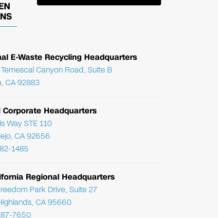
EN
ONS
nal E-Waste Recycling Headquarters
Temescal Canyon Road, Suite B
, CA 92883
l Corporate Headquarters
ris Way STE 110
Viejo, CA 92656
782-1485
ifornia Regional Headquarters
reedom Park Drive, Suite 27
Highlands, CA 95660
287-7650