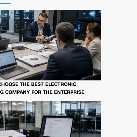
CHOOSE THE BEST ELECTRONIC
G COMPANY FOR THE ENTERPRISE