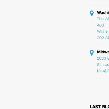
Washi
The Wi
400
Washi
202-8
Midwe
1033 C
St. Lo
(314) 
LAST BL