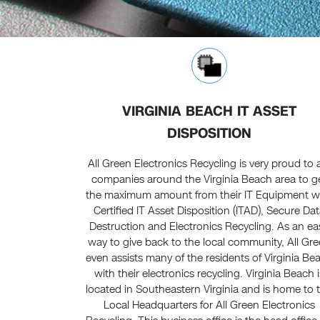
VIRGINIA BEACH IT ASSET
DISPOSITION
All Green Electronics Recycling is very proud to 
companies around the Virginia Beach area to g
the maximum amount from their IT Equipment w
Certified IT Asset Disposition (ITAD), Secure Da
Destruction and Electronics Recycling. As an ea
way to give back to the local community, All Gr
even assists many of the residents of Virginia Be
with their electronics recycling. Virginia Beach i
located in Southeastern Virginia and is home to 
Local Headquarters for All Green Electronics