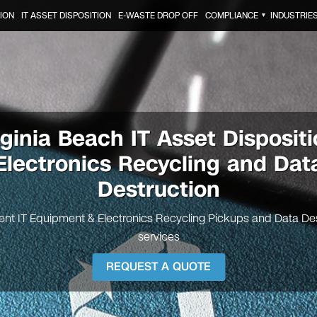
ION
IT ASSET DISPOSITION
E-WASTE DROP OFF
COMPLIANCE
INDUSTRIE
▼
rginia Beach
IT Asset Dispositi
Electronics Recycling and Dat
Destruction
nt IT Equipment & Electronics Recycling Pickups and Data De
services
REQUEST A QUOTE