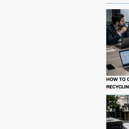
HOW TO 
RECYCLIN