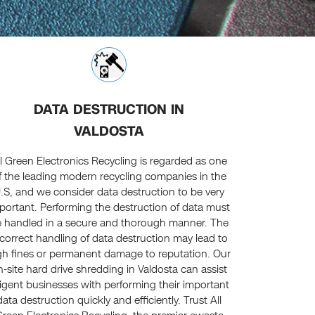
DATA DESTRUCTION IN
VALDOSTA
ll Green Electronics Recycling is regarded as one
f the leading modern recycling companies in the
.S, and we consider data destruction to be very
portant. Performing the destruction of data must
 handled in a secure and thorough manner. The
ncorrect handling of data destruction may lead to
gh fines or permanent damage to reputation. Our
n-site hard drive shredding in Valdosta can assist
ligent businesses with performing their important
data destruction quickly and efficiently. Trust All