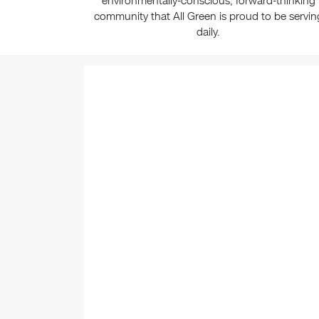
environmentally-conscious, forward-thinking
community that All Green is proud to be servin
daily.