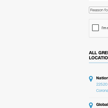
ALL GRE
LOCATI
Natio
22520 
Corona
Globa