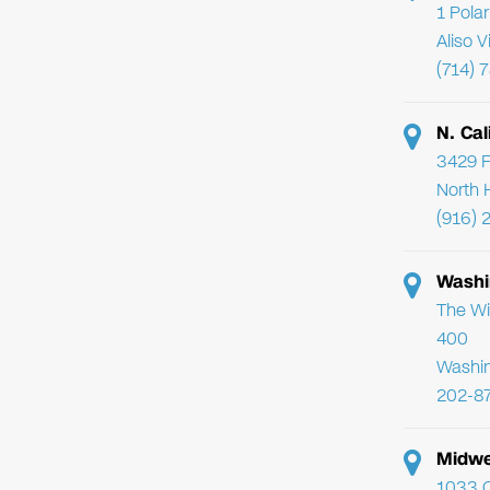
1 Pola
Aliso 
(714) 
N. Cal
3429 F
North 
(916) 
Washi
The Wi
400
Washi
202-8
Midwe
1033 C