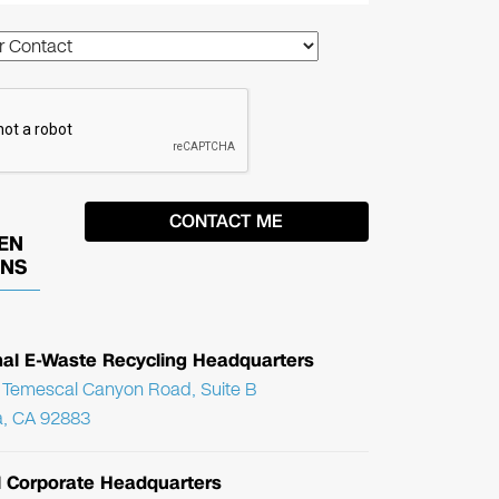
EN
ONS
nal E-Waste Recycling Headquarters
Temescal Canyon Road, Suite B
, CA 92883
l Corporate Headquarters