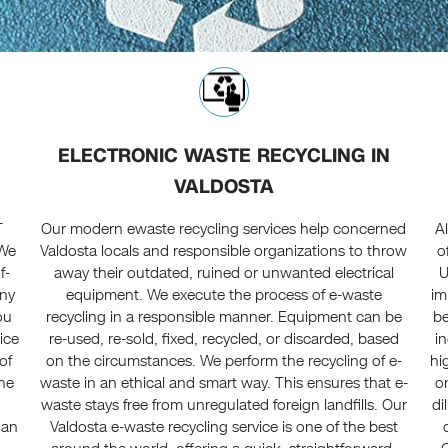
ELECTRONIC WASTE RECYCLING IN
VALDOSTA
T
Our modern ewaste recycling services help concerned
A
 We
Valdosta locals and responsible organizations to throw
o
f-
away their outdated, ruined or unwanted electrical
U
any
equipment. We execute the process of e-waste
im
ou
recycling in a responsible manner. Equipment can be
be
vice
re-used, re-sold, fixed, recycled, or discarded, based
i
of
on the circumstances. We perform the recycling of e-
hi
the
waste in an ethical and smart way. This ensures that e-
o
waste stays free from unregulated foreign landfills. Our
di
 an
Valdosta e-waste recycling service is one of the best