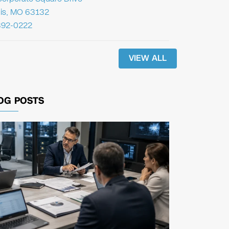
uis, MO 63132
392-0222
VIEW ALL
OG POSTS