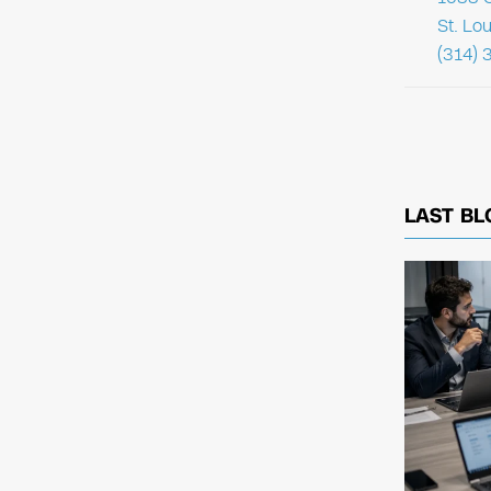
St. Lo
(314) 
LAST BL