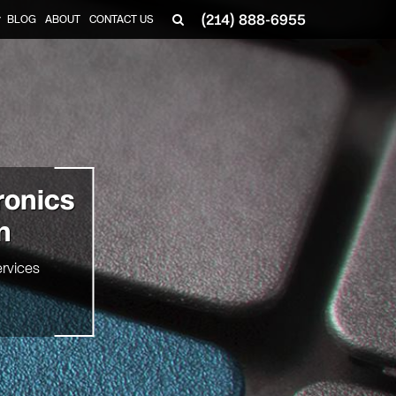
(214) 888-6955
BLOG
ABOUT
CONTACT US
▼
ronics
n
rvices