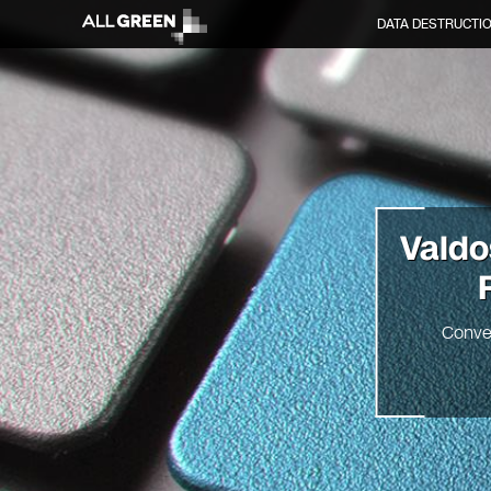
DATA DESTRUCTI
Vald
Conve