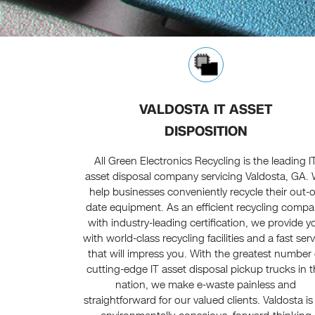
VALDOSTA IT ASSET
DISPOSITION
All Green Electronics Recycling is the leading I
asset disposal company servicing Valdosta, GA.
help businesses conveniently recycle their out-o
date equipment. As an efficient recycling comp
with industry-leading certification, we provide y
with world-class recycling facilities and a fast ser
that will impress you. With the greatest number 
cutting-edge IT asset disposal pickup trucks in 
nation, we make e-waste painless and
straightforward for our valued clients. Valdosta is