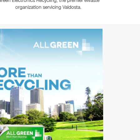
reen Electronics Recycling, the premier ewaste
organization servicing Valdosta.