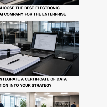
CHOOSE THE BEST ELECTRONIC
G COMPANY FOR THE ENTERPRISE
NTEGRATE A CERTIFICATE OF DATA
ION INTO YOUR STRATEGY