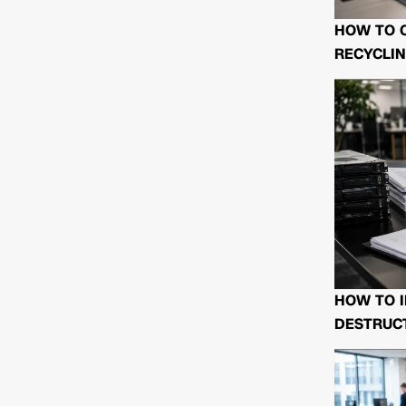
HOW TO 
RECYCLIN
HOW TO I
DESTRUCT