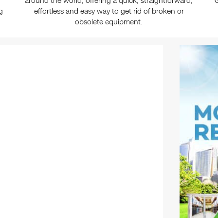
around the world, offering a quick, straightforward,
G
g
effortless and easy way to get rid of broken or
obsolete equipment.