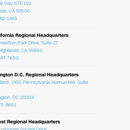
ris Way STE 110
Viejo, CA 92656
782-1485
ifornia Regional Headquarters
reedom Park Drive, Suite 27
Highlands, CA 95660
287-7650
ngton D.C. Regional Headquarters
llard, 1455 Pennsylvania Avenue NW, Suite
ngton, DC 20004
75-8661
st Regional Headquarters
orporate Square Drive