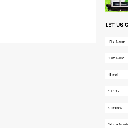
LET US 