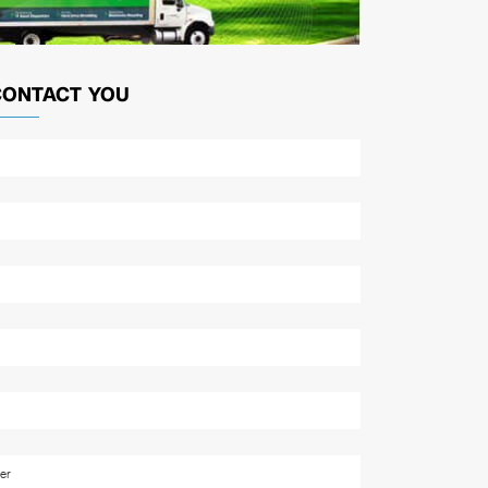
CONTACT YOU