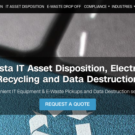
ON
IT ASSET DISPOSITION
E-WASTE DROP OFF
COMPLIANCE
INDUSTRIES
▼
osta
IT Asset Disposition, Elect
Recycling and Data Destructio
nient IT Equipment & E-Waste Pickups and Data Destruction se
REQUEST A QUOTE