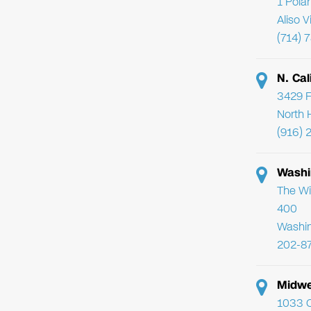
1 Pola
Aliso 
(714) 
N. Cal
3429 F
North 
(916) 
Washi
The Wi
400
Washi
202-8
Midwe
1033 C