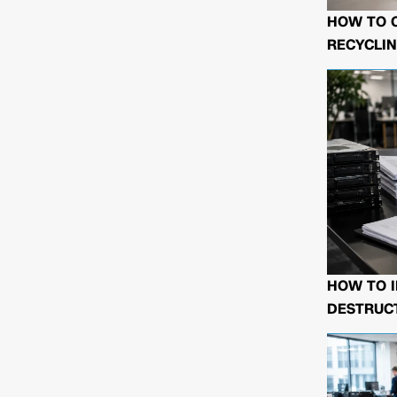
HOW TO 
RECYCLIN
HOW TO I
DESTRUCT