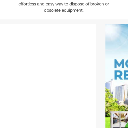
effortless and easy way to dispose of broken or
obsolete equipment.