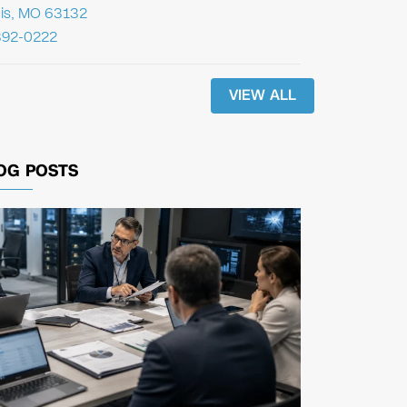
uis, MO 63132
392-0222
VIEW ALL
OG POSTS