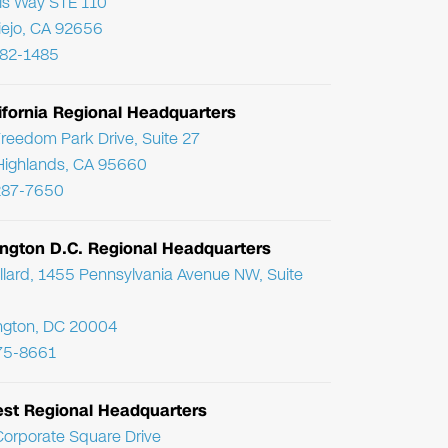
ris Way STE 110
Viejo, CA 92656
782-1485
ifornia Regional Headquarters
reedom Park Drive, Suite 27
Highlands, CA 95660
287-7650
ngton D.C. Regional Headquarters
llard, 1455 Pennsylvania Avenue NW, Suite
ngton, DC 20004
75-8661
st Regional Headquarters
orporate Square Drive