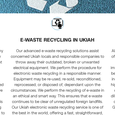
E-WASTE RECYCLING IN UKIAH
ny
Our advanced e-waste recycling solutions assist
A
y
concerned Ukiah locals and responsible companies to
of
nt
throw away their outdated, broken or unwanted
electrical equipment. We perform the procedure for
im
electronic waste recycling in a responsible manner.
be
Equipment may be re-used, re-sold, reconditioned,
i
ced
reprocessed, or disposed of, dependant upon the
hi
we
circumstances. We perform the recycling of e-waste in
an ethical and smart way. This ensures that e-waste
di
is
continues to be clear of unregulated foreign landfills.
g
Our Ukiah electronic waste recycling service is one of
G
 to
the best in the world, offering a fast, straightforward,