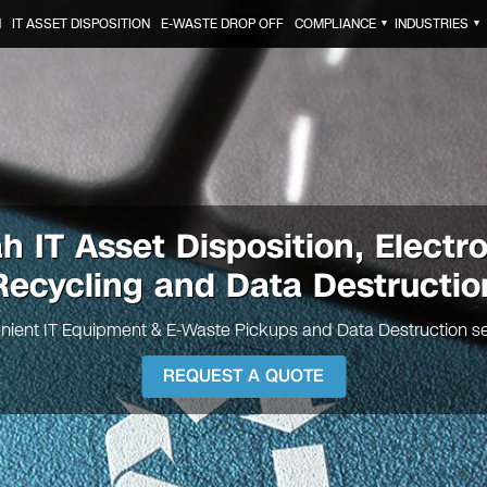
N
IT ASSET DISPOSITION
E-WASTE DROP OFF
COMPLIANCE
INDUSTRIES
▼
▼
ah
IT Asset Disposition, Electr
Recycling and Data Destructio
nient IT Equipment & E-Waste Pickups and Data Destruction se
REQUEST A QUOTE