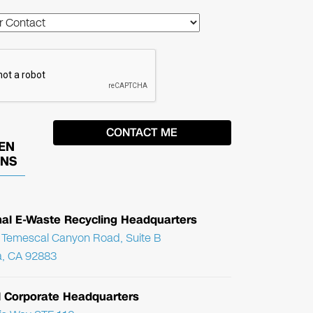
EN
ONS
nal E-Waste Recycling Headquarters
Temescal Canyon Road, Suite B
, CA 92883
l Corporate Headquarters