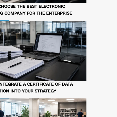
CHOOSE THE BEST ELECTRONIC
G COMPANY FOR THE ENTERPRISE
NTEGRATE A CERTIFICATE OF DATA
ION INTO YOUR STRATEGY