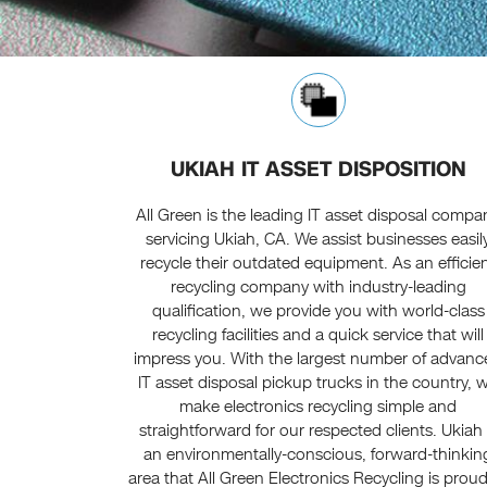
UKIAH IT ASSET DISPOSITION
All Green is the leading IT asset disposal compa
servicing Ukiah, CA. We assist businesses easil
recycle their outdated equipment. As an efficie
recycling company with industry-leading
qualification, we provide you with world-class
recycling facilities and a quick service that will
impress you. With the largest number of advan
IT asset disposal pickup trucks in the country, 
make electronics recycling simple and
straightforward for our respected clients. Ukiah 
an environmentally-conscious, forward-thinkin
area that All Green Electronics Recycling is proud