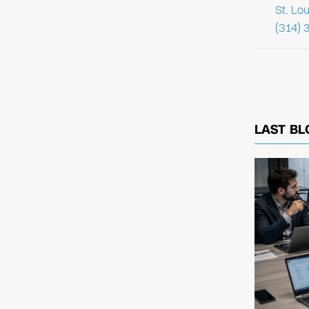
St. Lo
(314) 
LAST BL