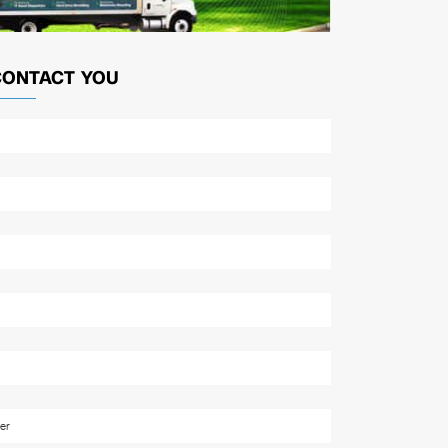
CONTACT YOU