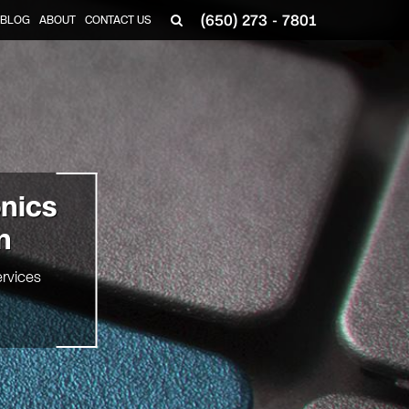
(650) 273 - 7801
BLOG
ABOUT
CONTACT US
onics
n
rvices