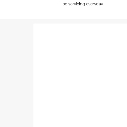
be servicing everyday.