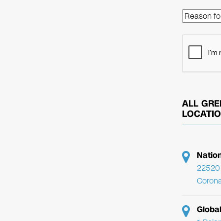
ALL GRE
LOCATI
Natio
22520 
Corona
Globa