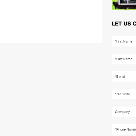
LET US 