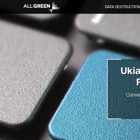
DATA DESTRUCTIO
Uki
Conve