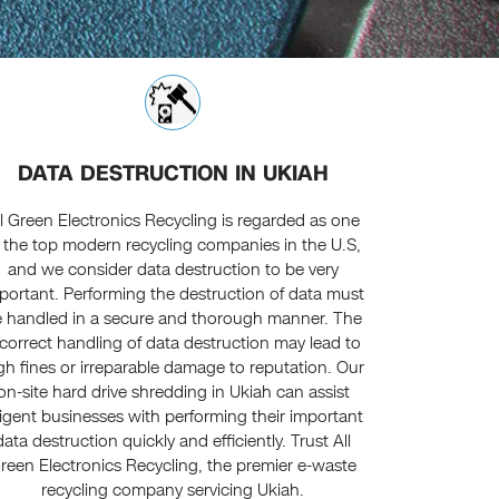
DATA DESTRUCTION IN UKIAH
ll Green Electronics Recycling is regarded as one
 the top modern recycling companies in the U.S,
and we consider data destruction to be very
portant. Performing the destruction of data must
 handled in a secure and thorough manner. The
ncorrect handling of data destruction may lead to
gh fines or irreparable damage to reputation. Our
on-site hard drive shredding in Ukiah can assist
ligent businesses with performing their important
data destruction quickly and efficiently. Trust All
reen Electronics Recycling, the premier e-waste
recycling company servicing Ukiah.