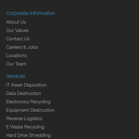
Corporate Information
About Us
Our Values
Contact Us
Careers & Jobs
Locations
Our Team
Services
IT Asset Disposition
Data Destruction
Electronics Recycling
Equipment Destruction
Reverse Logistics
E Waste Recycling
Hard Drive Shredding