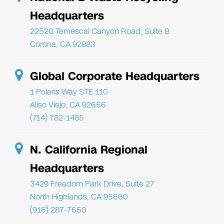
Headquarters
22520 Temescal Canyon Road, Suite B
Corona, CA 92883
Global Corporate Headquarters
1 Polaris Way STE 110
Aliso Viejo, CA 92656
(714) 782-1485
N. California Regional
Headquarters
3429 Freedom Park Drive, Suite 27
North Highlands, CA 95660
(916) 287-7650