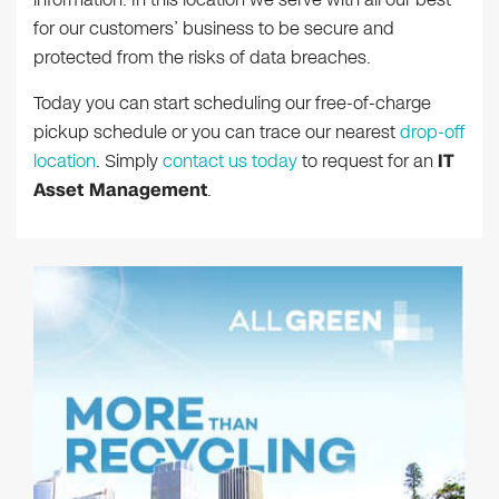
for our customers’ business to be secure and
protected from the risks of data breaches.
Today you can start scheduling our free-of-charge
pickup schedule or you can trace our nearest
drop-off
location
. Simply
contact us today
to request for an
IT
Asset Management
.