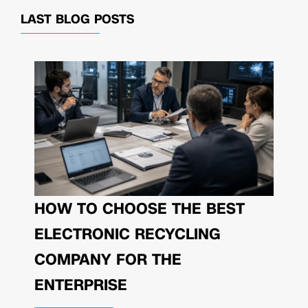
LAST BLOG POSTS
HOW TO CHOOSE THE BEST
ELECTRONIC RECYCLING
COMPANY FOR THE
ENTERPRISE