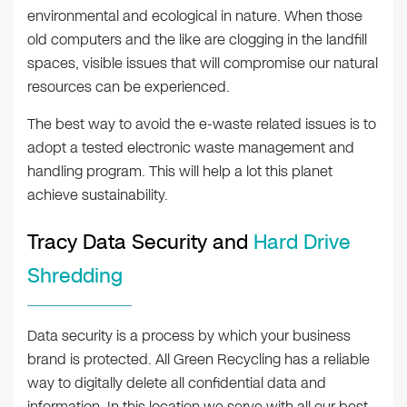
environmental and ecological in nature. When those
old computers and the like are clogging in the landfill
spaces, visible issues that will compromise our natural
resources can be experienced.
The best way to avoid the e-waste related issues is to
adopt a tested electronic waste management and
handling program. This will help a lot this planet
achieve sustainability.
Tracy Data Security and
Hard Drive
Shredding
Data security is a process by which your business
brand is protected. All Green Recycling has a reliable
way to digitally delete all confidential data and
information. In this location we serve with all our best