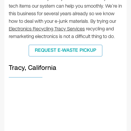
tech items our system can help you smoothly. We’re in
this business for several years already so we know
how to deal with your e-junk materials. By trying our
Electronics Recycling Tracy Services
recycling and
remarketing electronics is not a difficult thing to do.
REQUEST E-WASTE PICKUP
Tracy, California