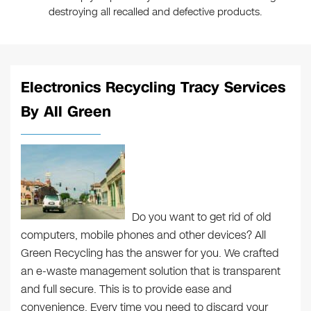
destroying all recalled and defective products.
Electronics Recycling Tracy Services
By All Green
Do you want to get rid of old
computers, mobile phones and other devices? All
Green Recycling has the answer for you. We crafted
an e-waste management solution that is transparent
and full secure. This is to provide ease and
convenience. Every time you need to discard your