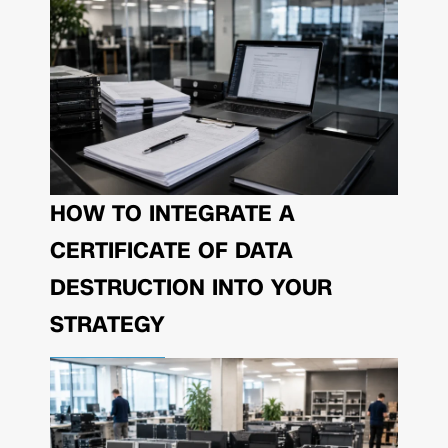
HOW TO INTEGRATE A
CERTIFICATE OF DATA
DESTRUCTION INTO YOUR
STRATEGY