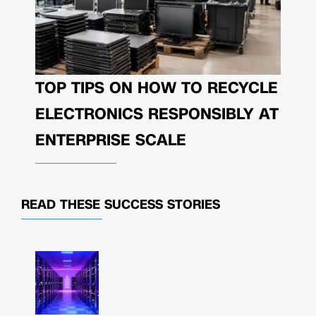
TOP TIPS ON HOW TO RECYCLE
ELECTRONICS RESPONSIBLY AT
ENTERPRISE SCALE
READ THESE
SUCCESS STORIES