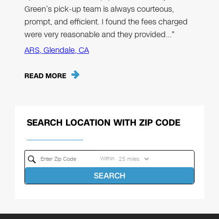
Green’s pick-up team is always courteous,
prompt, and efficient. I found the fees charged
were very reasonable and they provided…"
ARS, Glendale, CA
READ MORE
SEARCH LOCATION WITH ZIP CODE
Within
SEARCH