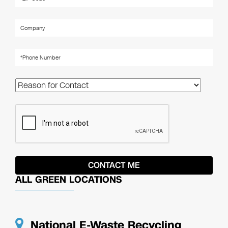
ALL GREEN LOCATIONS
National E-Waste Recycling