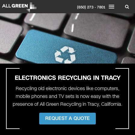
(650) 273 - 7801
ELECTRONICS RECYCLING IN
TRACY
Recycling old electronic devices like computers,
mobile phones and TV sets is now easy with the
presence of All Green Recycling in Tracy, California.
REQUEST A QUOTE