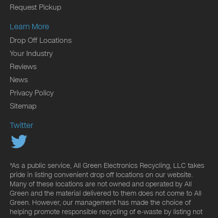
Request Pickup
Learn More
Drop Off Locations
Your Industry
Reviews
News
Privacy Policy
Sitemap
Twitter
*As a public service, All Green Electronics Recycling, LLC takes
pride in listing convenient drop off locations on our website.
Many of these locations are not owned and operated by All
Green and the material delivered to them does not come to All
Green. However, our management has made the choice of
helping promote responsible recycling of e-waste by listing not