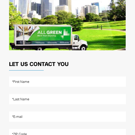
LET US CONTACT YOU