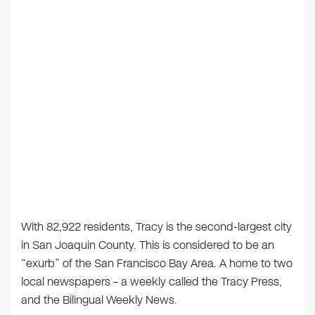
With 82,922 residents, Tracy is the second-largest city
in San Joaquin County. This is considered to be an
“exurb” of the San Francisco Bay Area. A home to two
local newspapers – a weekly called the Tracy Press,
and the Bilingual Weekly News.