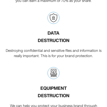
you can earn a maximum of 70% as your share.
DATA
DESTRUCTION
Destroying confidential and sensitive files and information is
really important. This is for your brand protection.
EQUIPMENT
DESTRUCTION
We can help you protect your business brand through