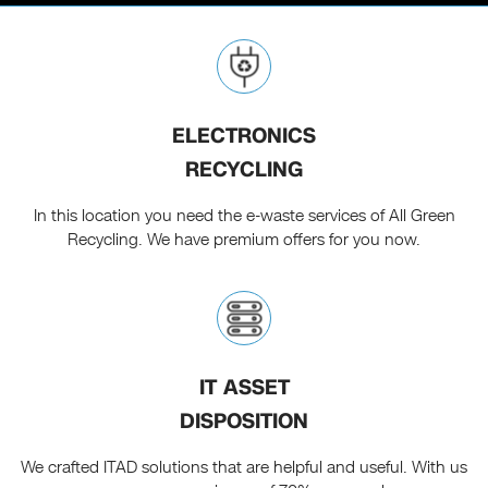
ELECTRONICS
RECYCLING
In this location you need the e-waste services of All Green
Recycling. We have premium offers for you now.
IT ASSET
DISPOSITION
We crafted ITAD solutions that are helpful and useful. With us