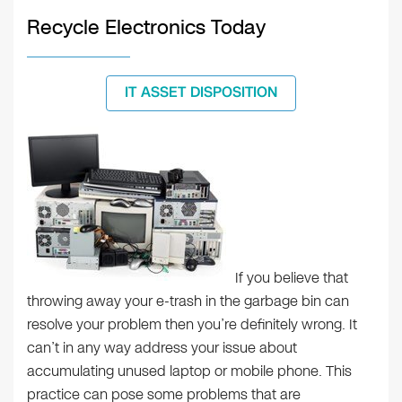
Recycle Electronics Today
IT ASSET DISPOSITION
If you believe that
throwing away your e-trash in the garbage bin can
resolve your problem then you’re definitely wrong. It
can’t in any way address your issue about
accumulating unused laptop or mobile phone. This
practice can pose some problems that are