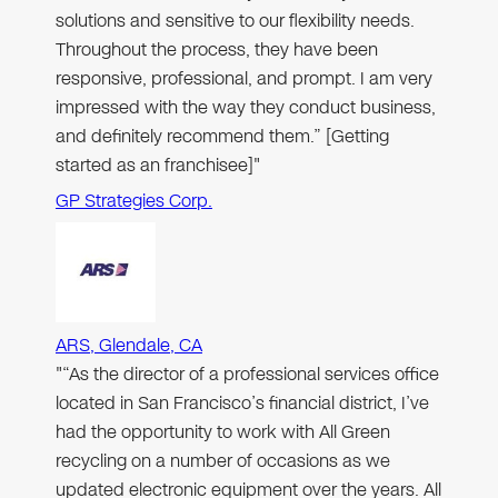
solutions and sensitive to our flexibility needs.
Throughout the process, they have been
responsive, professional, and prompt. I am very
impressed with the way they conduct business,
and definitely recommend them.” [Getting
started as an franchisee]"
GP Strategies Corp.
ARS, Glendale, CA
"“As the director of a professional services office
located in San Francisco’s financial district, I’ve
had the opportunity to work with All Green
recycling on a number of occasions as we
updated electronic equipment over the years. All