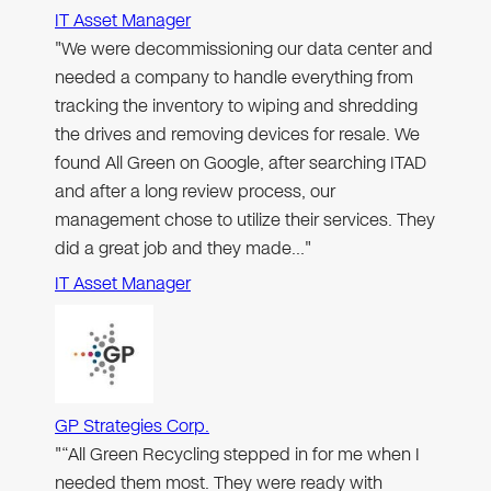
IT Asset Manager
"We were decommissioning our data center and
needed a company to handle everything from
tracking the inventory to wiping and shredding
the drives and removing devices for resale. We
found All Green on Google, after searching ITAD
and after a long review process, our
management chose to utilize their services. They
did a great job and they made…"
IT Asset Manager
GP Strategies Corp.
"“All Green Recycling stepped in for me when I
needed them most. They were ready with