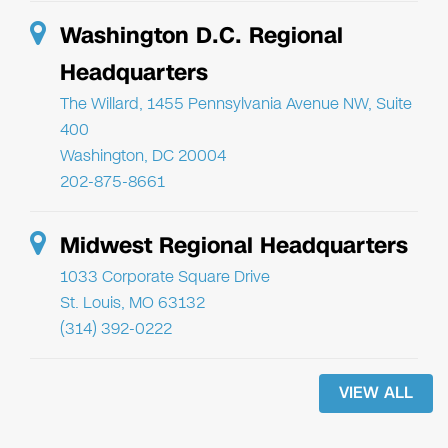
Washington D.C. Regional
Headquarters
The Willard, 1455 Pennsylvania Avenue NW, Suite
400
Washington, DC 20004
202-875-8661
Midwest Regional Headquarters
1033 Corporate Square Drive
St. Louis, MO 63132
(314) 392-0222
VIEW ALL