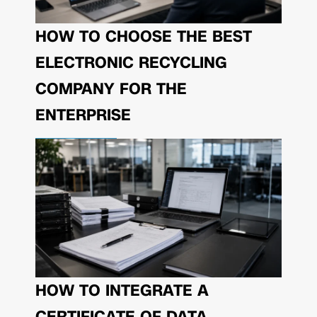
HOW TO CHOOSE THE BEST
ELECTRONIC RECYCLING
COMPANY FOR THE
ENTERPRISE
HOW TO INTEGRATE A
CERTIFICATE OF DATA