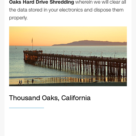
Oaks Hard Drive Shredding
wherein we will clear all
the data stored in your electronics and dispose them
properly.
Thousand Oaks, California