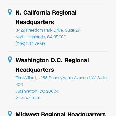
N. California Regional
Headquarters
3429 Freedom Park Drive, Suite 27
North Highlands, CA 95660
(916) 287-7650
Washington D.C. Regional
Headquarters
The Willard, 1455 Pennsylvania Avenue NW, Suite
400
Washington, DC 20004
202-875-8661
Midwest Regional Headquarters