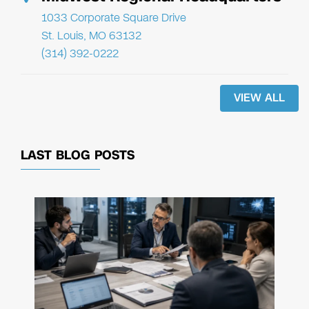
1033 Corporate Square Drive
St. Louis, MO 63132
(314) 392-0222
VIEW ALL
LAST BLOG POSTS