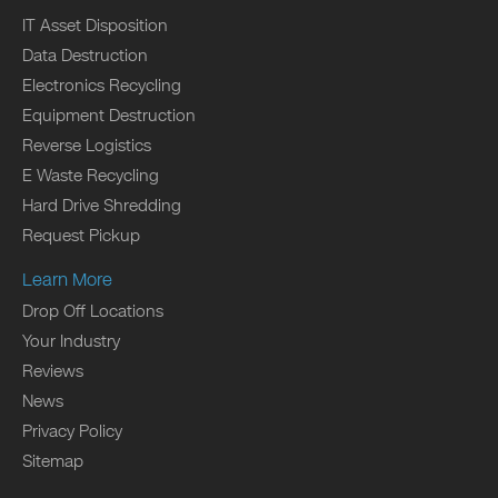
IT Asset Disposition
Data Destruction
Electronics Recycling
Equipment Destruction
Reverse Logistics
E Waste Recycling
Hard Drive Shredding
Request Pickup
Learn More
Drop Off Locations
Your Industry
Reviews
News
Privacy Policy
Sitemap