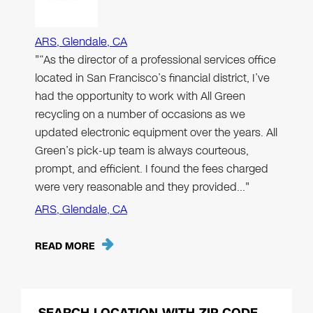
ARS, Glendale, CA
"“As the director of a professional services office
located in San Francisco’s financial district, I’ve
had the opportunity to work with All Green
recycling on a number of occasions as we
updated electronic equipment over the years. All
Green’s pick-up team is always courteous,
prompt, and efficient. I found the fees charged
were very reasonable and they provided…"
ARS, Glendale, CA
READ MORE
SEARCH LOCATION WITH ZIP CODE