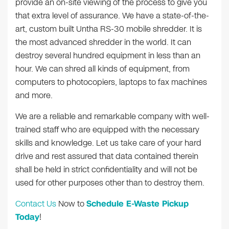
provide an on-site viewing of the process to give you
that extra level of assurance. We have a state-of-the-
art, custom built Untha RS-30 mobile shredder. It is
the most advanced shredder in the world. It can
destroy several hundred equipment in less than an
hour. We can shred all kinds of equipment, from
computers to photocopiers, laptops to fax machines
and more.
We are a reliable and remarkable company with well-
trained staff who are equipped with the necessary
skills and knowledge. Let us take care of your hard
drive and rest assured that data contained therein
shall be held in strict confidentiality and will not be
used for other purposes other than to destroy them.
Contact Us
Now to
Schedule E-Waste Pickup
Today
!