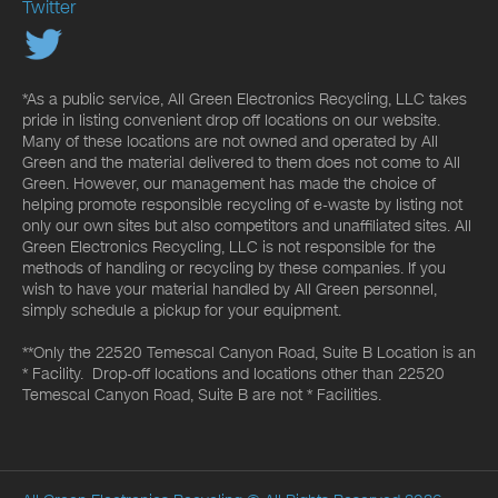
Twitter
*As a public service, All Green Electronics Recycling, LLC takes
pride in listing convenient drop off locations on our website.
Many of these locations are not owned and operated by All
Green and the material delivered to them does not come to All
Green. However, our management has made the choice of
helping promote responsible recycling of e-waste by listing not
only our own sites but also competitors and unaffiliated sites. All
Green Electronics Recycling, LLC is not responsible for the
methods of handling or recycling by these companies. If you
wish to have your material handled by All Green personnel,
simply schedule a pickup for your equipment.
**Only the 22520 Temescal Canyon Road, Suite B Location is an
* Facility. Drop-off locations and locations other than 22520
Temescal Canyon Road, Suite B are not * Facilities.