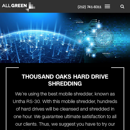
(212) 741-8311
THOUSAND OAKS HARD DRIVE
SHREDDING
We’re using the best mobile shredder, known as
Untha RS-30. With this mobile shredder, hundreds
of hard drives will be cleansed and shredded in
one hour. We guarantee ultimate satisfaction to all
our clients. Thus, we suggest you have to try our