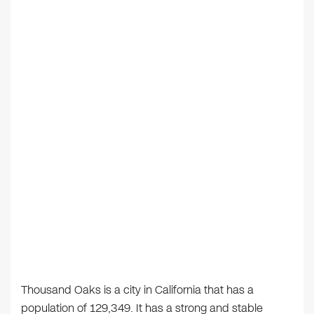
Thousand Oaks is a city in California that has a
population of 129,349. It has a strong and stable