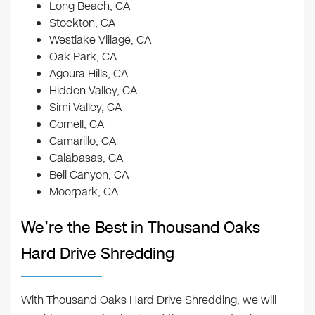
Long Beach, CA
Stockton, CA
Westlake Village, CA
Oak Park, CA
Agoura Hills, CA
Hidden Valley, CA
Simi Valley, CA
Cornell, CA
Camarillo, CA
Calabasas, CA
Bell Canyon, CA
Moorpark, CA
We’re the Best in Thousand Oaks
Hard Drive Shredding
With Thousand Oaks Hard Drive Shredding, we will