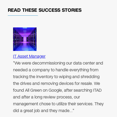
READ THESE
SUCCESS STORIES
IT Asset Manager
"We were decommissioning our data center and
needed a company to handle everything from
tracking the inventory to wiping and shredding
the drives and removing devices for resale. We
found All Green on Google, after searching ITAD
and after a long review process, our
management chose to utilize their services. They
did a great job and they made…"