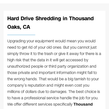
Hard Drive Shredding in Thousand
Oaks, CA
Upgrading your equipment would mean you would
need to get rid of your old ones. But you cannot just
simply throw it to the trash or give it away for there is a
high risk that the data in it will get accessed by
unauthorized people or third party organization and
those private and important information might fall to
the wrong hands. That would be a big tarnish to your
company’s reputation and might even cost you
millions of dollars due to damages. The best choice is
to have a professional service handle the job for you.
We offer different services specifically
Thousand