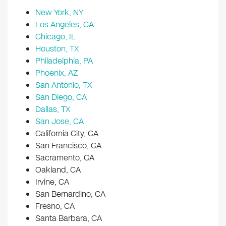
New York, NY
Los Angeles, CA
Chicago, IL
Houston, TX
Philadelphia, PA
Phoenix, AZ
San Antonio, TX
San Diego, CA
Dallas, TX
San Jose, CA
California City, CA
San Francisco, CA
Sacramento, CA
Oakland, CA
Irvine, CA
San Bernardino, CA
Fresno, CA
Santa Barbara, CA