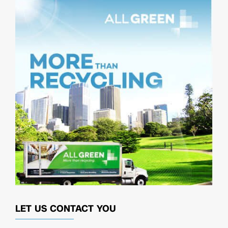
LET US CONTACT YOU