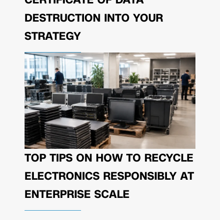
DESTRUCTION INTO YOUR
STRATEGY
TOP TIPS ON HOW TO RECYCLE
ELECTRONICS RESPONSIBLY AT
ENTERPRISE SCALE