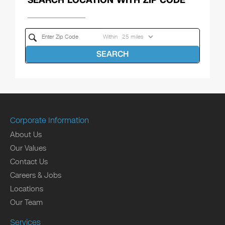
Within
SEARCH
Corporate Information
About Us
Our Values
Contact Us
Careers & Jobs
Locations
Our Team
Services