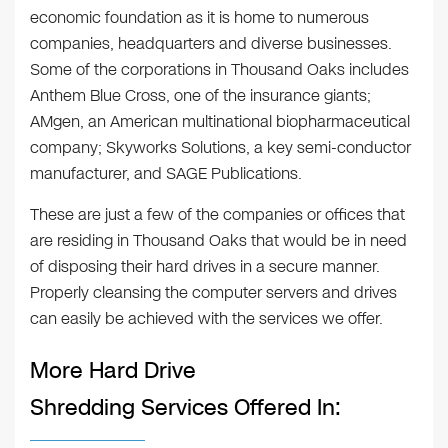
economic foundation as it is home to numerous
companies, headquarters and diverse businesses.
Some of the corporations in Thousand Oaks includes
Anthem Blue Cross, one of the insurance giants;
AMgen, an American multinational biopharmaceutical
company; Skyworks Solutions, a key semi-conductor
manufacturer, and SAGE Publications.
These are just a few of the companies or offices that
are residing in Thousand Oaks that would be in need
of disposing their hard drives in a secure manner.
Properly cleansing the computer servers and drives
can easily be achieved with the services we offer.
More Hard Drive
Shredding Services Offered In: