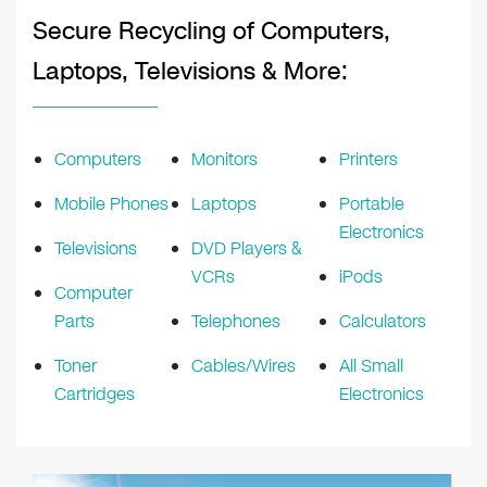
Secure Recycling of Computers,
Laptops, Televisions & More:
Computers
Monitors
Printers
Mobile Phones
Laptops
Portable
Electronics
Televisions
DVD Players &
VCRs
iPods
Computer
Parts
Telephones
Calculators
Toner
Cables/Wires
All Small
Cartridges
Electronics