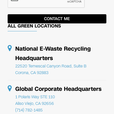
ALL GREEN LOCATIONS
National E-Waste Recycling
Headquarters
22520 Temescal Canyon Road, Suite B
Corona, CA 92883
Global Corporate Headquarters
1 Polaris Way STE 110
Aliso Viejo, CA 92656
(714) 782-1485