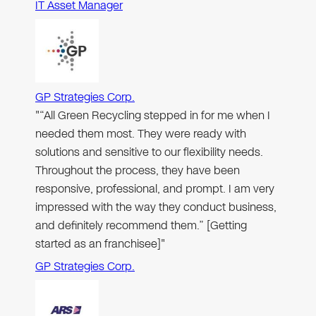
IT Asset Manager
GP Strategies Corp.
"“All Green Recycling stepped in for me when I
needed them most. They were ready with
solutions and sensitive to our flexibility needs.
Throughout the process, they have been
responsive, professional, and prompt. I am very
impressed with the way they conduct business,
and definitely recommend them.” [Getting
started as an franchisee]"
GP Strategies Corp.