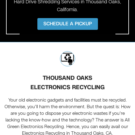
Hard Drive Shredding Services in Thousand Oaks,
California.
SCHEDULE A PICKUP
THOUSAND OAKS
ELECTRONICS RECYCLING
Your old electronic gadgets and facilities must be recycled.
Otherwise, you'll harm the environment. But the quest is: How
are you going to dispose your electronic wastes if you're
lacking the know-how and the technology? The answer is All
Green Electronics Recycling. Hence, you can easily avail our
Electronics Recycling in Thousand Oaks, CA.