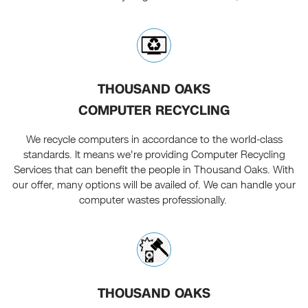
THOUSAND OAKS
COMPUTER RECYCLING
We recycle computers in accordance to the world-class
standards. It means we're providing Computer Recycling
Services that can benefit the people in Thousand Oaks. With
our offer, many options will be availed of. We can handle your
computer wastes professionally.
THOUSAND OAKS