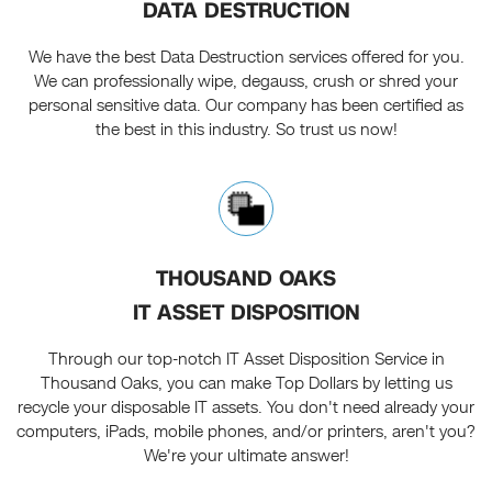
DATA DESTRUCTION
We have the best Data Destruction services offered for you.
We can professionally wipe, degauss, crush or shred your
personal sensitive data. Our company has been certified as
the best in this industry. So trust us now!
THOUSAND OAKS
IT ASSET DISPOSITION
Through our top-notch IT Asset Disposition Service in
Thousand Oaks, you can make Top Dollars by letting us
recycle your disposable IT assets. You don't need already your
computers, iPads, mobile phones, and/or printers, aren't you?
We're your ultimate answer!