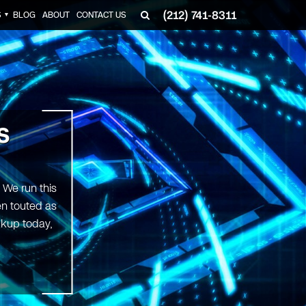
(212) 741-8311
S
BLOG
ABOUT
CONTACT US
▼
S
 We run this
en touted as
ckup today,