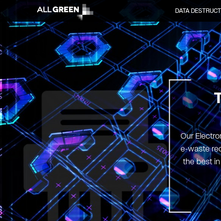
DATA DESTRUCT
Our Electro
e-waste rec
the best i