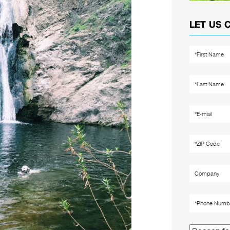
LET US 