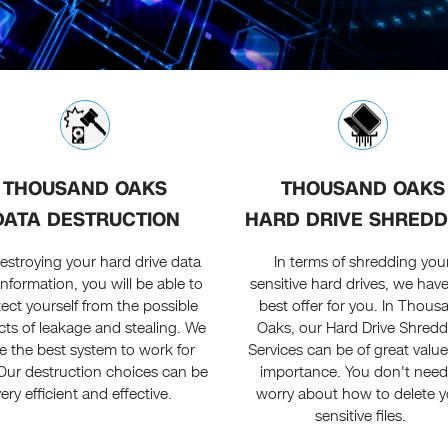
THOUSAND OAKS
THOUSAND OAKS
DATA DESTRUCTION
HARD DRIVE SHREDD
estroying your hard drive data
In terms of shredding you
information, you will be able to
sensitive hard drives, we hav
ect yourself from the possible
best offer for you. In Thous
ts of leakage and stealing. We
Oaks, our Hard Drive Shredd
e the best system to work for
Services can be of great valu
Our destruction choices can be
importance. You don't need
very efficient and effective.
worry about how to delete y
sensitive files.