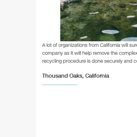
A lot of organizations from California will su
company as it will help remove the complexi
recycling procedure is done securely and co
Thousand Oaks, California