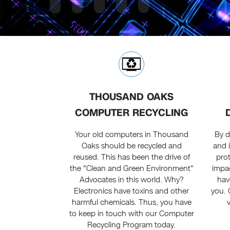
THOUSAND OAKS
COMPUTER RECYCLING
Your old computers in Thousand
By d
Oaks should be recycled and
and 
reused. This has been the drive of
prot
the "Clean and Green Environment"
impac
Advocates in this world. Why?
hav
Electronics have toxins and other
you. 
harmful chemicals. Thus, you have
to keep in touch with our Computer
Recycling Program today.