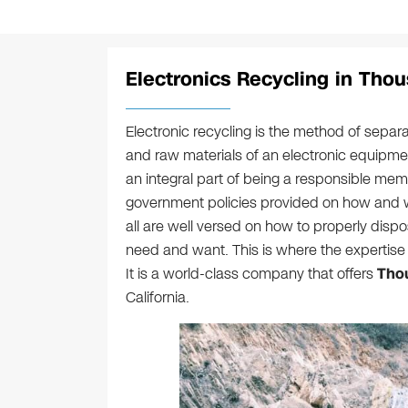
Electronics Recycling in Tho
Electronic recycling is the method of sep
and raw materials of an electronic equipme
an integral part of being a responsible me
government policies provided on how and w
all are well versed on how to properly disp
need and want. This is where the expertise 
It is a world-class company that offers
Thou
California.