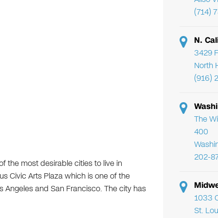
(714) 
N. Cal
3429 F
North 
(916) 
Washi
The Wi
400
Washi
202-8
the most desirable cities to live in
us Civic Arts Plaza which is one of the
Midwe
s Angeles and San Francisco. The city has
1033 C
St. Lo