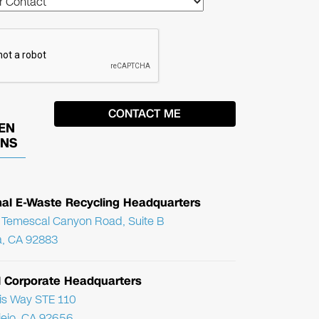
EN
ONS
nal E-Waste Recycling Headquarters
Temescal Canyon Road, Suite B
, CA 92883
l Corporate Headquarters
ris Way STE 110
Viejo, CA 92656