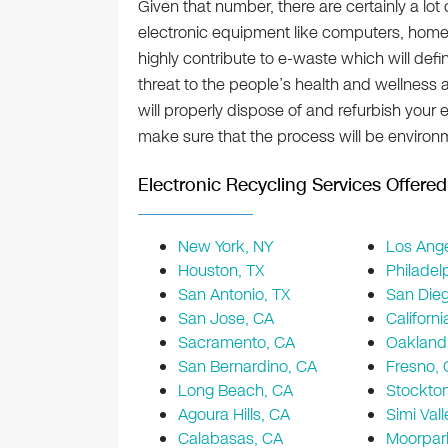
Given that number, there are certainly a lot
electronic equipment like computers, home
highly contribute to e-waste which will def
threat to the people’s health and wellness a
will properly dispose of and refurbish your
make sure that the process will be environm
Electronic Recycling Services Offered 
New York, NY
Los Ange
Houston, TX
Philadel
San Antonio, TX
San Die
San Jose, CA
Californi
Sacramento, CA
Oakland
San Bernardino, CA
Fresno,
Long Beach, CA
Stockto
Agoura Hills, CA
Simi Vall
Calabasas, CA
Moorpar