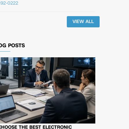
392-0222
VIEW ALL
OG POSTS
CHOOSE THE BEST ELECTRONIC