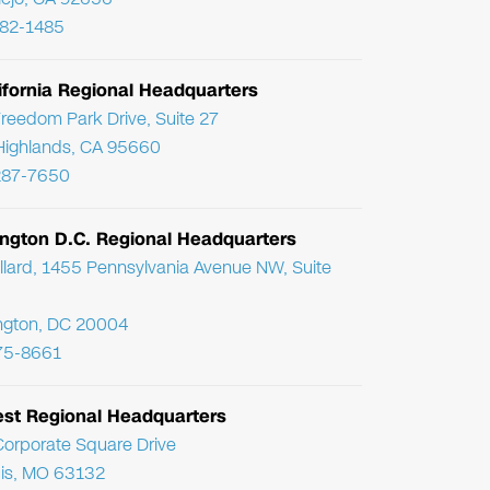
782-1485
ifornia Regional Headquarters
reedom Park Drive, Suite 27
Highlands, CA 95660
287-7650
ngton D.C. Regional Headquarters
llard, 1455 Pennsylvania Avenue NW, Suite
ngton, DC 20004
75-8661
st Regional Headquarters
orporate Square Drive
uis, MO 63132