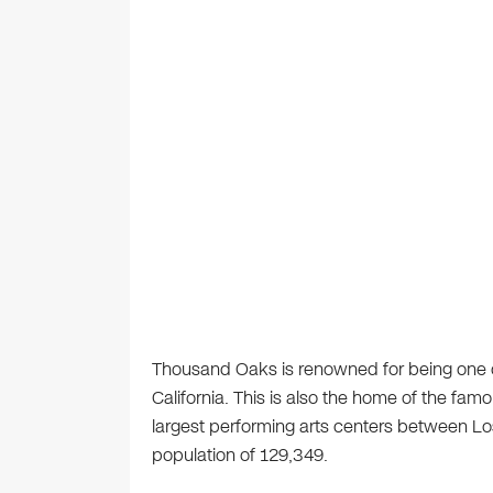
Thousand Oaks is renowned for being one of 
California. This is also the home of the famo
largest performing arts centers between Lo
population of 129,349.