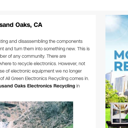
usand Oaks, CA
arating and disassembling the components
nt and turn them into something new. This is
mber of any community. There are
here to recycle electronics. However, not
ose of electronic equipment we no longer
of All Green Electronics Recycling comes in.
sand Oaks Electronics Recycling
in