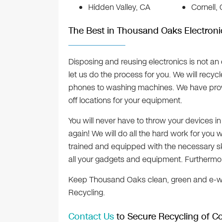
Hidden Valley, CA
Cornell,
The Best in Thousand Oaks Electroni
Disposing and reusing electronics is not an 
let us do the process for you. We will recyc
phones to washing machines. We have prov
off locations for your equipment.
You will never have to throw your devices i
again! We will do all the hard work for you w
trained and equipped with the necessary s
all your gadgets and equipment. Furthermore
Keep Thousand Oaks clean, green and e-wa
Recycling.
Contact Us
to Secure Recycling of Co