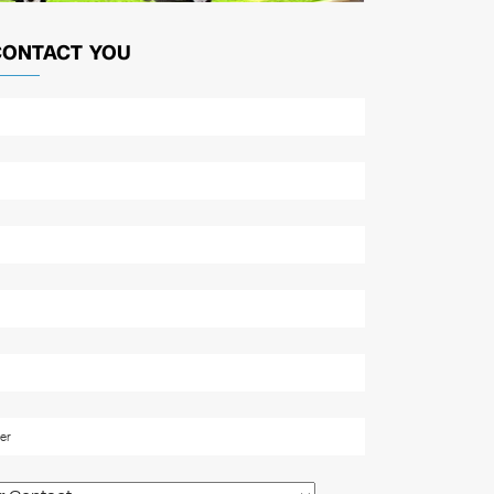
CONTACT YOU