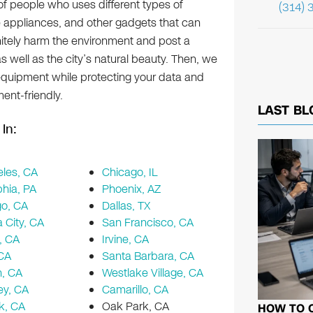
 of people who uses different types of
(314) 
 appliances, and other gadgets that can
initely harm the environment and post a
s well as the city’s natural beauty. Then, we
 equipment while protecting your data and
ent-friendly.
LAST BL
In:
les, CA
Chicago, IL
phia, PA
Phoenix, AZ
go, CA
Dallas, TX
a City, CA
San Francisco, CA
, CA
Irvine, CA
 CA
Santa Barbara, CA
n, CA
Westlake Village, CA
ey, CA
Camarillo, CA
k, CA
Oak Park, CA
HOW TO 