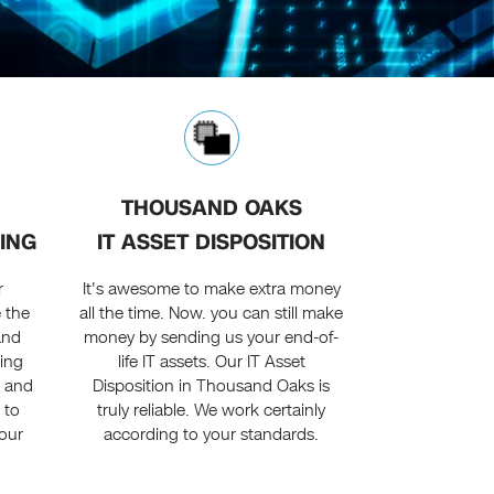
THOUSAND OAKS
ING
IT ASSET DISPOSITION
r
It's awesome to make extra money
e the
all the time. Now. you can still make
and
money by sending us your end-of-
ing
life IT assets. Our IT Asset
e and
Disposition in Thousand Oaks is
 to
truly reliable. We work certainly
our
according to your standards.