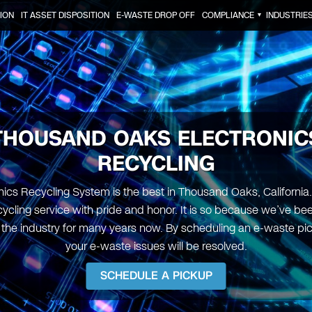
ION
IT ASSET DISPOSITION
E-WASTE DROP OFF
COMPLIANCE
INDUSTRIE
▼
THOUSAND OAKS ELECTRONIC
RECYCLING
nics Recycling System is the best in Thousand Oaks, California.
ycling service with pride and honor. It is so because we’ve be
n the industry for many years now. By scheduling an e-waste pi
your e-waste issues will be resolved.
SCHEDULE A PICKUP