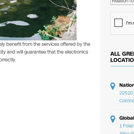
rely benefit from the services offered by the
ty and will guarantee that the electronics
ALL GRE
rrectly.
LOCATI
Natio
22520 
Corona
Globa
1 Pola
Aliso 