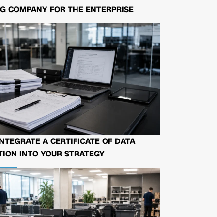
G COMPANY FOR THE ENTERPRISE
NTEGRATE A CERTIFICATE OF DATA
ION INTO YOUR STRATEGY