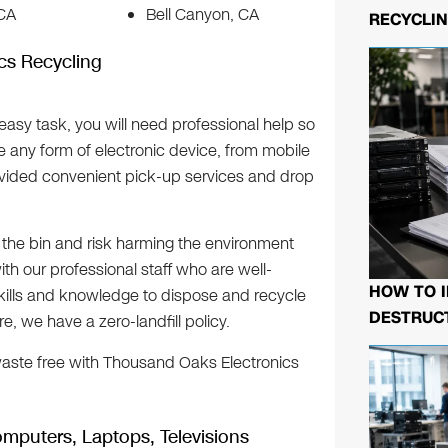
 CA
Bell Canyon, CA
RECYCLIN
cs Recycling
easy task, you will need professional help so
le any form of electronic device, from mobile
ided convenient pick-up services and drop
n the bin and risk harming the environment
ith our professional staff who are well-
HOW TO I
kills and knowledge to dispose and recycle
DESTRUCT
, we have a zero-landfill policy.
ste free with Thousand Oaks Electronics
mputers, Laptops, Televisions