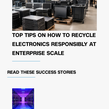
TOP TIPS ON HOW TO RECYCLE
ELECTRONICS RESPONSIBLY AT
ENTERPRISE SCALE
READ THESE
SUCCESS STORIES