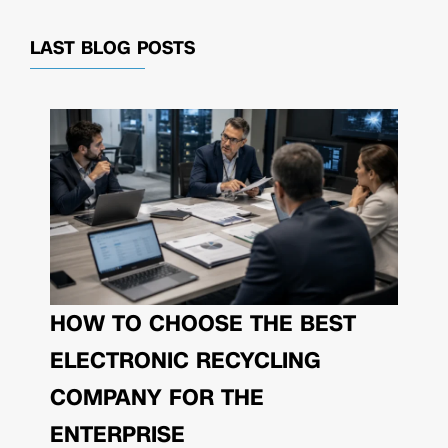
LAST BLOG POSTS
HOW TO CHOOSE THE BEST
ELECTRONIC RECYCLING
COMPANY FOR THE
ENTERPRISE