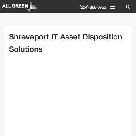
(214) 888-6955
Shreveport IT Asset Disposition
Solutions