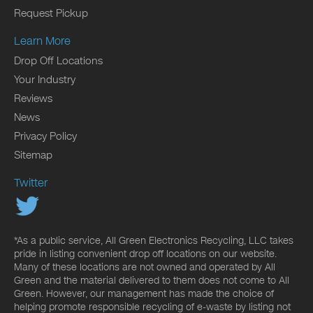
Request Pickup
Learn More
Drop Off Locations
Your Industry
Reviews
News
Privacy Policy
Sitemap
Twitter
*As a public service, All Green Electronics Recycling, LLC takes
pride in listing convenient drop off locations on our website.
Many of these locations are not owned and operated by All
Green and the material delivered to them does not come to All
Green. However, our management has made the choice of
helping promote responsible recycling of e-waste by listing not