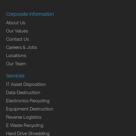
Corporate Information
About Us
Our Values
Contact Us
Careers & Jobs
Locations
Our Team
Services
IT Asset Disposition
Data Destruction
Electronics Recycling
Equipment Destruction
Reverse Logistics
E Waste Recycling
Hard Drive Shredding