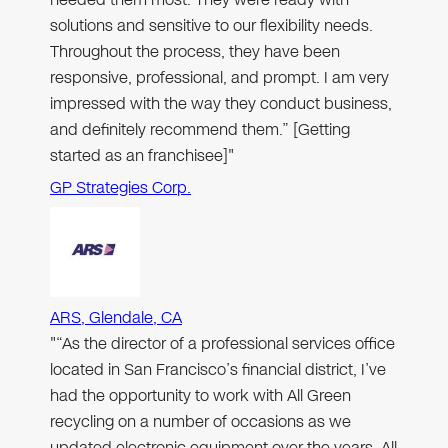
solutions and sensitive to our flexibility needs.
Throughout the process, they have been
responsive, professional, and prompt. I am very
impressed with the way they conduct business,
and definitely recommend them.” [Getting
started as an franchisee]"
GP Strategies Corp.
ARS, Glendale, CA
"“As the director of a professional services office
located in San Francisco’s financial district, I’ve
had the opportunity to work with All Green
recycling on a number of occasions as we
updated electronic equipment over the years. All