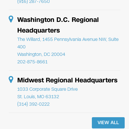
(916) 287-7650
Washington D.C. Regional
Headquarters
The Willard, 1455 Pennsylvania Avenue NW, Suite
400
Washington, DC 20004
202-875-8661
Midwest Regional Headquarters
1033 Corporate Square Drive
St. Louis, MO 63132
(314) 392-0222
VIEW ALL