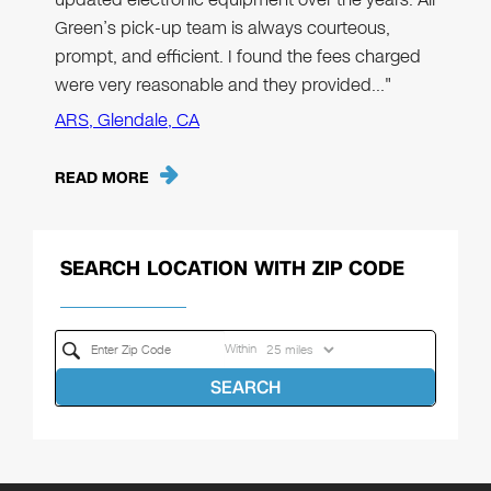
Green’s pick-up team is always courteous,
prompt, and efficient. I found the fees charged
were very reasonable and they provided…"
ARS, Glendale, CA
READ MORE
SEARCH LOCATION WITH ZIP CODE
Within
SEARCH