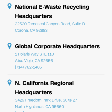
National E-Waste Recycling
Headquarters
22520 Temescal Canyon Road, Suite B
Corona, CA 92883
Global Corporate Headquarters
1 Polaris Way STE 110
Aliso Viejo, CA 92656
(714) 782-1485
N. California Regional
Headquarters
3429 Freedom Park Drive, Suite 27
North Highlands, CA 95660