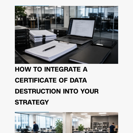
HOW TO INTEGRATE A
CERTIFICATE OF DATA
DESTRUCTION INTO YOUR
STRATEGY