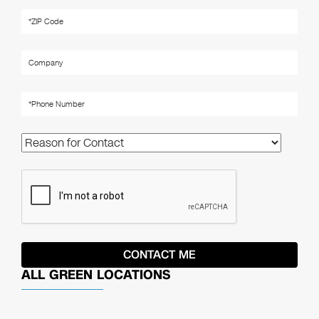
ALL GREEN LOCATIONS