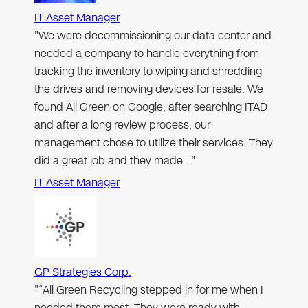
IT Asset Manager
"We were decommissioning our data center and
needed a company to handle everything from
tracking the inventory to wiping and shredding
the drives and removing devices for resale. We
found All Green on Google, after searching ITAD
and after a long review process, our
management chose to utilize their services. They
did a great job and they made…"
IT Asset Manager
GP Strategies Corp.
"“All Green Recycling stepped in for me when I
needed them most. They were ready with