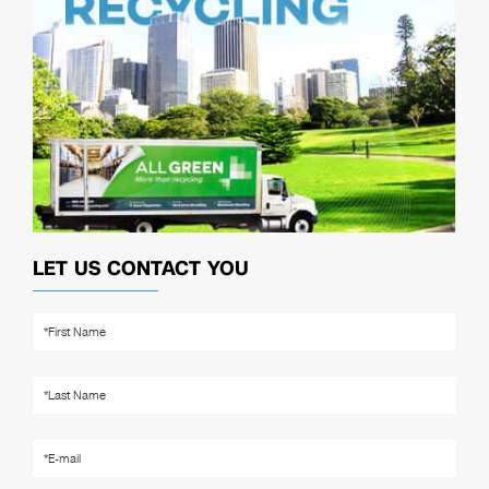
LET US CONTACT YOU