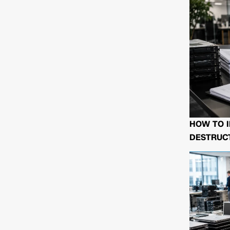
HOW TO I
DESTRUCT