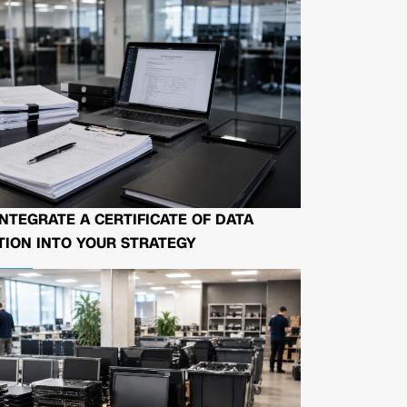
NTEGRATE A CERTIFICATE OF DATA
ION INTO YOUR STRATEGY