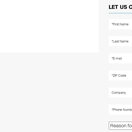
LET US 