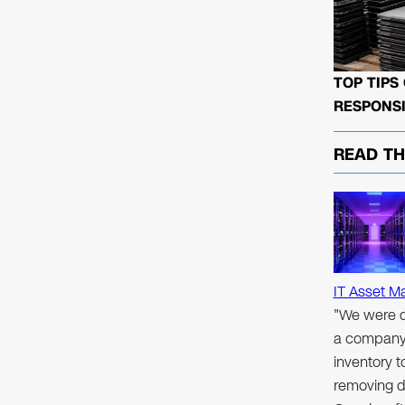
TOP TIPS
RESPONSI
READ T
IT Asset M
"We were d
a company 
inventory 
removing d