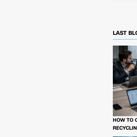
LAST BL
HOW TO 
RECYCLIN