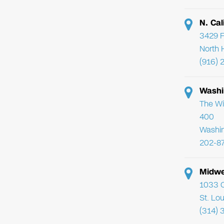
N. Cal
3429 F
North 
(916) 
Washi
The Wi
400
Washi
202-8
Midwe
1033 C
St. Lo
(314) 