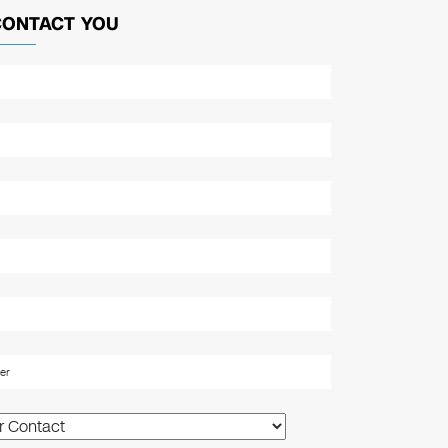
CONTACT YOU