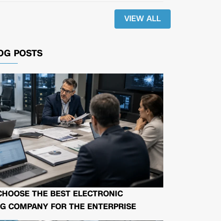
VIEW ALL
OG POSTS
CHOOSE THE BEST ELECTRONIC
G COMPANY FOR THE ENTERPRISE