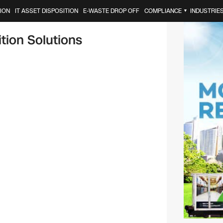
ION
IT ASSET DISPOSITION
E-WASTE DROP OFF
COMPLIANCE
INDUSTRIE
▼
tion Solutions