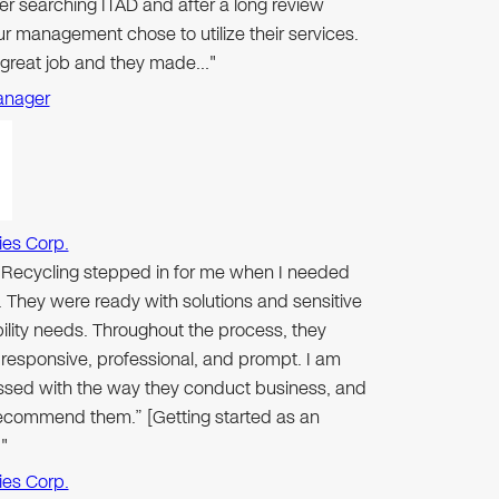
er searching ITAD and after a long review
r management chose to utilize their services.
 great job and they made…"
anager
ies Corp.
n Recycling stepped in for me when I needed
 They were ready with solutions and sensitive
ibility needs. Throughout the process, they
responsive, professional, and prompt. I am
ssed with the way they conduct business, and
 recommend them.” [Getting started as an
"
ies Corp.