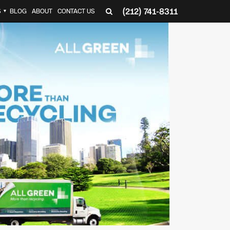
(212) 741-8311
S
BLOG
ABOUT
CONTACT US
▼