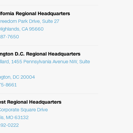
ifornia Regional Headquarters
reedom Park Drive, Suite 27
Highlands, CA 95660
287-7650
ngton D.C. Regional Headquarters
llard, 1455 Pennsylvania Avenue NW, Suite
ngton, DC 20004
75-8661
st Regional Headquarters
orporate Square Drive
uis, MO 63132
392-0222