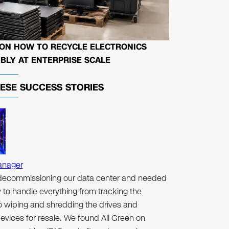
 ON HOW TO RECYCLE ELECTRONICS
BLY AT ENTERPRISE SCALE
HESE
SUCCESS STORIES
anager
ecommissioning our data center and needed
to handle everything from tracking the
to wiping and shredding the drives and
evices for resale. We found All Green on