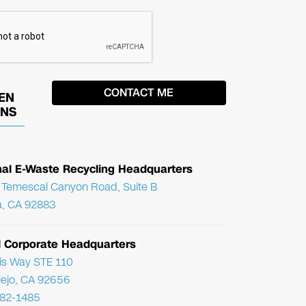
EN
ONS
nal E-Waste Recycling Headquarters
Temescal Canyon Road, Suite B
, CA 92883
l Corporate Headquarters
ris Way STE 110
Viejo, CA 92656
782-1485