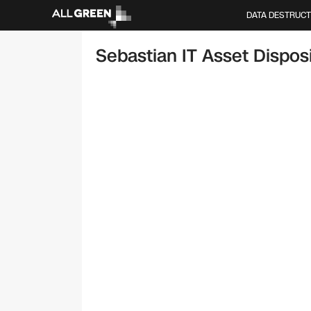
DATA DESTRUCT
Sebastian IT Asset Disposi