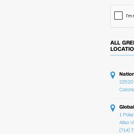
ALL GRE
LOCATI
Natio
22520 
Corona
Globa
1 Pola
Aliso 
(714) 