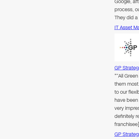
Google, aft
process, ou
They did a
IT Asset M
GP Strateg
"“All Gree
them most.
to our flex
have been 
very impre
definitely
franchisee]
GP Strateg