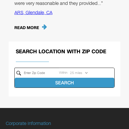
were very reasonable and they provided…"
ARS, Glendale, CA
READ MORE
SEARCH LOCATION WITH ZIP CODE
Within
SEARCH
Corporate Information