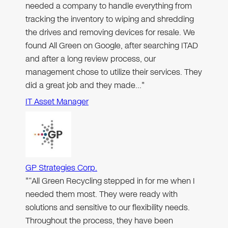
needed a company to handle everything from
tracking the inventory to wiping and shredding
the drives and removing devices for resale. We
found All Green on Google, after searching ITAD
and after a long review process, our
management chose to utilize their services. They
did a great job and they made…"
IT Asset Manager
GP Strategies Corp.
"“All Green Recycling stepped in for me when I
needed them most. They were ready with
solutions and sensitive to our flexibility needs.
Throughout the process, they have been