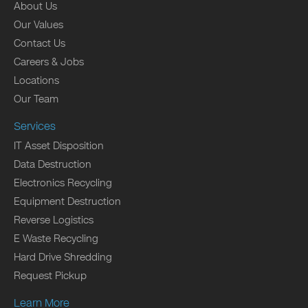
About Us
Our Values
Contact Us
Careers & Jobs
Locations
Our Team
Services
IT Asset Disposition
Data Destruction
Electronics Recycling
Equipment Destruction
Reverse Logistics
E Waste Recycling
Hard Drive Shredding
Request Pickup
Learn More