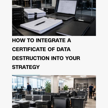
HOW TO INTEGRATE A
CERTIFICATE OF DATA
DESTRUCTION INTO YOUR
STRATEGY