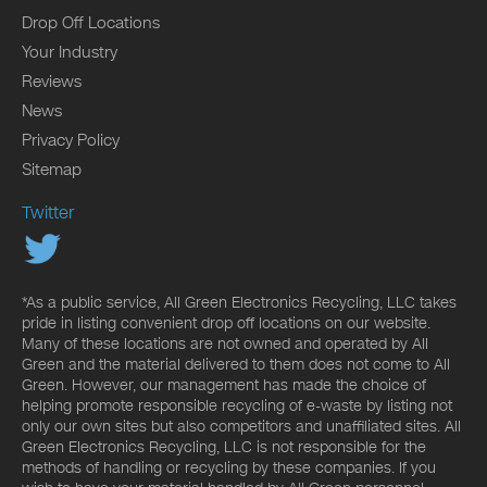
Drop Off Locations
Your Industry
Reviews
News
Privacy Policy
Sitemap
Twitter
*As a public service, All Green Electronics Recycling, LLC takes
pride in listing convenient drop off locations on our website.
Many of these locations are not owned and operated by All
Green and the material delivered to them does not come to All
Green. However, our management has made the choice of
helping promote responsible recycling of e-waste by listing not
only our own sites but also competitors and unaffiliated sites. All
Green Electronics Recycling, LLC is not responsible for the
methods of handling or recycling by these companies. If you