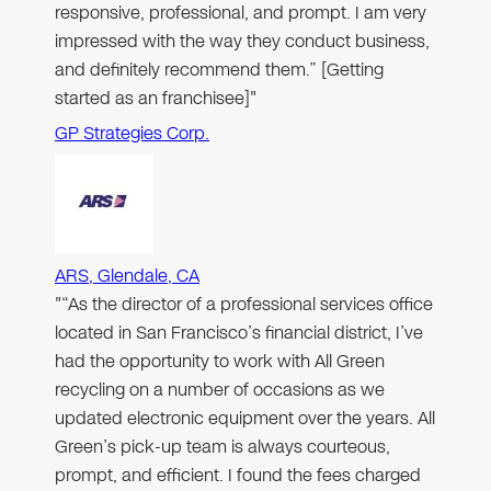
responsive, professional, and prompt. I am very
impressed with the way they conduct business,
and definitely recommend them.” [Getting
started as an franchisee]"
GP Strategies Corp.
ARS, Glendale, CA
"“As the director of a professional services office
located in San Francisco’s financial district, I’ve
had the opportunity to work with All Green
recycling on a number of occasions as we
updated electronic equipment over the years. All
Green’s pick-up team is always courteous,
prompt, and efficient. I found the fees charged