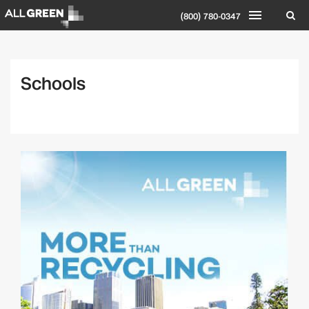
(800) 780-0347
Schools