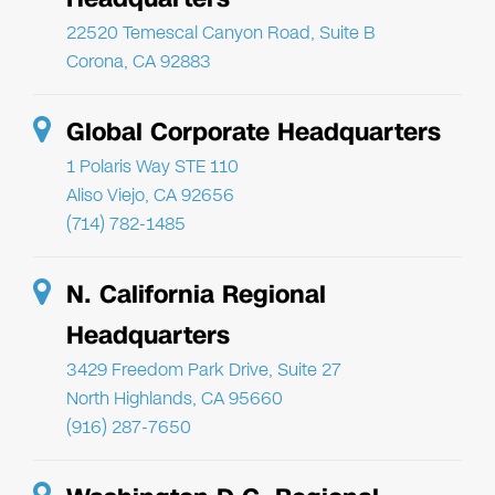
22520 Temescal Canyon Road, Suite B
Corona, CA 92883
Global Corporate Headquarters
1 Polaris Way STE 110
Aliso Viejo, CA 92656
(714) 782-1485
N. California Regional
Headquarters
3429 Freedom Park Drive, Suite 27
North Highlands, CA 95660
(916) 287-7650