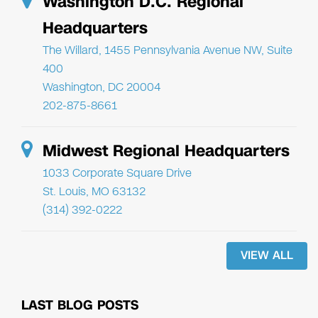
Washington D.C. Regional
Headquarters
The Willard, 1455 Pennsylvania Avenue NW, Suite
400
Washington, DC 20004
202-875-8661
Midwest Regional Headquarters
1033 Corporate Square Drive
St. Louis, MO 63132
(314) 392-0222
VIEW ALL
LAST BLOG POSTS