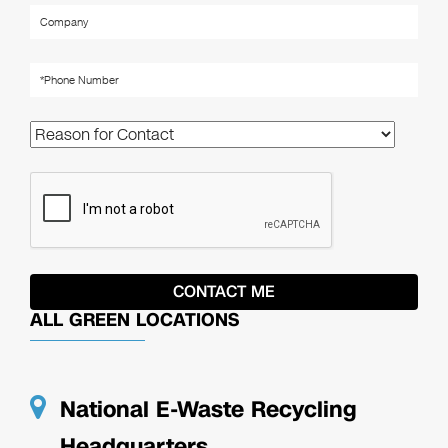
ALL GREEN LOCATIONS
National E-Waste Recycling
Headquarters