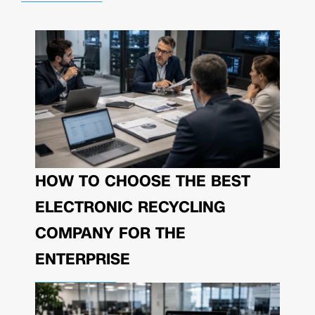
HOW TO CHOOSE THE BEST
ELECTRONIC RECYCLING
COMPANY FOR THE
ENTERPRISE