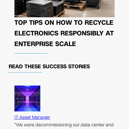
TOP TIPS ON HOW TO RECYCLE
ELECTRONICS RESPONSIBLY AT
ENTERPRISE SCALE
READ THESE
SUCCESS STORIES
IT Asset Manager
"We were decommissioning our data center and