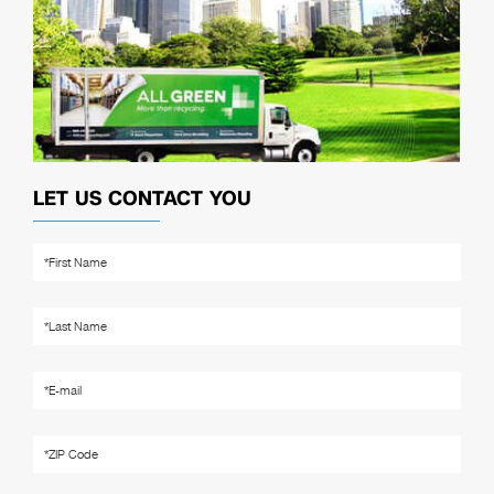
LET US CONTACT YOU