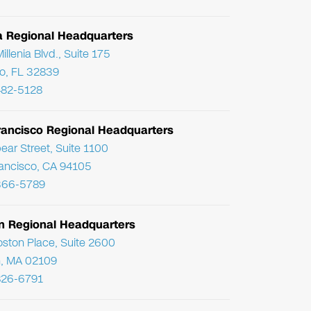
da Regional Headquarters
llenia Blvd., Suite 175
o, FL 32839
482-5128
rancisco Regional Headquarters
ear Street, Suite 1100
ancisco, CA 94105
366-5789
n Regional Headquarters
ston Place, Suite 2600
, MA 02109
826-6791