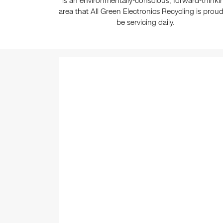
is an environmentally-conscious, forward-thinki
area that All Green Electronics Recycling is proud
be servicing daily.