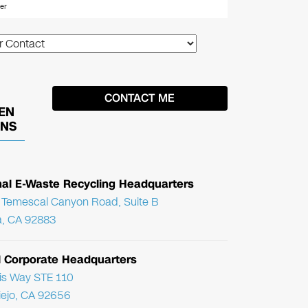
EN
ONS
nal E-Waste Recycling Headquarters
Temescal Canyon Road, Suite B
, CA 92883
l Corporate Headquarters
ris Way STE 110
Viejo, CA 92656