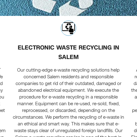
ELECTRONIC WASTE RECYCLING IN
SALEM
T
Our cutting-edge e-waste recycling solutions help
We
concerned Salem residents and responsible
r
ed
companies to get rid of their outdated, damaged or
d
ny
abandoned electrical equipment. We execute the
th
you
procedure for e-waste recycling in a responsible
a
k
manner. Equipment can be re-used, re-sold, fixed,
eet
reprocessed, or discarded, depending on the
pe
circumstances. We perform the recycling of e-waste in
an ethical and smart way. This makes sure that e-
lem
waste stays clear of unregulated foreign landfills. Our
d