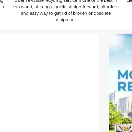
ng
Salem e-waste recycling service is one of the best in
El
 to
the world, offering a quick, straightforward, effortless
and easy way to get rid of broken or obsolete
equipment.