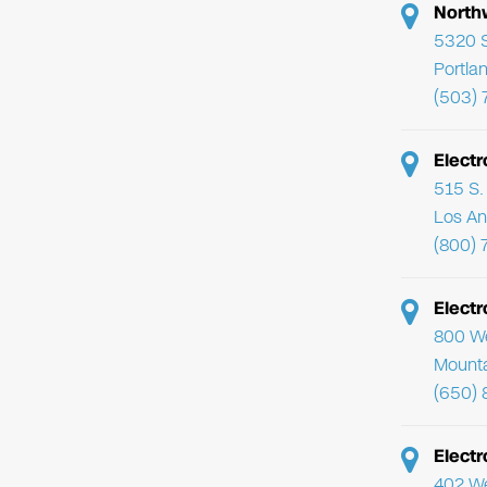
North
5320 
Portla
(503)
Electr
515 S. 
Los An
(800) 
Elect
800 We
Mounta
(650) 
Electr
402 We