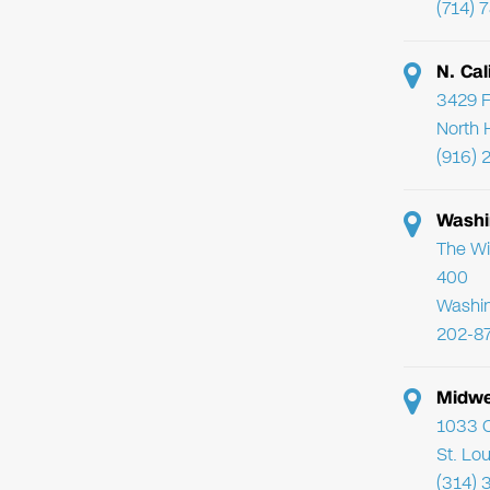
(714) 
N. Cal
3429 F
North 
(916) 
Washi
The Wi
400
Washi
202-8
Midwe
1033 C
St. Lo
(314) 