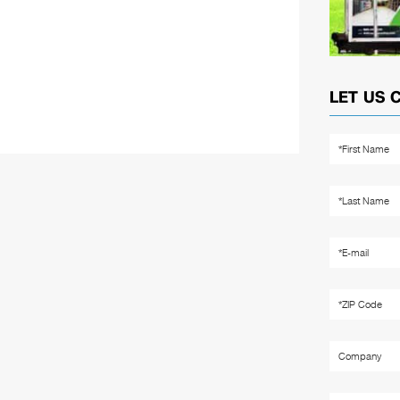
LET US 