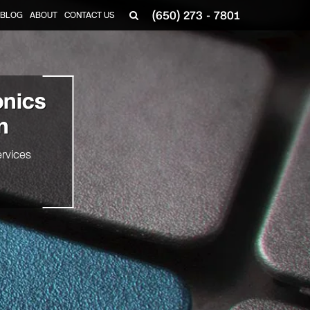
(650) 273 - 7801
BLOG
ABOUT
CONTACT US
onics
n
rvices