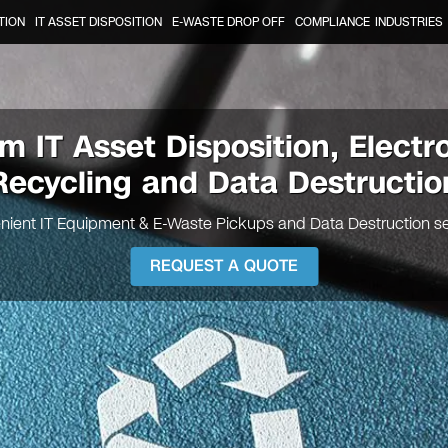
TION
IT ASSET DISPOSITION
E-WASTE DROP OFF
COMPLIANCE
INDUSTRIES
em
IT Asset Disposition, Electr
Recycling and Data Destructio
nient IT Equipment & E-Waste Pickups and Data Destruction se
REQUEST A QUOTE