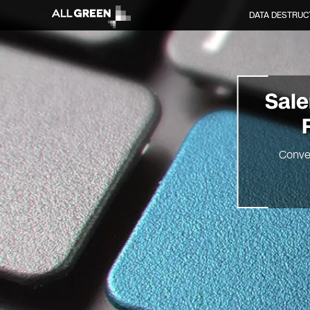
DATA DESTRUC
Sal
Conve