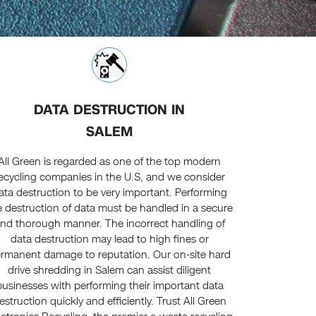
DATA DESTRUCTION IN
SALEM
All Green is regarded as one of the top modern
ecycling companies in the U.S, and we consider
ata destruction to be very important. Performing
e destruction of data must be handled in a secure
nd thorough manner. The incorrect handling of
data destruction may lead to high fines or
rmanent damage to reputation. Our on-site hard
drive shredding in Salem can assist diligent
businesses with performing their important data
estruction quickly and efficiently. Trust All Green