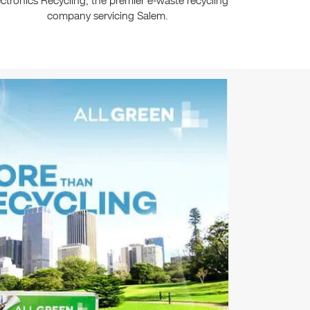
ectronics Recycling, the premier e-waste recycling
company servicing Salem.