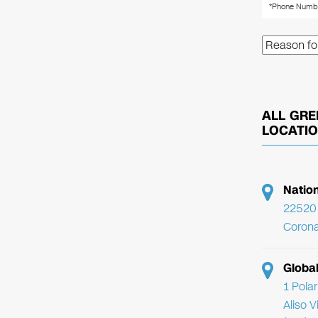
ALL GRE
LOCATI
Natio
22520 
Corona
Globa
1 Pola
Aliso 