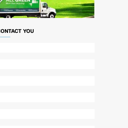
CONTACT YOU