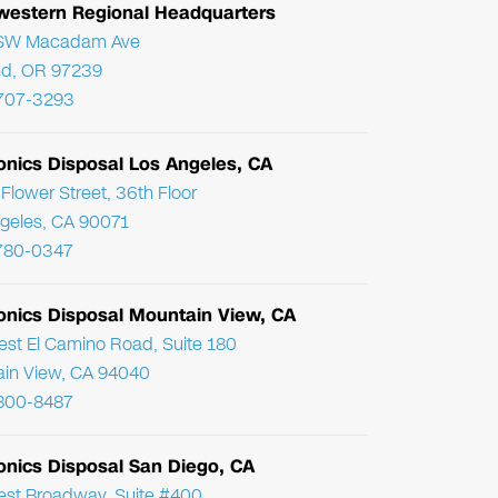
western Regional Headquarters
SW Macadam Ave
nd, OR 97239
 707-3293
onics Disposal Los Angeles, CA
Flower Street, 36th Floor
geles, CA 90071
780-0347
ronics Disposal Mountain View, CA
st El Camino Road, Suite 180
in View, CA 94040
800-8487
onics Disposal San Diego, CA
st Broadway, Suite #400