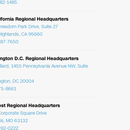
782-1485
ifornia Regional Headquarters
reedom Park Drive, Suite 27
Highlands, CA 95660
287-7650
ngton D.C. Regional Headquarters
llard, 1455 Pennsylvania Avenue NW, Suite
ngton, DC 20004
75-8661
st Regional Headquarters
orporate Square Drive
uis, MO 63132
392-0222