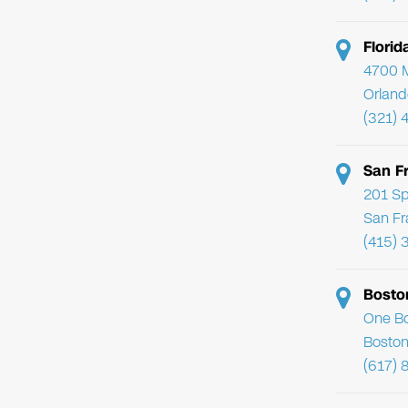
Flori
4700 Mi
Orland
(321) 
San F
201 Sp
San Fr
(415) 
Bosto
One Bo
Boston
(617) 