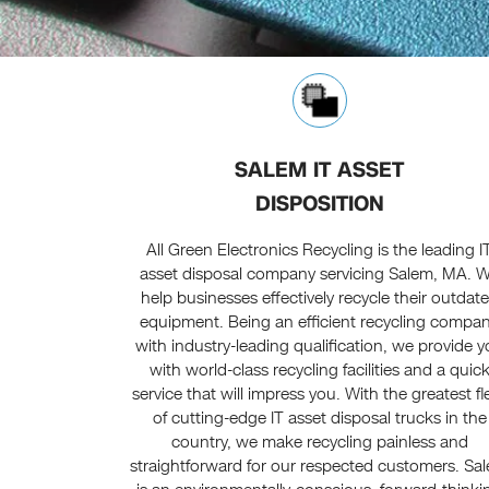
SALEM IT ASSET
DISPOSITION
All Green Electronics Recycling is the leading I
asset disposal company servicing Salem, MA. 
help businesses effectively recycle their outdat
equipment. Being an efficient recycling compa
with industry-leading qualification, we provide 
with world-class recycling facilities and a quic
service that will impress you. With the greatest fl
of cutting-edge IT asset disposal trucks in the
country, we make recycling painless and
straightforward for our respected customers. Sa