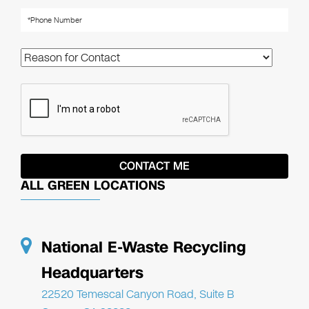
ALL GREEN LOCATIONS
National E-Waste Recycling
Headquarters
22520 Temescal Canyon Road, Suite B