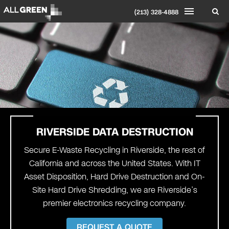
(213) 328-4888
RIVERSIDE
DATA DESTRUCTION
Secure E-Waste Recycling in Riverside, the rest of
California and across the United States. With IT
Asset Disposition, Hard Drive Destruction and On-
Site Hard Drive Shredding, we are Riverside’s
premier electronics recycling company.
REQUEST A QUOTE