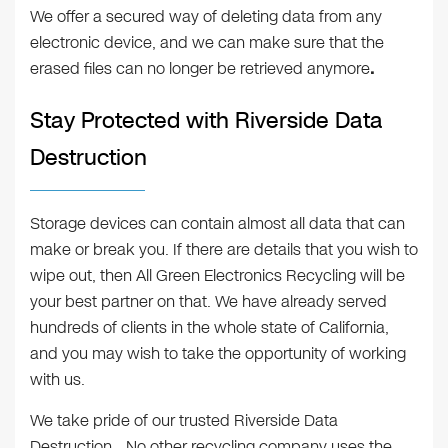
We offer a secured way of deleting data from any
electronic device, and we can make sure that the
erased files can no longer be retrieved anymore
.
Stay Protected with Riverside Data
Destruction
Storage devices can contain almost all data that can
make or break you. If there are details that you wish to
wipe out, then All Green Electronics Recycling will be
your best partner on that. We have already served
hundreds of clients in the whole state of California,
and you may wish to take the opportunity of working
with us.
We take pride of our trusted Riverside Data
Destruction
.
No other recycling company uses the