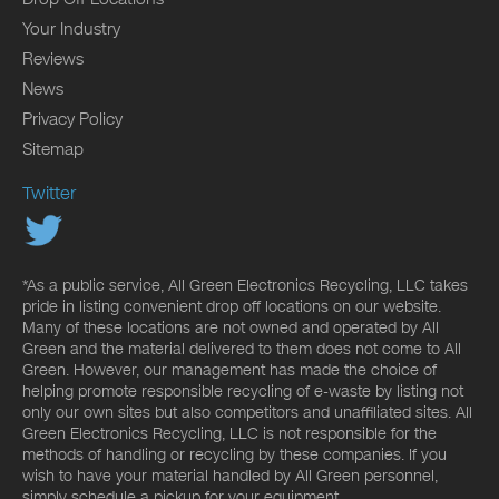
Your Industry
Reviews
News
Privacy Policy
Sitemap
Twitter
*As a public service, All Green Electronics Recycling, LLC takes
pride in listing convenient drop off locations on our website.
Many of these locations are not owned and operated by All
Green and the material delivered to them does not come to All
Green. However, our management has made the choice of
helping promote responsible recycling of e-waste by listing not
only our own sites but also competitors and unaffiliated sites. All
Green Electronics Recycling, LLC is not responsible for the
methods of handling or recycling by these companies. If you
wish to have your material handled by All Green personnel,
simply schedule a pickup for your equipment.