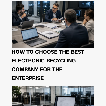
HOW TO CHOOSE THE BEST
ELECTRONIC RECYCLING
COMPANY FOR THE
ENTERPRISE