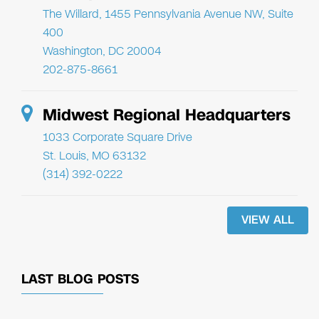
The Willard, 1455 Pennsylvania Avenue NW, Suite
400
Washington, DC 20004
202-875-8661
Midwest Regional Headquarters
1033 Corporate Square Drive
St. Louis, MO 63132
(314) 392-0222
VIEW ALL
LAST BLOG POSTS