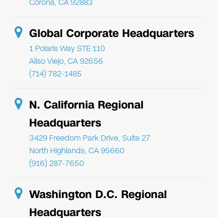
Corona, CA 92883
Global Corporate Headquarters
1 Polaris Way STE 110
Aliso Viejo, CA 92656
(714) 782-1485
N. California Regional
Headquarters
3429 Freedom Park Drive, Suite 27
North Highlands, CA 95660
(916) 287-7650
Washington D.C. Regional
Headquarters