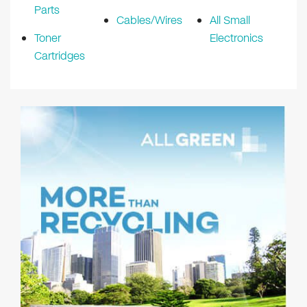
Parts
Cables/Wires
All Small
Toner
Electronics
Cartridges