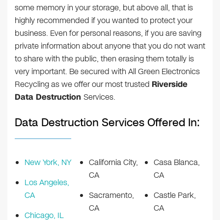
some memory in your storage, but above all, that is
highly recommended if you wanted to protect your
business. Even for personal reasons, if you are saving
private information about anyone that you do not want
to share with the public, then erasing them totally is
very important. Be secured with All Green Electronics
Recycling as we offer our most trusted
Riverside
Data Destruction
Services.
Data Destruction Services Offered In:
New York, NY
California City,
Casa Blanca,
CA
CA
Los Angeles,
CA
Sacramento,
Castle Park,
CA
CA
Chicago, IL