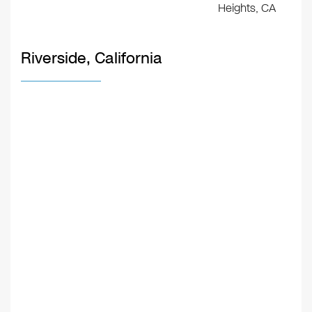
Heights, CA
Riverside, California