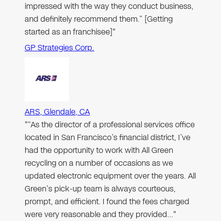
impressed with the way they conduct business,
and definitely recommend them.” [Getting
started as an franchisee]"
GP Strategies Corp.
ARS, Glendale, CA
"“As the director of a professional services office
located in San Francisco’s financial district, I’ve
had the opportunity to work with All Green
recycling on a number of occasions as we
updated electronic equipment over the years. All
Green’s pick-up team is always courteous,
prompt, and efficient. I found the fees charged
were very reasonable and they provided…"