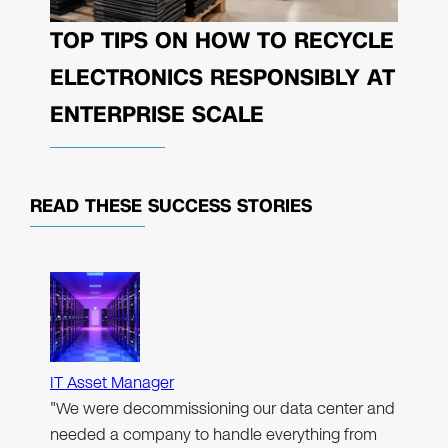
TOP TIPS ON HOW TO RECYCLE
ELECTRONICS RESPONSIBLY AT
ENTERPRISE SCALE
READ THESE
SUCCESS STORIES
IT Asset Manager
"We were decommissioning our data center and
needed a company to handle everything from