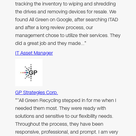
tracking the inventory to wiping and shredding
the drives and removing devices for resale. We
found All Green on Google, after searching ITAD
and after a long review process, our
management chose to utilize their services. They
did a great job and they made…"
IT Asset Manager
GP Strategies Corp.
"“All Green Recycling stepped in for me when I
needed them most. They were ready with
solutions and sensitive to our flexibility needs.
Throughout the process, they have been
responsive, professional, and prompt. I am very