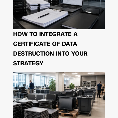
HOW TO INTEGRATE A
CERTIFICATE OF DATA
DESTRUCTION INTO YOUR
STRATEGY