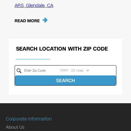
ARS, Glendale, CA
READ MORE
SEARCH LOCATION WITH ZIP CODE
Within
SEARCH
Corporate Information
About Us