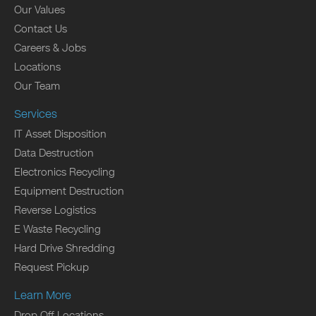
Our Values
Contact Us
Careers & Jobs
Locations
Our Team
Services
IT Asset Disposition
Data Destruction
Electronics Recycling
Equipment Destruction
Reverse Logistics
E Waste Recycling
Hard Drive Shredding
Request Pickup
Learn More
Drop Off Locations