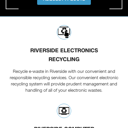
RIVERSIDE ELECTRONICS
RECYCLING
Recycle e-waste in Riverside with our convenient and
responsible recycling services. Our convenient electronic
recycling system will provide prudent management and
handling of all of your electronic wastes.