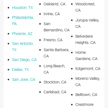
Oakland, CA
Woodcrest,
Houston, TX
CA
Irvine, CA
Philadelphia,
Jurupa Valley,
PA
San
CA
Bernardino, CA
Phoenix, AZ
Belvedere
Fresno, CA
Heights, CA
San Antonio,
TX
Santa Barbara,
Home
CA
Gardens, CA
San Diego, CA
Long Beach,
Edgemont, CA
Dallas, TX
CA
Moreno Valley,
San Jose, CA
Stockton, CA
CA
Carlsbad, CA
Belltown, CA
Crestmore