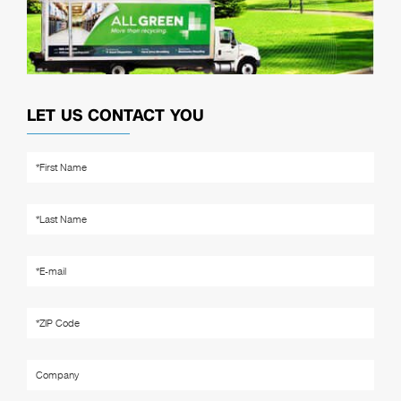
LET US CONTACT YOU