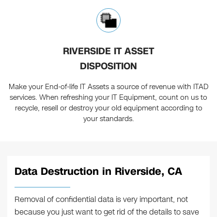
RIVERSIDE IT ASSET
DISPOSITION
Make your End-of-life IT Assets a source of revenue with ITAD
services. When refreshing your IT Equipment, count on us to
recycle, resell or destroy your old equipment according to
your standards.
Data Destruction in Riverside, CA
Removal of confidential data is very important, not
because you just want to get rid of the details to save