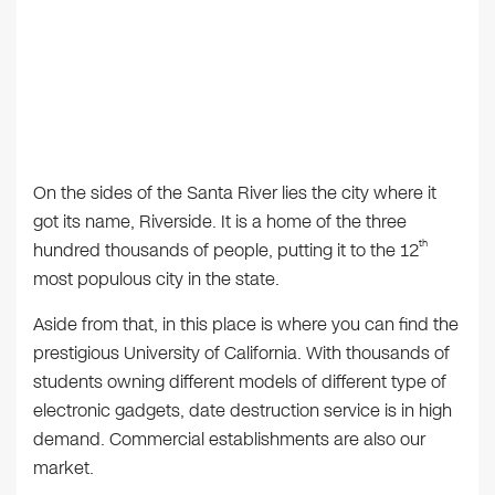
On the sides of the Santa River lies the city where it
got its name, Riverside. It is a home of the three
th
hundred thousands of people, putting it to the 12
most populous city in the state.
Aside from that, in this place is where you can find the
prestigious University of California. With thousands of
students owning different models of different type of
electronic gadgets, date destruction service is in high
demand. Commercial establishments are also our
market.