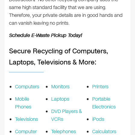
same high standard facility that we are using.
Therefore, your private details are in good hands and
can vanish leaving no prints.
Schedule E-Waste Pickup Today!
Secure Recycling of Computers,
Laptops, Televisions & More:
Computers
Monitors
Printers
Mobile
Laptops
Portable
Phones
Electronics
DVD Players &
Televisions
VCRs
iPods
Computer
Telephones
Calculators