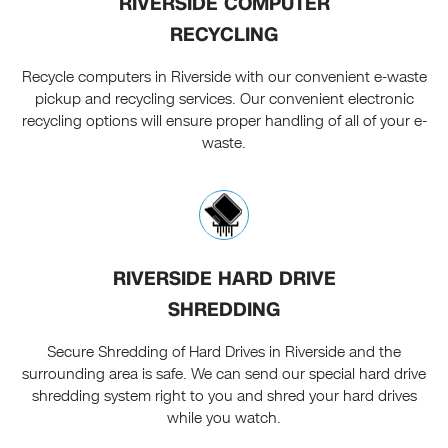
RIVERSIDE COMPUTER
RECYCLING
Recycle computers in Riverside with our convenient e-waste
pickup and recycling services. Our convenient electronic
recycling options will ensure proper handling of all of your e-
waste.
RIVERSIDE HARD DRIVE
SHREDDING
Secure Shredding of Hard Drives in Riverside and the
surrounding area is safe. We can send our special hard drive
shredding system right to you and shred your hard drives
while you watch.