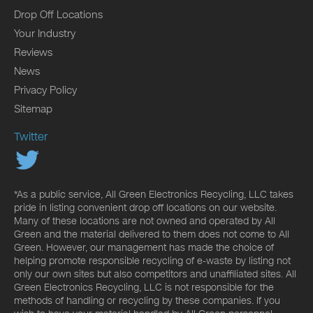
Drop Off Locations
Your Industry
Reviews
News
Privacy Policy
Sitemap
Twitter
*As a public service, All Green Electronics Recycling, LLC takes
pride in listing convenient drop off locations on our website.
Many of these locations are not owned and operated by All
Green and the material delivered to them does not come to All
Green. However, our management has made the choice of
helping promote responsible recycling of e-waste by listing not
only our own sites but also competitors and unaffiliated sites. All
Green Electronics Recycling, LLC is not responsible for the
methods of handling or recycling by these companies. If you