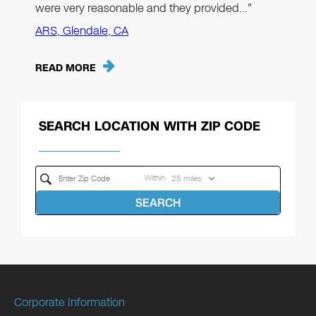
were very reasonable and they provided…"
ARS, Glendale, CA
READ MORE
SEARCH LOCATION WITH ZIP CODE
Within
SEARCH
Corporate Information