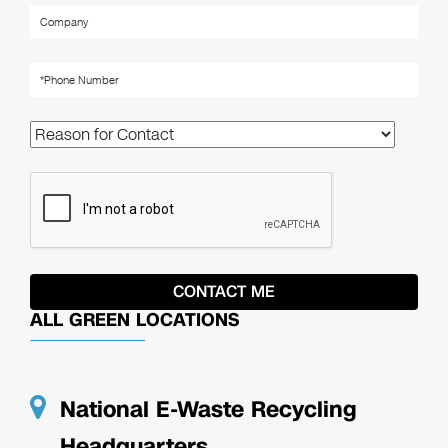
ALL GREEN LOCATIONS
National E-Waste Recycling
Headquarters