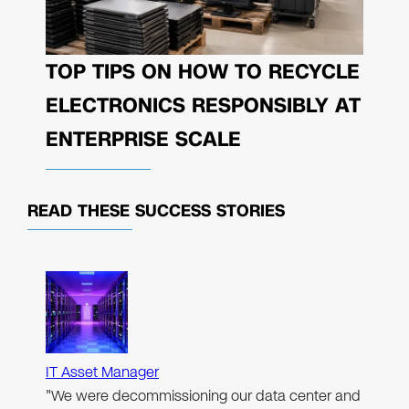
TOP TIPS ON HOW TO RECYCLE
ELECTRONICS RESPONSIBLY AT
ENTERPRISE SCALE
READ THESE
SUCCESS STORIES
IT Asset Manager
"We were decommissioning our data center and