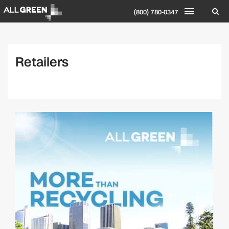
(800) 780-0347
Retailers