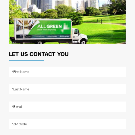
LET US CONTACT YOU