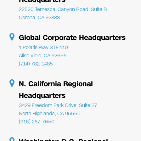
22520 Temescal Canyon Road, Suite B
Corona, CA 92883
Global Corporate Headquarters
1 Polaris Way STE 110
Aliso Viejo, CA 92656
(714) 782-1485
N. California Regional
Headquarters
3429 Freedom Park Drive, Suite 27
North Highlands, CA 95660
(916) 287-7650