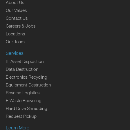
About Us
Our Values
Contact Us
Careers & Jobs
Locations
Our Team
Services
IT Asset Disposition
Data Destruction
Electronics Recycling
Equipment Destruction
Reverse Logistics
E Waste Recycling
Hard Drive Shredding
Request Pickup
Learn More