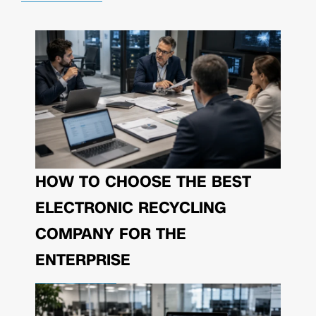
HOW TO CHOOSE THE BEST
ELECTRONIC RECYCLING
COMPANY FOR THE
ENTERPRISE