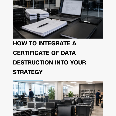
HOW TO INTEGRATE A
CERTIFICATE OF DATA
DESTRUCTION INTO YOUR
STRATEGY