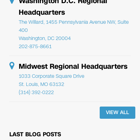
Washington D.C. Regional
Headquarters
The Willard, 1455 Pennsylvania Avenue NW, Suite
400
Washington, DC 20004
202-875-8661
Midwest Regional Headquarters
1033 Corporate Square Drive
St. Louis, MO 63132
(314) 392-0222
VIEW ALL
LAST BLOG POSTS