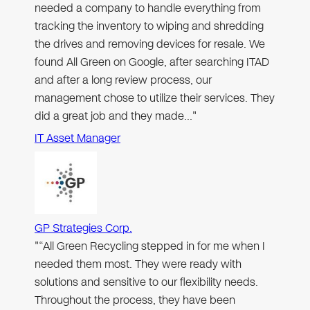
needed a company to handle everything from
tracking the inventory to wiping and shredding
the drives and removing devices for resale. We
found All Green on Google, after searching ITAD
and after a long review process, our
management chose to utilize their services. They
did a great job and they made…"
IT Asset Manager
GP Strategies Corp.
"“All Green Recycling stepped in for me when I
needed them most. They were ready with
solutions and sensitive to our flexibility needs.
Throughout the process, they have been