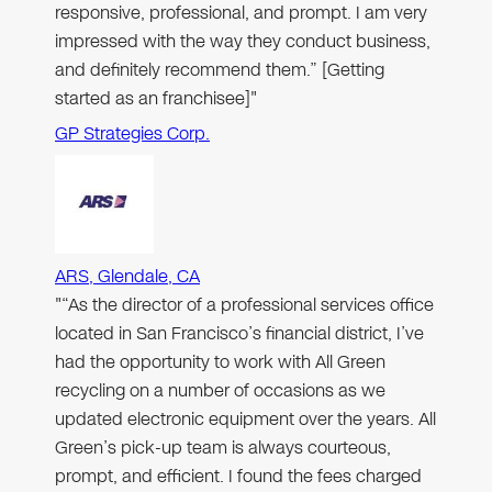
responsive, professional, and prompt. I am very
impressed with the way they conduct business,
and definitely recommend them.” [Getting
started as an franchisee]"
GP Strategies Corp.
ARS, Glendale, CA
"“As the director of a professional services office
located in San Francisco’s financial district, I’ve
had the opportunity to work with All Green
recycling on a number of occasions as we
updated electronic equipment over the years. All
Green’s pick-up team is always courteous,
prompt, and efficient. I found the fees charged